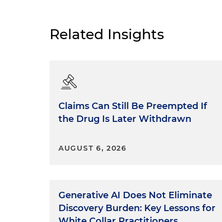
Related Insights
Claims Can Still Be Preempted If
the Drug Is Later Withdrawn
AUGUST 6, 2026
Generative AI Does Not Eliminate
Discovery Burden: Key Lessons for
White Collar Practitioners