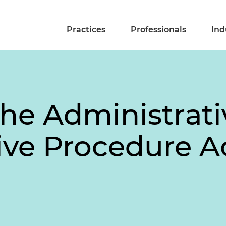
Practices
Professionals
Ind
he Administrati
ve Procedure Ac