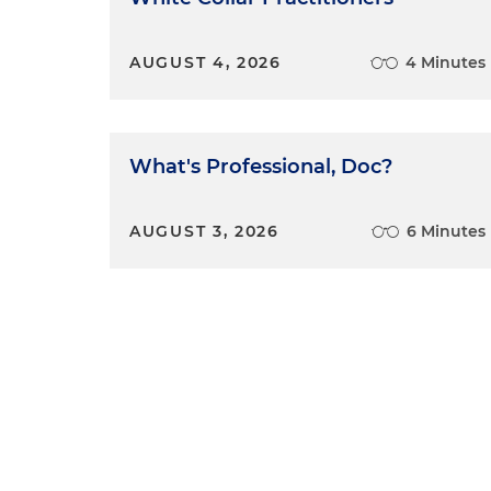
AUGUST 4, 2026
4 Minutes
What's Professional, Doc?
AUGUST 3, 2026
6 Minutes