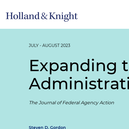
JULY - AUGUST 2023
Expanding t
Administrati
The Journal of Federal Agency Action
Steven D. Gordon