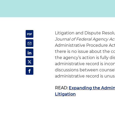
Litigation and Dispute Resol
Journal of Federal Agency Ac
Administrative Procedure Act 
there is no issue about the c
the agency’s action is fully 
administrative record is in
discussions between counsel.
administrative record is unusu
READ:
Expanding the Admini
Litigation