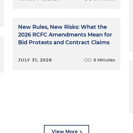
New Rules, New Risks: What the
2026 RCFC Amendments Mean for
Bid Protests and Contract Claims
JULY 31, 2026
6 Minutes
View More