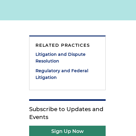
RELATED PRACTICES
Litigation and Dispute
Resolution
Regulatory and Federal
Litigation
Subscribe to Updates and
Events
Sign Up Now