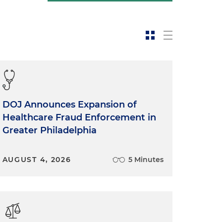
DOJ Announces Expansion of
Healthcare Fraud Enforcement in
Greater Philadelphia
AUGUST 4, 2026
5 Minutes