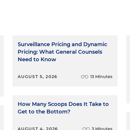
Surveillance Pricing and Dynamic
Pricing: What General Counsels
Need to Know
AUGUST 5, 2026
13 Minutes
How Many Scoops Does It Take to
Get to the Bottom?
AUGUST 4, 2026
3 Minutes