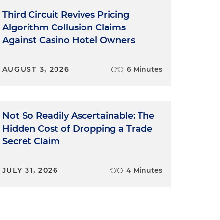
Third Circuit Revives Pricing
Algorithm Collusion Claims
Against Casino Hotel Owners
AUGUST 3, 2026
6 Minutes
Not So Readily Ascertainable: The
Hidden Cost of Dropping a Trade
Secret Claim
JULY 31, 2026
4 Minutes