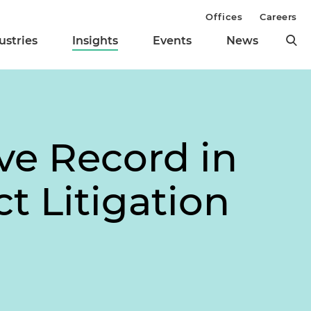
Offices
Careers
ustries
Insights
Events
News
ve Record in
t Litigation