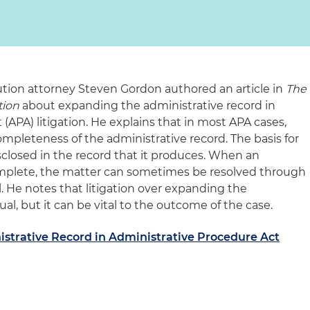
ution attorney Steven Gordon authored an article in
The
tion
about expanding the administrative record in
(APA) litigation. He explains that in most APA cases,
ompleteness of the administrative record. The basis for
disclosed in the record that it produces. When an
complete, the matter can sometimes be resolved through
 He notes that litigation over expanding the
al, but it can be vital to the outcome of the case.
strative Record in Administrative Procedure Act