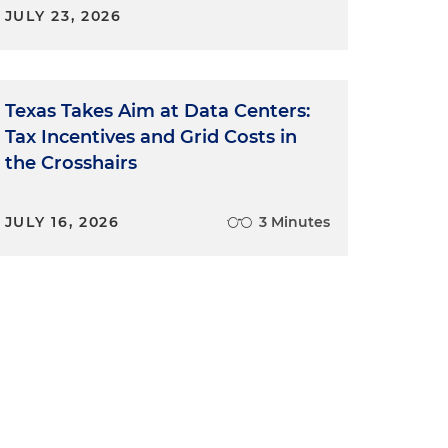
JULY 23, 2026
Texas Takes Aim at Data Centers:
Tax Incentives and Grid Costs in
the Crosshairs
JULY 16, 2026
3 Minutes