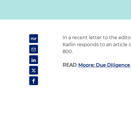
In a recent letter to the edi
Karlin responds to an article
800.
READ:
Moore: Due Diligenc