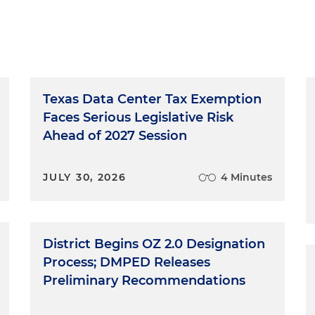
Texas Data Center Tax Exemption
Faces Serious Legislative Risk
Ahead of 2027 Session
JULY 30, 2026
4 Minutes
District Begins OZ 2.0 Designation
Process; DMPED Releases
Preliminary Recommendations