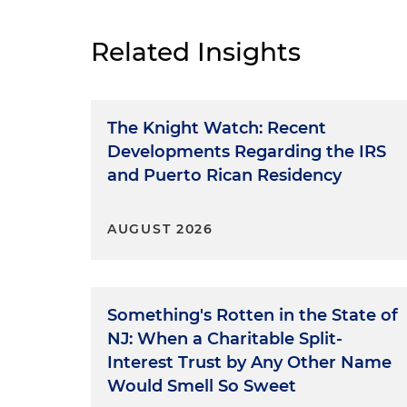
Related Insights
The Knight Watch: Recent
Developments Regarding the IRS
and Puerto Rican Residency
AUGUST 2026
Something's Rotten in the State of
NJ: When a Charitable Split-
Interest Trust by Any Other Name
Would Smell So Sweet