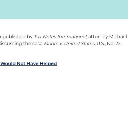
tor published by
Tax Notes International
, attorney Michael
 discussing the case
Moore v. United States
, U.S., No. 22-
e Would Not Have Helped