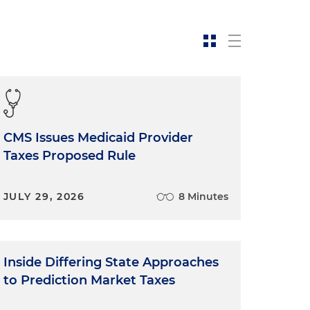
CMS Issues Medicaid Provider
Taxes Proposed Rule
JULY 29, 2026
8 Minutes
Inside Differing State Approaches
to Prediction Market Taxes