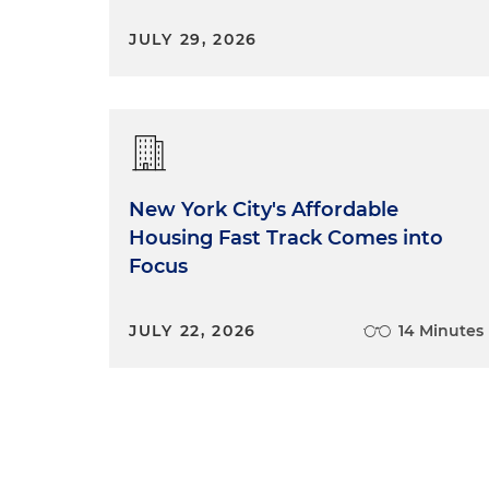
JULY 29, 2026
New York City's Affordable
Housing Fast Track Comes into
Focus
JULY 22, 2026
14 Minutes