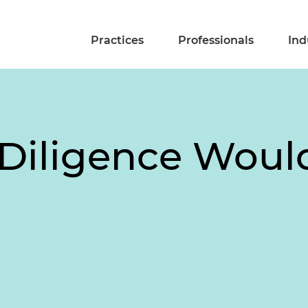
Practices
Professionals
Ind
Diligence Woul