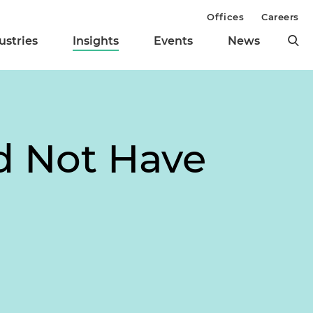
Offices
Careers
ustries
Insights
Events
News
d Not Have