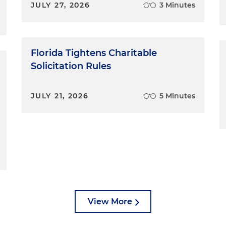
JULY 27, 2026
3 Minutes
Florida Tightens Charitable
Solicitation Rules
JULY 21, 2026
5 Minutes
View More