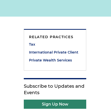
RELATED PRACTICES
Tax
International Private Client
Private Wealth Services
Subscribe to Updates and
Events
Sign Up Now