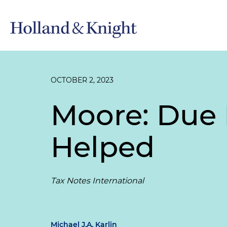
OCTOBER 2, 2023
Moore: Due 
Helped
Tax Notes International
Michael J.A. Karlin