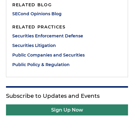
RELATED BLOG
SECond Opinions Blog
RELATED PRACTICES
Securities Enforcement Defense
Securities Litigation
Public Companies and Securities
Public Policy & Regulation
Subscribe to Updates and Events
Sign Up Now