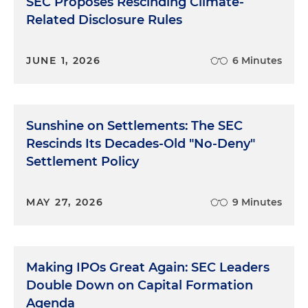
SEC Proposes Rescinding Climate-
Related Disclosure Rules
JUNE 1, 2026
6 Minutes
Sunshine on Settlements: The SEC
Rescinds Its Decades-Old "No-Deny"
Settlement Policy
MAY 27, 2026
9 Minutes
Making IPOs Great Again: SEC Leaders
Double Down on Capital Formation
Agenda