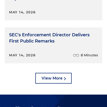
MAY 14, 2026
SEC's Enforcement Director Delivers
First Public Remarks
MAY 14, 2026
8 Minutes
View More