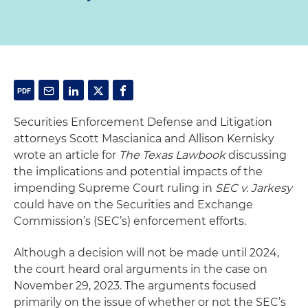
Securities Enforcement Defense and Litigation
attorneys Scott Mascianica and Allison Kernisky
wrote an article for
The Texas Lawbook
discussing
the implications and potential impacts of the
impending Supreme Court ruling in
SEC v. Jarkesy
could have on the Securities and Exchange
Commission’s (SEC’s) enforcement efforts.
Although a decision will not be made until 2024,
the court heard oral arguments in the case on
November 29, 2023. The arguments focused
primarily on the issue of whether or not the SEC’s