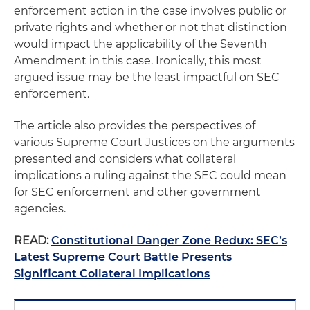
enforcement action in the case involves public or
private rights and whether or not that distinction
would impact the applicability of the Seventh
Amendment in this case. Ironically, this most
argued issue may be the least impactful on SEC
enforcement.
The article also provides the perspectives of
various Supreme Court Justices on the arguments
presented and considers what collateral
implications a ruling against the SEC could mean
for SEC enforcement and other government
agencies.
READ:
Constitutional Danger Zone Redux: SEC’s
Latest Supreme Court Battle Presents
Significant Collateral Implications