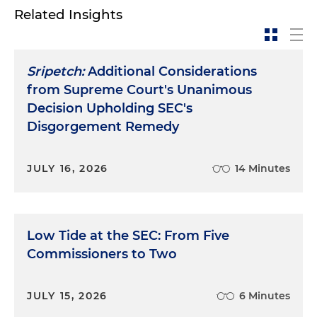
Related Insights
Sripetch:
Additional Considerations
from Supreme Court's Unanimous
Decision Upholding SEC's
Disgorgement Remedy
JULY 16, 2026
14 Minutes
Low Tide at the SEC: From Five
Commissioners to Two
JULY 15, 2026
6 Minutes