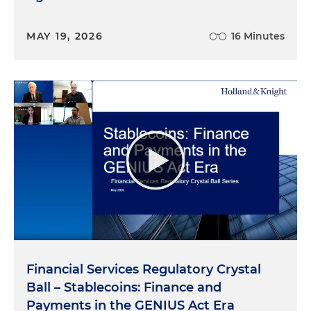
MAY 19, 2026
16 Minutes
Financial Services Regulatory Crystal
Ball – Stablecoins: Finance and
Payments in the GENIUS Act Era