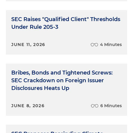
SEC Raises "Qualified Client" Thresholds
Under Rule 205-3
JUNE 11, 2026
4 Minutes
Bribes, Bonds and Tightened Screws:
SEC Crackdown on Foreign Issuer
Disclosures Heats Up
JUNE 8, 2026
6 Minutes