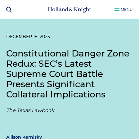
MENU
DECEMBER 18, 2023
Constitutional Danger Zone
Redux: SEC’s Latest
Supreme Court Battle
Presents Significant
Collateral Implications
The Texas Lawbook
Allison Kernisky