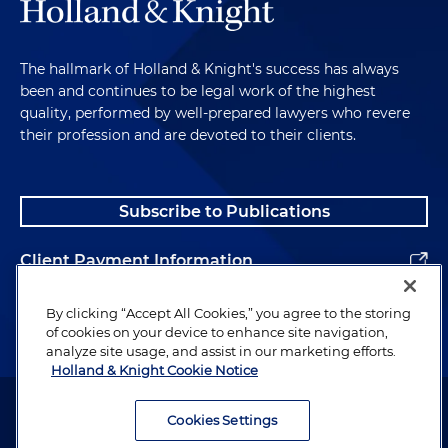
The hallmark of Holland & Knight's success has always
been and continues to be legal work of the highest
quality, performed by well-prepared lawyers who revere
their profession and are devoted to their clients.
Subscribe to Publications
Client Payment Information
Alumni
By clicking “Accept All Cookies,” you agree to the storing
of cookies on your device to enhance site navigation,
analyze site usage, and assist in our marketing efforts.
Holland & Knight Cookie Notice
Attorney Advertising. Copyright © 1996–2026 Holland & Knight LLP.
All rights reserved.
Cookies Settings