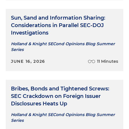
Sun, Sand and Information Sharing:
Considerations in Parallel SEC-DOJ
Investigations
Holland & Knight SECond Opinions Blog Summer
Series
JUNE 16, 2026
11 Minutes
Bribes, Bonds and Tightened Screws:
SEC Crackdown on Foreign Issuer
Disclosures Heats Up
Holland & Knight SECond Opinions Blog Summer
Series