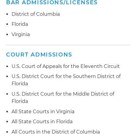
play scheme
BAR ADMISSIONS/LICENSES
million, ultimately leading to a settlement
Financial Reporting and Disclosure:
District of Columbia
Represented public companies and their
Florida
officers (CEOs, CFOs and controllers) in SEC
Virginia
investigations concerning the accuracy of their
financial statements and other public
disclosures
COURT ADMISSIONS
Market Manipulation:
Represented high-speed
U.S. Court of Appeals for the Eleventh Circuit
algorithmic trading firms in an SEC investigation
U.S. District Court for the Southern District of
into potential market manipulation;
Florida
represented a pharmaceutical executive in an
SEC investigation into potential market
U.S. District Court for the Middle District of
manipulation
Florida
All State Courts in Virginia
Trading Practices and Trade Reporting:
Represented broker-dealer firms in Financial
All State Courts in Florida
Industry Regulatory Authority (FINRA)
All Courts in the District of Columbia
investigations of their trading practices,