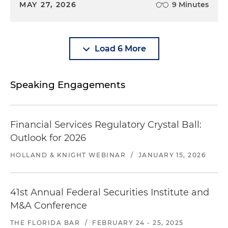
MAY 27, 2026
9 Minutes
Load 6 More
Speaking Engagements
Financial Services Regulatory Crystal Ball:
Outlook for 2026
HOLLAND & KNIGHT WEBINAR
/
JANUARY 15, 2026
41st Annual Federal Securities Institute and
M&A Conference
THE FLORIDA BAR
/
FEBRUARY 24 - 25, 2025