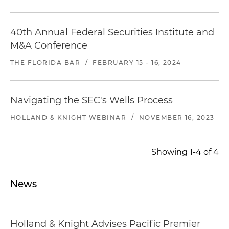
40th Annual Federal Securities Institute and
M&A Conference
THE FLORIDA BAR
/
FEBRUARY 15 - 16, 2024
Navigating the SEC's Wells Process
HOLLAND & KNIGHT WEBINAR
/
NOVEMBER 16, 2023
Showing 1-4 of 4
News
Holland & Knight Advises Pacific Premier