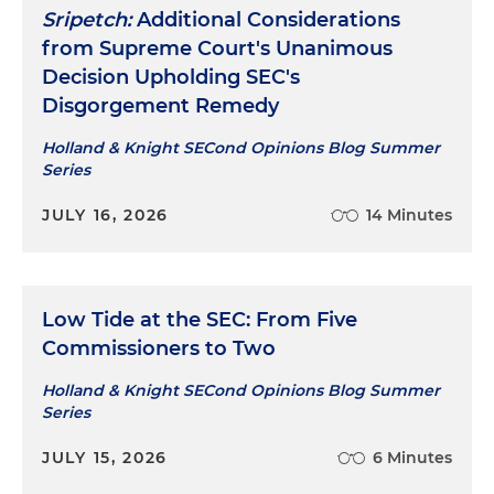
Sripetch:
Additional Considerations
from Supreme Court's Unanimous
Decision Upholding SEC's
Disgorgement Remedy
Holland & Knight SECond Opinions Blog Summer
Series
JULY 16, 2026
14 Minutes
Low Tide at the SEC: From Five
Commissioners to Two
Holland & Knight SECond Opinions Blog Summer
Series
JULY 15, 2026
6 Minutes