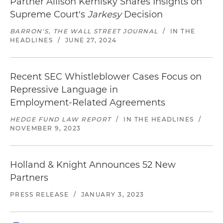
Partner Allison Kernisky Shares Insights on
Supreme Court's
Jarkesy
Decision
BARRON'S, THE WALL STREET JOURNAL
/
IN THE
HEADLINES
/
JUNE 27, 2024
Recent SEC Whistleblower Cases Focus on
Repressive Language in
Employment‑Related Agreements
HEDGE FUND LAW REPORT
/
IN THE HEADLINES
/
NOVEMBER 9, 2023
Holland & Knight Announces 52 New
Partners
PRESS RELEASE
/
JANUARY 3, 2023