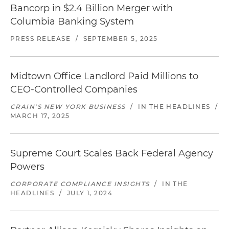
Bancorp in $2.4 Billion Merger with
Columbia Banking System
PRESS RELEASE
/
SEPTEMBER 5, 2025
Midtown Office Landlord Paid Millions to
CEO-Controlled Companies
CRAIN'S NEW YORK BUSINESS
/
IN THE HEADLINES
/
MARCH 17, 2025
Supreme Court Scales Back Federal Agency
Powers
CORPORATE COMPLIANCE INSIGHTS
/
IN THE
HEADLINES
/
JULY 1, 2024