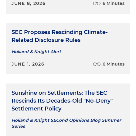
JUNE 8, 2026
6 Minutes
SEC Proposes Rescinding Climate-
Related Disclosure Rules
Holland & Knight Alert
JUNE 1, 2026
6 Minutes
Sunshine on Settlements: The SEC
Rescinds Its Decades-Old "No-Deny"
Settlement Policy
Holland & Knight SECond Opinions Blog Summer
Series