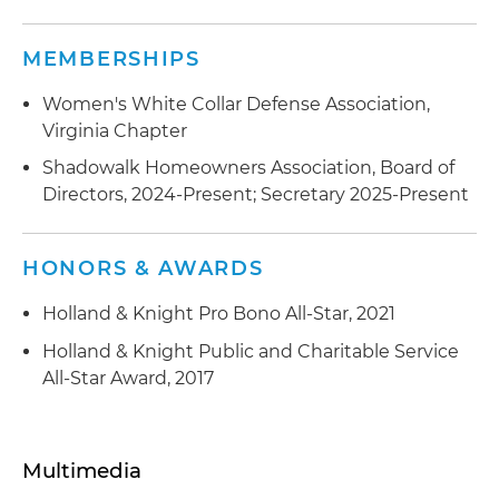
including compliance with the markup rule,
inter-positioning, trade allocation and cherry-
MEMBERSHIPS
picking
Women's White Collar Defense Association,
Offering Fraud:
Represented entities and
Virginia Chapter
individuals in an SEC investigation of potential
Shadowalk Homeowners Association, Board of
fraud in the offering of securities
Directors, 2024-Present; Secretary 2025-Present
Mutual Funds:
Represented advisers to mutual
funds and fund board members in SEC
HONORS & AWARDS
investigations concerning performance
advertising, compliance procedures, best
Holland & Knight Pro Bono All-Star, 2021
execution, commission recapture and the
Holland & Knight Public and Charitable Service
receipt of soft dollars
All-Star Award, 2017
FINRA Trading Inquiries:
Represented public
companies in responding to trading inquiries
Multimedia
FINRA Arbitration:
Defended broker-dealers
against customer suitability claims