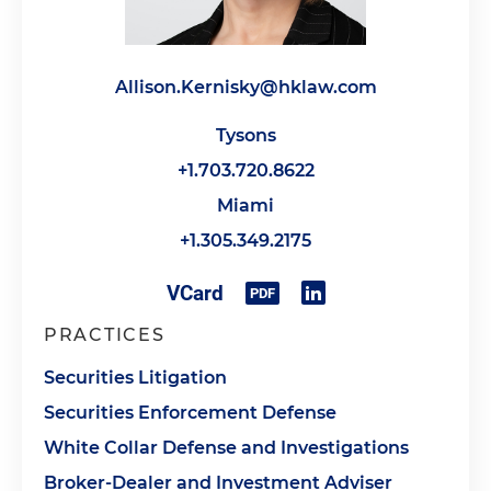
Allison.Kernisky@hklaw.com
Tysons
+1.703.720.8622
Miami
+1.305.349.2175
PRACTICES
Securities Litigation
Securities Enforcement Defense
White Collar Defense and Investigations
Broker-Dealer and Investment Adviser