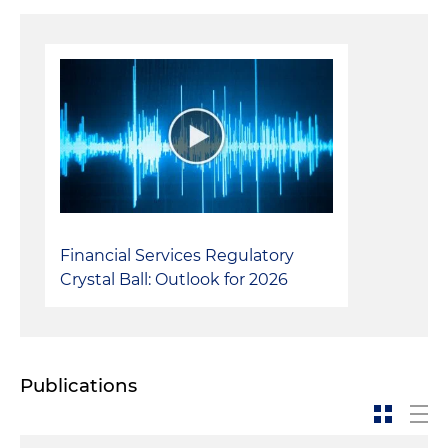
Internal Investigations:
Conducted and assisted
a number of internal investigations, typically
concerning financial reporting
Financial Services Regulatory
Crystal Ball: Outlook for 2026
Publications