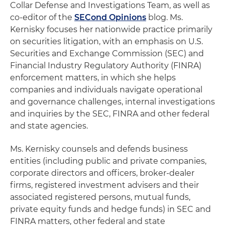
Collar Defense and Investigations Team, as well as
co-editor of the
SECond Opinions
blog. Ms.
Kernisky focuses her nationwide practice primarily
on securities litigation, with an emphasis on U.S.
Securities and Exchange Commission (SEC) and
Financial Industry Regulatory Authority (FINRA)
enforcement matters, in which she helps
companies and individuals navigate operational
and governance challenges, internal investigations
and inquiries by the SEC, FINRA and other federal
and state agencies.
Ms. Kernisky counsels and defends business
entities (including public and private companies,
corporate directors and officers, broker-dealer
firms, registered investment advisers and their
associated registered persons, mutual funds,
private equity funds and hedge funds) in SEC and
FINRA matters, other federal and state