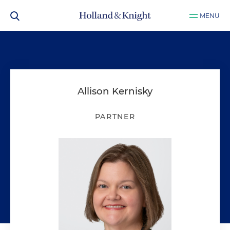
MENU
Allison Kernisky
PARTNER