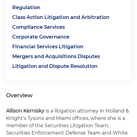
Regulation
Class Action Litigation and Arbitration
Compliance Services
Corporate Governance
Financial Services Litigation
Mergers and Acquisitions Disputes
Litigation and Dispute Resolution
Overview
Allison Kernisky
is a litigation attorney in Holland &
Knight's Tysons and Miami offices, where she is a
member of the Securities Litigation Team,
Securities Enforcement Defense Team and White