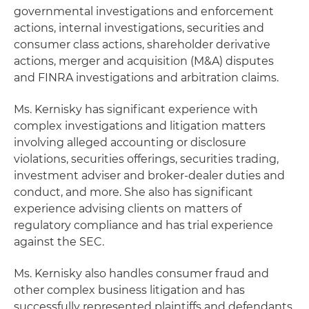
governmental investigations and enforcement
actions, internal investigations, securities and
consumer class actions, shareholder derivative
actions, merger and acquisition (M&A) disputes
and FINRA investigations and arbitration claims.
Ms. Kernisky has significant experience with
complex investigations and litigation matters
involving alleged accounting or disclosure
violations, securities offerings, securities trading,
investment adviser and broker-dealer duties and
conduct, and more. She also has significant
experience advising clients on matters of
regulatory compliance and has trial experience
against the SEC.
Ms. Kernisky also handles consumer fraud and
other complex business litigation and has
successfully represented plaintiffs and defendants