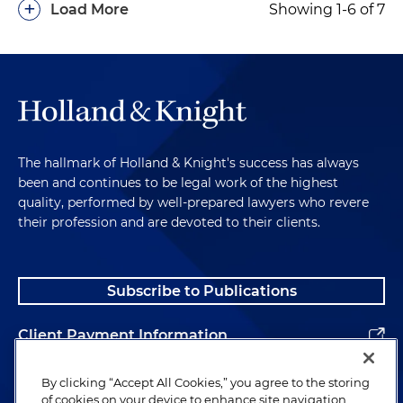
+
Load More
Showing 1-6 of 7
The hallmark of Holland & Knight's success has always
been and continues to be legal work of the highest
quality, performed by well-prepared lawyers who revere
their profession and are devoted to their clients.
Subscribe to Publications
Client Payment Information
Alumni
By clicking “Accept All Cookies,” you agree to the storing
of cookies on your device to enhance site navigation,