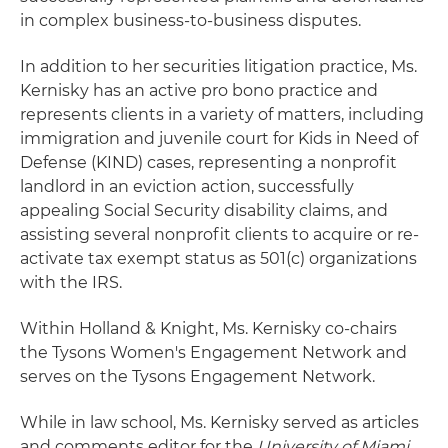
in complex business-to-business disputes.
In addition to her securities litigation practice, Ms.
Kernisky has an active pro bono practice and
represents clients in a variety of matters, including
immigration and juvenile court for Kids in Need of
Defense (KIND) cases, representing a nonprofit
landlord in an eviction action, successfully
appealing Social Security disability claims, and
assisting several nonprofit clients to acquire or re-
activate tax exempt status as 501(c) organizations
with the IRS.
Within Holland & Knight, Ms. Kernisky co-chairs
the Tysons Women's Engagement Network and
serves on the Tysons Engagement Network.
While in law school, Ms. Kernisky served as articles
and comments editor for the
University of Miami