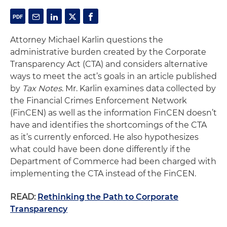
Attorney Michael Karlin questions the
administrative burden created by the Corporate
Transparency Act (CTA) and considers alternative
ways to meet the act’s goals in an article published
by
Tax Notes
. Mr. Karlin examines data collected by
the Financial Crimes Enforcement Network
(FinCEN) as well as the information FinCEN doesn’t
have and identifies the shortcomings of the CTA
as it’s currently enforced. He also hypothesizes
what could have been done differently if the
Department of Commerce had been charged with
implementing the CTA instead of the FinCEN.
READ:
Rethinking the Path to Corporate
Transparency