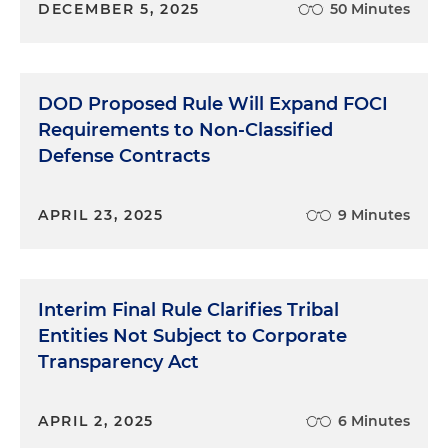
DECEMBER 5, 2025
50 Minutes
DOD Proposed Rule Will Expand FOCI
Requirements to Non-Classified
Defense Contracts
APRIL 23, 2025
9 Minutes
Interim Final Rule Clarifies Tribal
Entities Not Subject to Corporate
Transparency Act
APRIL 2, 2025
6 Minutes