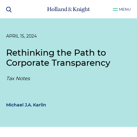
MENU
APRIL 15, 2024
Rethinking the Path to
Corporate Transparency
Tax Notes
Michael J.A. Karlin