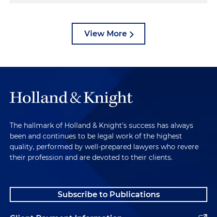
View More
The hallmark of Holland & Knight's success has always
been and continues to be legal work of the highest
quality, performed by well-prepared lawyers who revere
their profession and are devoted to their clients.
Subscribe to Publications