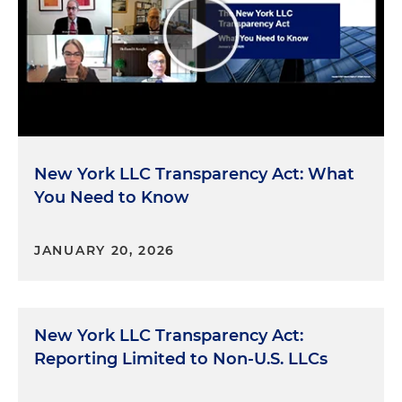
New York LLC Transparency Act: What
You Need to Know
JANUARY 20, 2026
New York LLC Transparency Act:
Reporting Limited to Non-U.S. LLCs