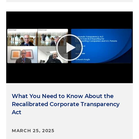
What You Need to Know About the
Recalibrated Corporate Transparency
Act
MARCH 25, 2025