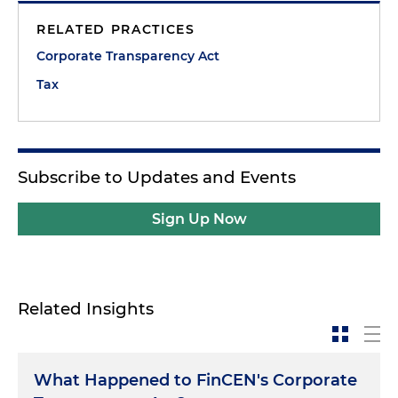
RELATED PRACTICES
Corporate Transparency Act
Tax
Subscribe to Updates and Events
Sign Up Now
Related Insights
What Happened to FinCEN's Corporate