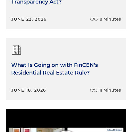
Transparency Act?
JUNE 22, 2026
8 Minutes
What Is Going on with FinCEN's
Residential Real Estate Rule?
JUNE 18, 2026
11 Minutes