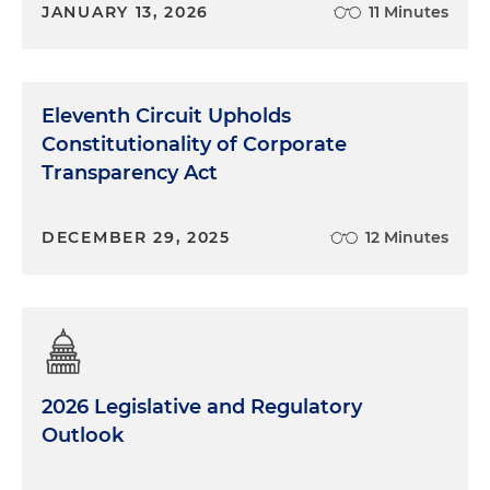
JANUARY 13, 2026
11 Minutes
Eleventh Circuit Upholds
Constitutionality of Corporate
Transparency Act
DECEMBER 29, 2025
12 Minutes
2026 Legislative and Regulatory
Outlook