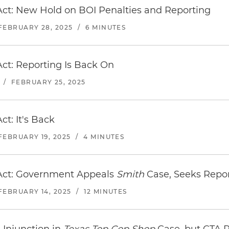
ct: New Hold on BOI Penalties and Reporting
FEBRUARY 28, 2025
/
6 MINUTES
ct: Reporting Is Back On
/
FEBRUARY 25, 2025
t: It's Back
FEBRUARY 19, 2025
/
4 MINUTES
Act: Government Appeals
Smith
Case, Seeks Repo
FEBRUARY 14, 2025
/
12 MINUTES