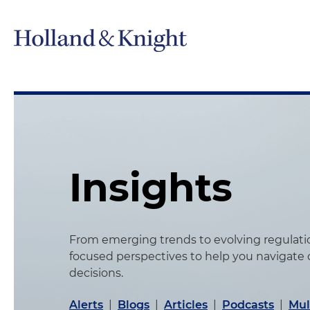
Insights
From emerging trends to evolving regulation
focused perspectives to help you navigate
decisions.
Alerts
|
Blogs
|
Articles
|
Podcasts
|
Mul