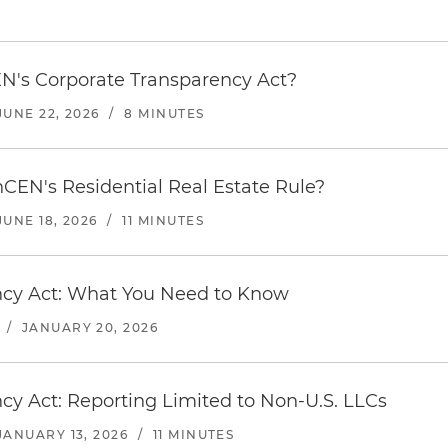
's Corporate Transparency Act?
JUNE 22, 2026
/
8 MINUTES
nCEN's Residential Real Estate Rule?
JUNE 18, 2026
/
11 MINUTES
cy Act: What You Need to Know
/
JANUARY 20, 2026
y Act: Reporting Limited to Non-U.S. LLCs
JANUARY 13, 2026
/
11 MINUTES