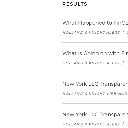
RESULTS
What Happened to FinCEN
HOLLAND & KNIGHT ALERT
/
What Is Going on with Fi
HOLLAND & KNIGHT ALERT
/
New York LLC Transparen
HOLLAND & KNIGHT WEBINAR
New York LLC Transparenc
HOLLAND & KNIGHT ALERT
/