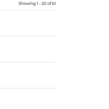
Showing
1
-
20
of
61