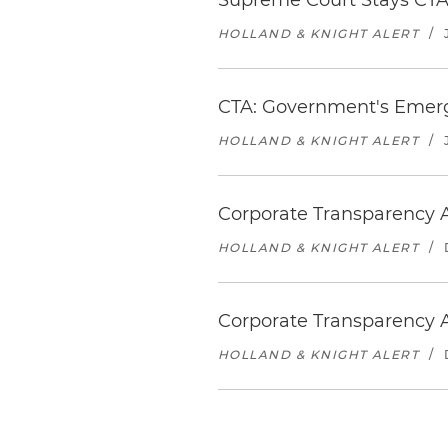
Supreme Court Stays CTA 
HOLLAND & KNIGHT ALERT
/
CTA: Government's Emerg
HOLLAND & KNIGHT ALERT
/
Corporate Transparency A
HOLLAND & KNIGHT ALERT
/
Corporate Transparency A
HOLLAND & KNIGHT ALERT
/