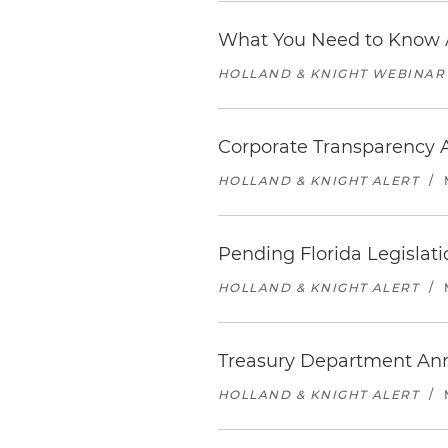
What You Need to Know A
HOLLAND & KNIGHT WEBINAR
Corporate Transparency A
HOLLAND & KNIGHT ALERT
/
Pending Florida Legislati
HOLLAND & KNIGHT ALERT
/
Treasury Department An
HOLLAND & KNIGHT ALERT
/