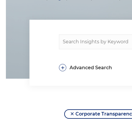
+
Advanced Search
Corporate Transparenc