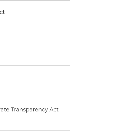
ct
ate Transparency Act