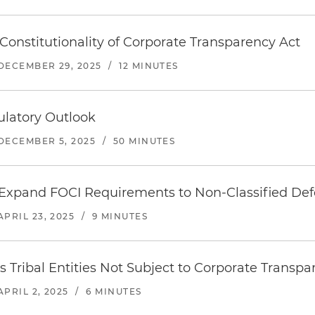
Constitutionality of Corporate Transparency Act
DECEMBER 29, 2025
/
12 MINUTES
ulatory Outlook
DECEMBER 5, 2025
/
50 MINUTES
Expand FOCI Requirements to Non-Classified Def
APRIL 23, 2025
/
9 MINUTES
es Tribal Entities Not Subject to Corporate Transp
APRIL 2, 2025
/
6 MINUTES