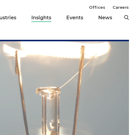
Offices
Careers
ustries
Insights
Events
News