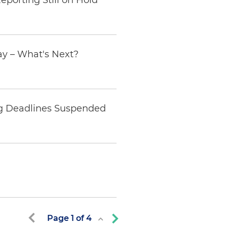
eporting Still on Hold
ay – What's Next?
ing Deadlines Suspended
Page
1
of
4