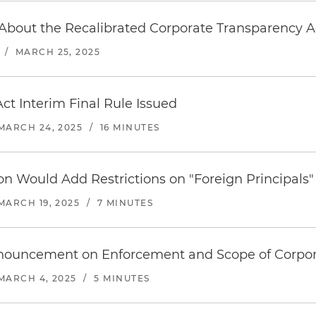
bout the Recalibrated Corporate Transparency A
/
MARCH 25, 2025
ct Interim Final Rule Issued
MARCH 24, 2025
/
16 MINUTES
on Would Add Restrictions on "Foreign Principals"
MARCH 19, 2025
/
7 MINUTES
nouncement on Enforcement and Scope of Corpor
MARCH 4, 2025
/
5 MINUTES