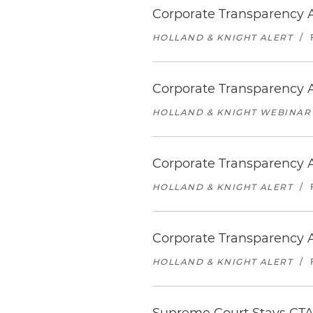
Corporate Transparency A
HOLLAND & KNIGHT ALERT
/
Corporate Transparency A
HOLLAND & KNIGHT WEBINAR
Corporate Transparency Ac
HOLLAND & KNIGHT ALERT
/
Corporate Transparency 
HOLLAND & KNIGHT ALERT
/