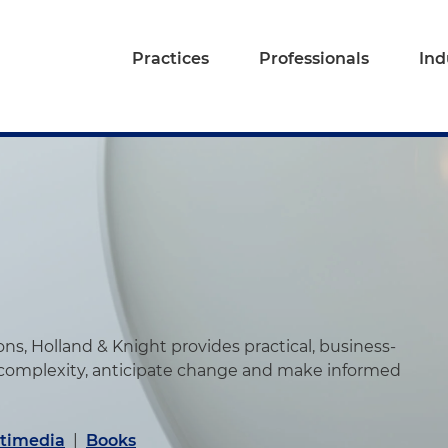
Practices
Professionals
Ind
s, Holland & Knight provides practical, business-
 complexity, anticipate change and make informed
timedia
|
Books