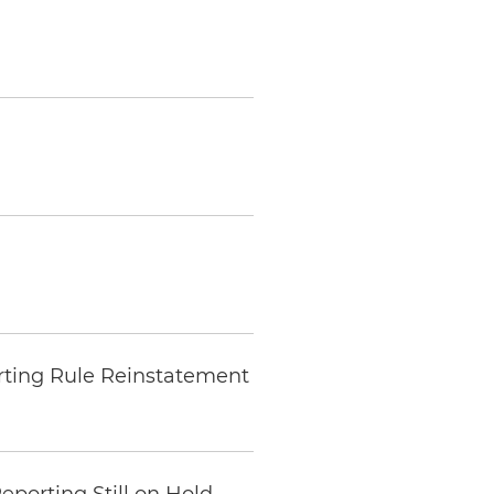
rting Rule Reinstatement