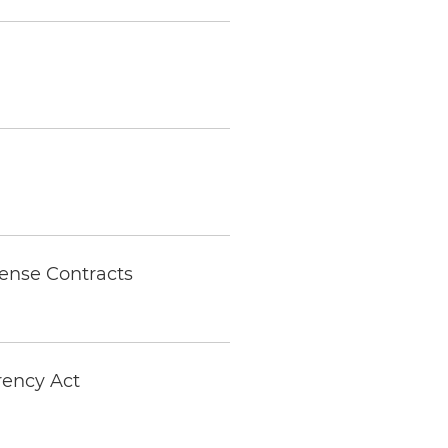
ense Contracts
arency Act