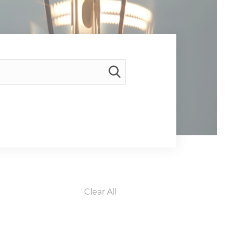
Clear All