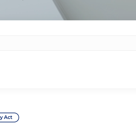
y Act