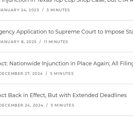
Injunction in
Texas Top Cop Shop
Case, but CTA R
JANUARY 24, 2025
/
3 MINUTES
ency Application to Supreme Court to Impose St
JANUARY 8, 2025
/
11 MINUTES
ct: Nationwide Injunction in Place Again; All Fil
DECEMBER 27, 2024
/
5 MINUTES
ct Back in Effect, But with Extended Deadlines
DECEMBER 24, 2024
/
5 MINUTES