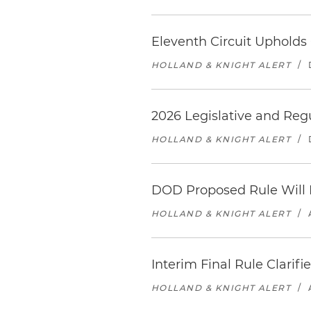
Eleventh Circuit Upholds 
HOLLAND & KNIGHT ALERT
/
2026 Legislative and Reg
HOLLAND & KNIGHT ALERT
/
DOD Proposed Rule Will 
HOLLAND & KNIGHT ALERT
/
Interim Final Rule Clarifi
HOLLAND & KNIGHT ALERT
/