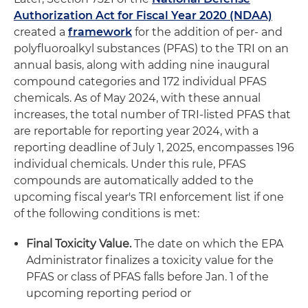
Authorization Act for Fiscal Year 2020 (NDAA)
created a
framework
for the addition of per- and
polyfluoroalkyl substances (PFAS) to the TRI on an
annual basis, along with adding nine inaugural
compound categories and 172 individual PFAS
chemicals. As of May 2024, with these annual
increases, the total number of TRI-listed PFAS that
are reportable for reporting year 2024, with a
reporting deadline of July 1, 2025, encompasses 196
individual chemicals. Under this rule, PFAS
compounds are automatically added to the
upcoming fiscal year's TRI enforcement list if one
of the following conditions is met:
Final Toxicity Value.
The date on which the EPA
Administrator finalizes a toxicity value for the
PFAS or class of PFAS falls before Jan. 1 of the
upcoming reporting period or