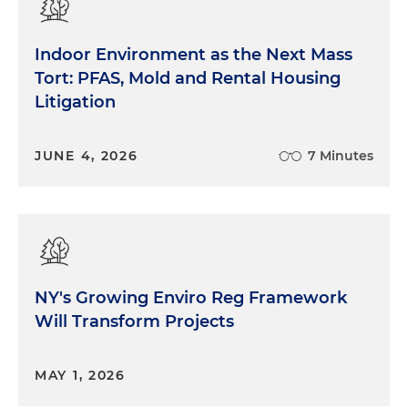
Indoor Environment as the Next Mass
Tort: PFAS, Mold and Rental Housing
Litigation
JUNE 4, 2026
7 Minutes
NY's Growing Enviro Reg Framework
Will Transform Projects
MAY 1, 2026