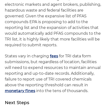
electronic markets and agent brokers, publishing,
hazardous waste and federal facilities are
governed. Given the expansive list of PFAS
compounds EPA is proposing to add to the
reporting list and the expansion of activities that
would automatically add PFAS compounds to the
TRI list, it is highly likely that more facilities will be
required to submit reports.
States vary in charging
fees
for TRI data form
submissions, but regardless of location, facilities
will need to expend resources to maintain annual
reporting and up-to-date records. Additionally,
failure to report use of TRI covered chemicals
above the reporting threshold can result in
monetary fines
into the tens of thousands.
Next Steps