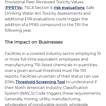
Provisional Peer-Reviewed Toxicity Values
(
PPRTVs
), TSCA Section 6
risk evaluations
, Safe
Drinking Water Act Toxicity Assessments and
additional EPA evaluations could trigger the
addition of a PFAS compound to the TRI the
following year.
The Impact on Businesses
Facilities in a covered industry sector employing 10
or more full-time equivalent employees and
manufacturing TRI-listed chemicals in quantities
over a given annual threshold must file TRI
reports. Facilities uncertain of their status can use
EPA's
Threshold Screening Tool
to understand if
their North American Industry Classification
System (NAICS) Code triggers these requirements.
Generally, mining, utility, manufacturing,
wholesalers of nondurable goods, wholesale