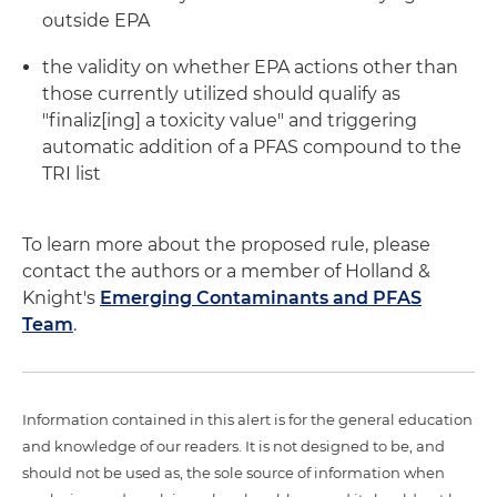
outside EPA
the validity on whether EPA actions other than
those currently utilized should qualify as
"finaliz[ing] a toxicity value" and triggering
automatic addition of a PFAS compound to the
TRI list
To learn more about the proposed rule, please
contact the authors or a member of Holland &
Knight's
Emerging Contaminants and PFAS
Team
.
Information contained in this alert is for the general education
and knowledge of our readers. It is not designed to be, and
should not be used as, the sole source of information when