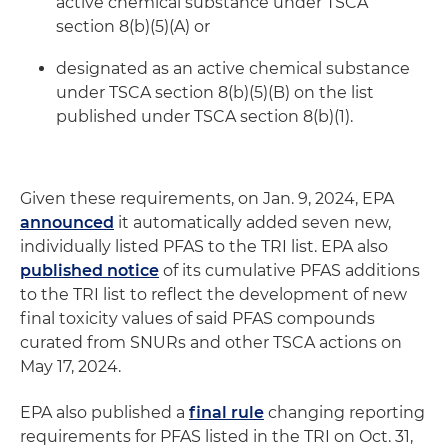
active chemical substance under TSCA
section 8(b)(5)(A) or
designated as an active chemical substance
under TSCA section 8(b)(5)(B) on the list
published under TSCA section 8(b)(1).
Given these requirements, on Jan. 9, 2024, EPA
announced
it automatically added seven new,
individually listed PFAS to the TRI list. EPA also
published notice
of its cumulative PFAS additions
to the TRI list to reflect the development of new
final toxicity values of said PFAS compounds
curated from SNURs and other TSCA actions on
May 17, 2024.
EPA also published a
final rule
changing reporting
requirements for PFAS listed in the TRI on Oct. 31,