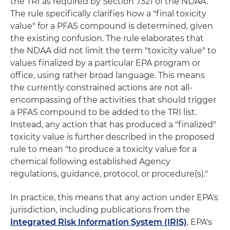
the TRI as required by Section 7321 of the NDAA.
The rule specifically clarifies how a "final toxicity
value" for a PFAS compound is determined, given
the existing confusion. The rule elaborates that
the NDAA did not limit the term "toxicity value" to
values finalized by a particular EPA program or
office, using rather broad language. This means
the currently constrained actions are not all-
encompassing of the activities that should trigger
a PFAS compound to be added to the TRI list.
Instead, any action that has produced a "finalized"
toxicity value is further described in the proposed
rule to mean "to produce a toxicity value for a
chemical following established Agency
regulations, guidance, protocol, or procedure(s)."
In practice, this means that any action under EPA's
jurisdiction, including publications from the
Integrated Risk Information System (IRIS)
, EPA's