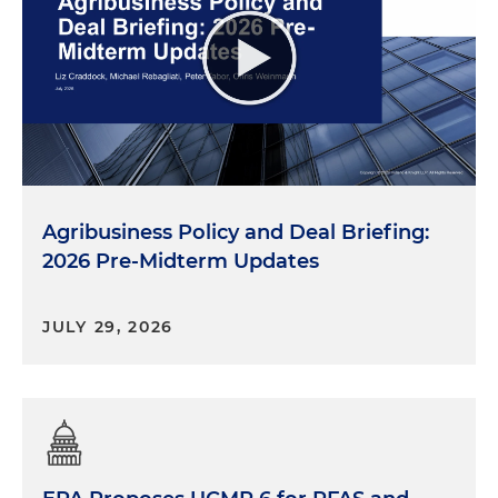
Agribusiness Policy and Deal Briefing:
2026 Pre-Midterm Updates
JULY 29, 2026