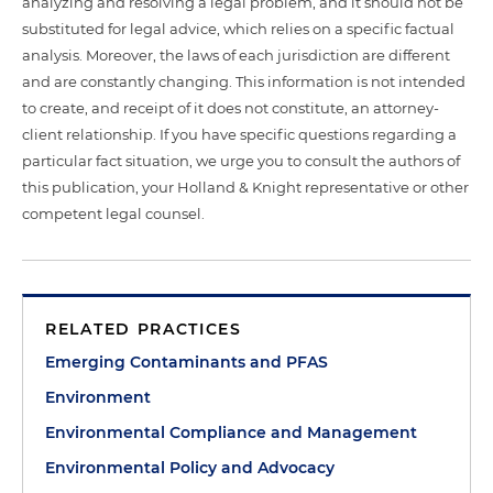
analyzing and resolving a legal problem, and it should not be
substituted for legal advice, which relies on a specific factual
analysis. Moreover, the laws of each jurisdiction are different
and are constantly changing. This information is not intended
to create, and receipt of it does not constitute, an attorney-
client relationship. If you have specific questions regarding a
particular fact situation, we urge you to consult the authors of
this publication, your Holland & Knight representative or other
competent legal counsel.
RELATED PRACTICES
Emerging Contaminants and PFAS
Environment
Environmental Compliance and Management
Environmental Policy and Advocacy