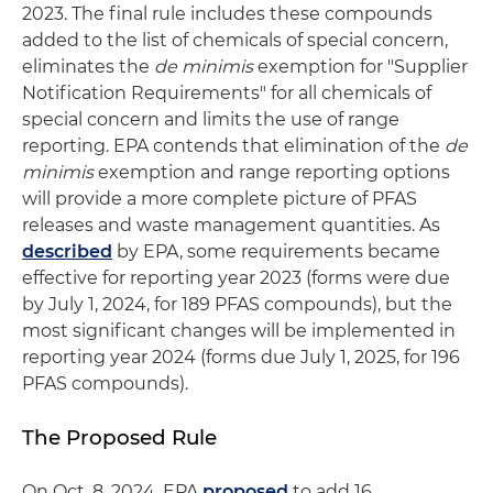
2023. The final rule includes these compounds
added to the list of chemicals of special concern,
eliminates the
de minimis
exemption for "Supplier
Notification Requirements" for all chemicals of
special concern and limits the use of range
reporting. EPA contends that elimination of the
de
minimis
exemption and range reporting options
will provide a more complete picture of PFAS
releases and waste management quantities. As
described
by EPA, some requirements became
effective for reporting year 2023 (forms were due
by July 1, 2024, for 189 PFAS compounds), but the
most significant changes will be implemented in
reporting year 2024 (forms due July 1, 2025, for 196
PFAS compounds).
The Proposed Rule
On Oct. 8, 2024, EPA
proposed
to add 16