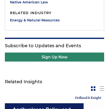
Native American Law
RELATED INDUSTRY
Energy & Natural Resources
Subscribe to Updates and Events
Sign Up Now
Related Insights