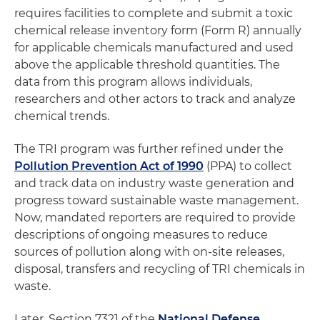
requires facilities to complete and submit a toxic
chemical release inventory form (Form R) annually
for applicable chemicals manufactured and used
above the applicable threshold quantities. The
data from this program allows individuals,
researchers and other actors to track and analyze
chemical trends.
The TRI program was further refined under the
Pollution Prevention Act of 1990
(PPA) to collect
and track data on industry waste generation and
progress toward sustainable waste management.
Now, mandated reporters are required to provide
descriptions of ongoing measures to reduce
sources of pollution along with on-site releases,
disposal, transfers and recycling of TRI chemicals in
waste.
Later, Section 7321 of the
National Defense