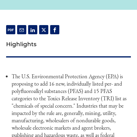
Highlights
The U.S. Environmental Protection Agency (EPA) is
proposing to add 16 new, individually listed per- and
polyfluoroalkyl substances (PFAS) and 15 PFAS
categories to the Toxics Release Inventory (TRI) list as
"chemicals of special concern." Industries that may be
impacted by the rule are, generally, mining, utility,
manufacturing, wholesalers of nondurable goods,
wholesale electronic markets and agent brokers,
publishing and hazardous waste, as well as federal