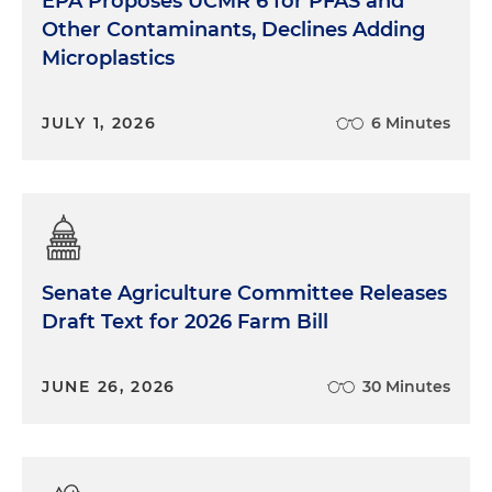
EPA Proposes UCMR 6 for PFAS and
Other Contaminants, Declines Adding
Microplastics
JULY 1, 2026
6 Minutes
Senate Agriculture Committee Releases
Draft Text for 2026 Farm Bill
JUNE 26, 2026
30 Minutes