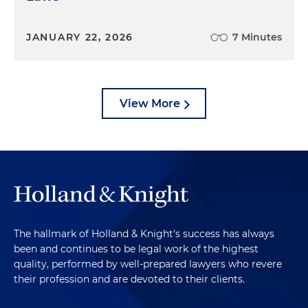
JANUARY 22, 2026
7 Minutes
View More
The hallmark of Holland & Knight's success has always
been and continues to be legal work of the highest
quality, performed by well-prepared lawyers who revere
their profession and are devoted to their clients.