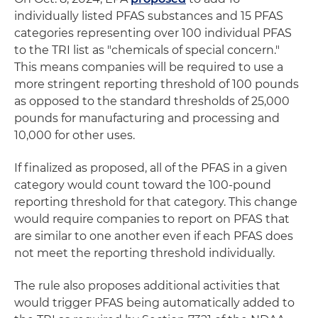
individually listed PFAS substances and 15 PFAS
categories representing over 100 individual PFAS
to the TRI list as "chemicals of special concern."
This means companies will be required to use a
more stringent reporting threshold of 100 pounds
as opposed to the standard thresholds of 25,000
pounds for manufacturing and processing and
10,000 for other uses.
If finalized as proposed, all of the PFAS in a given
category would count toward the 100-pound
reporting threshold for that category. This change
would require companies to report on PFAS that
are similar to one another even if each PFAS does
not meet the reporting threshold individually.
The rule also proposes additional activities that
would trigger PFAS being automatically added to