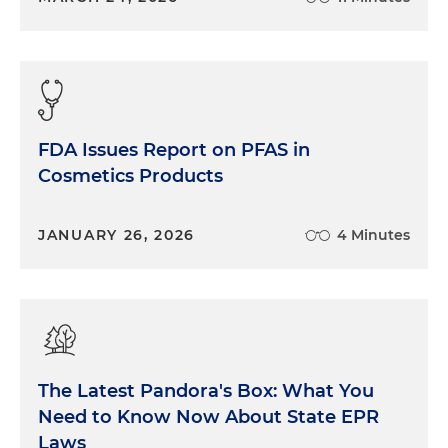
FDA Issues Report on PFAS in
Cosmetics Products
JANUARY 26, 2026
4 Minutes
The Latest Pandora's Box: What You
Need to Know Now About State EPR
Laws