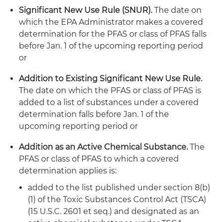
Significant New Use Rule (SNUR).
The date on
which the EPA Administrator makes a covered
determination for the PFAS or class of PFAS falls
before Jan. 1 of the upcoming reporting period
or
Addition to Existing Significant New Use Rule.
The date on which the PFAS or class of PFAS is
added to a list of substances under a covered
determination falls before Jan. 1 of the
upcoming reporting period or
Addition as an Active Chemical Substance.
The
PFAS or class of PFAS to which a covered
determination applies is:
added to the list published under section 8(b)
(1) of the Toxic Substances Control Act (TSCA)
(15 U.S.C. 2601 et seq.) and designated as an