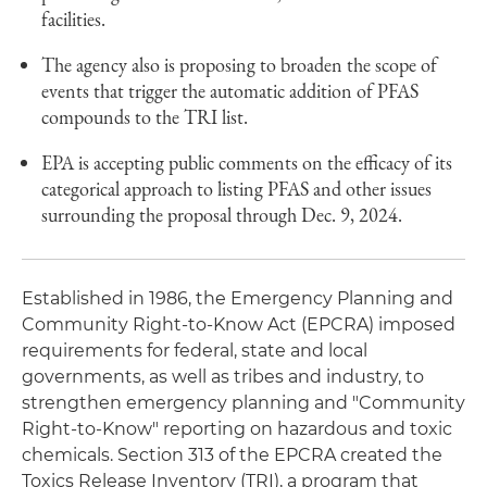
facilities.
The agency also is proposing to broaden the scope of
events that trigger the automatic addition of PFAS
compounds to the TRI list.
EPA is accepting public comments on the efficacy of its
categorical approach to listing PFAS and other issues
surrounding the proposal through Dec. 9, 2024.
Established in 1986, the Emergency Planning and
Community Right-to-Know Act (EPCRA) imposed
requirements for federal, state and local
governments, as well as tribes and industry, to
strengthen emergency planning and "Community
Right-to-Know" reporting on hazardous and toxic
chemicals. Section 313 of the EPCRA created the
Toxics Release Inventory (TRI), a program that