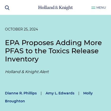
MENU
OCTOBER 25, 2024
EPA Proposes Adding More
PFAS to the Toxics Release
Inventory
Holland & Knight Alert
Dianne R. Phillips
|
Amy L. Edwards
|
Molly
Broughton