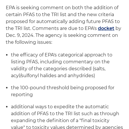
EPA is seeking comment on both the addition of
certain PFAS to the TRI list and the new criteria
proposed for automatically adding future PFAS to
the TRI list. Comments are due to EPA's
docket
by
Dec. 9, 2024. The agency is seeking comment on
the following issues:
the efficacy of EPA's categorical approach to
listing PFAS, including commentary on the
validity of the categories described (salts,
acyl/sulfonyl halides and anhydrides)
the 100-pound threshold being proposed for
reporting
additional ways to expedite the automatic
addition of PFAS to the TRI list such as through
expanding the definition of a "final toxicity
value" to toxicity values determined by agencies