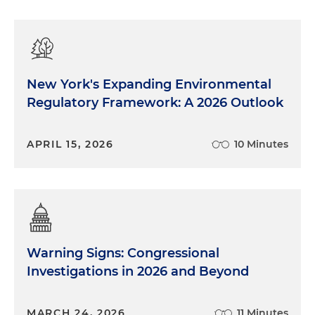
New York's Expanding Environmental
Regulatory Framework: A 2026 Outlook
APRIL 15, 2026
10 Minutes
Warning Signs: Congressional
Investigations in 2026 and Beyond
MARCH 24, 2026
11 Minutes