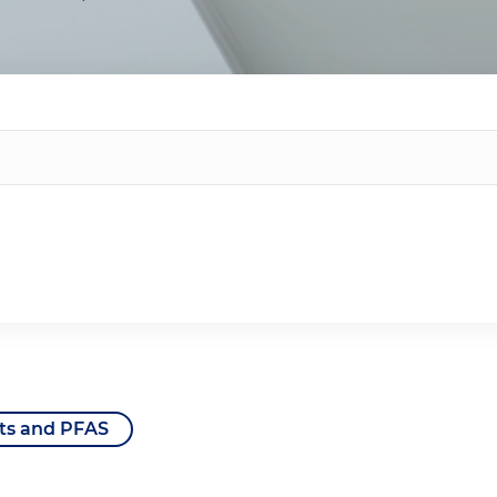
ts and PFAS