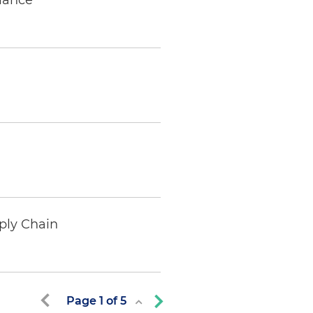
iance
ply Chain
Page
1
of
5