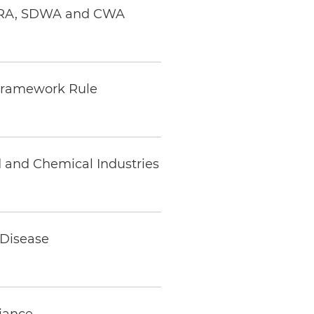
RCRA, SDWA and CWA
n Framework Rule
 and Chemical Industries
 Disease