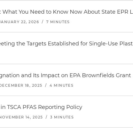
x: What You Need to Know Now About State EPR 
JANUARY 22, 2026
/
7 MINUTES
eting the Targets Established for Single-Use Plas
nation and Its Impact on EPA Brownfields Grant
DECEMBER 18, 2025
/
4 MINUTES
 in TSCA PFAS Reporting Policy
NOVEMBER 14, 2025
/
3 MINUTES