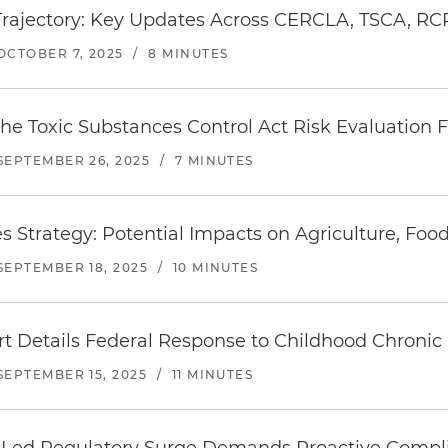
Trajectory: Key Updates Across CERCLA, TSCA, 
OCTOBER 7, 2025
/
8 MINUTES
 the Toxic Substances Control Act Risk Evaluatio
SEPTEMBER 26, 2025
/
7 MINUTES
trategy: Potential Impacts on Agriculture, Food
SEPTEMBER 18, 2025
/
10 MINUTES
Details Federal Response to Childhood Chronic
SEPTEMBER 15, 2025
/
11 MINUTES