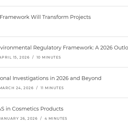
 Framework Will Transform Projects
vironmental Regulatory Framework: A 2026 Outl
APRIL 15, 2026
/
10 MINUTES
onal Investigations in 2026 and Beyond
MARCH 24, 2026
/
11 MINUTES
AS in Cosmetics Products
JANUARY 26, 2026
/
4 MINUTES