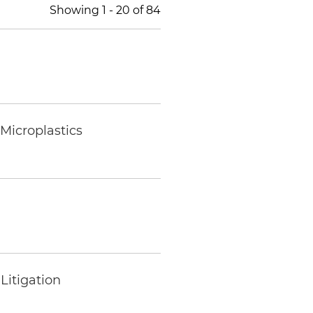
Showing
1
-
20
of
84
Microplastics
Litigation