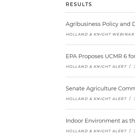
RESULTS
Agribusiness Policy and 
HOLLAND & KNIGHT WEBINAR
EPA Proposes UCMR 6 for
HOLLAND & KNIGHT ALERT
/
Senate Agriculture Commi
HOLLAND & KNIGHT ALERT
/
Indoor Environment as th
HOLLAND & KNIGHT ALERT
/