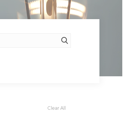
Clear All