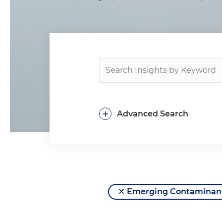
+
Advanced Search
Emerging Contaminan