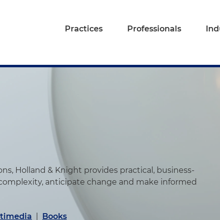
Practices
Professionals
Ind
s, Holland & Knight provides practical, business-
 complexity, anticipate change and make informed
timedia
|
Books