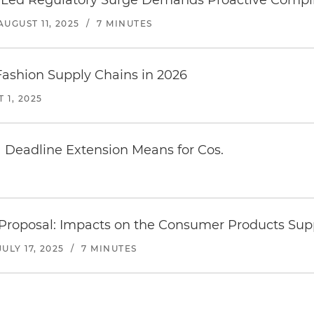
e-Led Regulatory Surge Demands Proactive Compl
AUGUST 11, 2025
/
7 MINUTES
Fashion Supply Chains in 2026
 1, 2025
Deadline Extension Means for Cos.
cs Proposal: Impacts on the Consumer Products Sup
JULY 17, 2025
/
7 MINUTES