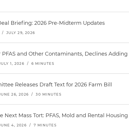
Deal Briefing: 2026 Pre-Midterm Updates
/
JULY 29, 2026
 PFAS and Other Contaminants, Declines Adding 
JULY 1, 2026
/
6 MINUTES
ttee Releases Draft Text for 2026 Farm Bill
JUNE 26, 2026
/
30 MINUTES
e Next Mass Tort: PFAS, Mold and Rental Housing 
JUNE 4, 2026
/
7 MINUTES