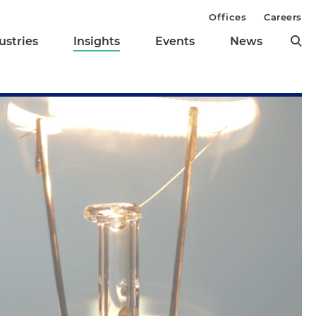
Offices
Careers
ustries
Insights
Events
News