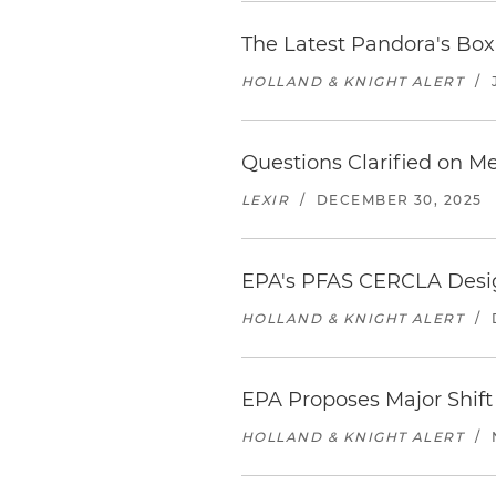
The Latest Pandora's Bo
HOLLAND & KNIGHT ALERT
/
Questions Clarified on Me
LEXIR
/
DECEMBER 30, 2025
EPA's PFAS CERCLA Desig
HOLLAND & KNIGHT ALERT
/
EPA Proposes Major Shift
HOLLAND & KNIGHT ALERT
/