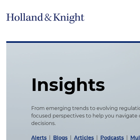
Insights
From emerging trends to evolving regulation
focused perspectives to help you navigate
decisions.
Alerts
|
Blogs
|
Articles
|
Podcasts
|
Mul