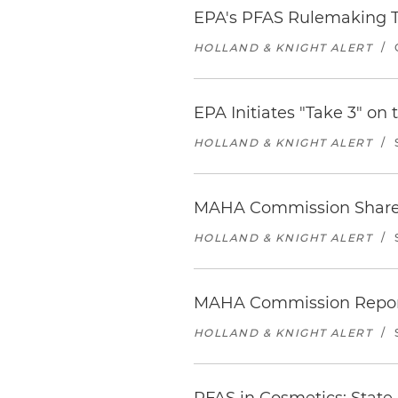
EPA's PFAS Rulemaking 
HOLLAND & KNIGHT ALERT
/
EPA Initiates "Take 3" on
HOLLAND & KNIGHT ALERT
/
MAHA Commission Shares S
HOLLAND & KNIGHT ALERT
/
MAHA Commission Report 
HOLLAND & KNIGHT ALERT
/