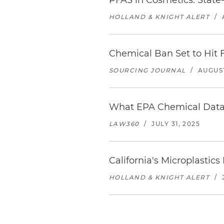
PFAS in Cosmetics: Stat
HOLLAND & KNIGHT ALERT
/
Chemical Ban Set to Hit 
SOURCING JOURNAL
/
AUGUST
What EPA Chemical Data 
LAW360
/
JULY 31, 2025
California's Microplasti
HOLLAND & KNIGHT ALERT
/