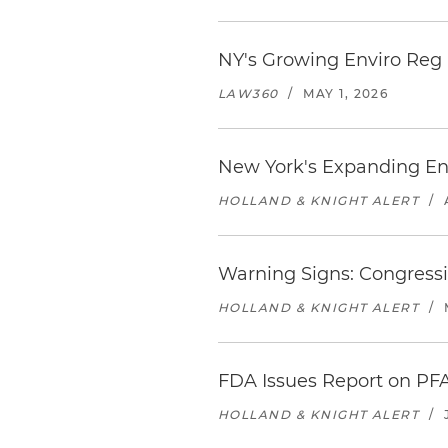
NY's Growing Enviro Reg
LAW360
/
MAY 1, 2026
New York's Expanding En
HOLLAND & KNIGHT ALERT
/
Warning Signs: Congressi
HOLLAND & KNIGHT ALERT
/
FDA Issues Report on PF
HOLLAND & KNIGHT ALERT
/