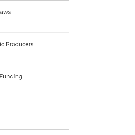
Laws
tic Producers
 Funding