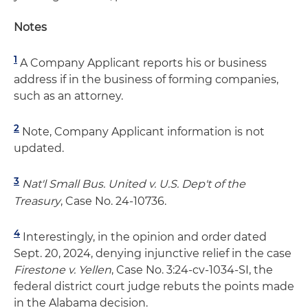
Notes
1
A Company Applicant reports his or business
address if in the business of forming companies,
such as an attorney.
2
Note, Company Applicant information is not
updated.
3
Nat'l Small Bus. United v. U.S. Dep't of the
Treasury
, Case No. 24-10736.
4
Interestingly, in the opinion and order dated
Sept. 20, 2024, denying injunctive relief in the case
Firestone v. Yellen
, Case No. 3:24-cv-1034-SI, the
federal district court judge rebuts the points made
in the Alabama decision.