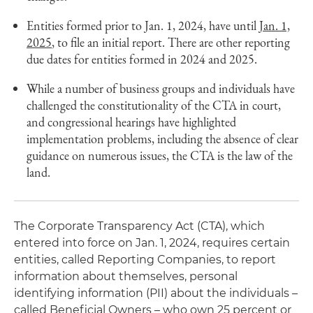
Entities formed prior to Jan. 1, 2024, have until
Jan. 1,
2025
, to file an initial report. There are other reporting
due dates for entities formed in 2024 and 2025.
While a number of business groups and individuals have
challenged the constitutionality of the CTA in court,
and congressional hearings have highlighted
implementation problems, including the absence of clear
guidance on numerous issues, the CTA is the law of the
land.
The Corporate Transparency Act (CTA), which
entered into force on Jan. 1, 2024, requires certain
entities, called Reporting Companies, to report
information about themselves, personal
identifying information (PII) about the individuals –
called Beneficial Owners – who own 25 percent or