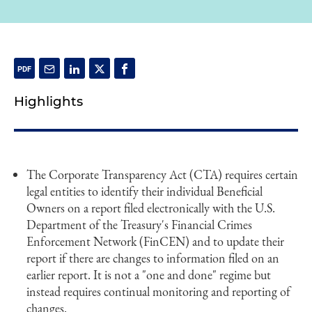
Highlights
The Corporate Transparency Act (CTA) requires certain
legal entities to identify their individual Beneficial
Owners on a report filed electronically with the U.S.
Department of the Treasury's Financial Crimes
Enforcement Network (FinCEN) and to update their
report if there are changes to information filed on an
earlier report. It is not a "one and done" regime but
instead requires continual monitoring and reporting of
changes.