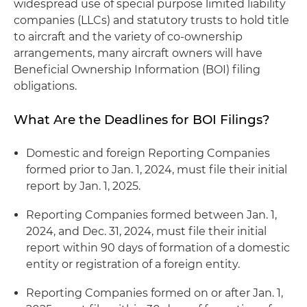
widespread use of special purpose limited liability
companies (LLCs) and statutory trusts to hold title
to aircraft and the variety of co-ownership
arrangements, many aircraft owners will have
Beneficial Ownership Information (BOI) filing
obligations.
What Are the Deadlines for BOI Filings?
Domestic and foreign Reporting Companies
formed prior to Jan. 1, 2024, must file their initial
report by Jan. 1, 2025.
Reporting Companies formed between Jan. 1,
2024, and Dec. 31, 2024, must file their initial
report within 90 days of formation of a domestic
entity or registration of a foreign entity.
Reporting Companies formed on or after Jan. 1,