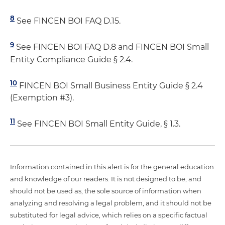
8
See FINCEN BOI FAQ D.15.
9
See FINCEN BOI FAQ D.8 and FINCEN BOI Small
Entity Compliance Guide § 2.4.
10
FINCEN BOI Small Business Entity Guide § 2.4
(Exemption #3).
11
See FINCEN BOI Small Entity Guide, § 1.3.
Information contained in this alert is for the general education
and knowledge of our readers. It is not designed to be, and
should not be used as, the sole source of information when
analyzing and resolving a legal problem, and it should not be
substituted for legal advice, which relies on a specific factual