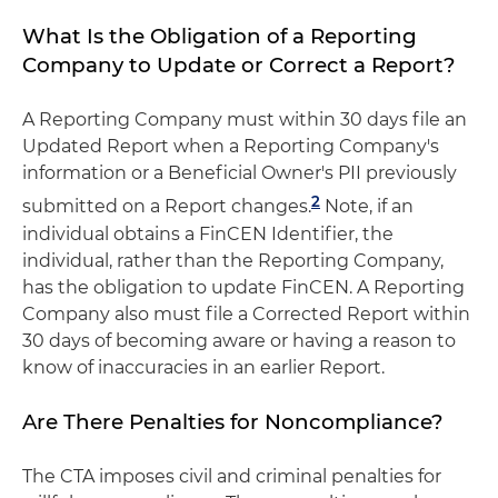
What Is the Obligation of a Reporting
Company to Update or Correct a Report?
A Reporting Company must within 30 days file an
Updated Report when a Reporting Company's
information or a Beneficial Owner's PII previously
2
submitted on a Report changes.
Note, if an
individual obtains a FinCEN Identifier, the
individual, rather than the Reporting Company,
has the obligation to update FinCEN. A Reporting
Company also must file a Corrected Report within
30 days of becoming aware or having a reason to
know of inaccuracies in an earlier Report.
Are There Penalties for Noncompliance?
The CTA imposes civil and criminal penalties for