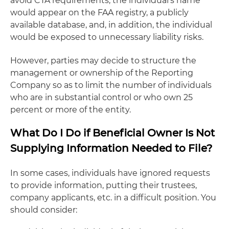
avoid CTA requirements, the individual's name
would appear on the FAA registry, a publicly
available database, and, in addition, the individual
would be exposed to unnecessary liability risks.
However, parties may decide to structure the
management or ownership of the Reporting
Company so as to limit the number of individuals
who are in substantial control or who own 25
percent or more of the entity.
What Do I Do if Beneficial Owner Is Not
Supplying Information Needed to File?
In some cases, individuals have ignored requests
to provide information, putting their trustees,
company applicants, etc. in a difficult position. You
should consider: