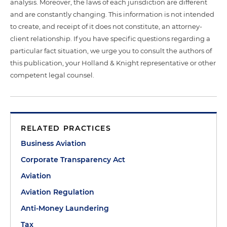
analysis. Moreover, the laws of each jurisdiction are different
and are constantly changing. This information is not intended
to create, and receipt of it does not constitute, an attorney-
client relationship. If you have specific questions regarding a
particular fact situation, we urge you to consult the authors of
this publication, your Holland & Knight representative or other
competent legal counsel.
RELATED PRACTICES
Business Aviation
Corporate Transparency Act
Aviation
Aviation Regulation
Anti-Money Laundering
Tax