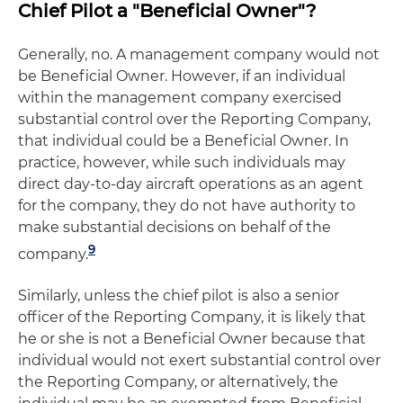
Chief Pilot a "Beneficial Owner"?
Generally, no. A management company would not
be Beneficial Owner. However, if an individual
within the management company exercised
substantial control over the Reporting Company,
that individual could be a Beneficial Owner. In
practice, however, while such individuals may
direct day-to-day aircraft operations as an agent
for the company, they do not have authority to
make substantial decisions on behalf of the
9
company.
Similarly, unless the chief pilot is also a senior
officer of the Reporting Company, it is likely that
he or she is not a Beneficial Owner because that
individual would not exert substantial control over
the Reporting Company, or alternatively, the