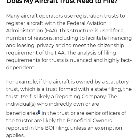
Does My Aircraft Trust Need to File?
Many aircraft operators use registration trusts to
register aircraft with the Federal Aviation
Administration (FAA). This structure is used for a
number of reasons, including to facilitate financing
and leasing, privacy and to meet the citizenship
requirement of the FAA. The analysis of filing
requirements for trusts is nuanced and highly fact-
dependent.
For example, if the aircraft is owned by a statutory
trust, which is a trust formed with a state filing, the
trust itself is likely a Reporting Company. The
individual(s) who indirectly own or are
6
beneficiaries
in the trust or are senior officers of
the trustor are likely the Beneficial Owners
reported in the BOI filing, unless an exemption
applies.