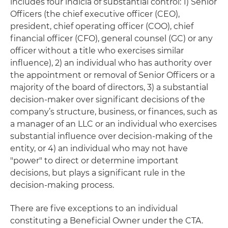
includes four indicia of substantial control: 1) Senior
Officers (the chief executive officer (CEO),
president, chief operating officer (COO), chief
financial officer (CFO), general counsel (GC) or any
officer without a title who exercises similar
influence), 2) an individual who has authority over
the appointment or removal of Senior Officers or a
majority of the board of directors, 3) a substantial
decision-maker over significant decisions of the
company’s structure, business, or finances, such as
a manager of an LLC or an individual who exercises
substantial influence over decision-making of the
entity, or 4) an individual who may not have
"power" to direct or determine important
decisions, but plays a significant rule in the
decision-making process.
There are five exceptions to an individual
constituting a Beneficial Owner under the CTA.