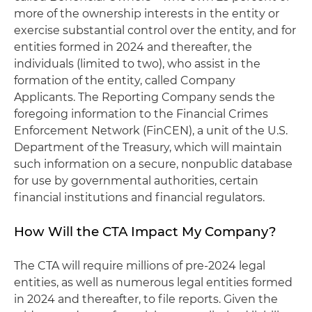
more of the ownership interests in the entity or
exercise substantial control over the entity, and for
entities formed in 2024 and thereafter, the
individuals (limited to two), who assist in the
formation of the entity, called Company
Applicants. The Reporting Company sends the
foregoing information to the Financial Crimes
Enforcement Network (FinCEN), a unit of the U.S.
Department of the Treasury, which will maintain
such information on a secure, nonpublic database
for use by governmental authorities, certain
financial institutions and financial regulators.
How Will the CTA Impact My Company?
The CTA will require millions of pre-2024 legal
entities, as well as numerous legal entities formed
in 2024 and thereafter, to file reports. Given the