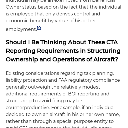
individual may be an exempted from Beneficial
Owner status based on the fact that the individual
is employee that only derives control and
economic benefit by virtue of his or her
10
employment.
Should I Be Thinking About These CTA
Reporting Requirements in Structuring
Ownership and Operations of Aircraft?
Existing considerations regarding tax planning,
liability protection and FAA regulatory compliance
generally outweigh the relatively modest
additional requirements of BOI reporting and
structuring to avoid filing may be
counterproductive. For example, if an individual
decided to own an aircraft in his or her own name,
rather than through a special purpose entity to