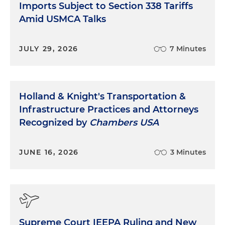
Imports Subject to Section 338 Tariffs
Amid USMCA Talks
JULY 29, 2026
7 Minutes
Holland & Knight's Transportation &
Infrastructure Practices and Attorneys
Recognized by
Chambers USA
JUNE 16, 2026
3 Minutes
Supreme Court IEEPA Ruling and New