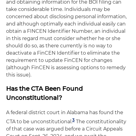
and obtaining information for the BOI filing can
take considerable time. Individuals may be
concerned about disclosing personal information,
and although optimally each individual easily can
obtain a FINCEN Identifier Number, an individual
in this regard must consider whether he or she
should do so, as there currently is no way to
deactivate a FinCEN Identifier to eliminate the
requirement to update FinCEN for changes
(although FinCEN is assessing options to remedy
this issue).
Has the CTA Been Found
Unconstitutional?
A federal district court in Alabama has found the
3
CTA to be unconstitutional.
The constitutionality
of that case was argued before a Circuit Appeals