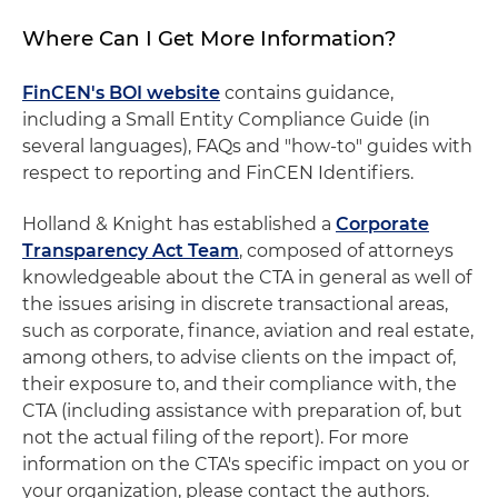
Where Can I Get More Information?
FinCEN's BOI website
contains guidance,
including a Small Entity Compliance Guide (in
several languages), FAQs and "how-to" guides with
respect to reporting and FinCEN Identifiers.
Holland & Knight has established a
Corporate
Transparency Act Team
, composed of attorneys
knowledgeable about the CTA in general as well of
the issues arising in discrete transactional areas,
such as corporate, finance, aviation and real estate,
among others, to advise clients on the impact of,
their exposure to, and their compliance with, the
CTA (including assistance with preparation of, but
not the actual filing of the report). For more
information on the CTA's specific impact on you or
your organization, please contact the authors.