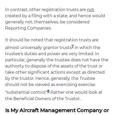
In contrast, other registration trusts are
not
created by a filing with a state, and hence would
generally not, themselves, be considered
Reporting Companies.
It should be noted that registration trusts are
7
almost universally grantor trusts
in which the
trustee's duties and power are very limited. In
particular, generally the trustee does not have the
authority to dispose of the assets of the trust or
take other significant actions except as directed
by the trustor. Hence, generally, the Trustee
should not be viewed as exercising exercise
8
"substantial control."
Rather one would look at
the Beneficial Owners of the Trustor.
Is My Aircraft Management Company or