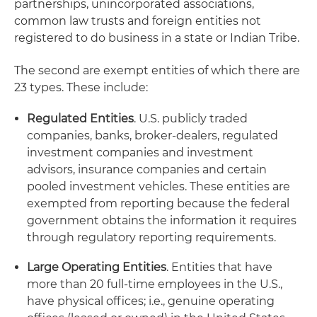
partnerships, unincorporated associations,
common law trusts and foreign entities not
registered to do business in a state or Indian Tribe.
The second are exempt entities of which there are
23 types. These include:
Regulated Entities
. U.S. publicly traded
companies, banks, broker-dealers, regulated
investment companies and investment
advisors, insurance companies and certain
pooled investment vehicles. These entities are
exempted from reporting because the federal
government obtains the information it requires
through regulatory reporting requirements.
Large Operating Entities
. Entities that have
more than 20 full-time employees in the U.S.,
have physical offices; i.e., genuine operating