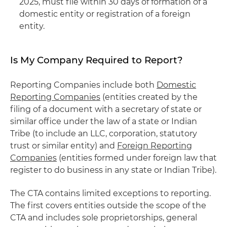
2025, must file within 30 days of formation of a
domestic entity or registration of a foreign
entity.
Is My Company Required to Report?
Reporting Companies include both
Domestic
Reporting Companies
(entities created by the
filing of a document with a secretary of state or
similar office under the law of a state or Indian
Tribe (to include an LLC, corporation, statutory
trust or similar entity) and
Foreign Reporting
Companies
(entities formed under foreign law that
register to do business in any state or Indian Tribe).
The CTA contains limited exceptions to reporting.
The first covers entities outside the scope of the
CTA and includes sole proprietorships, general