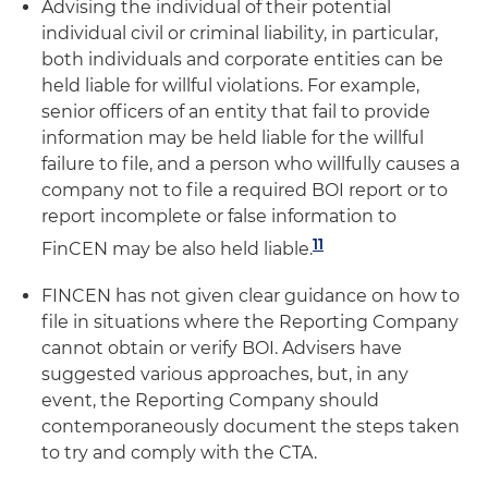
Advising the individual of their potential
individual civil or criminal liability, in particular,
both individuals and corporate entities can be
held liable for willful violations. For example,
senior officers of an entity that fail to provide
information may be held liable for the willful
failure to file, and a person who willfully causes a
company not to file a required BOI report or to
report incomplete or false information to
11
FinCEN may be also held liable.
FINCEN has not given clear guidance on how to
file in situations where the Reporting Company
cannot obtain or verify BOI. Advisers have
suggested various approaches, but, in any
event, the Reporting Company should
contemporaneously document the steps taken
to try and comply with the CTA.