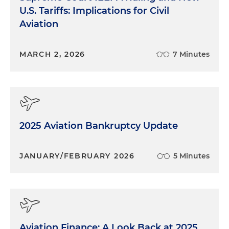
U.S. Tariffs: Implications for Civil
Aviation
MARCH 2, 2026
7 Minutes
2025 Aviation Bankruptcy Update
JANUARY/FEBRUARY 2026
5 Minutes
Aviation Finance: A Look Back at 2025