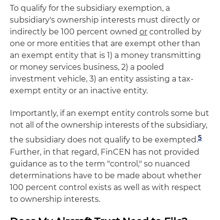
To qualify for the subsidiary exemption, a
subsidiary's ownership interests must directly or
indirectly be 100 percent owned
or
controlled by
one or more entities that are exempt other than
an exempt entity that is 1) a money transmitting
or money services business, 2) a pooled
investment vehicle, 3) an entity assisting a tax-
exempt entity or an inactive entity.
Importantly, if an exempt entity controls some but
not all of the ownership interests of the subsidiary,
5
the subsidiary does not qualify to be exempted.
Further, in that regard, FinCEN has not provided
guidance as to the term "control," so nuanced
determinations have to be made about whether
100 percent control exists as well as with respect
to ownership interests.