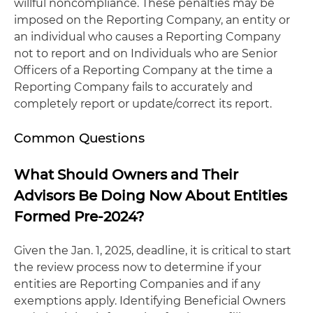
willful noncompliance. These penalties may be
imposed on the Reporting Company, an entity or
an individual who causes a Reporting Company
not to report and on Individuals who are Senior
Officers of a Reporting Company at the time a
Reporting Company fails to accurately and
completely report or update/correct its report.
Common Questions
What Should Owners and Their
Advisors Be Doing Now About Entities
Formed Pre-2024?
Given the Jan. 1, 2025, deadline, it is critical to start
the review process now to determine if your
entities are Reporting Companies and if any
exemptions apply. Identifying Beneficial Owners