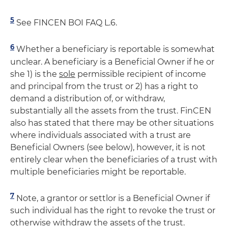
5
See FINCEN BOI FAQ L.6.
6
Whether a beneficiary is reportable is somewhat
unclear. A beneficiary is a Beneficial Owner if he or
she 1) is the
sole
permissible recipient of income
and principal from the trust or 2) has a right to
demand a distribution of, or withdraw,
substantially all the assets from the trust. FinCEN
also has stated that there may be other situations
where individuals associated with a trust are
Beneficial Owners (see below), however, it is not
entirely clear when the beneficiaries of a trust with
multiple beneficiaries might be reportable.
7
Note, a grantor or settlor is a Beneficial Owner if
such individual has the right to revoke the trust or
otherwise withdraw the assets of the trust.