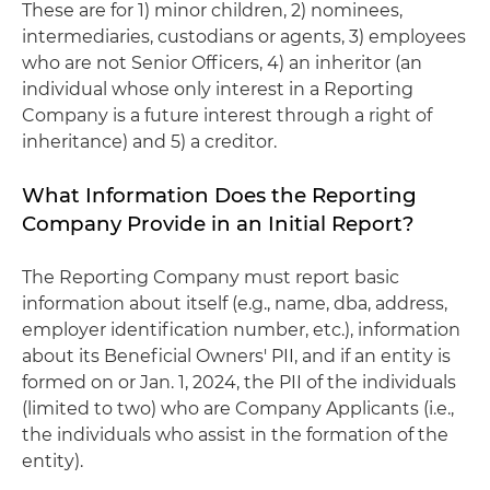
These are for 1) minor children, 2) nominees,
intermediaries, custodians or agents, 3) employees
who are not Senior Officers, 4) an inheritor (an
individual whose only interest in a Reporting
Company is a future interest through a right of
inheritance) and 5) a creditor.
What Information Does the Reporting
Company Provide in an Initial Report?
The Reporting Company must report basic
information about itself (e.g., name, dba, address,
employer identification number, etc.), information
about its Beneficial Owners' PII, and if an entity is
formed on or Jan. 1, 2024, the PII of the individuals
(limited to two) who are Company Applicants (i.e.,
the individuals who assist in the formation of the
entity).