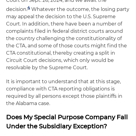
Court on Sept. 26, 2024, and we await the
4
decision.
Whatever the outcome, the losing party
may appeal the decision to the U.S. Supreme
Court. In addition, there have been a number of
complaints filed in federal district courts around
the country challenging the constitutionality of
the CTA, and some of those courts might find the
CTA constitutional, thereby creating a split in
Circuit Court decisions, which only would be
resolvable by the Supreme Court.
It is important to understand that at this stage,
compliance with CTA reporting obligations is
required by all persons except those plaintiffs in
the Alabama case.
Does My Special Purpose Company Fall
Under the Subsidiary Exception?