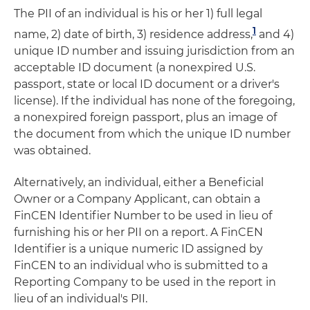
The PII of an individual is his or her 1) full legal
1
name, 2) date of birth, 3) residence address,
and 4)
unique ID number and issuing jurisdiction from an
acceptable ID document (a nonexpired U.S.
passport, state or local ID document or a driver's
license). If the individual has none of the foregoing,
a nonexpired foreign passport, plus an image of
the document from which the unique ID number
was obtained.
Alternatively, an individual, either a Beneficial
Owner or a Company Applicant, can obtain a
FinCEN Identifier Number to be used in lieu of
furnishing his or her PII on a report. A FinCEN
Identifier is a unique numeric ID assigned by
FinCEN to an individual who is submitted to a
Reporting Company to be used in the report in
lieu of an individual's PII.