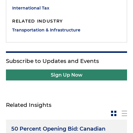
International Tax
RELATED INDUSTRY
Transportation & Infrastructure
Subscribe to Updates and Events
Sign Up Now
Related Insights
50 Percent Opening Bid: Canadian