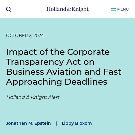
MENU
OCTOBER 2, 2024
Impact of the Corporate
Transparency Act on
Business Aviation and Fast
Approaching Deadlines
Holland & Knight Alert
Jonathan M. Epstein
|
Libby Bloxom