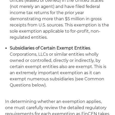
offices (leased or owned) in the United States
(not merely an agent) and have filed federal
income tax returns for the prior year
demonstrating more than $5 million in gross
receipts from U.S. sources. This exemption is the
sole exemption applicable to for-profit, non-
regulated entities.
Subsidiaries of Certain Exempt Entities
.
Corporations, LLCs or similar entities wholly
owned or controlled, directly or indirectly, by
certain exempt entities also are exempt. This is
an extremely important exemption as it can
exempt numerous subsidiaries (see Common
Questions below).
In determining whether an exemption applies,
one must carefully review the detailed regulatory
requirements for each exemption as FinCEN takes