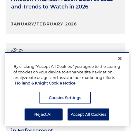
and Trends to Watch in 2026
JANUARY/FEBRUARY 2026
Aviation Outlook
By clicking “Accept All Cookies,” you agree to the storing
of cookies on your device to enhance site navigation,
analyze site usage, and assist in our marketing efforts.
JANUARY/FEBRUARY 2026
4 Minutes
Holland & Knight Cookie Notice
Cookies Settings
Reject All
Accept All Cookies
IRS Audits and the Emerging Role of AI
in Enforcement