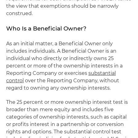
the view that exemptions should be narrowly
construed.
Who Is a Beneficial Owner?
As an initial matter, a Beneficial Owner only
includes individuals. A Beneficial Owner is an
individual who directly or indirectly owns 25
percent or more of the ownership interests in a
Reporting Company or exercises
substantial
control
over the Reporting Company, without
regard to owning any ownership interests.
The 25 percent or more ownership interest test is
broader than mere equity and includes five
categories of ownership interests, such as capital
or profits interest in a partnership or conversion
rights and options. The substantial control test