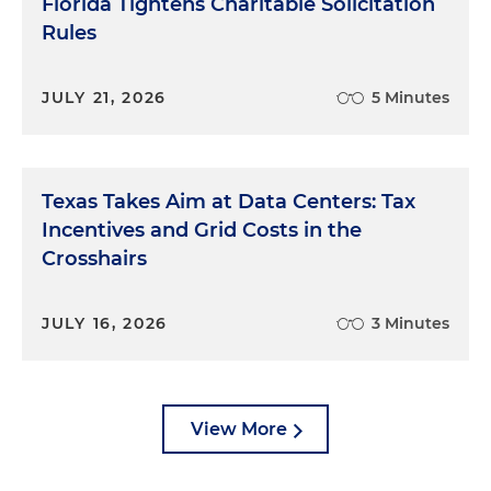
Florida Tightens Charitable Solicitation
Rules
JULY 21, 2026
5 Minutes
Texas Takes Aim at Data Centers: Tax
Incentives and Grid Costs in the
Crosshairs
JULY 16, 2026
3 Minutes
View More