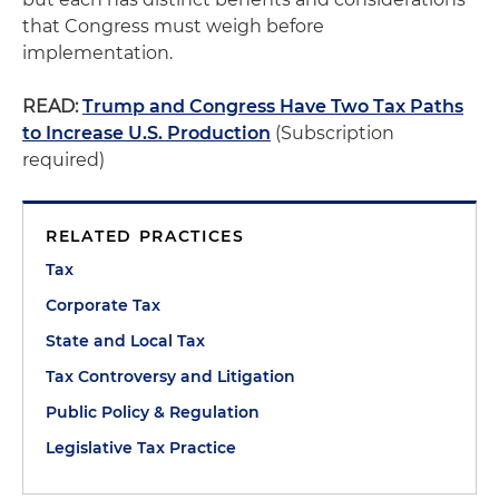
that Congress must weigh before
implementation.
READ:
Trump and Congress Have Two Tax Paths
to Increase U.S. Production
(Subscription
required)
RELATED PRACTICES
Tax
Corporate Tax
State and Local Tax
Tax Controversy and Litigation
Public Policy & Regulation
Legislative Tax Practice