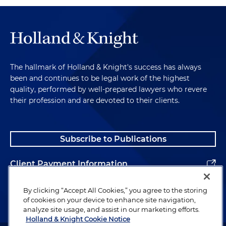
The hallmark of Holland & Knight's success has always
been and continues to be legal work of the highest
quality, performed by well-prepared lawyers who revere
their profession and are devoted to their clients.
Subscribe to Publications
Client Payment Information
Alumni
By clicking “Accept All Cookies,” you agree to the storing
of cookies on your device to enhance site navigation,
analyze site usage, and assist in our marketing efforts.
Holland & Knight Cookie Notice