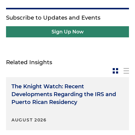
Subscribe to Updates and Events
Sign Up Now
Related Insights
The Knight Watch: Recent
Developments Regarding the IRS and
Puerto Rican Residency
AUGUST 2026