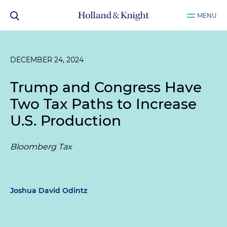
MENU
DECEMBER 24, 2024
Trump and Congress Have
Two Tax Paths to Increase
U.S. Production
Bloomberg Tax
Joshua David Odintz