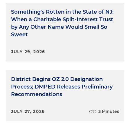
Something's Rotten in the State of NJ:
When a Charitable Split-Interest Trust
by Any Other Name Would Smell So
Sweet
JULY 29, 2026
District Begins OZ 2.0 Designation
Process; DMPED Releases Preliminary
Recommendations
JULY 27, 2026
3 Minutes