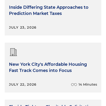
Inside Differing State Approaches to
Prediction Market Taxes
JULY 23, 2026
New York City's Affordable Housing
Fast Track Comes into Focus
JULY 22, 2026
14 Minutes