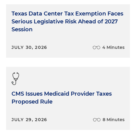
Texas Data Center Tax Exemption Faces
Serious Legislative Risk Ahead of 2027
Session
JULY 30, 2026
4 Minutes
CMS Issues Medicaid Provider Taxes
Proposed Rule
JULY 29, 2026
8 Minutes