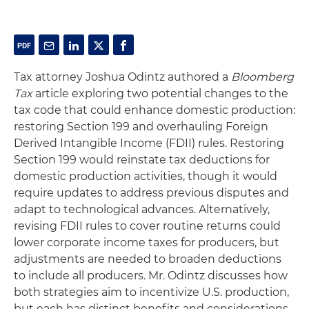
Tax attorney Joshua Odintz authored a
Bloomberg
Tax
article exploring two potential changes to the
tax code that could enhance domestic production:
restoring Section 199 and overhauling Foreign
Derived Intangible Income (FDII) rules. Restoring
Section 199 would reinstate tax deductions for
domestic production activities, though it would
require updates to address previous disputes and
adapt to technological advances. Alternatively,
revising FDII rules to cover routine returns could
lower corporate income taxes for producers, but
adjustments are needed to broaden deductions
to include all producers. Mr. Odintz discusses how
both strategies aim to incentivize U.S. production,
but each has distinct benefits and considerations