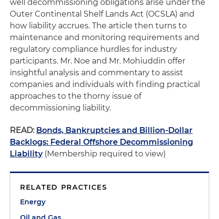
well decommissioning obligations arise under the
Outer Continental Shelf Lands Act (OCSLA) and
how liability accrues. The article then turns to
maintenance and monitoring requirements and
regulatory compliance hurdles for industry
participants. Mr. Noe and Mr. Mohiuddin offer
insightful analysis and commentary to assist
companies and individuals with finding practical
approaches to the thorny issue of
decommissioning liability.
READ:
Bonds, Bankruptcies and Billion-Dollar
Backlogs: Federal Offshore Decommissioning
Liability
(Membership required to view)
RELATED PRACTICES
Energy
Oil and Gas