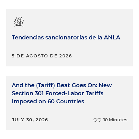
Tendencias sancionatorias de la ANLA
5 DE AGOSTO DE 2026
And the (Tariff) Beat Goes On: New
Section 301 Forced-Labor Tariffs
Imposed on 60 Countries
JULY 30, 2026
10 Minutes