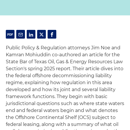
Public Policy & Regulation attorneys Jim Noe and
Kamran Mohiuddin co-authored an article for the
State Bar of Texas Oil, Gas & Energy Resources Law
Section's spring 2025 report. Their article dives into
the federal offshore decommissioning liability
regime, explaining how regulation in this area
developed and how its joint and several liability
framework functions. They begin with basic
jurisdictional questions such as where state waters
end and federal waters begin and what denotes
the Offshore Continental Shelf (OCS) subject to
federal leasing, along with a summary of what oil