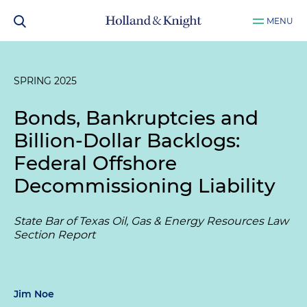
MENU
SPRING 2025
Bonds, Bankruptcies and
Billion-Dollar Backlogs:
Federal Offshore
Decommissioning Liability
State Bar of Texas Oil, Gas & Energy Resources Law
Section Report
Jim Noe