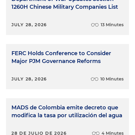
1260H Chinese Military Companies List
JULY 28, 2026
13 Minutes
FERC Holds Conference to Consider
Major PJM Governance Reforms
JULY 28, 2026
10 Minutes
MADS de Colombia emite decreto que
modifica la tasa por utilización del agua
28 DE JULIO DE 2026
4 Minutes