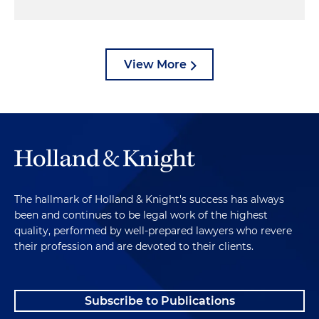
View More
The hallmark of Holland & Knight's success has always
been and continues to be legal work of the highest
quality, performed by well-prepared lawyers who revere
their profession and are devoted to their clients.
Subscribe to Publications