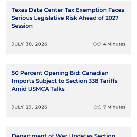
Texas Data Center Tax Exemption Faces
Serious Legislative Risk Ahead of 2027
Session
JULY 30, 2026
4 Minutes
50 Percent Opening Bid: Canadian
Imports Subject to Section 338 Tariffs
Amid USMCA Talks
JULY 29, 2026
7 Minutes
Department of War Updates Section