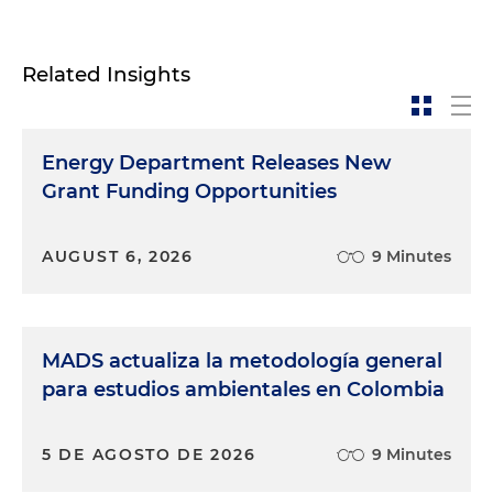
Related Insights
Energy Department Releases New
Grant Funding Opportunities
AUGUST 6, 2026
9 Minutes
MADS actualiza la metodología general
para estudios ambientales en Colombia
5 DE AGOSTO DE 2026
9 Minutes