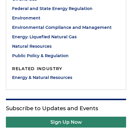
Federal and State Energy Regulation
Environment
Environmental Compliance and Management
Energy: Liquefied Natural Gas
Natural Resources
Public Policy & Regulation
RELATED INDUSTRY
Energy & Natural Resources
Subscribe to Updates and Events
Sign Up Now