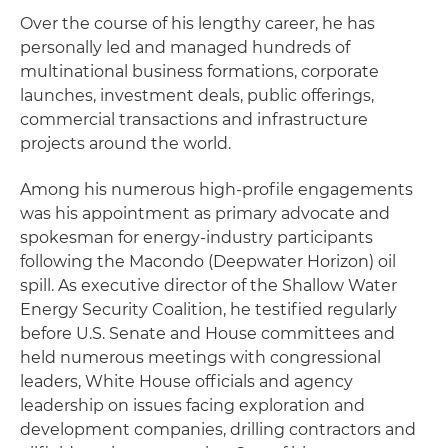
Over the course of his lengthy career, he has
personally led and managed hundreds of
multinational business formations, corporate
launches, investment deals, public offerings,
commercial transactions and infrastructure
projects around the world.
Among his numerous high-profile engagements
was his appointment as primary advocate and
spokesman for energy-industry participants
following the Macondo (Deepwater Horizon) oil
spill. As executive director of the Shallow Water
Energy Security Coalition, he testified regularly
before U.S. Senate and House committees and
held numerous meetings with congressional
leaders, White House officials and agency
leadership on issues facing exploration and
development companies, drilling contractors and