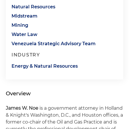
Natural Resources
Midstream
Mining
Water Law
Venezuela Strategic Advisory Team
INDUSTRY
Energy & Natural Resources
Overview
James W. Noe
is a government attorney in Holland
& Knight's Washington, D.C., and Houston offices, a
former co-chair of the Oil and Gas Practice and is
currently the professional development chair of