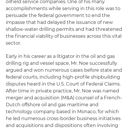
oilfield service companies. One of his many
accomplishments while serving in this role was to
persuade the federal government to end the
impasse that had delayed the issuance of new
shallow-water drilling permits and had threatened
the financial viability of businesses across this vital
sector.
Early in his career as a litigator in the oil and gas
drilling rig and vessel space, Mr. Noe successfully
argued and won numerous cases before state and
federal courts, including high-profile shipbuilding
disputes heard in the U.S. Court of Federal Claims.
After time in private practice, Mr. Noe was named
merger and acquisition (M&A) counsel of a French-
Dutch offshore oil and gas maritime and
technology company based in Monaco, for which
he led numerous cross-border business initiatives
and acquisitions and dispositions often involving