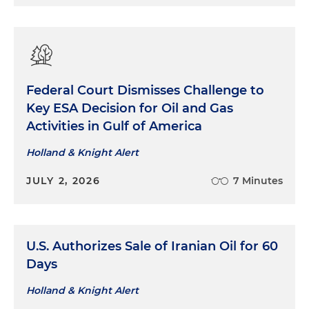
Federal Court Dismisses Challenge to
Key ESA Decision for Oil and Gas
Activities in Gulf of America
Holland & Knight Alert
JULY 2, 2026
7 Minutes
U.S. Authorizes Sale of Iranian Oil for 60
Days
Holland & Knight Alert