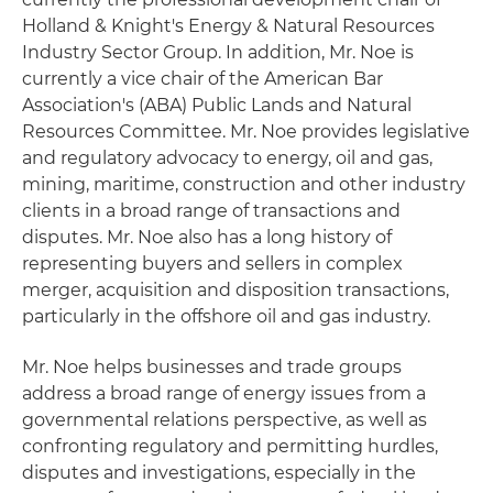
Holland & Knight's Energy & Natural Resources
Industry Sector Group. In addition, Mr. Noe is
currently a vice chair of the American Bar
Association's (ABA) Public Lands and Natural
Resources Committee. Mr. Noe provides legislative
and regulatory advocacy to energy, oil and gas,
mining, maritime, construction and other industry
clients in a broad range of transactions and
disputes. Mr. Noe also has a long history of
representing buyers and sellers in complex
merger, acquisition and disposition transactions,
particularly in the offshore oil and gas industry.
Mr. Noe helps businesses and trade groups
address a broad range of energy issues from a
governmental relations perspective, as well as
confronting regulatory and permitting hurdles,
disputes and investigations, especially in the