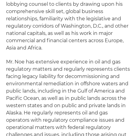
lobbying counsel to clients by drawing upon his
comprehensive skill set, global business
relationships, familiarity with the legislative and
regulatory corridors of Washington, D.C., and other
national capitals, as well as his work in major
commercial and financial centers across Europe,
Asia and Africa.
Mr. Noe has extensive experience in oil and gas
regulatory matters and regularly represents clients
facing legacy liability for decommissioning and
environmental remediation in offshore waters and
public lands, including in the Gulf of America and
Pacific Ocean, as well as in public lands across the
western states and on public and private lands in
Alaska. He regularly represents oil and gas
operators with regulatory compliance issues and
operational matters with federal regulatory
challenges and issues, including those arising out