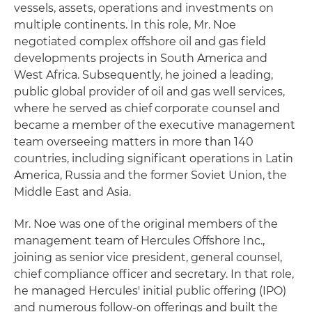
vessels, assets, operations and investments on
multiple continents. In this role, Mr. Noe
negotiated complex offshore oil and gas field
developments projects in South America and
West Africa. Subsequently, he joined a leading,
public global provider of oil and gas well services,
where he served as chief corporate counsel and
became a member of the executive management
team overseeing matters in more than 140
countries, including significant operations in Latin
America, Russia and the former Soviet Union, the
Middle East and Asia.
Mr. Noe was one of the original members of the
management team of Hercules Offshore Inc.,
joining as senior vice president, general counsel,
chief compliance officer and secretary. In that role,
he managed Hercules' initial public offering (IPO)
and numerous follow-on offerings and built the