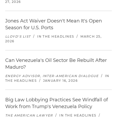
27, 2026
Jones Act Waiver Doesn't Mean It's Open
Season for U.S. Ports
LLOYD'S LIST
/
IN THE HEADLINES
/
MARCH 25,
2026
Can Venezuela's Oil Sector Be Rebuilt After
Maduro?
ENERGY ADVISOR, INTER-AMERICAN DIALOGUE
/
IN
THE HEADLINES
/
JANUARY 16, 2026
Big Law Lobbying Practices See Windfall of
Work from Trump's Venezuela Policy
THE AMERICAN LAWYER
/
IN THE HEADLINES
/