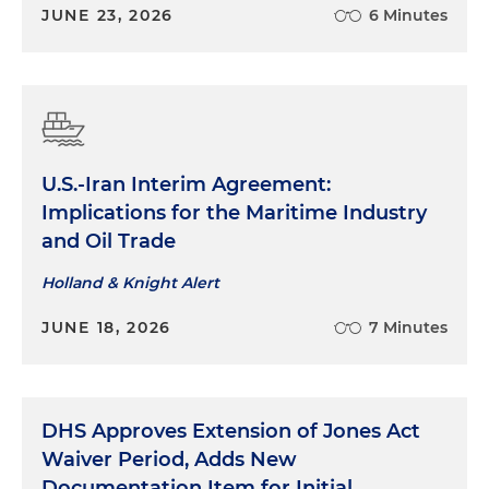
JUNE 23, 2026
6 Minutes
U.S.-Iran Interim Agreement:
Implications for the Maritime Industry
and Oil Trade
Holland & Knight Alert
JUNE 18, 2026
7 Minutes
DHS Approves Extension of Jones Act
Waiver Period, Adds New
Documentation Item for Initial