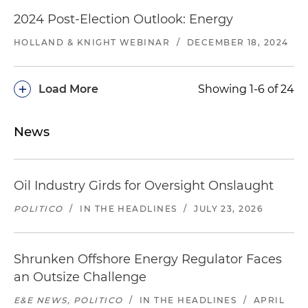
2024 Post-Election Outlook: Energy
HOLLAND & KNIGHT WEBINAR
/
DECEMBER 18, 2024
+
Load More
Showing 1-6 of 24
News
Oil Industry Girds for Oversight Onslaught
POLITICO
/
IN THE HEADLINES
/
JULY 23, 2026
Shrunken Offshore Energy Regulator Faces
an Outsize Challenge
E&E NEWS, POLITICO
/
IN THE HEADLINES
/
APRIL