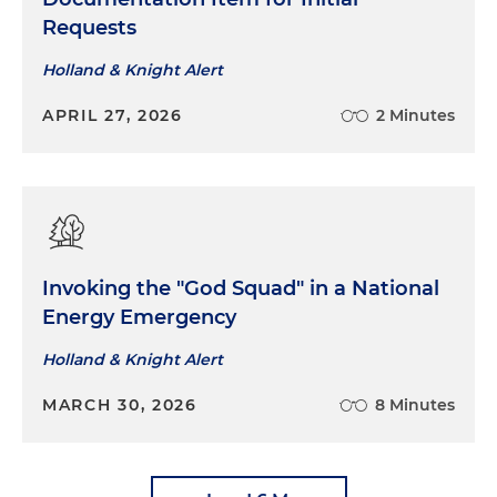
Requests
Holland & Knight Alert
APRIL 27, 2026
2 Minutes
Invoking the "God Squad" in a National
Energy Emergency
Holland & Knight Alert
MARCH 30, 2026
8 Minutes