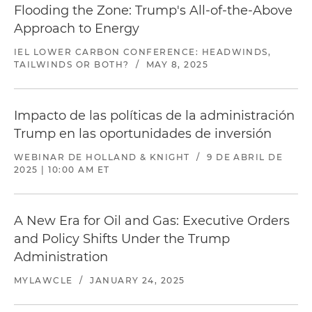
Flooding the Zone: Trump's All-of-the-Above
Approach to Energy
IEL LOWER CARBON CONFERENCE: HEADWINDS,
TAILWINDS OR BOTH?
/
MAY 8, 2025
Impacto de las políticas de la administración
Trump en las oportunidades de inversión
WEBINAR DE HOLLAND & KNIGHT
/
9 DE ABRIL DE
2025 | 10:00 AM ET
A New Era for Oil and Gas: Executive Orders
and Policy Shifts Under the Trump
Administration
MYLAWCLE
/
JANUARY 24, 2025