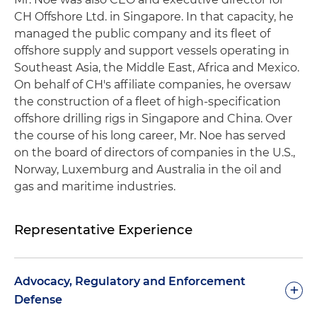
CH Offshore Ltd. in Singapore. In that capacity, he
managed the public company and its fleet of
offshore supply and support vessels operating in
Southeast Asia, the Middle East, Africa and Mexico.
On behalf of CH's affiliate companies, he oversaw
the construction of a fleet of high-specification
offshore drilling rigs in Singapore and China. Over
the course of his long career, Mr. Noe has served
on the board of directors of companies in the U.S.,
Norway, Luxemburg and Australia in the oil and
gas and maritime industries.
Representative Experience
Advocacy, Regulatory and Enforcement
+
Defense