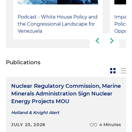
Represented a large E&P company before the
U.S. Department of Defense and Interior
Podcast - White House Policy and
Impact
Department following the client's discovery of
the Congressional Landscape for
Policie
World War II-era unexploded munitions on an
Venezuela
Opport
offshore oil and gas property
Publications
Nuclear Regulatory Commission, Marine
Minerals Administration Sign Nuclear
Energy Projects MOU
Holland & Knight Alert
JULY 23, 2026
4 Minutes