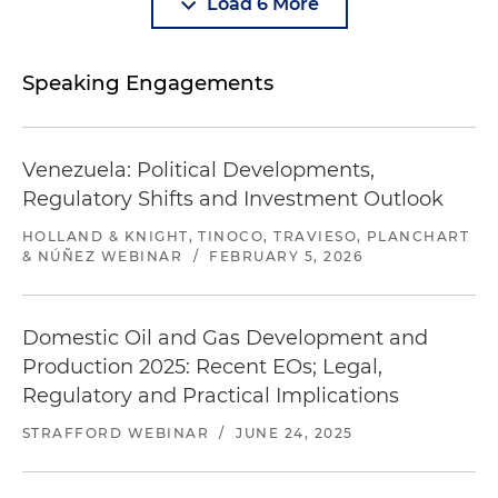
Load 6 More
Speaking Engagements
Venezuela: Political Developments,
Regulatory Shifts and Investment Outlook
HOLLAND & KNIGHT, TINOCO, TRAVIESO, PLANCHART
& NÚÑEZ WEBINAR
/
FEBRUARY 5, 2026
Domestic Oil and Gas Development and
Production 2025: Recent EOs; Legal,
Regulatory and Practical Implications
STRAFFORD WEBINAR
/
JUNE 24, 2025