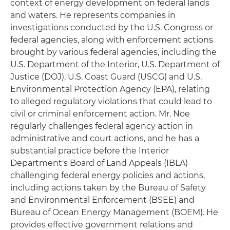
context of energy development on federal lands
and waters. He represents companies in
investigations conducted by the U.S. Congress or
federal agencies, along with enforcement actions
brought by various federal agencies, including the
U.S. Department of the Interior, U.S. Department of
Justice (DOJ), U.S. Coast Guard (USCG) and U.S.
Environmental Protection Agency (EPA), relating
to alleged regulatory violations that could lead to
civil or criminal enforcement action. Mr. Noe
regularly challenges federal agency action in
administrative and court actions, and he has a
substantial practice before the Interior
Department's Board of Land Appeals (IBLA)
challenging federal energy policies and actions,
including actions taken by the Bureau of Safety
and Environmental Enforcement (BSEE) and
Bureau of Ocean Energy Management (BOEM). He
provides effective government relations and