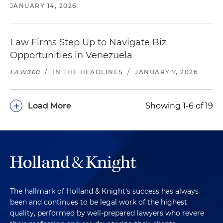
JANUARY 14, 2026
Law Firms Step Up to Navigate Biz
Opportunities in Venezuela
LAW360
/
IN THE HEADLINES
/
JANUARY 7, 2026
+
Load More
Showing 1-6 of 19
The hallmark of Holland & Knight's success has always
been and continues to be legal work of the highest
quality, performed by well-prepared lawyers who revere