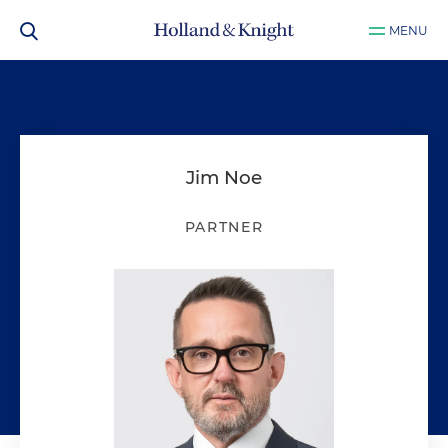
MENU
Jim Noe
PARTNER