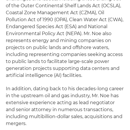
of the Outer Continental Shelf Lands Act (OCSLA),
Coastal Zone Management Act (CZMA), Oil
Pollution Act of 1990 (OPA), Clean Water Act (CWA),
Endangered Species Act (ESA) and National
Environmental Policy Act (NEPA). Mr. Noe also
represents energy and mining companies on
projects on public lands and offshore waters,
including representing companies seeking access
to public lands to facilitate large-scale power
generation projects supporting data centers and
artificial intelligence (AI) facilities.
In addition, dating back to his decades-long career
in the upstream oil and gas industry, Mr. Noe has
extensive experience acting as lead negotiator
and senior attorney in numerous transactions,
including multibillion-dollar sales, acquisitions and
mergers.