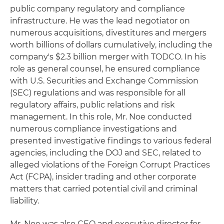
public company regulatory and compliance
infrastructure. He was the lead negotiator on
numerous acquisitions, divestitures and mergers
worth billions of dollars cumulatively, including the
company's $2.3 billion merger with TODCO. In his
role as general counsel, he ensured compliance
with U.S. Securities and Exchange Commission
(SEC) regulations and was responsible for all
regulatory affairs, public relations and risk
management. In this role, Mr. Noe conducted
numerous compliance investigations and
presented investigative findings to various federal
agencies, including the DOJ and SEC, related to
alleged violations of the Foreign Corrupt Practices
Act (FCPA), insider trading and other corporate
matters that carried potential civil and criminal
liability.
Mr. Noe was also CEO and executive director for