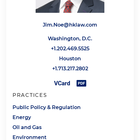
Jim.Noe@hklaw.com
Washington, D.C.
+1.202.469.5525
Houston
+1.713.217.2802
PRACTICES
Public Policy & Regulation
Energy
Oil and Gas
Environment