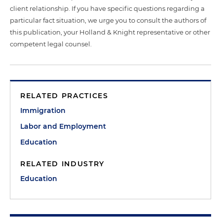
client relationship. If you have specific questions regarding a
particular fact situation, we urge you to consult the authors of
this publication, your Holland & Knight representative or other
competent legal counsel.
RELATED PRACTICES
Immigration
Labor and Employment
Education
RELATED INDUSTRY
Education