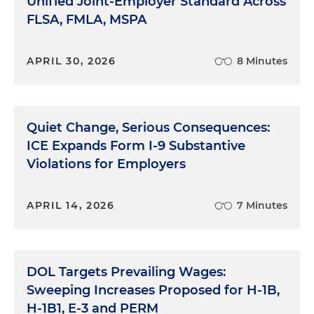
Unified Joint-Employer Standard Across
FLSA, FMLA, MSPA
APRIL 30, 2026
8 Minutes
Quiet Change, Serious Consequences:
ICE Expands Form I-9 Substantive
Violations for Employers
APRIL 14, 2026
7 Minutes
DOL Targets Prevailing Wages:
Sweeping Increases Proposed for H-1B,
H-1B1, E-3 and PERM