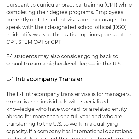
pursuant to curricular practical training (CPT) while
completing their degree programs. Employees
currently on F-1 student visas are encouraged to
speak with their designated school official (DSO)
to identify work authorization options pursuant to
OPT, STEM OPT or CPT.
F-1 students may also consider going back to
school to earn a higher-level degree in the U.S.
L-1 Intracompany Transfer
The L-1 intracompany transfer visa is for managers,
executives or individuals with specialized
knowledge who have worked for a related entity
abroad for more than one full year and who are
transferring to the U.S. to work in a qualifying
capacity. If a company has international operations
or the ability to send the employee abroad to work