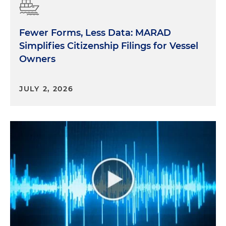
Fewer Forms, Less Data: MARAD
Simplifies Citizenship Filings for Vessel
Owners
JULY 2, 2026