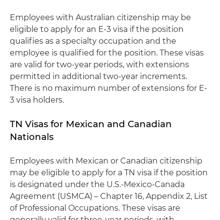
Employees with Australian citizenship may be
eligible to apply for an E-3 visa if the position
qualifies as a specialty occupation and the
employee is qualified for the position. These visas
are valid for two-year periods, with extensions
permitted in additional two-year increments.
There is no maximum number of extensions for E-
3 visa holders.
TN Visas for Mexican and Canadian
Nationals
Employees with Mexican or Canadian citizenship
may be eligible to apply for a TN visa if the position
is designated under the U.S.-Mexico-Canada
Agreement (USMCA) – Chapter 16, Appendix 2, List
of Professional Occupations. These visas are
generally valid for three-year periods, with