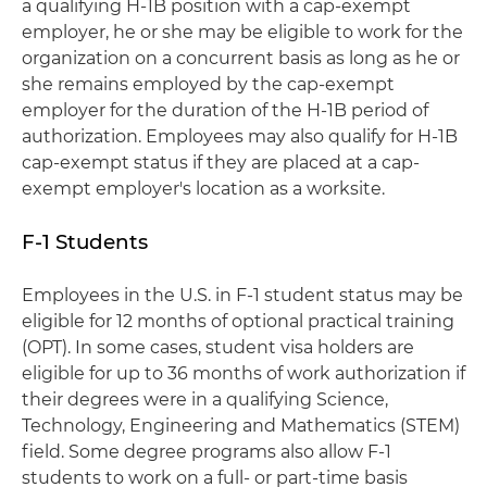
a qualifying H-1B position with a cap-exempt
employer, he or she may be eligible to work for the
organization on a concurrent basis as long as he or
she remains employed by the cap-exempt
employer for the duration of the H-1B period of
authorization. Employees may also qualify for H-1B
cap-exempt status if they are placed at a cap-
exempt employer's location as a worksite.
F-1 Students
Employees in the U.S. in F-1 student status may be
eligible for 12 months of optional practical training
(OPT). In some cases, student visa holders are
eligible for up to 36 months of work authorization if
their degrees were in a qualifying Science,
Technology, Engineering and Mathematics (STEM)
field. Some degree programs also allow F-1
students to work on a full- or part-time basis