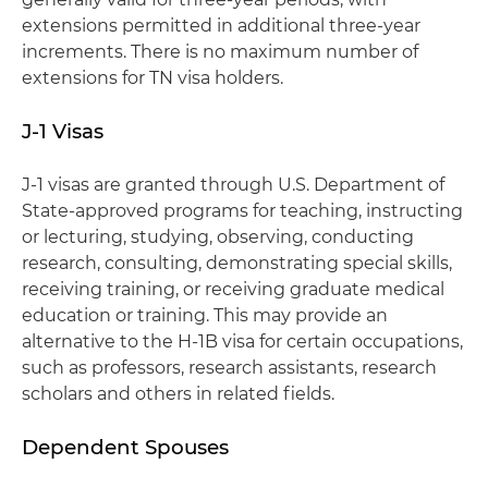
extensions permitted in additional three-year
increments. There is no maximum number of
extensions for TN visa holders.
J-1 Visas
J-1 visas are granted through U.S. Department of
State-approved programs for teaching, instructing
or lecturing, studying, observing, conducting
research, consulting, demonstrating special skills,
receiving training, or receiving graduate medical
education or training. This may provide an
alternative to the H-1B visa for certain occupations,
such as professors, research assistants, research
scholars and others in related fields.
Dependent Spouses