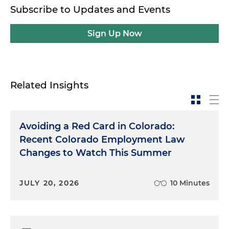
Subscribe to Updates and Events
Sign Up Now
Related Insights
Avoiding a Red Card in Colorado:
Recent Colorado Employment Law
Changes to Watch This Summer
JULY 20, 2026
10 Minutes