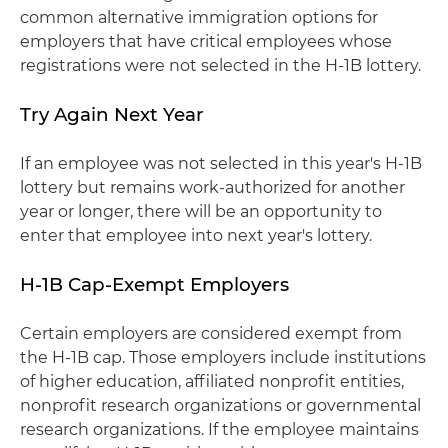
common alternative immigration options for
employers that have critical employees whose
registrations were not selected in the H-1B lottery.
Try Again Next Year
If an employee was not selected in this year's H-1B
lottery but remains work-authorized for another
year or longer, there will be an opportunity to
enter that employee into next year's lottery.
H-1B Cap-Exempt Employers
Certain employers are considered exempt from
the H-1B cap. Those employers include institutions
of higher education, affiliated nonprofit entities,
nonprofit research organizations or governmental
research organizations. If the employee maintains