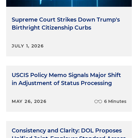
Supreme Court Strikes Down Trump's
Birthright Citizenship Curbs
JULY 1, 2026
USCIS Policy Memo Signals Major Shift
in Adjustment of Status Processing
MAY 26, 2026
6 Minutes
Consistency and Clarity: DOL Proposes