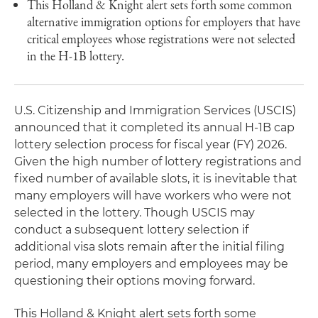
This Holland & Knight alert sets forth some common
alternative immigration options for employers that have
critical employees whose registrations were not selected
in the H-1B lottery.
U.S. Citizenship and Immigration Services (USCIS)
announced that it completed its annual H-1B cap
lottery selection process for fiscal year (FY) 2026.
Given the high number of lottery registrations and
fixed number of available slots, it is inevitable that
many employers will have workers who were not
selected in the lottery. Though USCIS may
conduct a subsequent lottery selection if
additional visa slots remain after the initial filing
period, many employers and employees may be
questioning their options moving forward.
This Holland & Knight alert sets forth some