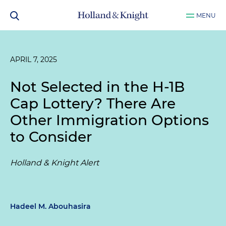
MENU
APRIL 7, 2025
Not Selected in the H-1B
Cap Lottery? There Are
Other Immigration Options
to Consider
Holland & Knight Alert
Hadeel M. Abouhasira