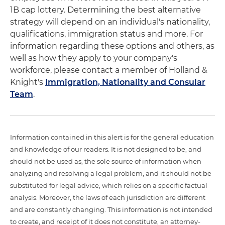
1B cap lottery. Determining the best alternative
strategy will depend on an individual's nationality,
qualifications, immigration status and more. For
information regarding these options and others, as
well as how they apply to your company's
workforce, please contact a member of Holland &
Knight's
Immigration, Nationality and Consular
Team
.
Information contained in this alert is for the general education
and knowledge of our readers. It is not designed to be, and
should not be used as, the sole source of information when
analyzing and resolving a legal problem, and it should not be
substituted for legal advice, which relies on a specific factual
analysis. Moreover, the laws of each jurisdiction are different
and are constantly changing. This information is not intended
to create, and receipt of it does not constitute, an attorney-