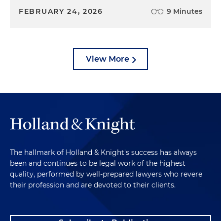
FEBRUARY 24, 2026
9 Minutes
View More
The hallmark of Holland & Knight's success has always
been and continues to be legal work of the highest
quality, performed by well-prepared lawyers who revere
their profession and are devoted to their clients.