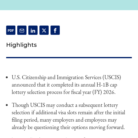
Highlights
U.S. Citizenship and Immigration Services (USCIS)
announced that it completed its annual H-1B cap
lottery selection process for fiscal year (FY) 2026.
Though USCIS may conduct a subsequent lottery
selection if additional visa slots remain after the initial
filing period, many employers and employees may
already be questioning their options moving forward.