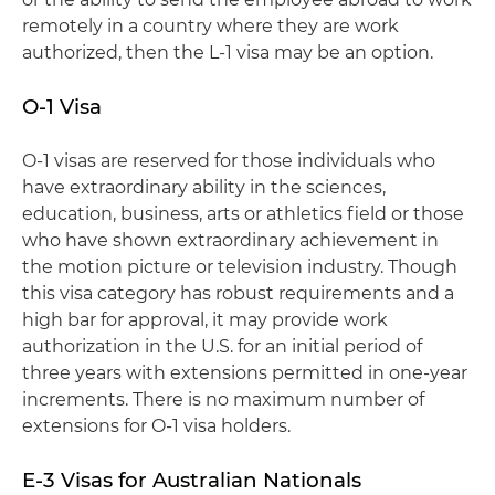
remotely in a country where they are work
authorized, then the L-1 visa may be an option.
O-1 Visa
O-1 visas are reserved for those individuals who
have extraordinary ability in the sciences,
education, business, arts or athletics field or those
who have shown extraordinary achievement in
the motion picture or television industry. Though
this visa category has robust requirements and a
high bar for approval, it may provide work
authorization in the U.S. for an initial period of
three years with extensions permitted in one-year
increments. There is no maximum number of
extensions for O-1 visa holders.
E-3 Visas for Australian Nationals