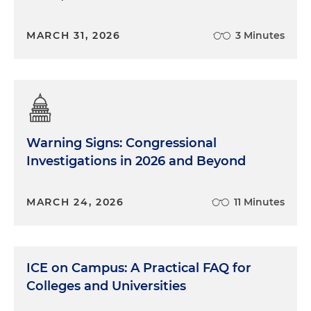
MARCH 31, 2026
3 Minutes
Warning Signs: Congressional
Investigations in 2026 and Beyond
MARCH 24, 2026
11 Minutes
ICE on Campus: A Practical FAQ for
Colleges and Universities