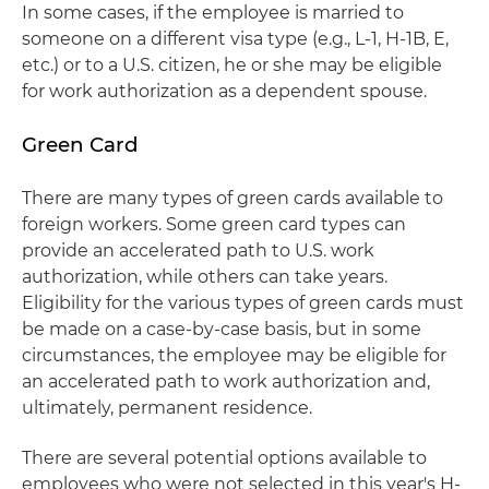
In some cases, if the employee is married to
someone on a different visa type (e.g., L-1, H-1B, E,
etc.) or to a U.S. citizen, he or she may be eligible
for work authorization as a dependent spouse.
Green Card
There are many types of green cards available to
foreign workers. Some green card types can
provide an accelerated path to U.S. work
authorization, while others can take years.
Eligibility for the various types of green cards must
be made on a case-by-case basis, but in some
circumstances, the employee may be eligible for
an accelerated path to work authorization and,
ultimately, permanent residence.
There are several potential options available to
employees who were not selected in this year's H-