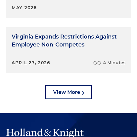
MAY 2026
Virginia Expands Restrictions Against
Employee Non-Competes
APRIL 27, 2026
4 Minutes
View More