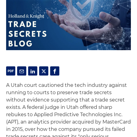
A Utah court cautioned the tech industry against
running to courts to preserve trade secrets
without evidence supporting that a trade secret
exists. A federal judge in Utah offered sharp
rebukes to Applied Predictive Technologies Inc.
(APT), an analytics provider acquired by MasterCard
in 2015, over how the company pursued its failed
trade secrets case against its "only serious