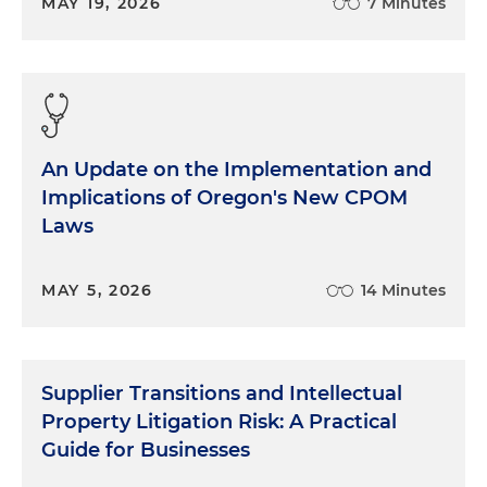
MAY 19, 2026
7 Minutes
An Update on the Implementation and
Implications of Oregon's New CPOM
Laws
MAY 5, 2026
14 Minutes
Supplier Transitions and Intellectual
Property Litigation Risk: A Practical
Guide for Businesses