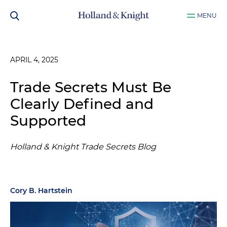
MENU
APRIL 4, 2025
Trade Secrets Must Be
Clearly Defined and
Supported
Holland & Knight Trade Secrets Blog
Cory B. Hartstein