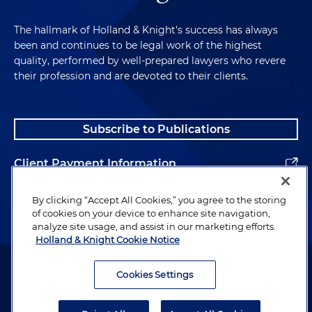
The hallmark of Holland & Knight's success has always
been and continues to be legal work of the highest
quality, performed by well-prepared lawyers who revere
their profession and are devoted to their clients.
Subscribe to Publications
Client Payment Information
Alumni
By clicking “Accept All Cookies,” you agree to the storing
of cookies on your device to enhance site navigation,
analyze site usage, and assist in our marketing efforts.
Holland & Knight Cookie Notice
Attorney Advertising. Copyright © 1996–2026 Holland & Knight LLP.
All rights reserved.
Cookies Settings
Legal Information