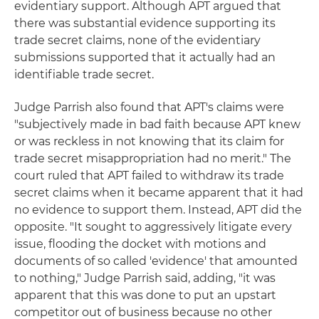
evidentiary support. Although APT argued that
there was substantial evidence supporting its
trade secret claims, none of the evidentiary
submissions supported that it actually had an
identifiable trade secret.
Judge Parrish also found that APT's claims were
"subjectively made in bad faith because APT knew
or was reckless in not knowing that its claim for
trade secret misappropriation had no merit." The
court ruled that APT failed to withdraw its trade
secret claims when it became apparent that it had
no evidence to support them. Instead, APT did the
opposite. "It sought to aggressively litigate every
issue, flooding the docket with motions and
documents of so called 'evidence' that amounted
to nothing," Judge Parrish said, adding, "it was
apparent that this was done to put an upstart
competitor out of business because no other