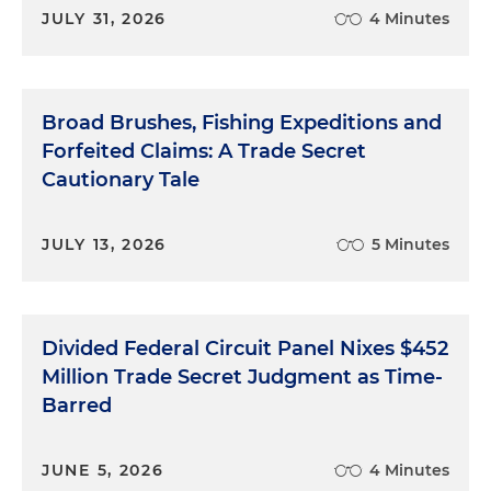
JULY 31, 2026
4 Minutes
Broad Brushes, Fishing Expeditions and
Forfeited Claims: A Trade Secret
Cautionary Tale
JULY 13, 2026
5 Minutes
Divided Federal Circuit Panel Nixes $452
Million Trade Secret Judgment as Time-
Barred
JUNE 5, 2026
4 Minutes