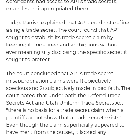
defendants had access to APT's trade secrets,
much less misappropriated them.
Judge Parrish explained that APT could not define
a single trade secret. The court found that APT
sought to establish its trade secret claim by
keeping it undefined and ambiguous without
ever meaningfully disclosing the specific secret it
sought to protect.
The court concluded that APT's trade secret
misappropriation claims were 1) objectively
specious and 2) subjectively made in bad faith. The
court noted that under both the Defend Trade
Secrets Act and Utah Uniform Trade Secrets Act,
"there is no basis for a trade secret claim when a
plaintiff cannot show that a trade secret exists."
Even though the claim superficially appeared to
have merit from the outset, it lacked any