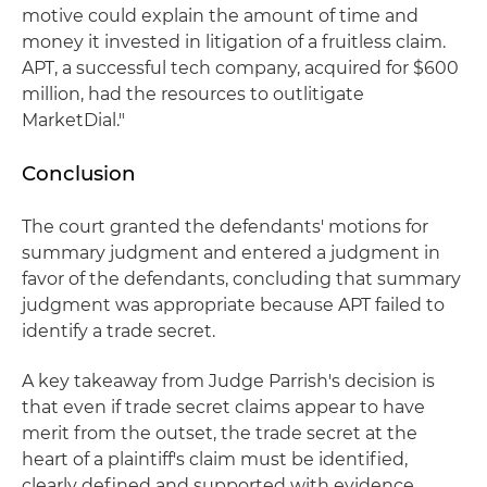
motive could explain the amount of time and
money it invested in litigation of a fruitless claim.
APT, a successful tech company, acquired for $600
million, had the resources to outlitigate
MarketDial."
Conclusion
The court granted the defendants' motions for
summary judgment and entered a judgment in
favor of the defendants, concluding that summary
judgment was appropriate because APT failed to
identify a trade secret.
A key takeaway from Judge Parrish's decision is
that even if trade secret claims appear to have
merit from the outset, the trade secret at the
heart of a plaintiff's claim must be identified,
clearly defined and supported with evidence.