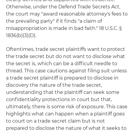
Otherwise, under the Defend Trade Secrets Act,
the court may "award reasonable attorney's fees to
the prevailing party" if it finds "a claim of
misappropriation is made in bad faith." 18 U.S.C. §
1836(b)(3)(D).
Oftentimes, trade secret plaintiffs want to protect
the trade secret but do not want to disclose what
the secret is, which can be a difficult needle to
thread. This case cautions against filing suit unless
a trade secret plaintiff is prepared to disclose in
discovery the nature of the trade secret,
understanding that the plaintiff can seek some
confidentiality protections in court but that,
ultimately, there is some risk of exposure. This case
highlights what can happen when a plaintiff goes
to court on a trade secret claim but is not
prepared to disclose the nature of what it seeks to