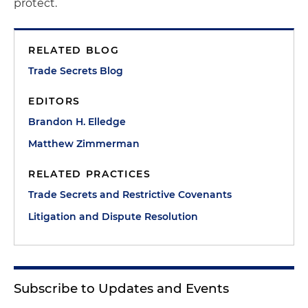
protect.
RELATED BLOG
Trade Secrets Blog
EDITORS
Brandon H. Elledge
Matthew Zimmerman
RELATED PRACTICES
Trade Secrets and Restrictive Covenants
Litigation and Dispute Resolution
Subscribe to Updates and Events