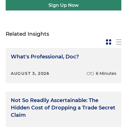
Sign Up Now
Related Insights
What's Professional, Doc?
AUGUST 3, 2026
6 Minutes
Not So Readily Ascertainable: The
Hidden Cost of Dropping a Trade Secret
Claim