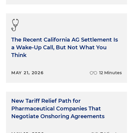
The Recent California AG Settlement Is
a Wake-Up Call, But Not What You
Think
MAY 21, 2026
12 Minutes
New Tariff Relief Path for
Pharmaceutical Companies That
Negotiate Onshoring Agreements