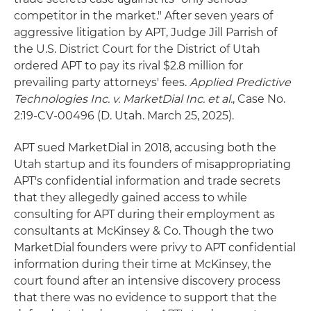
competitor in the market." After seven years of
aggressive litigation by APT, Judge Jill Parrish of
the U.S. District Court for the District of Utah
ordered APT to pay its rival $2.8 million for
prevailing party attorneys' fees.
Applied Predictive
Technologies Inc. v. MarketDial Inc. et al.
, Case No.
2:19-CV-00496 (D. Utah. March 25, 2025).
APT sued MarketDial in 2018, accusing both the
Utah startup and its founders of misappropriating
APT's confidential information and trade secrets
that they allegedly gained access to while
consulting for APT during their employment as
consultants at McKinsey & Co. Though the two
MarketDial founders were privy to APT confidential
information during their time at McKinsey, the
court found after an intensive discovery process
that there was no evidence to support that the