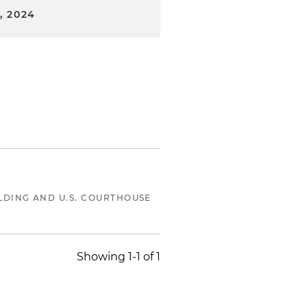
, 2024
LDING AND U.S. COURTHOUSE
Showing 1-1 of 1