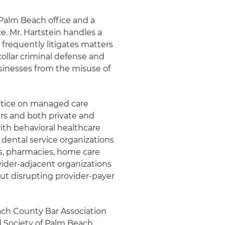
 Palm Beach office and a
e. Mr. Hartstein handles a
 frequently litigates matters
collar criminal defense and
sinesses from the misuse of
actice on managed care
rs and both private and
with behavioral healthcare
, dental service organizations
es, pharmacies, home care
vider-adjacent organizations
ut disrupting provider-payer
each County Bar Association
d Society of Palm Beach