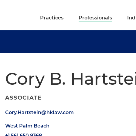
Practices
Professionals
Ind
Cory B. Hartste
ASSOCIATE
Cory.Hartstein@hklaw.com
West Palm Beach
+1.561.650.8368