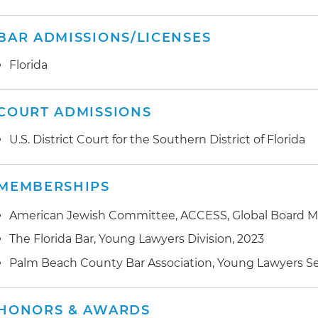
BAR ADMISSIONS/LICENSES
Florida
COURT ADMISSIONS
U.S. District Court for the Southern District of Florida
MEMBERSHIPS
American Jewish Committee, ACCESS, Global Board 
The Florida Bar, Young Lawyers Division, 2023
Palm Beach County Bar Association, Young Lawyers S
HONORS & AWARDS