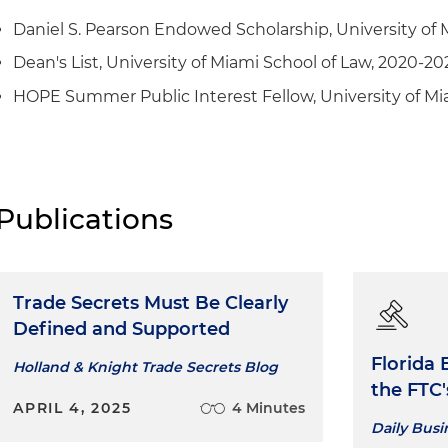
Daniel S. Pearson Endowed Scholarship, University of 
Dean's List, University of Miami School of Law, 2020-20
HOPE Summer Public Interest Fellow, University of Mia
Publications
Trade Secrets Must Be Clearly
Defined and Supported
Florida 
Holland & Knight Trade Secrets Blog
the FTC
APRIL 4, 2025
4 Minutes
Daily Bus