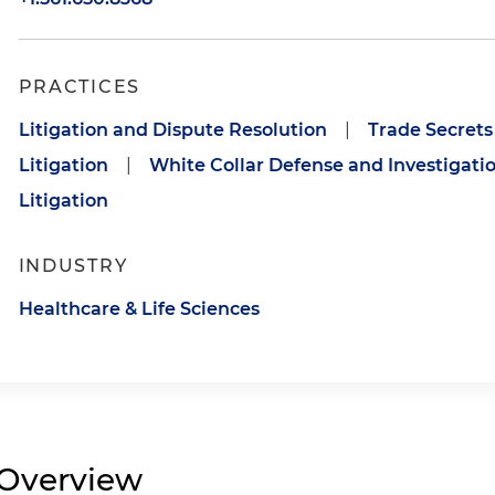
PRACTICES
Litigation and Dispute Resolution
|
Trade Secrets
Litigation
|
White Collar Defense and Investigati
Litigation
INDUSTRY
Healthcare & Life Sciences
Overview