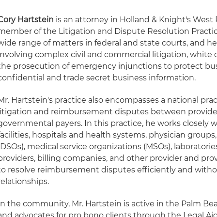
Cory Hartstein
is an attorney in Holland & Knight's West
member of the Litigation and Dispute Resolution Practic
wide range of matters in federal and state courts, and he
involving complex civil and commercial litigation, white 
the prosecution of emergency injunctions to protect bu
confidential and trade secret business information.
Mr. Hartstein's practice also encompasses a national pr
litigation and reimbursement disputes between provide
governmental payers. In this practice, he works closely 
facilities, hospitals and health systems, physician groups
(DSOs), medical service organizations (MSOs), laboratori
providers, billing companies, and other provider and pro
to resolve reimbursement disputes efficiently and witho
relationships.
In the community, Mr. Hartstein is active in the Palm B
and advocates for pro bono clients through the Legal Ai