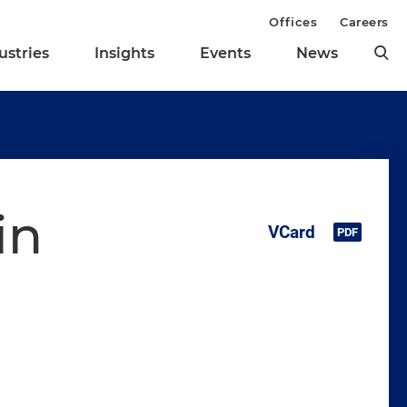
Offices
Careers
ustries
Insights
Events
News
in