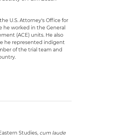
the U.S. Attorney's Office for
ere he worked in the General
cement (ACE) units. He also
ere he represented indigent
mber of the trial team and
untry.
 Eastern Studies,
cum laude