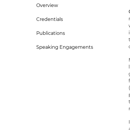
Overview
Credentials
Publications
Speaking Engagements