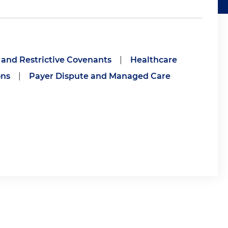
 and Restrictive Covenants
|
Healthcare
ons
|
Payer Dispute and Managed Care