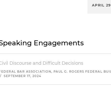
APRIL 29
Speaking Engagements
Civil Discourse and Difficult Decisions
FEDERAL BAR ASSOCIATION, PAUL G. ROGERS FEDERAL BUI
/
SEPTEMBER 17, 2024