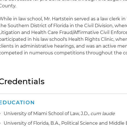
County.
While in law school, Mr. Hartstein served as a law clerk in 
the Southern District of Florida in the Civil Division, wh
Litigation and Health Care Fraud/Affirmative Civil Enfor
participated in his law school's Health Rights Clinic, wh
clients in administrative hearings, and was an active me
competed in numerous competitions throughout the co
Credentials
EDUCATION
University of Miami School of Law, J.D.,
cum laude
University of Florida, B.A., Political Science and Middle