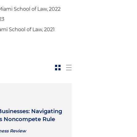
Miami School of Law, 2022
23
mi School of Law, 2021
Businesses: Navigating
's Noncompete Rule
iness Review