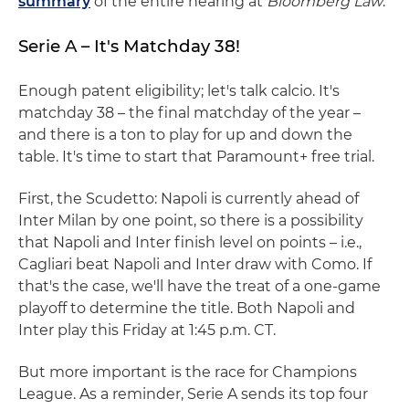
summary
of the entire hearing at
Bloomberg Law
.
Serie A – It's Matchday 38!
Enough patent eligibility; let's talk calcio. It's
matchday 38 – the final matchday of the year –
and there is a ton to play for up and down the
table. It's time to start that Paramount+ free trial.
First, the Scudetto: Napoli is currently ahead of
Inter Milan by one point, so there is a possibility
that Napoli and Inter finish level on points – i.e.,
Cagliari beat Napoli and Inter draw with Como. If
that's the case, we'll have the treat of a one-game
playoff to determine the title. Both Napoli and
Inter play this Friday at 1:45 p.m. CT.
But more important is the race for Champions
League. As a reminder, Serie A sends its top four