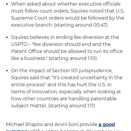
When asked about whether executive officials
must follow court orders, Squires noted that U.S.
Supreme Court orders would be followed by the
executive branch. (starting around 00:47)
Squires believes in ending fee diversion at the
USPTO – "fee diversion should end and the
Patent Office should be allowed to run its office
like a business." (starting around 1:10)
On the impact of Section 101 jurisprudence,
Squires said that "it's created uncertainty in the
entire process" and this has hurt the U.S. in
terms of innovation, especially when looking at
how other countries are handling patentable
subject matter. (starting around 1:11)
Michael Shapiro and Aruni Soni provide
a good