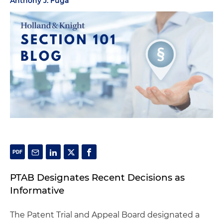
Anthony J. Fuga
PTAB Designates Recent Decisions as
Informative
The Patent Trial and Appeal Board designated a