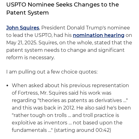
USPTO Nominee Seeks Changes to the
Patent System
John Squires
, President Donald Trump's nominee
to lead the USPTO, had his
nomination hearing
on
May 21, 2025. Squires, on the whole, stated that the
patent system needs to change and significant
reform is necessary.
I am pulling out a few choice quotes:
When asked about his previous representation
of Fortress, Mr. Squires said his work was
regarding "theories as patents as derivatives …"
and this was back in 2012. He also said he's been
"rather tough on trolls … and troll practice is
exploitive as inventors … not based upon the
fundamentals …" (starting around 00:42)