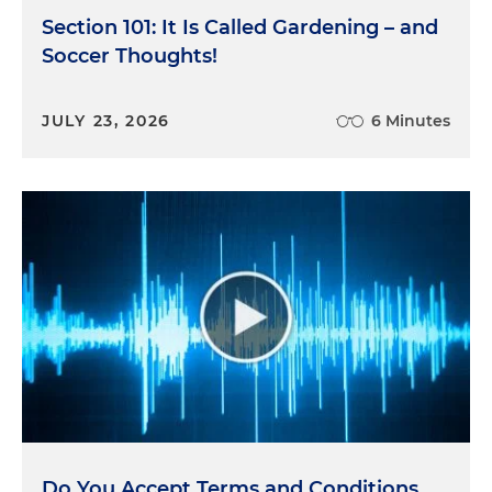
Section 101: It Is Called Gardening – and
Soccer Thoughts!
JULY 23, 2026
6 Minutes
Do You Accept Terms and Conditions