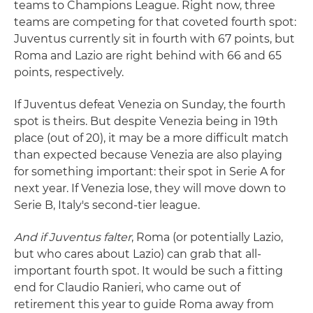
teams to Champions League. Right now, three
teams are competing for that coveted fourth spot:
Juventus currently sit in fourth with 67 points, but
Roma and Lazio are right behind with 66 and 65
points, respectively.
If Juventus defeat Venezia on Sunday, the fourth
spot is theirs. But despite Venezia being in 19th
place (out of 20), it may be a more difficult match
than expected because Venezia are also playing
for something important: their spot in Serie A for
next year. If Venezia lose, they will move down to
Serie B, Italy's second-tier league.
And if Juventus falter
, Roma (or potentially Lazio,
but who cares about Lazio) can grab that all-
important fourth spot. It would be such a fitting
end for Claudio Ranieri, who came out of
retirement this year to guide Roma away from