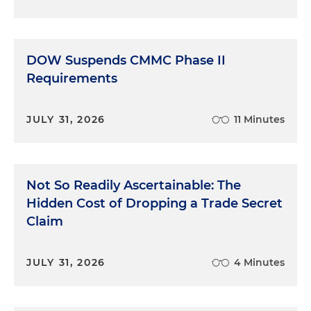
DOW Suspends CMMC Phase II
Requirements
JULY 31, 2026
11 Minutes
Not So Readily Ascertainable: The
Hidden Cost of Dropping a Trade Secret
Claim
JULY 31, 2026
4 Minutes