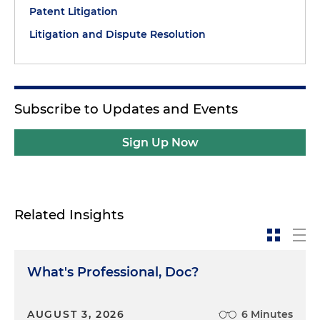
Patent Litigation
Litigation and Dispute Resolution
Subscribe to Updates and Events
Sign Up Now
Related Insights
What's Professional, Doc?
AUGUST 3, 2026
6 Minutes