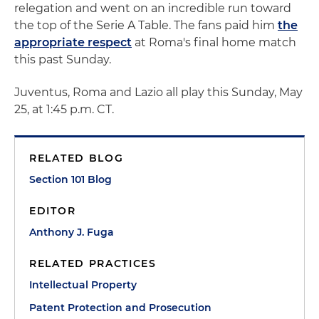
relegation and went on an incredible run toward
the top of the Serie A Table. The fans paid him
the
appropriate respect
at Roma's final home match
this past Sunday.
Juventus, Roma and Lazio all play this Sunday, May
25, at 1:45 p.m. CT.
RELATED BLOG
Section 101 Blog
EDITOR
Anthony J. Fuga
RELATED PRACTICES
Intellectual Property
Patent Protection and Prosecution