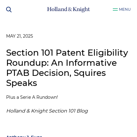
MENU
MAY 21, 2025
Section 101 Patent Eligibility
Roundup: An Informative
PTAB Decision, Squires
Speaks
Plus a Serie A Rundown!
Holland & Knight Section 101 Blog