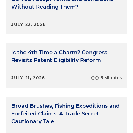
Without Reading Them?
JULY 22, 2026
Is the 4th Time a Charm? Congress
Revisits Patent Eligibility Reform
JULY 21, 2026
5 Minutes
Broad Brushes, Fishing Expeditions and
Forfeited Claims: A Trade Secret
Cautionary Tale