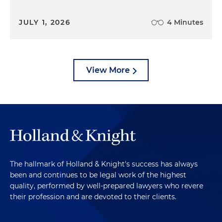
JULY 1, 2026
4 Minutes
View More
The hallmark of Holland & Knight's success has always
been and continues to be legal work of the highest
quality, performed by well-prepared lawyers who revere
their profession and are devoted to their clients.