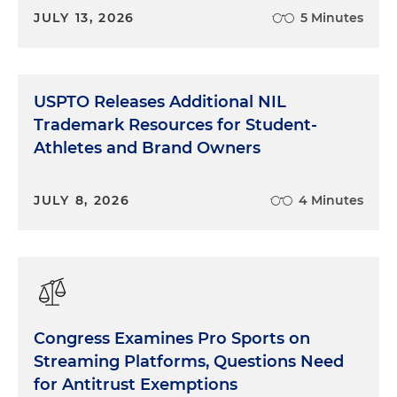
JULY 13, 2026
5 Minutes
USPTO Releases Additional NIL
Trademark Resources for Student-
Athletes and Brand Owners
JULY 8, 2026
4 Minutes
Congress Examines Pro Sports on
Streaming Platforms, Questions Need
for Antitrust Exemptions