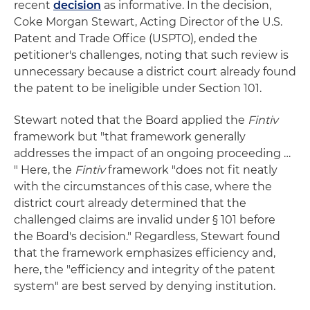
recent
decision
as informative. In the decision,
Coke Morgan Stewart, Acting Director of the U.S.
Patent and Trade Office (USPTO), ended the
petitioner's challenges, noting that such review is
unnecessary because a district court already found
the patent to be ineligible under Section 101.
Stewart noted that the Board applied the
Fintiv
framework but "that framework generally
addresses the impact of an ongoing proceeding …
" Here, the
Fintiv
framework "does not fit neatly
with the circumstances of this case, where the
district court already determined that the
challenged claims are invalid under § 101 before
the Board's decision." Regardless, Stewart found
that the framework emphasizes efficiency and,
here, the "efficiency and integrity of the patent
system" are best served by denying institution.