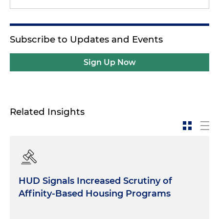
Subscribe to Updates and Events
Sign Up Now
Related Insights
HUD Signals Increased Scrutiny of
Affinity-Based Housing Programs