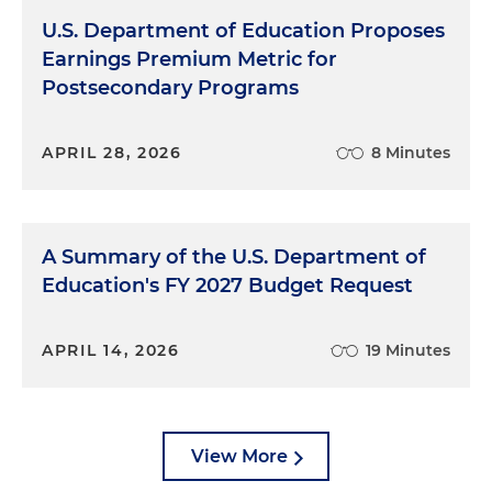
U.S. Department of Education Proposes
Earnings Premium Metric for
Postsecondary Programs
APRIL 28, 2026
8 Minutes
A Summary of the U.S. Department of
Education's FY 2027 Budget Request
APRIL 14, 2026
19 Minutes
View More