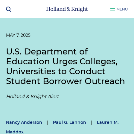
MENU
MAY 7, 2025
U.S. Department of
Education Urges Colleges,
Universities to Conduct
Student Borrower Outreach
Holland & Knight Alert
Nancy Anderson
|
Paul G. Lannon
|
Lauren M.
Maddox