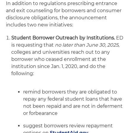
In addition to regulations prescribing entrance
and exit counseling for borrowers and consumer
disclosure obligations, the announcement
includes two new initiatives:
Student Borrower Outreach by Institutions.
ED
is requesting that
no later than June 30, 2025
,
colleges and universities reach out to any
borrower who ceased enrollment at the
institution since Jan. 1, 2020, and do the
following:
remind borrowers they are obligated to
repay any federal student loans that have
not been repaid and are not in deferment
or forbearance
suggest borrowers review repayment
options on
StudentAid.gov