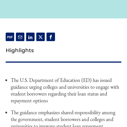
Highlights
The U.S. Department of Education (ED) has issued
guidance urging colleges and universities to engage with
student borrowers regarding their loan status and
repayment options
The guidance emphasizes shared responsibility among
the government, student borrowers and colleges and
universities to improve student loan repayment