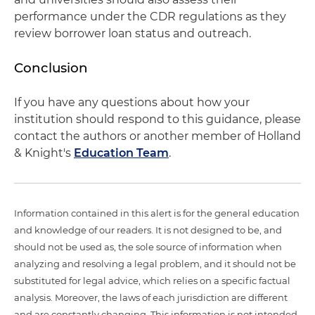
performance under the CDR regulations as they
review borrower loan status and outreach.
Conclusion
If you have any questions about how your
institution should respond to this guidance, please
contact the authors or another member of Holland
& Knight's
Education Team
.
Information contained in this alert is for the general education
and knowledge of our readers. It is not designed to be, and
should not be used as, the sole source of information when
analyzing and resolving a legal problem, and it should not be
substituted for legal advice, which relies on a specific factual
analysis. Moreover, the laws of each jurisdiction are different
and are constantly changing. This information is not intended