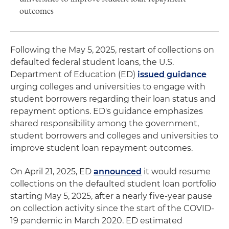
outcomes
Following the May 5, 2025, restart of collections on
defaulted federal student loans, the U.S.
Department of Education (ED)
issued guidance
urging colleges and universities to engage with
student borrowers regarding their loan status and
repayment options. ED's guidance emphasizes
shared responsibility among the government,
student borrowers and colleges and universities to
improve student loan repayment outcomes.
On April 21, 2025, ED
announced
it would resume
collections on the defaulted student loan portfolio
starting May 5, 2025, after a nearly five-year pause
on collection activity since the start of the COVID-
19 pandemic in March 2020. ED estimated