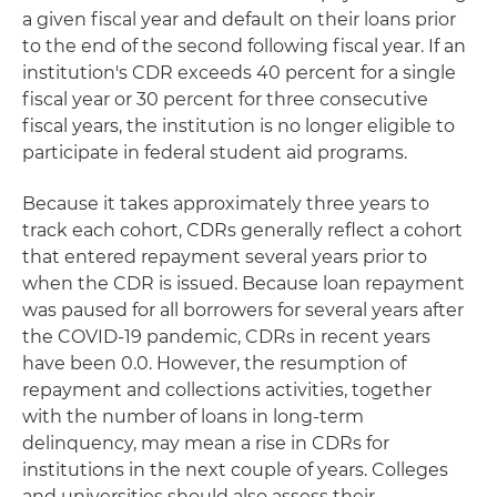
a given fiscal year and default on their loans prior
to the end of the second following fiscal year. If an
institution's CDR exceeds 40 percent for a single
fiscal year or 30 percent for three consecutive
fiscal years, the institution is no longer eligible to
participate in federal student aid programs.
Because it takes approximately three years to
track each cohort, CDRs generally reflect a cohort
that entered repayment several years prior to
when the CDR is issued. Because loan repayment
was paused for all borrowers for several years after
the COVID-19 pandemic, CDRs in recent years
have been 0.0. However, the resumption of
repayment and collections activities, together
with the number of loans in long-term
delinquency, may mean a rise in CDRs for
institutions in the next couple of years. Colleges
and universities should also assess their