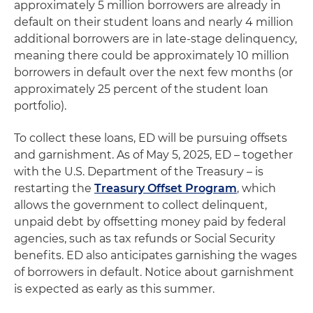
approximately 5 million borrowers are already in
default on their student loans and nearly 4 million
additional borrowers are in late-stage delinquency,
meaning there could be approximately 10 million
borrowers in default over the next few months (or
approximately 25 percent of the student loan
portfolio).
To collect these loans, ED will be pursuing offsets
and garnishment. As of May 5, 2025, ED – together
with the U.S. Department of the Treasury – is
restarting the
Treasury Offset Program
, which
allows the government to collect delinquent,
unpaid debt by offsetting money paid by federal
agencies, such as tax refunds or Social Security
benefits. ED also anticipates garnishing the wages
of borrowers in default. Notice about garnishment
is expected as early as this summer.