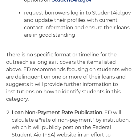
request borrowers log in to StudentAid.gov
and update their profiles with current
contact information and ensure their loans
are in good standing
There is no specific format or timeline for the
outreach as long as it covers the items listed
above. ED recommends focusing on students who
are delinquent on one or more of their loans and
suggests it will provide further information to
institutions on how to identify students in this
category.
Loan Non-Payment Rate Publication.
ED will
calculate a "rate of non-payment" by institution,
which it will publicly post on the Federal
Student Aid (FSA) website in an effort to