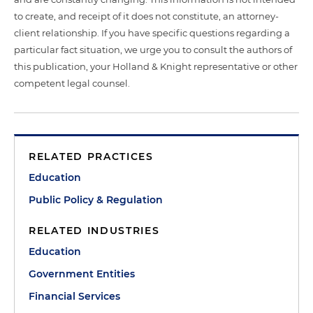
to create, and receipt of it does not constitute, an attorney-
client relationship. If you have specific questions regarding a
particular fact situation, we urge you to consult the authors of
this publication, your Holland & Knight representative or other
competent legal counsel.
RELATED PRACTICES
Education
Public Policy & Regulation
RELATED INDUSTRIES
Education
Government Entities
Financial Services