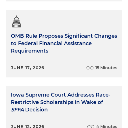
OMB Rule Proposes Significant Changes
to Federal Financial Assistance
Requirements
JUNE 17, 2026
15 Minutes
Iowa Supreme Court Addresses Race-
Restrictive Scholarships in Wake of
SFFA
Decision
JUNE 12, 2026
4 Minutes