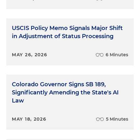
USCIS Policy Memo Signals Major Shift
in Adjustment of Status Processing
MAY 26, 2026
6 Minutes
Colorado Governor Signs SB 189,
Significantly Amending the State's AI
Law
MAY 18, 2026
5 Minutes