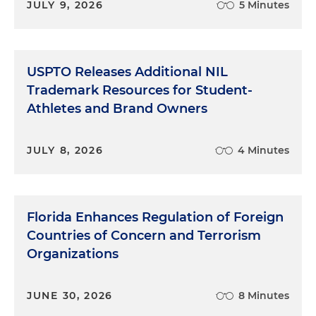
JULY 9, 2026
5 Minutes
USPTO Releases Additional NIL
Trademark Resources for Student-
Athletes and Brand Owners
JULY 8, 2026
4 Minutes
Florida Enhances Regulation of Foreign
Countries of Concern and Terrorism
Organizations
JUNE 30, 2026
8 Minutes