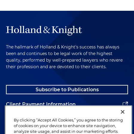
The hallmark of Holland & Knight's success has always
been and continues to be legal work of the highest
quality, performed by well-prepared lawyers who revere
their profession and are devoted to their clients.
Subscribe to Publications
Client Payment Information
Alumni
By clicking “Accept All Cookies,” you agree to the storing
of cookies on your device to enhance site navigation,
analyze site usage, and assist in our marketing efforts.