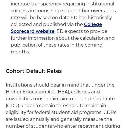
increase transparency regarding institutional
success in counseling student borrowers. This
rate will be based on data ED has historically
collected and published via the
College
Scorecard website
. ED expects to provide
further information about the calculation and
publication of these rates in the coming
months.
Cohort Default Rates
Institutions should bear in mind that under the
Higher Education Act (HEA), colleges and
universities must maintain a cohort default rate
(CDR) under a certain threshold to maintain
eligibility for federal student aid programs. CDRs
are issued annually and generally measure the
number of students who enter repayment during