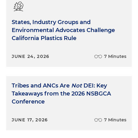
States, Industry Groups and
Environmental Advocates Challenge
California Plastics Rule
JUNE 24, 2026
7 Minutes
Tribes and ANCs Are
Not
DEI: Key
Takeaways from the 2026 NSBGCA
Conference
JUNE 17, 2026
7 Minutes