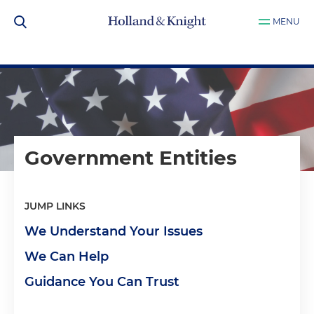
MENU
Government Entities
JUMP LINKS
We Understand Your Issues
We Can Help
Guidance You Can Trust