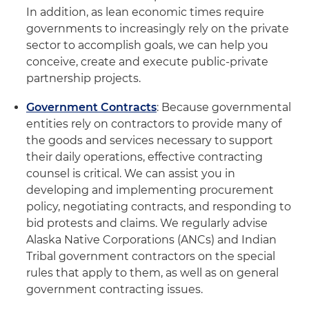
In addition, as lean economic times require
governments to increasingly rely on the private
sector to accomplish goals, we can help you
conceive, create and execute public-private
partnership projects.
Government Contracts
: Because governmental
entities rely on contractors to provide many of
the goods and services necessary to support
their daily operations, effective contracting
counsel is critical. We can assist you in
developing and implementing procurement
policy, negotiating contracts, and responding to
bid protests and claims. We regularly advise
Alaska Native Corporations (ANCs) and Indian
Tribal government contractors on the special
rules that apply to them, as well as on general
government contracting issues.