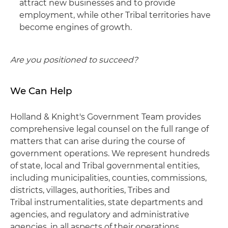
attract new businesses and to provide
employment, while other Tribal territories have
become engines of growth.
Are you positioned to succeed?
We Can Help
Holland & Knight's Government Team provides
comprehensive legal counsel on the full range of
matters that can arise during the course of
government operations. We represent hundreds
of state, local and Tribal governmental entities,
including municipalities, counties, commissions,
districts, villages, authorities, Tribes and
Tribal instrumentalities, state departments and
agencies, and regulatory and administrative
agencies, in all aspects of their operations,