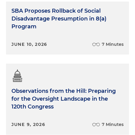
SBA Proposes Rollback of Social
Disadvantage Presumption in 8(a)
Program
JUNE 10, 2026
7 Minutes
Observations from the Hill: Preparing
for the Oversight Landscape in the
120th Congress
JUNE 9, 2026
7 Minutes