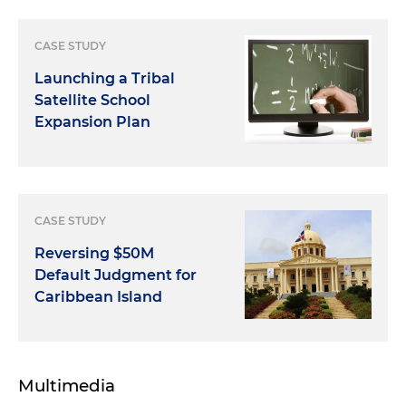
CASE STUDY
Launching a Tribal
Satellite School
Expansion Plan
CASE STUDY
Reversing $50M
Default Judgment for
Caribbean Island
Multimedia