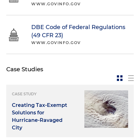
WWW.GOVINFO.GOV
DBE Code of Federal Regulations
(49 CFR 23)
WWW.GOVINFO.GOV
Case Studies
CASE STUDY
Creating Tax-Exempt
Solutions for
Hurricane-Ravaged
City