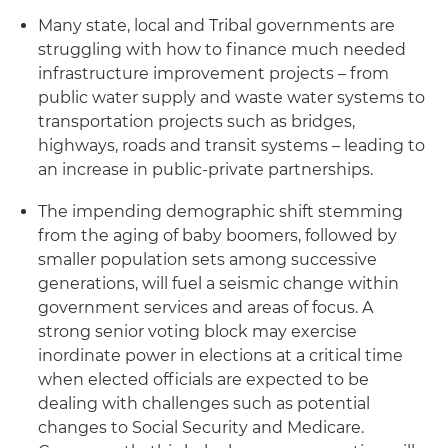
Many state, local and Tribal governments are
struggling with how to finance much needed
infrastructure improvement projects – from
public water supply and waste water systems to
transportation projects such as bridges,
highways, roads and transit systems – leading to
an increase in public-private partnerships.
The impending demographic shift stemming
from the aging of baby boomers, followed by
smaller population sets among successive
generations, will fuel a seismic change within
government services and areas of focus. A
strong senior voting block may exercise
inordinate power in elections at a critical time
when elected officials are expected to be
dealing with challenges such as potential
changes to Social Security and Medicare.