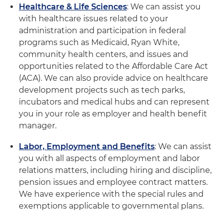
Healthcare & Life Sciences
: We can assist you
with healthcare issues related to your
administration and participation in federal
programs such as Medicaid, Ryan White,
community health centers, and issues and
opportunities related to the Affordable Care Act
(ACA). We can also provide advice on healthcare
development projects such as tech parks,
incubators and medical hubs and can represent
you in your role as employer and health benefit
manager.
Labor, Employment and Benefits
: We can assist
you with all aspects of employment and labor
relations matters, including hiring and discipline,
pension issues and employee contract matters.
We have experience with the special rules and
exemptions applicable to governmental plans.