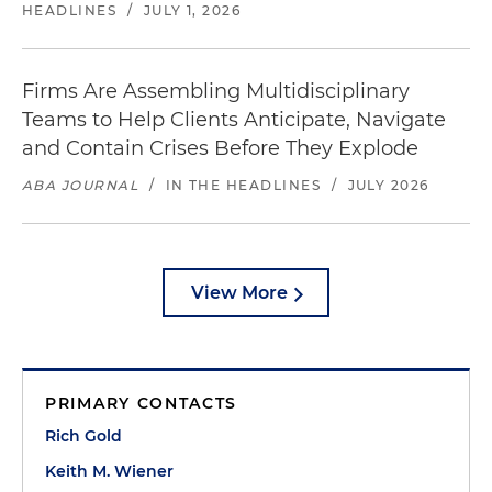
HEADLINES
/
JULY 1, 2026
Firms Are Assembling Multidisciplinary
Teams to Help Clients Anticipate, Navigate
and Contain Crises Before They Explode
ABA JOURNAL
/
IN THE HEADLINES
/
JULY 2026
View More
PRIMARY CONTACTS
Rich Gold
Keith M. Wiener