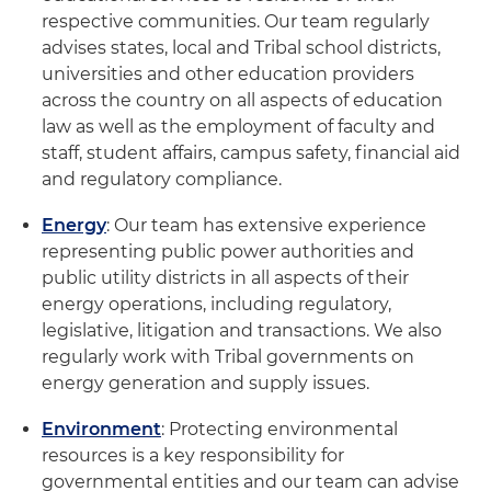
respective communities. Our team regularly
advises states, local and Tribal school districts,
universities and other education providers
across the country on all aspects of education
law as well as the employment of faculty and
staff, student affairs, campus safety, financial aid
and regulatory compliance.
Energy
: Our team has extensive experience
representing public power authorities and
public utility districts in all aspects of their
energy operations, including regulatory,
legislative, litigation and transactions. We also
regularly work with Tribal governments on
energy generation and supply issues.
Environment
: Protecting environmental
resources is a key responsibility for
governmental entities and our team can advise