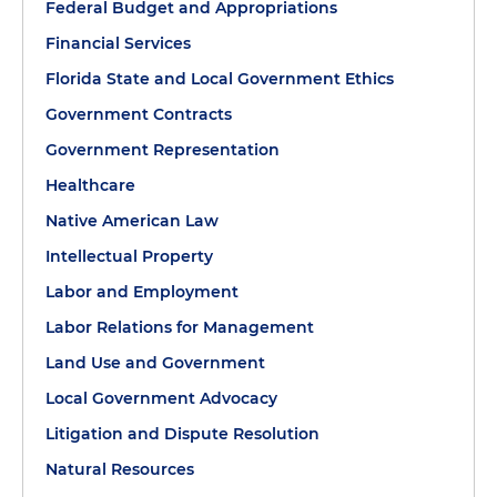
Federal Budget and Appropriations
Financial Services
Florida State and Local Government Ethics
Government Contracts
Government Representation
Healthcare
Native American Law
Intellectual Property
Labor and Employment
Labor Relations for Management
Land Use and Government
Local Government Advocacy
Litigation and Dispute Resolution
Natural Resources