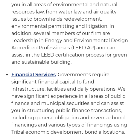
you in all areas of environmental and natural
resources law, from water law and air quality
issues to brownfields redevelopment,
environmental permitting and litigation. In
addition, several members of our firm are
Leadership in Energy and Environmental Design
Accredited Professionals (LEED AP) and can
assist in the LEED certification process for green
and sustainable building.
Financial Services
: Governments require
significant financial capital to fund
infrastructure, facilities and daily operations. We
have significant experience in all areas of public
finance and municipal securities and can assist
you in structuring public finance transactions,
including general obligation and revenue bond
financings and various types of financings using
Tribal economic development bond allocations.