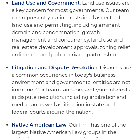
Land Use and Government
: Land use issues are
a key concern for most governments. Our team
can represent your interests in all aspects of
land use and permitting, including eminent
domain and condemnation, growth
management and concurrency, land use and
real estate development approvals, zoning relief
ordinances and public-private partnerships.
Litigation and Dispute Resolution
: Disputes are
a common occurrence in today's business
environment and governmental entities are not
immune. Our team can represent your interests
in dispute resolution, including arbitration and
mediation as well as litigation in state and
federal courts around the nation.
Native American Law
: Our firm has one of the
largest Native American Law groups in the