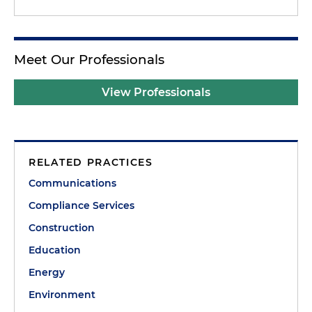
Meet Our Professionals
View Professionals
RELATED PRACTICES
Communications
Compliance Services
Construction
Education
Energy
Environment