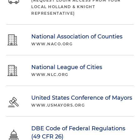
(REQUEST LOGIN ACCESS FROM YOUR
LOCAL HOLLAND & KNIGHT
REPRESENTATIVE)
National Association of Counties
WWW.NACO.ORG
National League of Cities
WWW.NLC.ORG
United States Conference of Mayors
WWW.USMAYORS.ORG
DBE Code of Federal Regulations
(49 CFR 26)