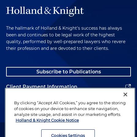
The hallmark of Holland & Knight's success has always
been and continues to be legal work of the highest
quality, performed by well-prepared lawyers who revere
their profession and are devoted to their clients.
Subscribe to Publications
Client Payment Information
Alumni
By clicking “Accept All Cookies,” you agree to the storing
of cookies on your device to enhance site navigation,
analyze site usage, and assist in our marketing efforts.
Holland & Knight Cookie Notice
Attorney Advertising. Copyright © 1996–2026 Holland & Knight LLP.
All rights reserved.
Cookies Settings