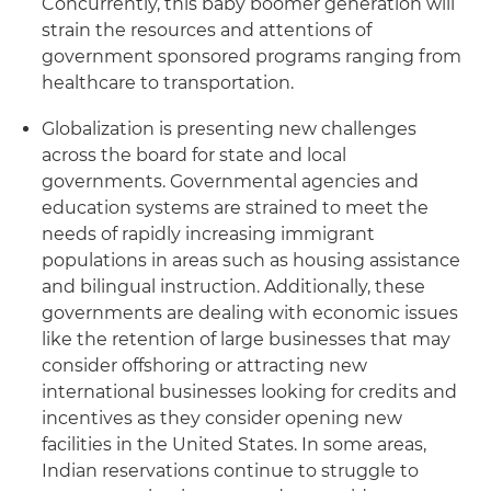
Concurrently, this baby boomer generation will
strain the resources and attentions of
government sponsored programs ranging from
healthcare to transportation.
Globalization is presenting new challenges
across the board for state and local
governments. Governmental agencies and
education systems are strained to meet the
needs of rapidly increasing immigrant
populations in areas such as housing assistance
and bilingual instruction. Additionally, these
governments are dealing with economic issues
like the retention of large businesses that may
consider offshoring or attracting new
international businesses looking for credits and
incentives as they consider opening new
facilities in the United States. In some areas,
Indian reservations continue to struggle to