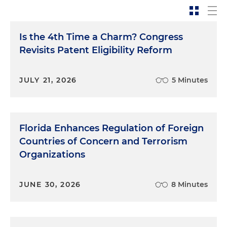
Is the 4th Time a Charm? Congress
Revisits Patent Eligibility Reform
JULY 21, 2026
5 Minutes
Florida Enhances Regulation of Foreign
Countries of Concern and Terrorism
Organizations
JUNE 30, 2026
8 Minutes