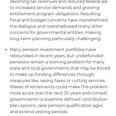
declining tax revenues and reduced federal aid
to increased service demands and growing
entitlement program obligations. Resulting
fiscal and budget concerns have overwhelmed
the dialogue and overshadowed many other
concerns for governmental entities, making
long-term planning particularly challenging.
Many pension investment portfolios have
rebounded in recent years, but underfunded
pensions remain a looming problem for many
state and local governments that may be forced
to make up funding differences through
measures like raising taxes or cutting services.
Waves of retirements could make this problem
more acute over the next 20 years and compel
governments to examine defined contribution
plan options, raise pension qualification ages
and extend vesting periods.