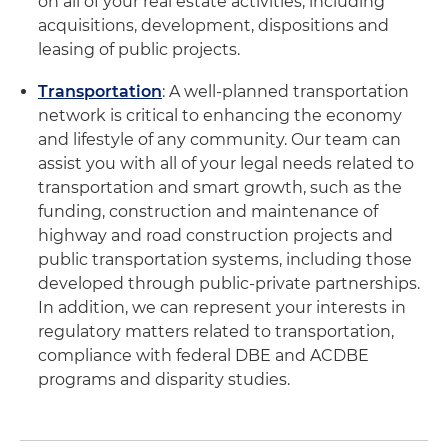
on all of your real estate activities, including
acquisitions, development, dispositions and
leasing of public projects.
Transportation
: A well-planned transportation
network is critical to enhancing the economy
and lifestyle of any community. Our team can
assist you with all of your legal needs related to
transportation and smart growth, such as the
funding, construction and maintenance of
highway and road construction projects and
public transportation systems, including those
developed through public-private partnerships.
In addition, we can represent your interests in
regulatory matters related to transportation,
compliance with federal DBE and ACDBE
programs and disparity studies.