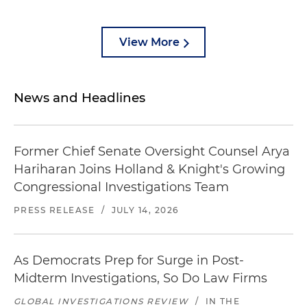
View More
News and Headlines
Former Chief Senate Oversight Counsel Arya
Hariharan Joins Holland & Knight's Growing
Congressional Investigations Team
PRESS RELEASE
/
JULY 14, 2026
As Democrats Prep for Surge in Post-
Midterm Investigations, So Do Law Firms
GLOBAL INVESTIGATIONS REVIEW
/
IN THE