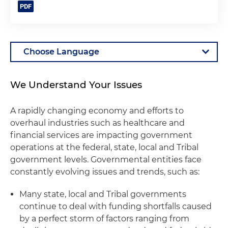
We Understand Your Issues
A rapidly changing economy and efforts to
overhaul industries such as healthcare and
financial services are impacting government
operations at the federal, state, local and Tribal
government levels. Governmental entities face
constantly evolving issues and trends, such as:
Many state, local and Tribal governments
continue to deal with funding shortfalls caused
by a perfect storm of factors ranging from