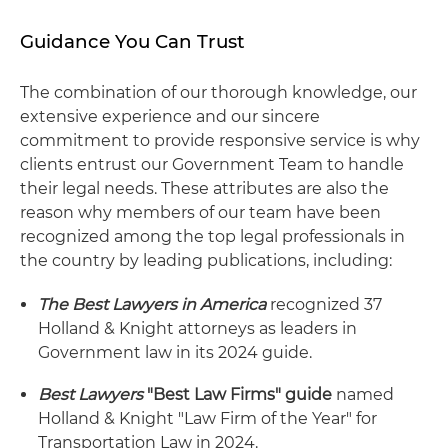
Guidance You Can Trust
The combination of our thorough knowledge, our
extensive experience and our sincere
commitment to provide responsive service is why
clients entrust our Government Team to handle
their legal needs. These attributes are also the
reason why members of our team have been
recognized among the top legal professionals in
the country by leading publications, including:
The Best Lawyers in America
recognized 37
Holland & Knight attorneys as leaders in
Government law in its 2024 guide.
Best Lawyers
"Best Law Firms" guide
named
Holland & Knight "Law Firm of the Year" for
Transportation Law in 2024.