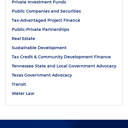
Private Investment Funds
Public Companies and Securities
Tax-Advantaged Project Finance
Public-Private Partnerships
Real Estate
Sustainable Development
Tax Credit & Community Development Finance
Tennessee State and Local Government Advocacy
Texas Government Advocacy
Transit
Water Law