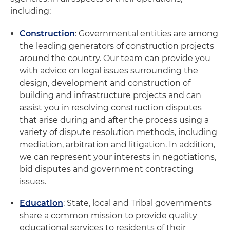
including:
Construction
: Governmental entities are among
the leading generators of construction projects
around the country. Our team can provide you
with advice on legal issues surrounding the
design, development and construction of
building and infrastructure projects and can
assist you in resolving construction disputes
that arise during and after the process using a
variety of dispute resolution methods, including
mediation, arbitration and litigation. In addition,
we can represent your interests in negotiations,
bid disputes and government contracting
issues.
Education
: State, local and Tribal governments
share a common mission to provide quality
educational services to residents of their