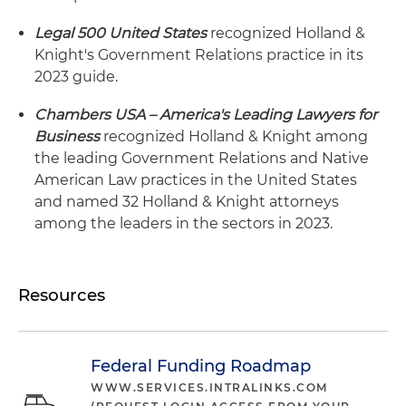
Legal 500 United States
recognized Holland &
Knight's Government Relations practice in its
2023 guide.
Chambers USA – America's Leading Lawyers for
Business
recognized Holland & Knight among
the leading Government Relations and Native
American Law practices in the United States
and named 32 Holland & Knight attorneys
among the leaders in the sectors in 2023.
Resources
Federal Funding Roadmap
WWW.SERVICES.INTRALINKS.COM