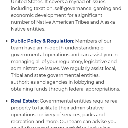
United States. It covers a myriad of issues,
including taxation, self-governance, gaming and
economic development for a significant
number of Native American Tribes and Alaska
Native entities.
Public Policy & Regulation
: Members of our
team have an in-depth understanding of
governmental operations and can assist you in
managing all of your regulatory, legislative and
administrative issues. We regularly assist local,
Tribal and state governmental entities,
authorities and agencies in lobbying and
obtaining funds through federal appropriations.
Real Estate
: Governmental entities require real
property to facilitate their administrative
operations, delivery of services, parks and
recreation and more. Our team can advise you