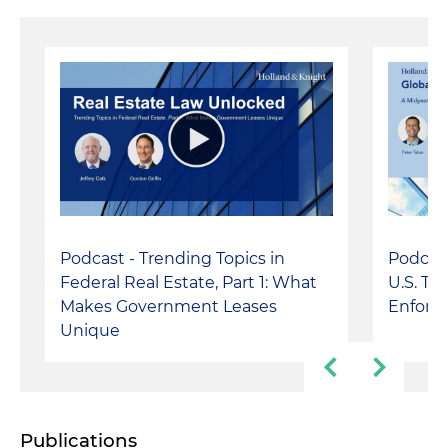
Podcast - Trending Topics in
Podcast
Federal Real Estate, Part 1: What
U.S. Tr
Makes Government Leases
Enforc
Unique
Publications