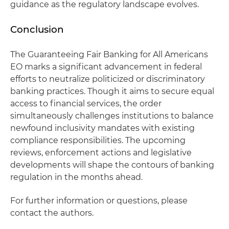
guidance as the regulatory landscape evolves.
Conclusion
The Guaranteeing Fair Banking for All Americans
EO marks a significant advancement in federal
efforts to neutralize politicized or discriminatory
banking practices. Though it aims to secure equal
access to financial services, the order
simultaneously challenges institutions to balance
newfound inclusivity mandates with existing
compliance responsibilities. The upcoming
reviews, enforcement actions and legislative
developments will shape the contours of banking
regulation in the months ahead.
For further information or questions, please
contact the authors.