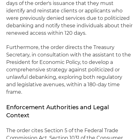
days of the order's issuance that they must
identify and reinstate clients or applicants who
were previously denied services due to politicized
debanking and notify these individuals about their
renewed access within 120 days.
Furthermore, the order directs the Treasury
Secretary, in consultation with the assistant to the
President for Economic Policy, to develop a
comprehensive strategy against politicized or
unlawful debanking, exploring both regulatory
and legislative avenues, within a 180-day time
frame.
Enforcement Authorities and Legal
Context
The order cites Section 5 of the Federal Trade
Commission Act, Section 1031 of the Consumer