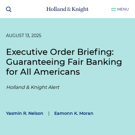
MENU
AUGUST 13, 2025
Executive Order Briefing:
Guaranteeing Fair Banking
for All Americans
Holland & Knight Alert
Yasmin R. Nelson
|
Eamonn K. Moran