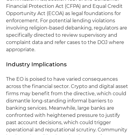
Financial Protection Act (CFPA) and Equal Credit
Opportunity Act (ECOA) as legal foundations for
enforcement. For potential lending violations
involving religion-based debanking, regulators are
specifically directed to review supervisory and
complaint data and refer cases to the DOJ where
appropriate.
Industry Implications
The EO is poised to have varied consequences
across the financial sector. Crypto and digital asset
firms may benefit from the directive, which could
dismantle long-standing informal barriers to
banking services. Meanwhile, large banks are
confronted with heightened pressure to justify
past account decisions, which could trigger
operational and reputational scrutiny. Community