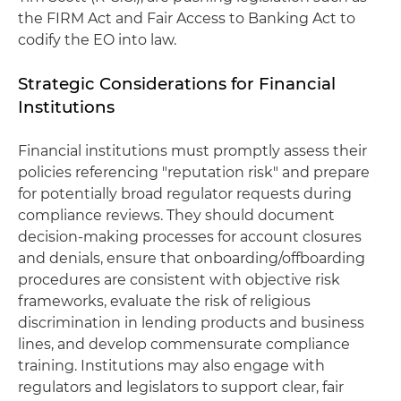
the FIRM Act and Fair Access to Banking Act to
codify the EO into law.
Strategic Considerations for Financial
Institutions
Financial institutions must promptly assess their
policies referencing "reputation risk" and prepare
for potentially broad regulator requests during
compliance reviews. They should document
decision-making processes for account closures
and denials, ensure that onboarding/offboarding
procedures are consistent with objective risk
frameworks, evaluate the risk of religious
discrimination in lending products and business
lines, and develop commensurate compliance
training. Institutions may also engage with
regulators and legislators to support clear, fair