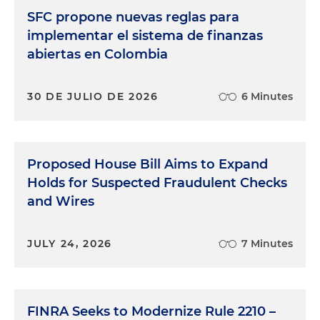
SFC propone nuevas reglas para
implementar el sistema de finanzas
abiertas en Colombia
30 DE JULIO DE 2026
6 Minutes
Proposed House Bill Aims to Expand
Holds for Suspected Fraudulent Checks
and Wires
JULY 24, 2026
7 Minutes
FINRA Seeks to Modernize Rule 2210 –