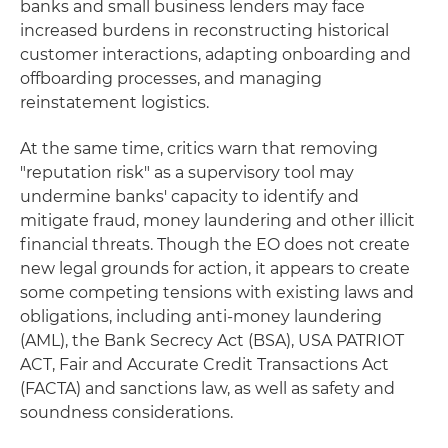
banks and small business lenders may face
increased burdens in reconstructing historical
customer interactions, adapting onboarding and
offboarding processes, and managing
reinstatement logistics.
At the same time, critics warn that removing
"reputation risk" as a supervisory tool may
undermine banks' capacity to identify and
mitigate fraud, money laundering and other illicit
financial threats. Though the EO does not create
new legal grounds for action, it appears to create
some competing tensions with existing laws and
obligations, including anti-money laundering
(AML), the Bank Secrecy Act (BSA), USA PATRIOT
ACT, Fair and Accurate Credit Transactions Act
(FACTA) and sanctions law, as well as safety and
soundness considerations.