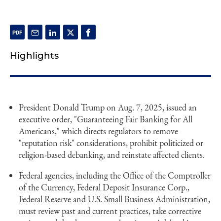
Highlights
President Donald Trump on Aug. 7, 2025, issued an
executive order, "Guaranteeing Fair Banking for All
Americans," which directs regulators to remove
"reputation risk" considerations, prohibit politicized or
religion-based debanking, and reinstate affected clients.
Federal agencies, including the Office of the Comptroller
of the Currency, Federal Deposit Insurance Corp.,
Federal Reserve and U.S. Small Business Administration,
must review past and current practices, take corrective