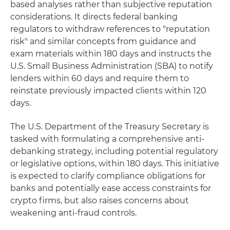
based analyses rather than subjective reputation
considerations. It directs federal banking
regulators to withdraw references to "reputation
risk" and similar concepts from guidance and
exam materials within 180 days and instructs the
U.S. Small Business Administration (SBA) to notify
lenders within 60 days and require them to
reinstate previously impacted clients within 120
days.
The U.S. Department of the Treasury Secretary is
tasked with formulating a comprehensive anti-
debanking strategy, including potential regulatory
or legislative options, within 180 days. This initiative
is expected to clarify compliance obligations for
banks and potentially ease access constraints for
crypto firms, but also raises concerns about
weakening anti-fraud controls.