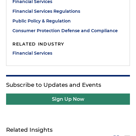
Financial Services
Financial Services Regulations
Public Policy & Regulation
Consumer Protection Defense and Compliance
RELATED INDUSTRY
Financial Services
Subscribe to Updates and Events
Sign Up Now
Related Insights