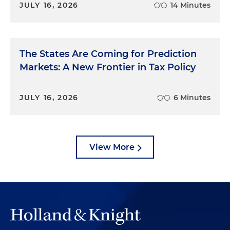
JULY 16, 2026
14 Minutes
The States Are Coming for Prediction
Markets: A New Frontier in Tax Policy
JULY 16, 2026
6 Minutes
View More