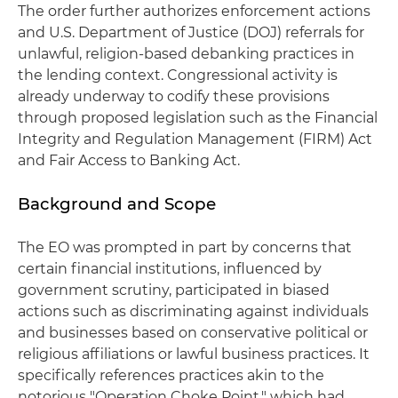
The order further authorizes enforcement actions
and U.S. Department of Justice (DOJ) referrals for
unlawful, religion-based debanking practices in
the lending context. Congressional activity is
already underway to codify these provisions
through proposed legislation such as the Financial
Integrity and Regulation Management (FIRM) Act
and Fair Access to Banking Act.
Background and Scope
The EO was prompted in part by concerns that
certain financial institutions, influenced by
government scrutiny, participated in biased
actions such as discriminating against individuals
and businesses based on conservative political or
religious affiliations or lawful business practices. It
specifically references practices akin to the
notorious "Operation Choke Point," which had