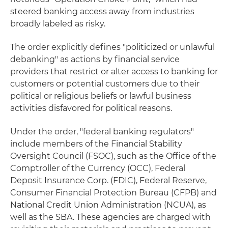
steered banking access away from industries
broadly labeled as risky.
The order explicitly defines "politicized or unlawful
debanking" as actions by financial service
providers that restrict or alter access to banking for
customers or potential customers due to their
political or religious beliefs or lawful business
activities disfavored for political reasons.
Under the order, "federal banking regulators"
include members of the Financial Stability
Oversight Council (FSOC), such as the Office of the
Comptroller of the Currency (OCC), Federal
Deposit Insurance Corp. (FDIC), Federal Reserve,
Consumer Financial Protection Bureau (CFPB) and
National Credit Union Administration (NCUA), as
well as the SBA. These agencies are charged with