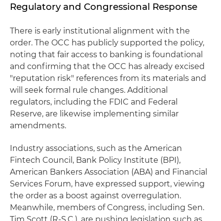
Regulatory and Congressional Response
There is early institutional alignment with the
order. The OCC has publicly supported the policy,
noting that fair access to banking is foundational
and confirming that the OCC has already excised
"reputation risk" references from its materials and
will seek formal rule changes. Additional
regulators, including the FDIC and Federal
Reserve, are likewise implementing similar
amendments.
Industry associations, such as the American
Fintech Council, Bank Policy Institute (BPI),
American Bankers Association (ABA) and Financial
Services Forum, have expressed support, viewing
the order as a boost against overregulation.
Meanwhile, members of Congress, including Sen.
Tim Scott (R-S.C.), are pushing legislation such as