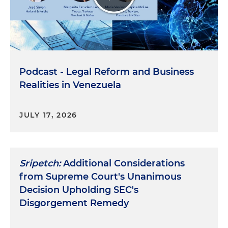
Podcast - Legal Reform and Business
Realities in Venezuela
JULY 17, 2026
Sripetch:
Additional Considerations
from Supreme Court's Unanimous
Decision Upholding SEC's
Disgorgement Remedy