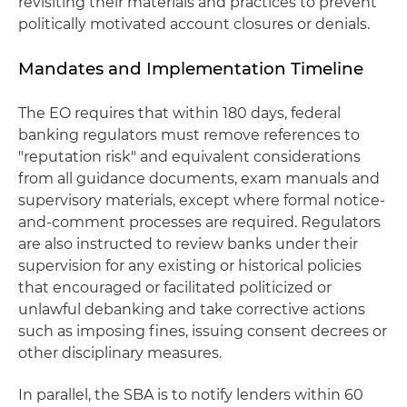
revisiting their materials and practices to prevent
politically motivated account closures or denials.
Mandates and Implementation Timeline
The EO requires that within 180 days, federal
banking regulators must remove references to
"reputation risk" and equivalent considerations
from all guidance documents, exam manuals and
supervisory materials, except where formal notice-
and-comment processes are required. Regulators
are also instructed to review banks under their
supervision for any existing or historical policies
that encouraged or facilitated politicized or
unlawful debanking and take corrective actions
such as imposing fines, issuing consent decrees or
other disciplinary measures.
In parallel, the SBA is to notify lenders within 60