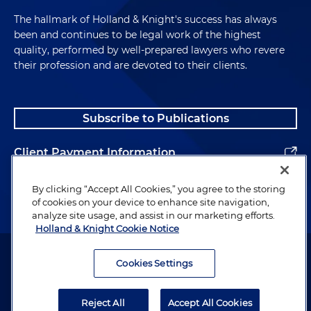
The hallmark of Holland & Knight's success has always
been and continues to be legal work of the highest
quality, performed by well-prepared lawyers who revere
their profession and are devoted to their clients.
Subscribe to Publications
Client Payment Information
Alumni
By clicking “Accept All Cookies,” you agree to the storing
of cookies on your device to enhance site navigation,
analyze site usage, and assist in our marketing efforts.
Holland & Knight Cookie Notice
Attorney Advertising. Copyright © 1996–2026 Holland & Knight LLP.
All rights reserved.
Cookies Settings
Legal Information
Reject All
Accept All Cookies
Privacy