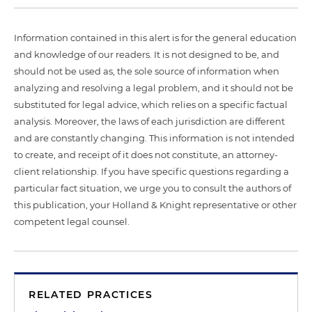
Information contained in this alert is for the general education
and knowledge of our readers. It is not designed to be, and
should not be used as, the sole source of information when
analyzing and resolving a legal problem, and it should not be
substituted for legal advice, which relies on a specific factual
analysis. Moreover, the laws of each jurisdiction are different
and are constantly changing. This information is not intended
to create, and receipt of it does not constitute, an attorney-
client relationship. If you have specific questions regarding a
particular fact situation, we urge you to consult the authors of
this publication, your Holland & Knight representative or other
competent legal counsel.
RELATED PRACTICES