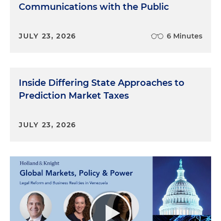
Communications with the Public
JULY 23, 2026
6 Minutes
Inside Differing State Approaches to
Prediction Market Taxes
JULY 23, 2026