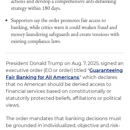
actions and develop a comprehensive anti-debanking
strategy within 180 days.
Supporters say the order promotes fair access to
banking, while critics warn it could weaken fraud and
money-laundering safeguards and create tensions with
existing compliance laws.
President Donald Trump on Aug. 7, 2025, signed an
executive order (EO or order) titled "
Guaranteeing
Fair Banking for All Americans
," which declares
that no American should be denied access to
financial services based on constitutionally or
statutorily protected beliefs, affiliations or political
views.
The order mandates that banking decisions must
be grounded in individualized, objective and risk-