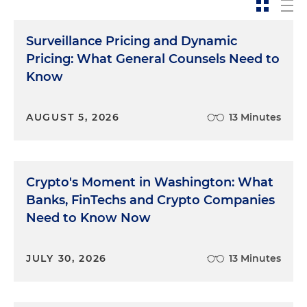
Surveillance Pricing and Dynamic
Pricing: What General Counsels Need to
Know
AUGUST 5, 2026
13 Minutes
Crypto's Moment in Washington: What
Banks, FinTechs and Crypto Companies
Need to Know Now
JULY 30, 2026
13 Minutes