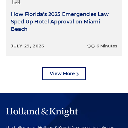
How Florida's 2025 Emergencies Law
Sped Up Hotel Approval on Miami
Beach
JULY 29, 2026
6 Minutes
View More
The hallmark of Holland & Knight's success has always