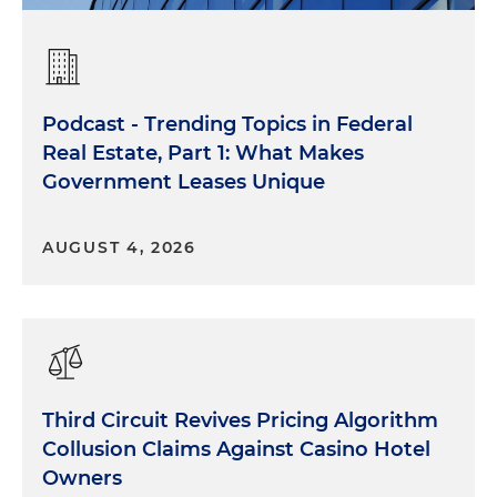
Podcast - Trending Topics in Federal
Real Estate, Part 1: What Makes
Government Leases Unique
AUGUST 4, 2026
Third Circuit Revives Pricing Algorithm
Collusion Claims Against Casino Hotel
Owners