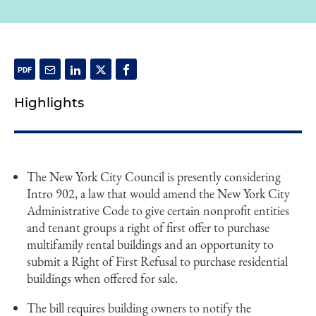
Highlights
The New York City Council is presently considering
Intro 902, a law that would amend the New York City
Administrative Code to give certain nonprofit entities
and tenant groups a right of first offer to purchase
multifamily rental buildings and an opportunity to
submit a Right of First Refusal to purchase residential
buildings when offered for sale.
The bill requires building owners to notify the