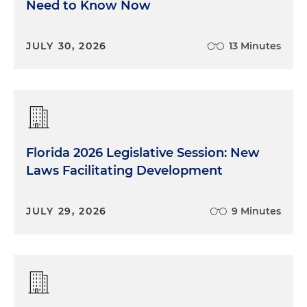
Need to Know Now
JULY 30, 2026
13 Minutes
Florida 2026 Legislative Session: New
Laws Facilitating Development
JULY 29, 2026
9 Minutes