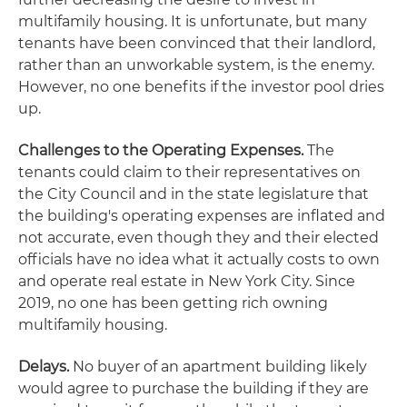
multifamily housing. It is unfortunate, but many
tenants have been convinced that their landlord,
rather than an unworkable system, is the enemy.
However, no one benefits if the investor pool dries
up.
Challenges to the Operating Expenses.
The
tenants could claim to their representatives on
the City Council and in the state legislature that
the building's operating expenses are inflated and
not accurate, even though they and their elected
officials have no idea what it actually costs to own
and operate real estate in New York City. Since
2019, no one has been getting rich owning
multifamily housing.
Delays.
No buyer of an apartment building likely
would agree to purchase the building if they are