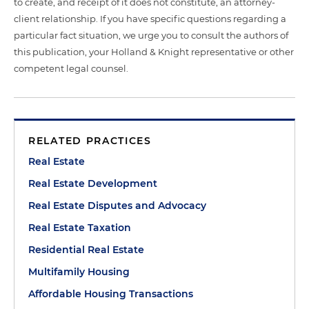
to create, and receipt of it does not constitute, an attorney-
client relationship. If you have specific questions regarding a
particular fact situation, we urge you to consult the authors of
this publication, your Holland & Knight representative or other
competent legal counsel.
RELATED PRACTICES
Real Estate
Real Estate Development
Real Estate Disputes and Advocacy
Real Estate Taxation
Residential Real Estate
Multifamily Housing
Affordable Housing Transactions