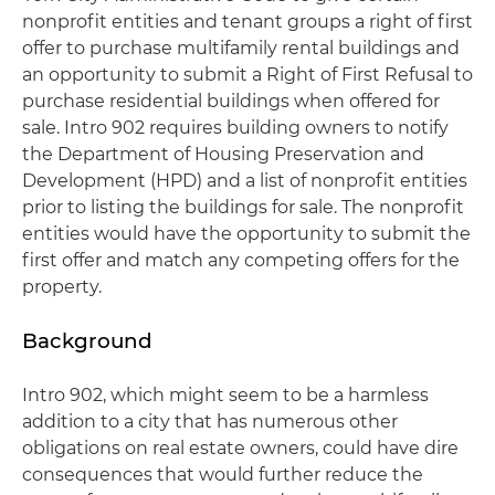
nonprofit entities and tenant groups a right of first
offer to purchase multifamily rental buildings and
an opportunity to submit a Right of First Refusal to
purchase residential buildings when offered for
sale. Intro 902 requires building owners to notify
the Department of Housing Preservation and
Development (HPD) and a list of nonprofit entities
prior to listing the buildings for sale. The nonprofit
entities would have the opportunity to submit the
first offer and match any competing offers for the
property.
Background
Intro 902, which might seem to be a harmless
addition to a city that has numerous other
obligations on real estate owners, could have dire
consequences that would further reduce the