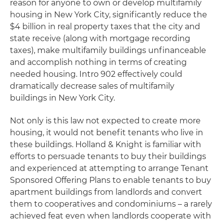
reason for anyone to own or develop multifamily
housing in New York City, significantly reduce the
$4 billion in real property taxes that the city and
state receive (along with mortgage recording
taxes), make multifamily buildings unfinanceable
and accomplish nothing in terms of creating
needed housing. Intro 902 effectively could
dramatically decrease sales of multifamily
buildings in New York City.
Not only is this law not expected to create more
housing, it would not benefit tenants who live in
these buildings. Holland & Knight is familiar with
efforts to persuade tenants to buy their buildings
and experienced at attempting to arrange Tenant
Sponsored Offering Plans to enable tenants to buy
apartment buildings from landlords and convert
them to cooperatives and condominiums – a rarely
achieved feat even when landlords cooperate with