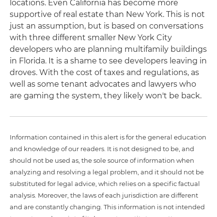
locations. Even California has become more
supportive of real estate than New York. This is not
just an assumption, but is based on conversations
with three different smaller New York City
developers who are planning multifamily buildings
in Florida. It is a shame to see developers leaving in
droves. With the cost of taxes and regulations, as
well as some tenant advocates and lawyers who
are gaming the system, they likely won't be back.
Information contained in this alert is for the general education
and knowledge of our readers. It is not designed to be, and
should not be used as, the sole source of information when
analyzing and resolving a legal problem, and it should not be
substituted for legal advice, which relies on a specific factual
analysis. Moreover, the laws of each jurisdiction are different
and are constantly changing. This information is not intended