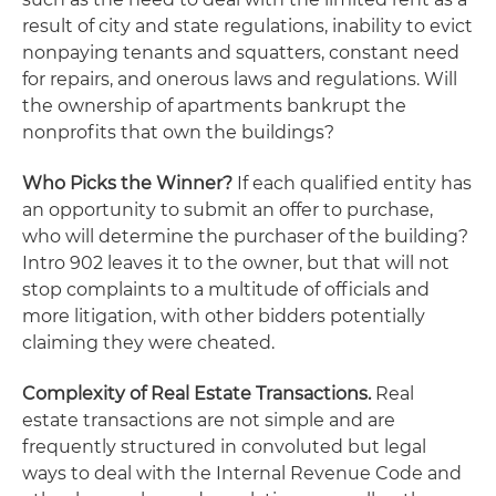
result of city and state regulations, inability to evict
nonpaying tenants and squatters, constant need
for repairs, and onerous laws and regulations. Will
the ownership of apartments bankrupt the
nonprofits that own the buildings?
Who Picks the Winner?
If each qualified entity has
an opportunity to submit an offer to purchase,
who will determine the purchaser of the building?
Intro 902 leaves it to the owner, but that will not
stop complaints to a multitude of officials and
more litigation, with other bidders potentially
claiming they were cheated.
Complexity of Real Estate Transactions.
Real
estate transactions are not simple and are
frequently structured in convoluted but legal
ways to deal with the Internal Revenue Code and