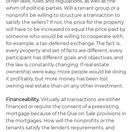
other laws, rules and regulations, as well as the
whim of political parties. Will a tenant group or a
nonprofit be willing to structure a transaction to
satisfy the sellers? If not, the price for the property
will have to be increased to equal the price paid by
someone who would be willing to cooperate with,
for example, a tax-deferred exchange. The fact is,
every property and set of facts are different, every
participant has different goals and objectives, and
the law is constantly changing. If real estate
ownership were easy, more people would be doing
it profitably, but more money has been lost
owning real estate than on any other investment.
Financeability.
Virtually all transactions are either
financed or require the consent of a preexisting
mortgage because of the Due on Sale provisions in
the mortgages. How will the nonprofits or the
tenants satisfy the lender's requirements, and