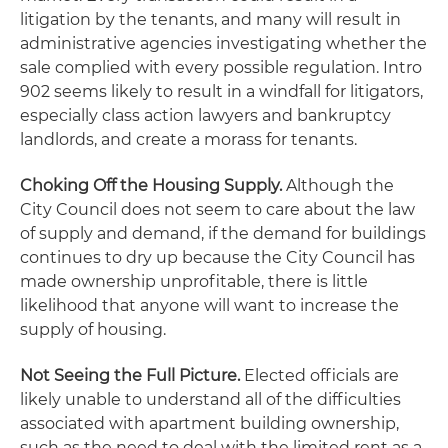
litigation by the tenants, and many will result in
administrative agencies investigating whether the
sale complied with every possible regulation. Intro
902 seems likely to result in a windfall for litigators,
especially class action lawyers and bankruptcy
landlords, and create a morass for tenants.
Choking Off the Housing Supply.
Although the
City Council does not seem to care about the law
of supply and demand, if the demand for buildings
continues to dry up because the City Council has
made ownership unprofitable, there is little
likelihood that anyone will want to increase the
supply of housing.
Not Seeing the Full Picture.
Elected officials are
likely unable to understand all of the difficulties
associated with apartment building ownership,
such as the need to deal with the limited rent as a