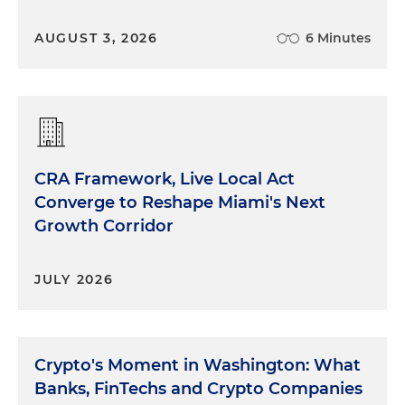
AUGUST 3, 2026
6 Minutes
CRA Framework, Live Local Act
Converge to Reshape Miami's Next
Growth Corridor
JULY 2026
Crypto's Moment in Washington: What
Banks, FinTechs and Crypto Companies