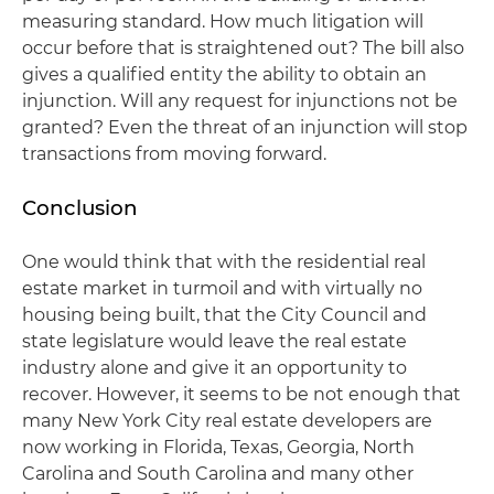
measuring standard. How much litigation will
occur before that is straightened out? The bill also
gives a qualified entity the ability to obtain an
injunction. Will any request for injunctions not be
granted? Even the threat of an injunction will stop
transactions from moving forward.
Conclusion
One would think that with the residential real
estate market in turmoil and with virtually no
housing being built, that the City Council and
state legislature would leave the real estate
industry alone and give it an opportunity to
recover. However, it seems to be not enough that
many New York City real estate developers are
now working in Florida, Texas, Georgia, North
Carolina and South Carolina and many other