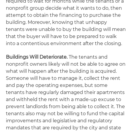
required to wait for months while the tenants or a
nonprofit group decide what it wants to do, then
attempt to obtain the financing to purchase the
building. Moreover, knowing that unhappy
tenants were unable to buy the building will mean
that the buyer will have to be prepared to walk
into a contentious environment after the closing.
Buildings Will Deteriorate.
The tenants and
nonprofit owners likely will not be able to agree on
what will happen after the building is acquired.
Someone will have to manage it, collect the rent
and pay the operating expenses, but some
tenants have regularly damaged their apartments
and withheld the rent with a made-up excuse to
prevent landlords from being able to collect it. The
tenants also may not be willing to fund the capital
improvements and legislative and regulatory
mandates that are required by the city and state