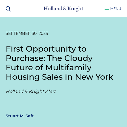
MENU
SEPTEMBER 30, 2025
First Opportunity to
Purchase: The Cloudy
Future of Multifamily
Housing Sales in New York
Holland & Knight Alert
Stuart M. Saft