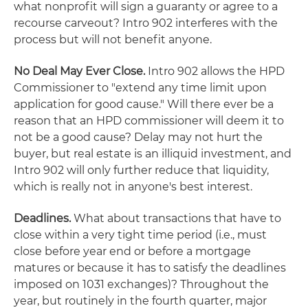
what nonprofit will sign a guaranty or agree to a
recourse carveout? Intro 902 interferes with the
process but will not benefit anyone.
No Deal May Ever Close.
Intro 902 allows the HPD
Commissioner to "extend any time limit upon
application for good cause." Will there ever be a
reason that an HPD commissioner will deem it to
not be a good cause? Delay may not hurt the
buyer, but real estate is an illiquid investment, and
Intro 902 will only further reduce that liquidity,
which is really not in anyone's best interest.
Deadlines.
What about transactions that have to
close within a very tight time period (i.e., must
close before year end or before a mortgage
matures or because it has to satisfy the deadlines
imposed on 1031 exchanges)? Throughout the
year, but routinely in the fourth quarter, major