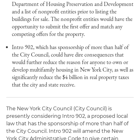
Department of Housing Preservation and Development
and a list of nonprofit entities prior to listing the
buildings for sale. The nonprofit entities would have the
opportunity to submit the first offer and match any
competing offers for the property.
Intro 902, which has sponsorship of more than half of
the City Council, could have dire consequences that
would further reduce the reason for anyone to own or
develop multifamily housing in New York City, as well as
significantly reduce the $4 billion in real property taxes
that the city and state receive.
The New York City Council (City Council) is
presently considering Intro 902, a proposed local
law that has the sponsorship of more than half of
the City Council. Intro 902 will amend the New
York City Administrative Code to give certain