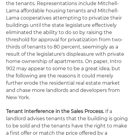
the tenants. Representations include Mitchell-
Lama affordable housing tenants and Mitchell-
Lama cooperatives attempting to privatize their
buildings until the state legislature effectively
eliminated the ability to do so by raising the
threshold for approval for privatization from two-
thirds of tenants to 80 percent, seemingly as a
result of the legislature's displeasure with private
home ownership of apartments. On paper, Intro
902 may appear to some to be a great idea, but
the following are the reasons it could merely
further erode the residential real estate market
and chase more landlords and developers from
New York.
Tenant Interference in the Sales Process.
If a
landlord advises tenants that the building is going
to be sold and the tenants have the right to make
a first offer or match the price offered by a