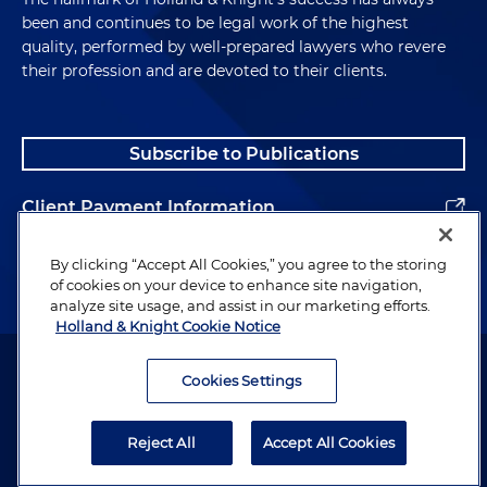
been and continues to be legal work of the highest
quality, performed by well-prepared lawyers who revere
their profession and are devoted to their clients.
Subscribe to Publications
Client Payment Information
Alumni
By clicking “Accept All Cookies,” you agree to the storing
of cookies on your device to enhance site navigation,
analyze site usage, and assist in our marketing efforts.
Holland & Knight Cookie Notice
Attorney Advertising. Copyright © 1996–2026 Holland & Knight LLP.
All rights reserved.
Cookies Settings
Legal Information
Reject All
Accept All Cookies
Privacy