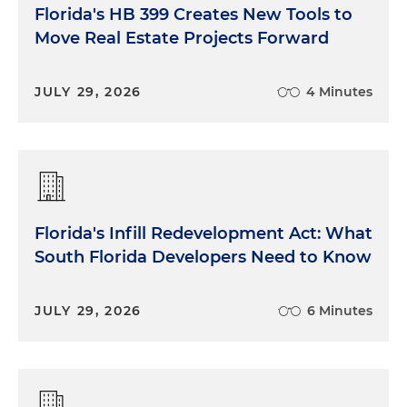
Florida's HB 399 Creates New Tools to
Move Real Estate Projects Forward
JULY 29, 2026
4 Minutes
Florida's Infill Redevelopment Act: What
South Florida Developers Need to Know
JULY 29, 2026
6 Minutes