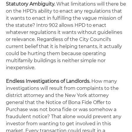
Statutory Ambiguity.
What limitations will there be
on the HPD's ability to enact any regulations that
it wants to enact in fulfilling the vague mission of
the statute? Intro 902 allows HPD to enact
whatever regulations it wants without guidelines
or relevance. Regardless of the City Council's
current belief that it is helping tenants, it actually
could be hurting them because operating
multifamily buildings is neither simple nor
inexpensive.
Endless Investigations of Landlords.
How many
investigations will result from complaints to the
district attorney and the New York attorney
general that the Notice of Bona Fide Offer to
Purchase was not bona fide or was somehow a
fraudulent notice? That alone would prevent any
investor from wanting to get involved in this
market. Every transaction could result in a