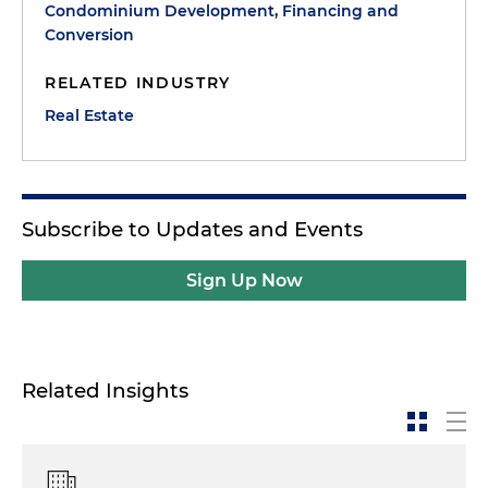
Condominium Development, Financing and
Conversion
RELATED INDUSTRY
Real Estate
Subscribe to Updates and Events
Sign Up Now
Related Insights