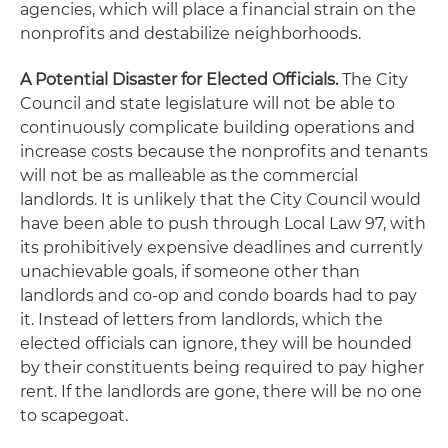
agencies, which will place a financial strain on the
nonprofits and destabilize neighborhoods.
A Potential Disaster for Elected Officials.
The City
Council and state legislature will not be able to
continuously complicate building operations and
increase costs because the nonprofits and tenants
will not be as malleable as the commercial
landlords. It is unlikely that the City Council would
have been able to push through Local Law 97, with
its prohibitively expensive deadlines and currently
unachievable goals, if someone other than
landlords and co-op and condo boards had to pay
it. Instead of letters from landlords, which the
elected officials can ignore, they will be hounded
by their constituents being required to pay higher
rent. If the landlords are gone, there will be no one
to scapegoat.