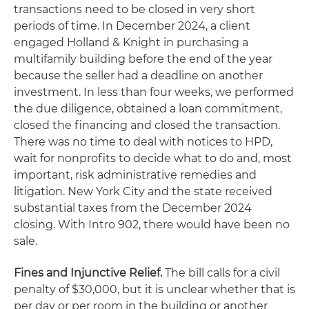
transactions need to be closed in very short
periods of time. In December 2024, a client
engaged Holland & Knight in purchasing a
multifamily building before the end of the year
because the seller had a deadline on another
investment. In less than four weeks, we performed
the due diligence, obtained a loan commitment,
closed the financing and closed the transaction.
There was no time to deal with notices to HPD,
wait for nonprofits to decide what to do and, most
important, risk administrative remedies and
litigation. New York City and the state received
substantial taxes from the December 2024
closing. With Intro 902, there would have been no
sale.
Fines and Injunctive Relief.
The bill calls for a civil
penalty of $30,000, but it is unclear whether that is
per day or per room in the building or another