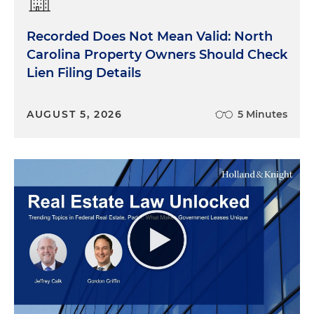
Recorded Does Not Mean Valid: North
Carolina Property Owners Should Check
Lien Filing Details
AUGUST 5, 2026
5 Minutes