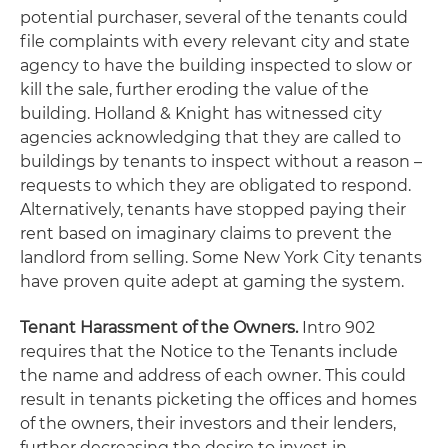
potential purchaser, several of the tenants could
file complaints with every relevant city and state
agency to have the building inspected to slow or
kill the sale, further eroding the value of the
building. Holland & Knight has witnessed city
agencies acknowledging that they are called to
buildings by tenants to inspect without a reason –
requests to which they are obligated to respond.
Alternatively, tenants have stopped paying their
rent based on imaginary claims to prevent the
landlord from selling. Some New York City tenants
have proven quite adept at gaming the system.
Tenant Harassment of the Owners.
Intro 902
requires that the Notice to the Tenants include
the name and address of each owner. This could
result in tenants picketing the offices and homes
of the owners, their investors and their lenders,
further decreasing the desire to invest in