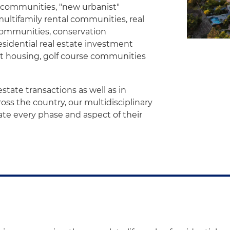
t communities, "new urbanist"
multifamily rental communities, real
 communities, conservation
sidential real estate investment
t housing, golf course communities
state transactions as well as in
ss the country, our multidisciplinary
gate every phase and aspect of their