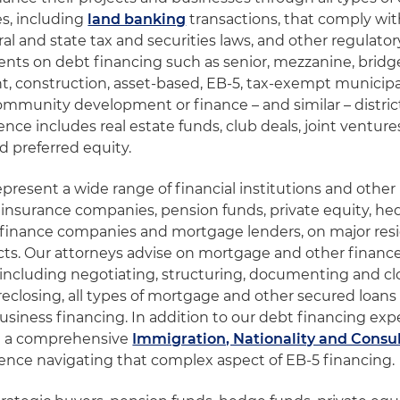
es, including
land banking
transactions, that comply with
ral and state tax and securities laws, and other regulato
ents on debt financing such as senior, mezzanine, bridge
, construction, asset-based, EB-5, tax-exempt municip
ommunity development or finance – and similar – distric
nce includes real estate funds, club deals, joint ventures
d preferred equity.
epresent a wide range of financial institutions and other
 insurance companies, pension funds, private equity, he
 finance companies and mortgage lenders, on major resi
ts. Our attorneys advise on mortgage and other finance
 including negotiating, structuring, documenting and clo
eclosing, all types of mortgage and other secured loans f
business financing. In addition to our debt financing exp
e a comprehensive
Immigration, Nationality and Consu
ence navigating that complex aspect of EB-5 financing.