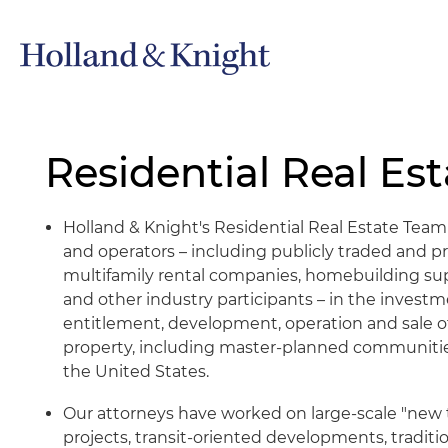
Residential Real Est
Holland & Knight's Residential Real Estate Tea
and operators – including publicly traded and p
multifamily rental companies, homebuilding suppl
and other industry participants – in the investme
entitlement, development, operation and sale of
property, including master-planned communitie
the United States.
Our attorneys have worked on large-scale "new 
projects, transit-oriented developments, tradi