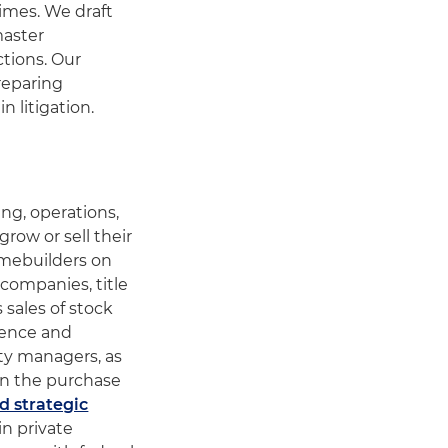
imes. We draft
master
ctions. Our
reparing
n litigation.
ng, operations,
ow or sell their
omebuilders on
 companies, title
sales of stock
ience and
ty managers, as
in the purchase
d strategic
in private