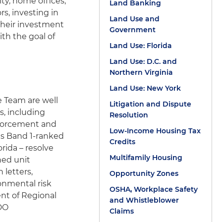
ty, home offices,
Land Banking
s, investing in
Land Use and
 their investment
Government
ith the goal of
Land Use: Florida
Land Use: D.C. and
Northern Virginia
Land Use: New York
e Team are well
Litigation and Dispute
s, including
Resolution
enforcement and
Low-Income Housing Tax
is Band 1-ranked
Credits
rida – resolve
Multifamily Housing
ned unit
 letters,
Opportunity Zones
onmental risk
OSHA, Workplace Safety
nt of Regional
and Whistleblower
 DO
Claims