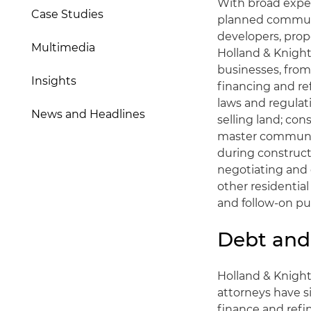
With broad exper
Case Studies
planned communi
developers, prop
Multimedia
Holland & Knight 
businesses, fro
Insights
financing and ref
laws and regulat
News and Headlines
selling land; co
master communiti
during construct
negotiating and 
other residential
and follow-on pub
Debt and
Holland & Knigh
attorneys have s
finance and refi