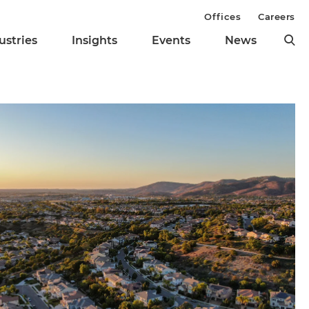
Offices
Careers
ustries
Insights
Events
News