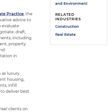
and Environment
ate Practice
, the
RELATED
INDUSTRIES
vative advice to
o evaluate
Construction
otiate, draft,
Real Estate
ements, including
ent, property
and
tation in
 as luxury
ent housing,
s, infill
to deliver best
sel clients on