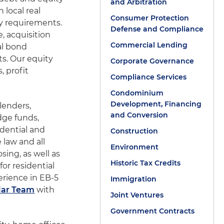
and Arbitration
 local real
Consumer Protection
ry requirements.
Defense and Compliance
, acquisition
Commercial Lending
al bond
ts. Our equity
Corporate Governance
, profit
Compliance Services
Condominium
Development, Financing
 lenders,
and Conversion
dge funds,
dential and
Construction
 law and all
Environment
sing, as well as
Historic Tax Credits
or residential
erience in EB-5
Immigration
lar Team
with
Joint Ventures
Government Contracts