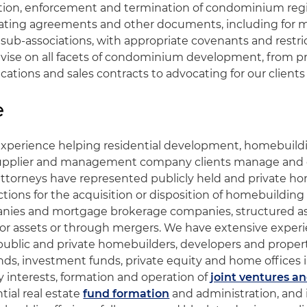
ation, enforcement and termination of condominium reg
ating agreements and other documents, including for 
 sub-associations, with appropriate covenants and restri
dvise on all facets of condominium development, from p
ications and sales contracts to advocating for our clients i
e
xperience helping residential development, homebuildi
pplier and management company clients manage and gr
attorneys have represented publicly held and private h
tions for the acquisition or disposition of homebuilding
nies and mortgage brokerage companies, structured as 
) or assets or through mergers. We have extensive exper
 public and private homebuilders, developers and proper
nds, investment funds, private equity and home offices 
y interests, formation and operation of
joint ventures an
ntial real estate
fund formation
and administration, and 