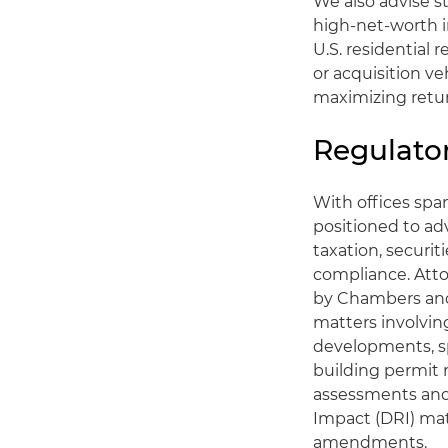
We also advise s
high-net-worth i
U.S. residential 
or acquisition ve
maximizing return
Regulato
With offices spa
positioned to adv
taxation, securi
compliance. Att
by Chambers and 
matters involvi
developments, sp
building permit 
assessments and 
Impact (DRI) ma
amendments.