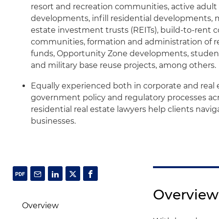
resort and recreation communities, active adul
developments, infill residential developments, 
estate investment trusts (REITs), build-to-rent
communities, formation and administration of re
funds, Opportunity Zone developments, studen
and military base reuse projects, among others.
Equally experienced both in corporate and real e
government policy and regulatory processes acro
residential real estate lawyers help clients navi
businesses.
Overview
Overview