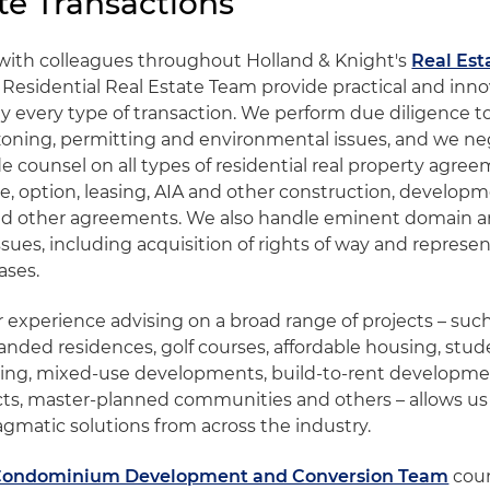
te Transactions
with colleagues throughout Holland & Knight's
Real Est
 Residential Real Estate Team provide practical and inno
lly every type of transaction. We perform due diligence t
, zoning, permitting and environmental issues, and we neg
e counsel on all types of residential real property agre
e, option, leasing, AIA and other construction, developm
 other agreements. We also handle eminent domain 
ues, including acquisition of rights of way and represen
ases.
 experience advising on a broad range of projects – such
nded residences, golf courses, affordable housing, stud
ing, mixed-use developments, build-to-rent development
ects, master-planned communities and others – allows us 
agmatic solutions from across the industry.
Condominium Development and Conversion Team
coun