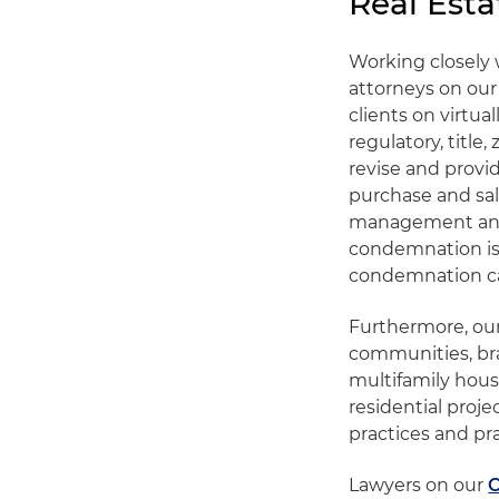
Real Esta
Working closely 
attorneys on our
clients on virtua
regulatory, title
revise and provid
purchase and sal
management and
condemnation iss
condemnation c
Furthermore, our
communities, bra
multifamily hous
residential proj
practices and pr
Lawyers on our