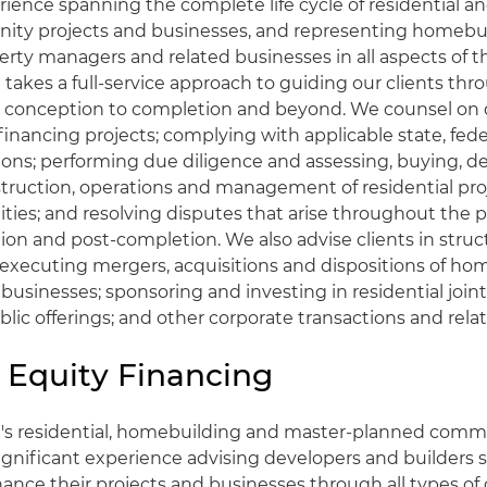
ience spanning the complete life cycle of residential a
ty projects and businesses, and representing homebui
erty managers and related businesses in all aspects of th
takes a full-service approach to guiding our clients thr
m conception to completion and beyond. We counsel on 
inancing projects; complying with applicable state, fede
ions; performing due diligence and assessing, buying, 
nstruction, operations and management of residential pro
es; and resolving disputes that arise throughout the p
ion and post-completion. We also advise clients in struc
executing mergers, acquisitions and dispositions of ho
 businesses; sponsoring and investing in residential joint 
lic offerings; and other corporate transactions and relat
 Equity Financing
t's residential, homebuilding and master-planned comm
ignificant experience advising developers and builders 
nance their projects and businesses through all types of