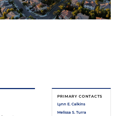
PRIMARY CONTACTS
Lynn E. Calkins
Melissa S. Turra