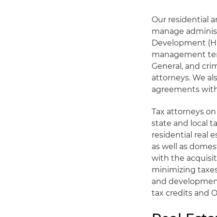
Our residential 
manage administ
Development (HUD
management termi
General, and cri
attorneys. We al
agreements with
Tax attorneys on 
state and local t
residential real
as well as domes
with the acquisit
minimizing taxes
and development
tax credits and 