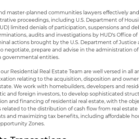
and master-planned communities lawyers effectively and 
rative proceedings, including U.S. Department of Hous
) limited denials of participation, suspensions and d
nations, audits and investigations by HUD's Office of
minal actions brought by the U.S. Department of Justice 
so negotiate, prepare and advise in the administration 
 governmental entities.
our Residential Real Estate Team are well versed in all ar
axation relating to the acquisition, disposition and owner
 estate. We work with homebuilders, developers and reside
tic and foreign investors, to develop sophisticated struc
ion and financing of residential real estate, with the obje
 related to the distribution of cash flow from real estat
s and maximizing tax benefits, including affordable ho
Opportunity Zones.