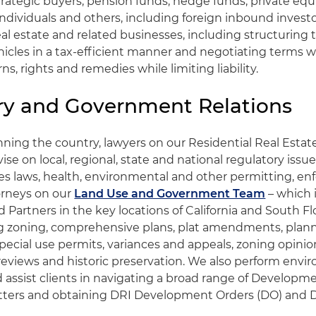
trategic buyers, pension funds, hedge funds, private equi
ndividuals and others, including foreign inbound investor
real estate and related businesses, including structuring
hicles in a tax-efficient manner and negotiating terms w
s, rights and remedies while limiting liability.
ry and Government Relations
nning the country, lawyers on our Residential Real Estat
ise on local, regional, state and national regulatory issue
ties laws, health, environmental and other permitting, 
orneys on our
Land Use and Government Team
– which 
Partners in the key locations of California and South Flo
ng zoning, comprehensive plans, plat amendments, plan
ecial use permits, variances and appeals, zoning opinion
reviews and historic preservation. We also perform envir
assist clients in navigating a broad range of Developme
tters and obtaining DRI Development Orders (DO) and