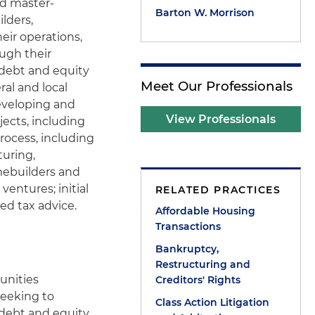
nd master-
Barton W. Morrison
lders,
eir operations,
ough their
debt and equity
Meet Our Professionals
ral and local
developing and
View Professionals
jects, including
rocess, including
turing,
mebuilders and
ventures; initial
RELATED PRACTICES
ed tax advice.
Affordable Housing
Transactions
Bankruptcy,
Restructuring and
unities
Creditors' Rights
seeking to
Class Action Litigation
 debt and equity