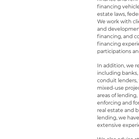
financing vehicl
estate laws, fede
We work with cli
and development
financing, and c
financing experie
participations an
In addition, we r
including banks,
conduit lenders,
mixed-use projec
areas of lending,
enforcing and for
real estate and 
lending, we hav
extensive experi