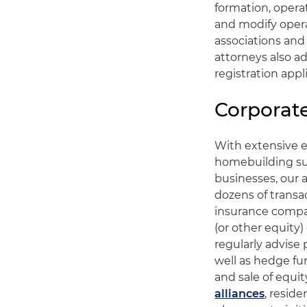
formation, oper
and modify oper
associations and
attorneys also a
registration appl
Corporat
With extensive e
homebuilding su
businesses, our 
dozens of transac
insurance compa
(or other equity
regularly advise
well as hedge fu
and sale of equit
alliances
, reside