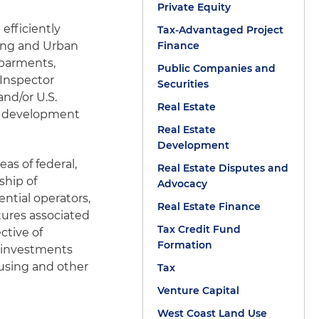
Private Equity
efficiently
Tax-Advantaged Project
ing and Urban
Finance
ebarments,
Public Companies and
 Inspector
Securities
and/or U.S.
Real Estate
of development
Real Estate
Development
eas of federal,
Real Estate Disputes and
ship of
Advocacy
ntial operators,
Real Estate Finance
tures associated
Tax Credit Fund
ctive of
Formation
e investments
using and other
Tax
Venture Capital
West Coast Land Use