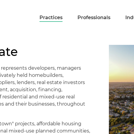
Practices
Professionals
Ind
ate
m represents developers, managers
rivately held homebuilders,
iers, lenders, real estate investors
nt, acquisition, financing,
 residential and mixed-use real
s and their businesses, throughout
town" projects, affordable housing
tional mixed-use planned communities,