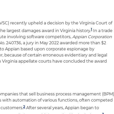
SC) recently upheld a decision by the Virginia Court of
1
he largest damages award in Virginia history.
In a trade
ute involving software competitors,
Appian Corporation
No. 240736, a jury in May 2022 awarded more than $2
 to Appian based upon corporate espionage by
 because of certain erroneous evidentiary and legal
oth Virginia appellate courts have concluded the award
ompanies that sell business process management (BPM
s with automation of various functions, often competed
2
 customers.
After several years, Appian began to