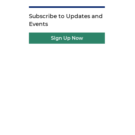
Subscribe to Updates and
Events
Sign Up Now