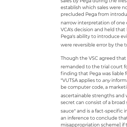
sales by Pega during the li
establish which sales were no
precluded Pega from introduc
narrow interpretation of one 
VCA's decision and held that 
Pega's ability to introduce e
were reversible error by the tr
Though the VSC agreed that 
remanded to the trial court f
finding that Pega was liable 
"VUTSA applies to
any
informa
be computer code, a marketin
ascertainable strengths and 
secret can consist of a broa
sauce" and is a fact-specific i
an inference to conclude th
misappropriation scheme] if 