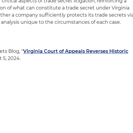
ritical aspects of trade secret litigation, reinforcing a
n of what can constitute a trade secret under Virginia
her a company sufficiently protects its trade secrets vi
ve analysis unique to the circumstances of each case.
ts Blog, "
Virginia Court of Appeals Reverses Historic
t 5, 2024.