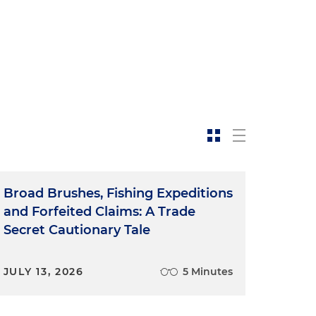
Broad Brushes, Fishing Expeditions
and Forfeited Claims: A Trade
Secret Cautionary Tale
JULY 13, 2026
5 Minutes