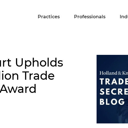
Practices
Professionals
Ind
urt Upholds
lion Trade
 Award