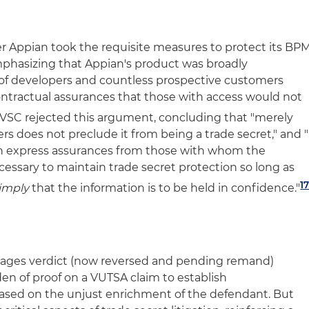
r Appian took the requisite measures to protect its BP
emphasizing that Appian's product was broadly
of developers and countless prospective customers
ntractual assurances that those with access would not
VSC rejected this argument, concluding that "merely
rs does not preclude it from being a trade secret," and "
btain express assurances from those with whom the
cessary to maintain trade secret protection so long as
1
imply
that the information is to be held in confidence."
amages verdict (now reversed and pending remand)
den of proof on a VUTSA claim to establish
sed on the unjust enrichment of the defendant. But