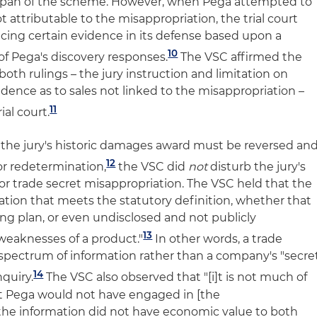
fespan of the scheme. However, when Pega attempted to
t attributable to the misappropriation, the trial court
ing certain evidence in its defense based upon a
10
of Pega's discovery responses.
The VSC affirmed the
both rulings – the jury instruction and limitation on
vidence as to sales not linked to the misappropriation –
11
ial court.
the jury's historic damages award must be reversed an
12
or redetermination,
the VSC did
not
disturb the jury's
for trade secret misappropriation. The VSC held that the
tion that meets the statutory definition, whether that
g plan, or even undisclosed and not publicly
13
weaknesses of a product."
In other words, a trade
d spectrum of information rather than a company's "secre
14
nquiry.
The VSC also observed that "[i]t is not much of
at Pega would not have engaged in [the
the information did not have economic value to both