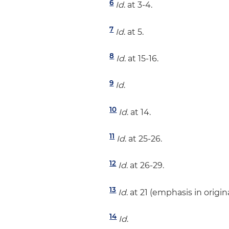
6
Id
. at 3-4.
7
Id
. at 5.
8
Id
. at 15-16.
9
Id
.
10
Id
. at 14.
11
Id
. at 25-26.
12
Id
. at 26-29.
13
Id
. at 21 (emphasis in origina
14
Id
.