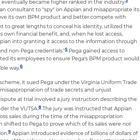
3
d eventually became higher ranked in the industry.
n consultant to "spy" on Appian and misappropriate its
ove its own BPM product and better compete with
 to great lengths to conceal his identity, utilized the
ts own financial benefit, and, when he lost access,
ppian into granting it access to the information through
5
 and non-Pega credentials."
Pega gained access to
cted its employees to ensure Pega's BPM product would
6
ble way.
scheme, it sued Pega under the Virginia Uniform Trade
 misappropriation of trade secrets and unjust
dispute at trial involved a jury instruction describing the
8
der the VUTSA.
The jury was instructed that Appian
oss sales during the time of the misappropriation
shifted to Pega to prove which of its sales were
not
9
ion.
Appian introduced evidence of billions of dollars of