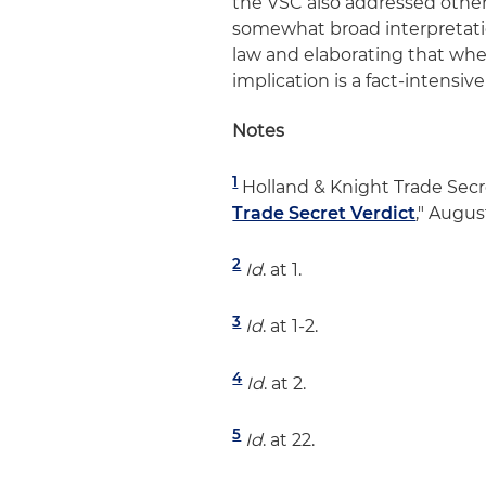
the VSC also addressed other c
somewhat broad interpretatio
law and elaborating that whet
implication is a fact-intensi
Notes
1
Holland & Knight Trade Secre
Trade Secret Verdict
," Augus
2
Id
. at 1.
3
Id
. at 1-2.
4
Id
. at 2.
5
Id
. at 22.