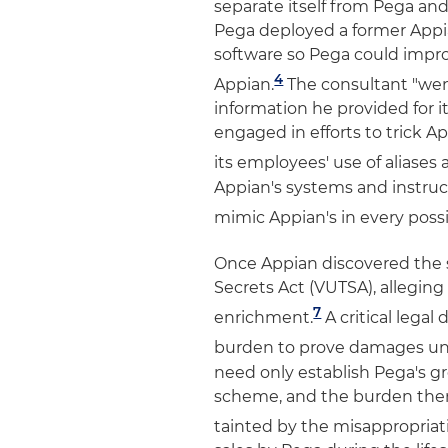
separate itself from Pega an
Pega deployed a former Appia
software so Pega could impr
4
Appian.
The consultant "went
information he provided for i
engaged in efforts to trick A
its employees' use of aliases
Appian's systems and instru
mimic Appian's in every possi
Once Appian discovered the 
Secrets Act (VUTSA), alleging
7
enrichment.
A critical legal 
burden to prove damages un
need only establish Pega's gr
scheme, and the burden then 
tainted by the misappropriat