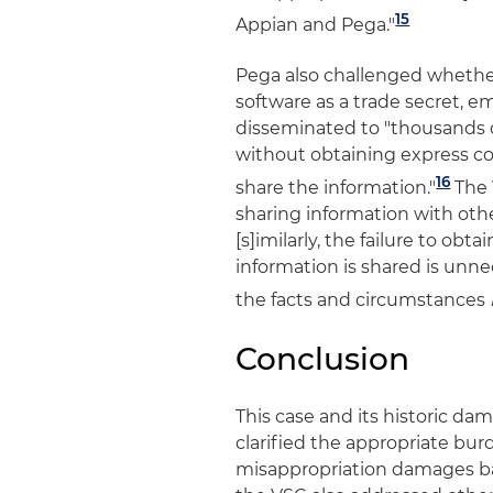
15
Appian and Pega."
Pega also challenged whethe
software as a trade secret, 
disseminated to "thousands 
without obtaining express co
16
share the information."
The 
sharing information with othe
[s]imilarly, the failure to o
information is shared is unne
the facts and circumstances
Conclusion
This case and its historic d
clarified the appropriate bur
misappropriation damages ba