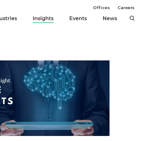
Offices
Careers
ustries
Insights
Events
News