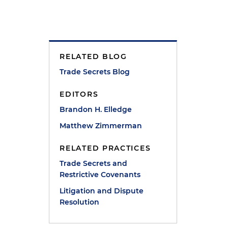
RELATED BLOG
Trade Secrets Blog
EDITORS
Brandon H. Elledge
Matthew Zimmerman
RELATED PRACTICES
Trade Secrets and
Restrictive Covenants
)
Litigation and Dispute
Resolution