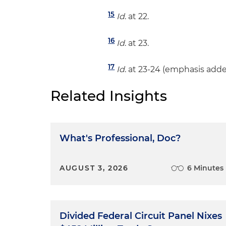
15
Id
. at 22.
16
Id
. at 23.
17
Id
. at 23-24 (emphasis adde
Related Insights
What's Professional, Doc?
AUGUST 3, 2026
6 Minutes
Divided Federal Circuit Panel Nixes