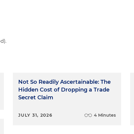
d).
Not So Readily Ascertainable: The
Hidden Cost of Dropping a Trade
Secret Claim
JULY 31, 2026
4 Minutes