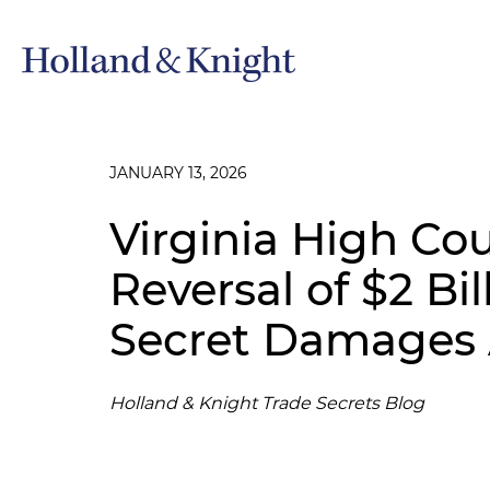
JANUARY 13, 2026
Virginia High Co
Reversal of $2 Bil
Secret Damages
Holland & Knight Trade Secrets Blog