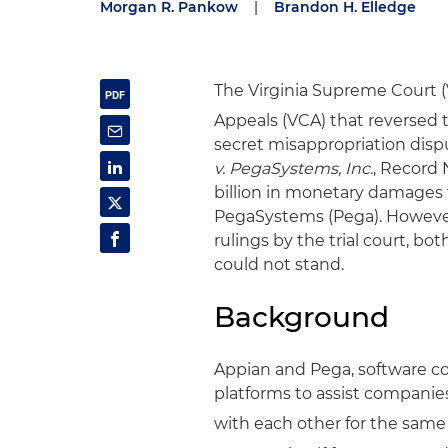
Morgan R. Pankow
|
Brandon H. Elledge
The Virginia Supreme Court (V
Appeals (VCA) that reversed t
secret misappropriation disp
v. PegaSystems, Inc.
, Record 
billion in monetary damages
PegaSystems (Pega). However,
rulings by the trial court, b
could not stand.
Background
Appian and Pega, software c
platforms to assist companie
with each other for the same