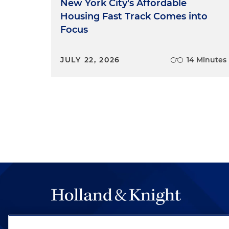
New York City's Affordable
Housing Fast Track Comes into
Focus
JULY 22, 2026
14 Minutes
The hallmark of Holland & Knight's success has a