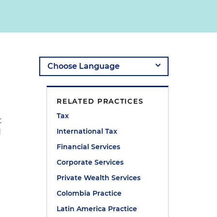
RELATED PRACTICES
Tax
t
International Tax
d
Financial Services
Corporate Services
Private Wealth Services
Colombia Practice
Latin America Practice