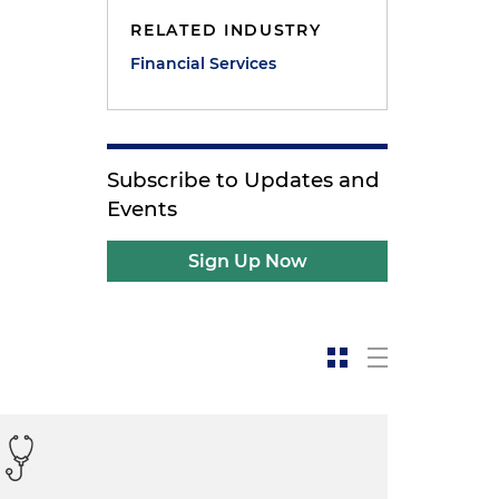
RELATED INDUSTRY
Financial Services
Subscribe to Updates and
Events
Sign Up Now