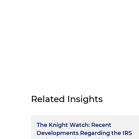
Related Insights
The Knight Watch: Recent
Developments Regarding the IRS