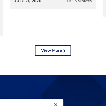
JULY 21, 2026
5 Minutes
View More
lways been and continues to