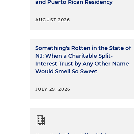
and Puerto Rican Residency
AUGUST 2026
Something's Rotten in the State of
NJ: When a Charitable Split-
Interest Trust by Any Other Name
Would Smell So Sweet
JULY 29, 2026