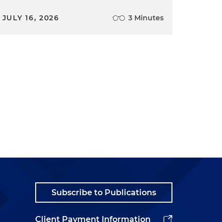
JULY 16, 2026
3 Minutes
Subscribe to Publications
Client Payment Information