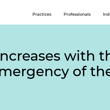
Practices
Professionals
Ind
Increases with 
ergency of the