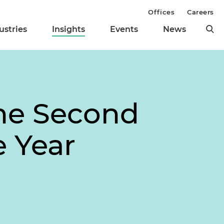
Offices
Careers
ustries
Insights
Events
News
the Second
 Year