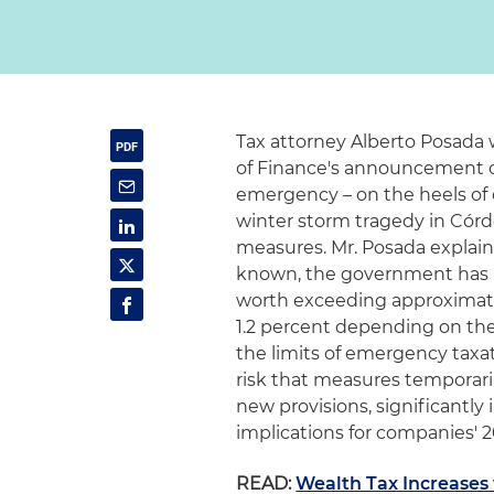
Tax attorney Alberto Posada w
of Finance's announcement of
emergency – on the heels of
winter storm tragedy in Córd
measures. Mr. Posada explains
known, the government has pr
worth exceeding approximately
1.2 percent depending on the
the limits of emergency taxat
risk that measures temporari
new provisions, significantly 
implications for companies' 
READ:
Wealth Tax Increases