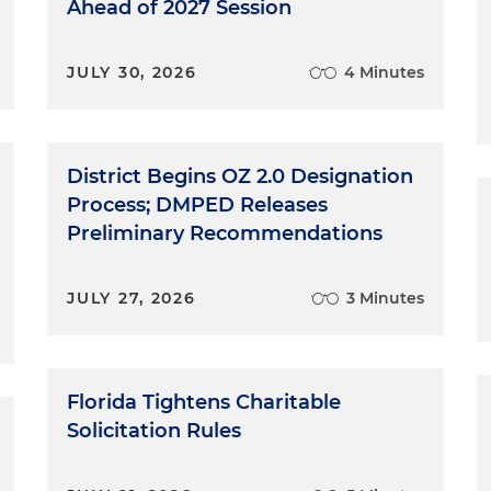
Ahead of 2027 Session
JULY 30, 2026
4 Minutes
District Begins OZ 2.0 Designation
Process; DMPED Releases
Preliminary Recommendations
JULY 27, 2026
3 Minutes
Florida Tightens Charitable
Solicitation Rules