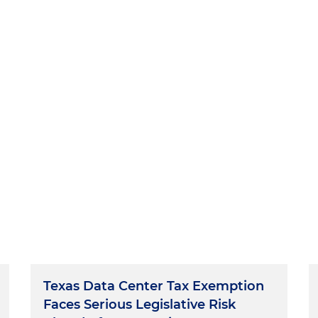
Texas Data Center Tax Exemption
Faces Serious Legislative Risk