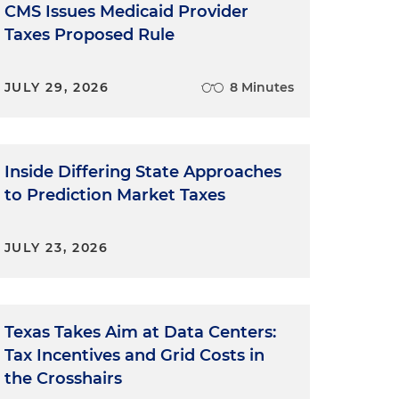
CMS Issues Medicaid Provider
Taxes Proposed Rule
JULY 29, 2026
8 Minutes
Inside Differing State Approaches
to Prediction Market Taxes
JULY 23, 2026
Texas Takes Aim at Data Centers:
Tax Incentives and Grid Costs in
the Crosshairs