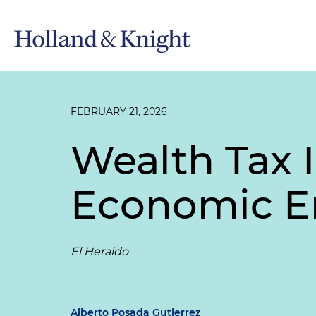
FEBRUARY 21, 2026
Wealth Tax 
Economic Em
El Heraldo
Alberto Posada Gutierrez