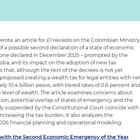
rote an article for
El Heraldo
on the Colombian Ministry
 a possible second declaration of a state of economic
 one declared in December 2025 – prompted by the
oba, and its impact on the adoption of new tax
 that, although the text of the decrees is not yet
oposed creating a wealth tax for legal entities with ne
 10.4 billion pesos, with tiered rates of 0.6 percent an
 level of wealth. The article examines concerns about
ion, potential overlap of states of emergency and the
ly suspended by the Constitutional Court coincide with
increasing the tax burden. It also analyzes the
2026 financial planning and operational modeling.
 with the Second Economic Emergency of the Year