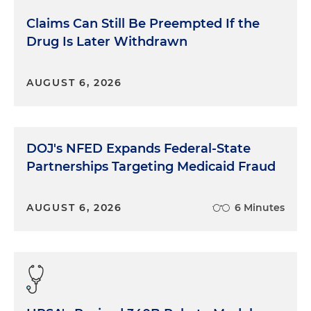
Claims Can Still Be Preempted If the
Drug Is Later Withdrawn
AUGUST 6, 2026
DOJ's NFED Expands Federal-State
Partnerships Targeting Medicaid Fraud
AUGUST 6, 2026
6 Minutes