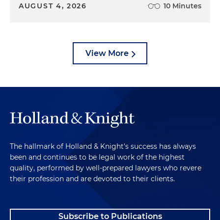
AUGUST 4, 2026
10 Minutes
View More
The hallmark of Holland & Knight's success has always
been and continues to be legal work of the highest
quality, performed by well-prepared lawyers who revere
their profession and are devoted to their clients.
Subscribe to Publications