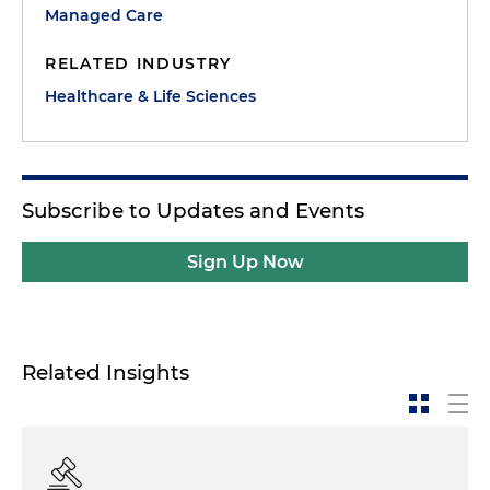
Managed Care
RELATED INDUSTRY
Healthcare & Life Sciences
Subscribe to Updates and Events
Sign Up Now
Related Insights