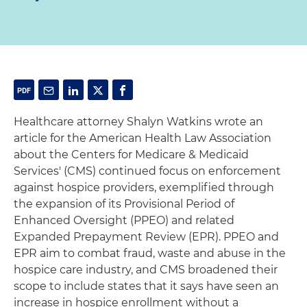
Healthcare attorney Shalyn Watkins wrote an
article for the American Health Law Association
about the Centers for Medicare & Medicaid
Services' (CMS) continued focus on enforcement
against hospice providers, exemplified through
the expansion of its Provisional Period of
Enhanced Oversight (PPEO) and related
Expanded Prepayment Review (EPR). PPEO and
EPR aim to combat fraud, waste and abuse in the
hospice care industry, and CMS broadened their
scope to include states that it says have seen an
increase in hospice enrollment without a