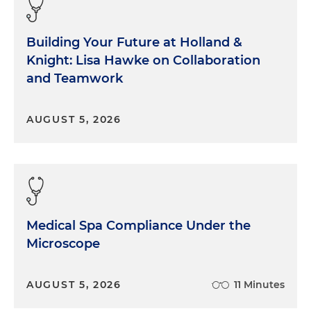
Building Your Future at Holland &
Knight: Lisa Hawke on Collaboration
and Teamwork
AUGUST 5, 2026
Medical Spa Compliance Under the
Microscope
AUGUST 5, 2026
11 Minutes