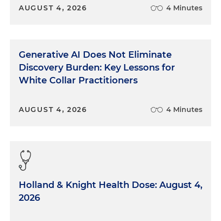
AUGUST 4, 2026
4 Minutes
Generative AI Does Not Eliminate
Discovery Burden: Key Lessons for
White Collar Practitioners
AUGUST 4, 2026
4 Minutes
Holland & Knight Health Dose: August 4,
2026