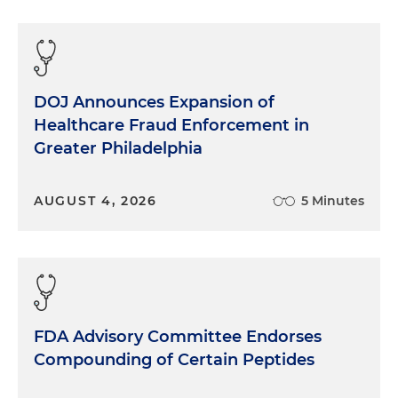
DOJ Announces Expansion of
Healthcare Fraud Enforcement in
Greater Philadelphia
AUGUST 4, 2026
5 Minutes
FDA Advisory Committee Endorses
Compounding of Certain Peptides