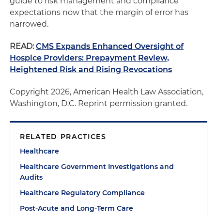
guide to risk management and compliance
expectations now that the margin of error has
narrowed.
READ:
CMS Expands Enhanced Oversight of
Hospice Providers: Prepayment Review,
Heightened Risk and Rising Revocations
Copyright 2026, American Health Law Association,
Washington, D.C. Reprint permission granted.
RELATED PRACTICES
Healthcare
Healthcare Government Investigations and
Audits
Healthcare Regulatory Compliance
Post-Acute and Long-Term Care