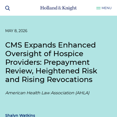
MENU
MAY 8, 2026
CMS Expands Enhanced
Oversight of Hospice
Providers: Prepayment
Review, Heightened Risk
and Rising Revocations
American Health Law Association (AHLA)
Shalyn Watkins