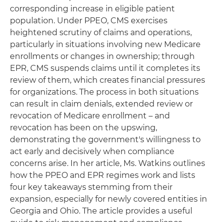
corresponding increase in eligible patient
population. Under PPEO, CMS exercises
heightened scrutiny of claims and operations,
particularly in situations involving new Medicare
enrollments or changes in ownership; through
EPR, CMS suspends claims until it completes its
review of them, which creates financial pressures
for organizations. The process in both situations
can result in claim denials, extended review or
revocation of Medicare enrollment – and
revocation has been on the upswing,
demonstrating the government's willingness to
act early and decisively when compliance
concerns arise. In her article, Ms. Watkins outlines
how the PPEO and EPR regimes work and lists
four key takeaways stemming from their
expansion, especially for newly covered entities in
Georgia and Ohio. The article provides a useful