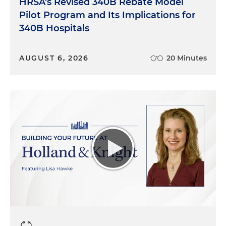
HRSA's Revised 340B Rebate Model
Pilot Program and Its Implications for
340B Hospitals
AUGUST 6, 2026
20 Minutes