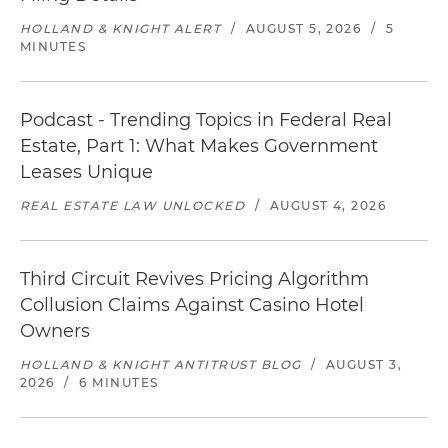
HOLLAND & KNIGHT ALERT
/
AUGUST 5, 2026
/
5
MINUTES
Podcast - Trending Topics in Federal Real
Estate, Part 1: What Makes Government
Leases Unique
REAL ESTATE LAW UNLOCKED
/
AUGUST 4, 2026
Third Circuit Revives Pricing Algorithm
Collusion Claims Against Casino Hotel
Owners
HOLLAND & KNIGHT ANTITRUST BLOG
/
AUGUST 3,
2026
/
6 MINUTES