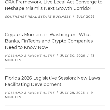
CRA Framework, Live Local Act Converge to
Reshape Miami's Next Growth Corridor
SOUTHEAST REAL ESTATE BUSINESS
/
JULY 2026
Crypto's Moment in Washington: What
Banks, FinTechs and Crypto Companies
Need to Know Now
HOLLAND & KNIGHT ALERT
/
JULY 30, 2026
/
13
MINUTES
Florida 2026 Legislative Session: New Laws
Facilitating Development
HOLLAND & KNIGHT ALERT
/
JULY 29, 2026
/
9
MINUTES