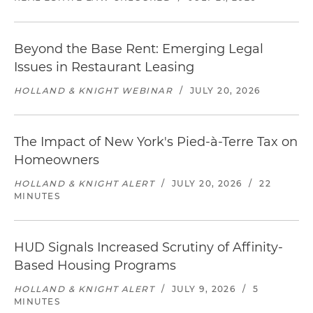
Beyond the Base Rent: Emerging Legal
Issues in Restaurant Leasing
HOLLAND & KNIGHT WEBINAR
/
JULY 20, 2026
The Impact of New York's Pied-à-Terre Tax on
Homeowners
HOLLAND & KNIGHT ALERT
/
JULY 20, 2026
/
22
MINUTES
HUD Signals Increased Scrutiny of Affinity-
Based Housing Programs
HOLLAND & KNIGHT ALERT
/
JULY 9, 2026
/
5
MINUTES