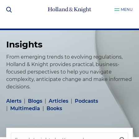
MENU
Insights
From emerging trends to evolving regulations,
Holland & Knight provides practical, business-
focused perspectives to help you navigate
complexity, anticipate change and make informed
decisions.
Alerts
|
Blogs
|
Articles
|
Podcasts
|
Multimedia
|
Books