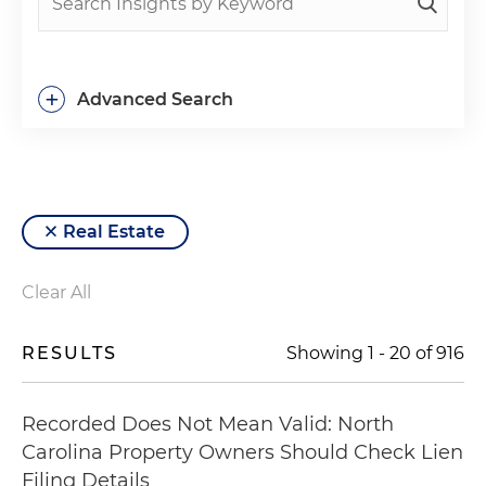
+
Advanced Search
Real Estate
Clear All
RESULTS
Showing
1
-
20
of
916
Recorded Does Not Mean Valid: North
Carolina Property Owners Should Check Lien
Filing Details