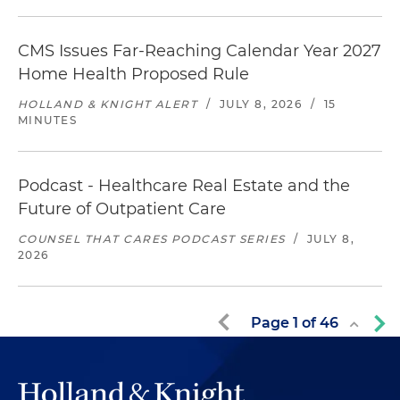
CMS Issues Far-Reaching Calendar Year 2027
Home Health Proposed Rule
HOLLAND & KNIGHT ALERT
/
JULY 8, 2026
/
15
MINUTES
Podcast - Healthcare Real Estate and the
Future of Outpatient Care
COUNSEL THAT CARES PODCAST SERIES
/
JULY 8,
2026
Page
1
of
46