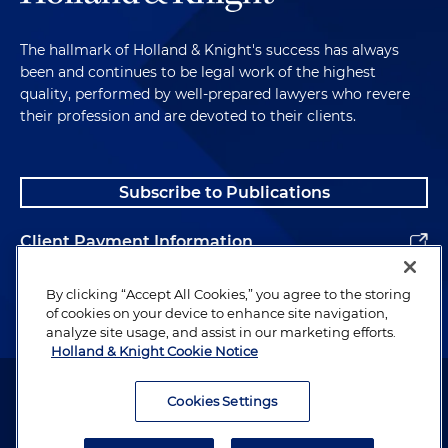
The hallmark of Holland & Knight's success has always
been and continues to be legal work of the highest
quality, performed by well-prepared lawyers who revere
their profession and are devoted to their clients.
Subscribe to Publications
Client Payment Information
Alumni
By clicking “Accept All Cookies,” you agree to the storing
of cookies on your device to enhance site navigation,
analyze site usage, and assist in our marketing efforts.
Holland & Knight Cookie Notice
Attorney Advertising. Copyright © 1996–2026 Holland & Knight LLP.
All rights reserved.
Cookies Settings
Legal Information