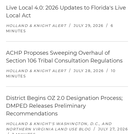
Live Local 4.0: 2026 Updates to Florida's Live
Local Act
HOLLAND & KNIGHT ALERT
/
JULY 29, 2026
/
6
MINUTES
ACHP Proposes Sweeping Overhaul of
Section 106 Tribal Consultation Regulations
HOLLAND & KNIGHT ALERT
/
JULY 28, 2026
/
10
MINUTES
District Begins OZ 2.0 Designation Process;
DMPED Releases Preliminary
Recommendations
HOLLAND & KNIGHT'S WASHINGTON, D.C., AND
NORTHERN VIRGINIA LAND USE BLOG
/
JULY 27, 2026