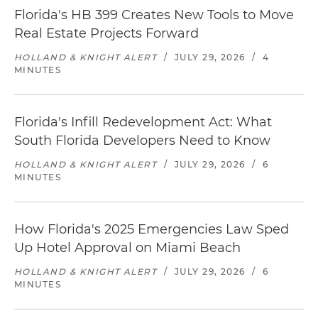
Florida's HB 399 Creates New Tools to Move
Real Estate Projects Forward
HOLLAND & KNIGHT ALERT
/
JULY 29, 2026
/
4
MINUTES
Florida's Infill Redevelopment Act: What
South Florida Developers Need to Know
HOLLAND & KNIGHT ALERT
/
JULY 29, 2026
/
6
MINUTES
How Florida's 2025 Emergencies Law Sped
Up Hotel Approval on Miami Beach
HOLLAND & KNIGHT ALERT
/
JULY 29, 2026
/
6
MINUTES