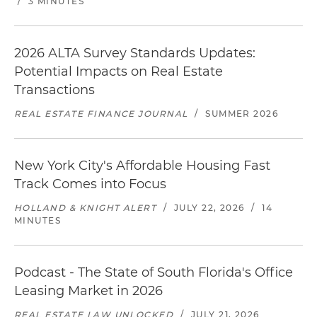
/
3 MINUTES
2026 ALTA Survey Standards Updates:
Potential Impacts on Real Estate
Transactions
REAL ESTATE FINANCE JOURNAL
/
SUMMER 2026
New York City's Affordable Housing Fast
Track Comes into Focus
HOLLAND & KNIGHT ALERT
/
JULY 22, 2026
/
14
MINUTES
Podcast - The State of South Florida's Office
Leasing Market in 2026
REAL ESTATE LAW UNLOCKED
/
JULY 21, 2026