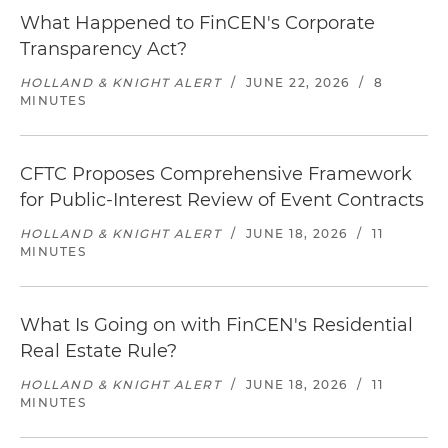
What Happened to FinCEN's Corporate
Transparency Act?
HOLLAND & KNIGHT ALERT
/
JUNE 22, 2026
/
8
MINUTES
CFTC Proposes Comprehensive Framework
for Public-Interest Review of Event Contracts
HOLLAND & KNIGHT ALERT
/
JUNE 18, 2026
/
11
MINUTES
What Is Going on with FinCEN's Residential
Real Estate Rule?
HOLLAND & KNIGHT ALERT
/
JUNE 18, 2026
/
11
MINUTES