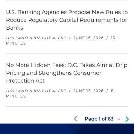
U.S. Banking Agencies Propose New Rules to
Reduce Regulatory Capital Requirements for
Banks
HOLLAND & KNIGHT ALERT
/
JUNE 16, 2026
/
13
MINUTES
No More Hidden Fees: D.C. Takes Aim at Drip
Pricing and Strengthens Consumer
Protection Act
HOLLAND & KNIGHT ALERT
/
JUNE 12, 2026
/
8
MINUTES
Page
1
of
63