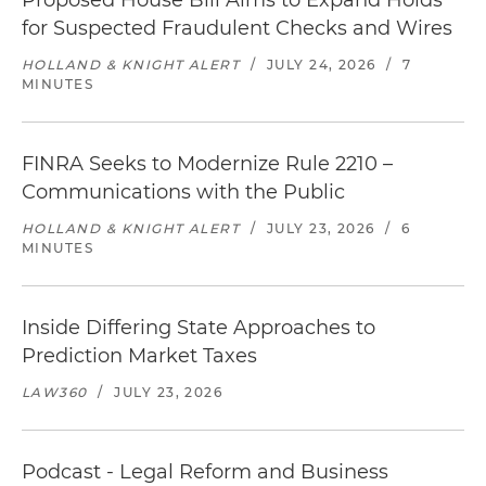
Proposed House Bill Aims to Expand Holds
for Suspected Fraudulent Checks and Wires
HOLLAND & KNIGHT ALERT
/
JULY 24, 2026
/
7
MINUTES
FINRA Seeks to Modernize Rule 2210 –
Communications with the Public
HOLLAND & KNIGHT ALERT
/
JULY 23, 2026
/
6
MINUTES
Inside Differing State Approaches to
Prediction Market Taxes
LAW360
/
JULY 23, 2026
Podcast - Legal Reform and Business