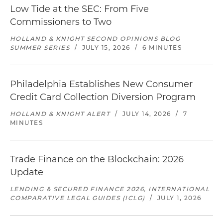
Low Tide at the SEC: From Five
Commissioners to Two
HOLLAND & KNIGHT SECOND OPINIONS BLOG
SUMMER SERIES
/
JULY 15, 2026
/
6 MINUTES
Philadelphia Establishes New Consumer
Credit Card Collection Diversion Program
HOLLAND & KNIGHT ALERT
/
JULY 14, 2026
/
7
MINUTES
Trade Finance on the Blockchain: 2026
Update
LENDING & SECURED FINANCE 2026, INTERNATIONAL
COMPARATIVE LEGAL GUIDES (ICLG)
/
JULY 1, 2026