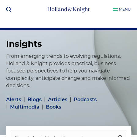
MENU
Insights
From emerging trends to evolving regulations,
Holland & Knight provides practical, business-
focused perspectives to help you navigate
complexity, anticipate change and make informed
decisions.
Alerts
|
Blogs
|
Articles
|
Podcasts
|
Multimedia
|
Books