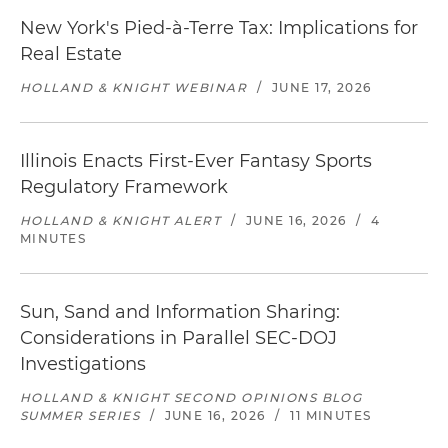
New York's Pied-à-Terre Tax: Implications for
Real Estate
HOLLAND & KNIGHT WEBINAR
/
JUNE 17, 2026
Illinois Enacts First-Ever Fantasy Sports
Regulatory Framework
HOLLAND & KNIGHT ALERT
/
JUNE 16, 2026
/
4
MINUTES
Sun, Sand and Information Sharing:
Considerations in Parallel SEC-DOJ
Investigations
HOLLAND & KNIGHT SECOND OPINIONS BLOG
SUMMER SERIES
/
JUNE 16, 2026
/
11 MINUTES