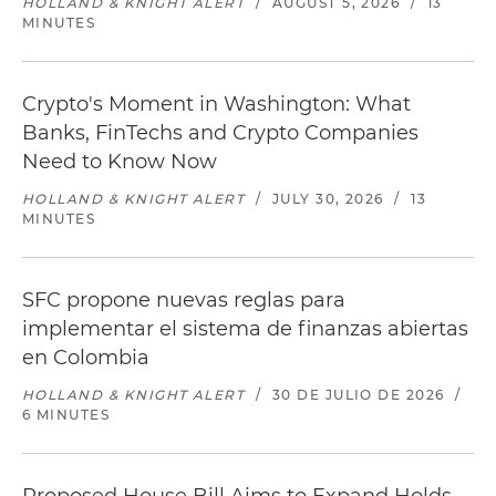
HOLLAND & KNIGHT ALERT
/
AUGUST 5, 2026
/
13
MINUTES
Crypto's Moment in Washington: What
Banks, FinTechs and Crypto Companies
Need to Know Now
HOLLAND & KNIGHT ALERT
/
JULY 30, 2026
/
13
MINUTES
SFC propone nuevas reglas para
implementar el sistema de finanzas abiertas
en Colombia
HOLLAND & KNIGHT ALERT
/
30 DE JULIO DE 2026
/
6 MINUTES