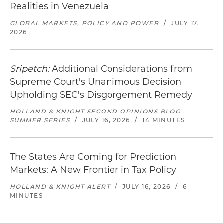
Realities in Venezuela
GLOBAL MARKETS, POLICY AND POWER
/
JULY 17,
2026
Sripetch:
Additional Considerations from
Supreme Court's Unanimous Decision
Upholding SEC's Disgorgement Remedy
HOLLAND & KNIGHT SECOND OPINIONS BLOG
SUMMER SERIES
/
JULY 16, 2026
/
14 MINUTES
The States Are Coming for Prediction
Markets: A New Frontier in Tax Policy
HOLLAND & KNIGHT ALERT
/
JULY 16, 2026
/
6
MINUTES