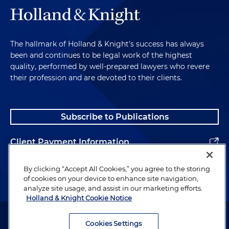
The hallmark of Holland & Knight's success has always
been and continues to be legal work of the highest
quality, performed by well-prepared lawyers who revere
their profession and are devoted to their clients.
Subscribe to Publications
Client Payment Information
Alumni
By clicking “Accept All Cookies,” you agree to the storing
of cookies on your device to enhance site navigation,
analyze site usage, and assist in our marketing efforts.
Holland & Knight Cookie Notice
Attorney Advertising. Copyright © 1996–2026 Holland & Knight LLP.
All rights reserved.
Cookies Settings