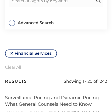
+
Advanced Search
Financial Services
Clear All
RESULTS
Showing
1
-
20
of
1242
Surveillance Pricing and Dynamic Pricing:
What General Counsels Need to Know