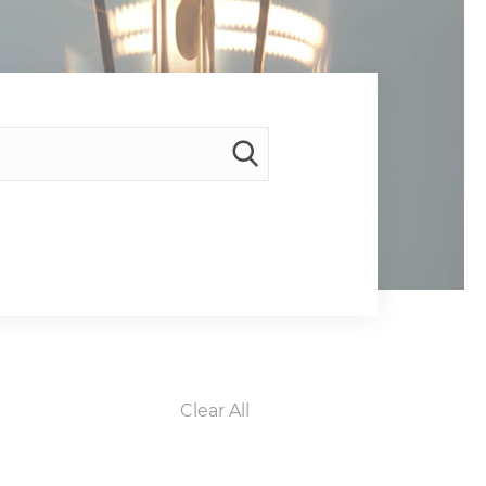
Clear All