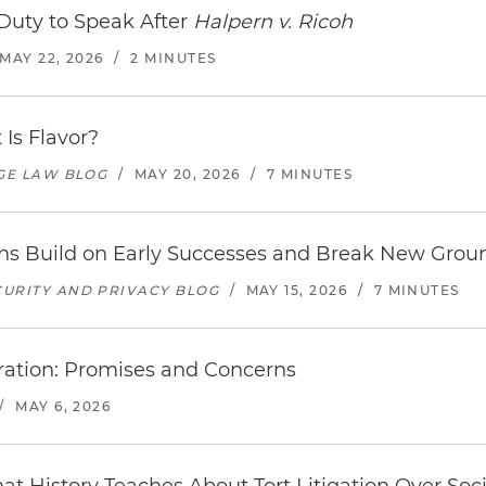
Duty to Speak After
Halpern v. Ricoh
MAY 22, 2026
/
2 MINUTES
 Is Flavor?
AGE LAW BLOG
/
MAY 20, 2026
/
7 MINUTES
ons Build on Early Successes and Break New Grou
URITY AND PRIVACY BLOG
/
MAY 15, 2026
/
7 MINUTES
tration: Promises and Concerns
/
MAY 6, 2026