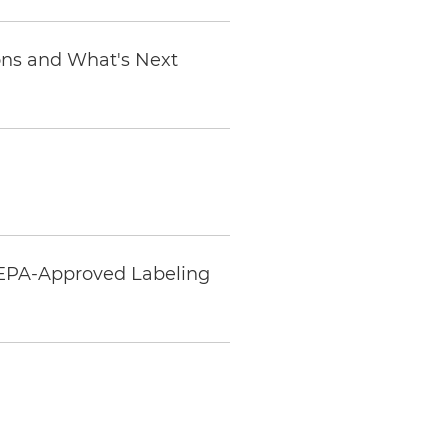
ions and What's Next
 EPA-Approved Labeling