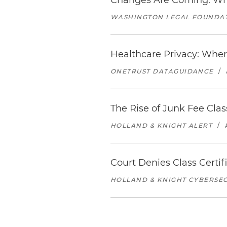
Changes Are Coming: What
WASHINGTON LEGAL FOUNDA
Healthcare Privacy: Wher
ONETRUST DATAGUIDANCE
/
The Rise of Junk Fee Cl
HOLLAND & KNIGHT ALERT
/
Court Denies Class Certif
HOLLAND & KNIGHT CYBERSEC