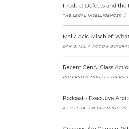
Product Defects and the 
THE LEGAL INTELLIGENCER
/
Malic Acid Mischief: What
BAR BITES: A FOOD & BEVER
Recent GenAI Class Acti
HOLLAND & KNIGHT CYBERSEC
Podcast - Executive Arbi
A LO LEGAL EN PAR MINUTOS