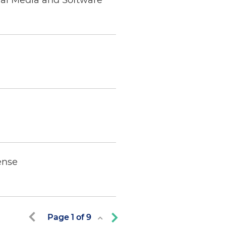
ial Media and Software
ense
Page
1
of
9