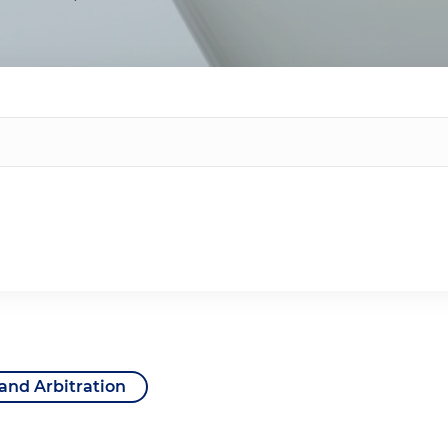
 and Arbitration