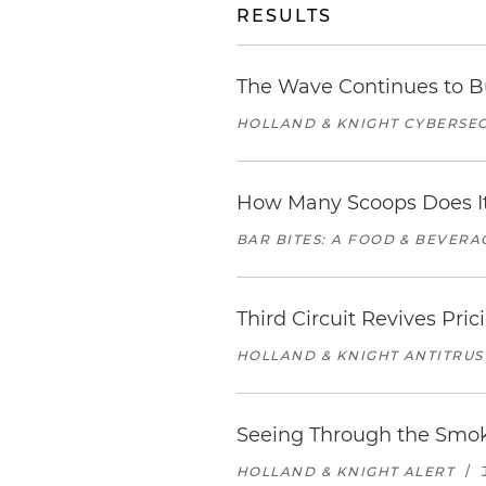
RESULTS
The Wave Continues to B
HOLLAND & KNIGHT CYBERSEC
How Many Scoops Does It
BAR BITES: A FOOD & BEVER
Third Circuit Revives Pr
HOLLAND & KNIGHT ANTITRUS
Seeing Through the Smoke
HOLLAND & KNIGHT ALERT
/