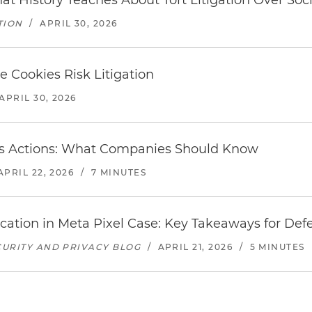
 History Teaches About Tort Litigation Over Soc
TION
/
APRIL 30, 2026
e Cookies Risk Litigation
APRIL 30, 2026
ass Actions: What Companies Should Know
APRIL 22, 2026
/
7 MINUTES
ication in Meta Pixel Case: Key Takeaways for Def
URITY AND PRIVACY BLOG
/
APRIL 21, 2026
/
5 MINUTES