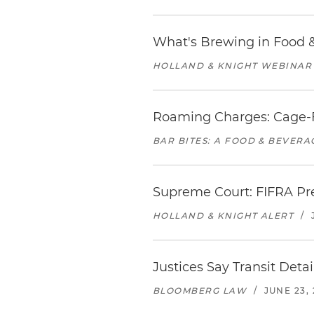
What's Brewing in Food &
HOLLAND & KNIGHT WEBINAR
Roaming Charges: Cage-F
BAR BITES: A FOOD & BEVER
Supreme Court: FIFRA Pr
HOLLAND & KNIGHT ALERT
/
Justices Say Transit Deta
BLOOMBERG LAW
/
JUNE 23,