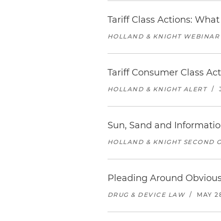
Tariff Class Actions: Wh
HOLLAND & KNIGHT WEBINAR
Tariff Consumer Class A
HOLLAND & KNIGHT ALERT
/
Sun, Sand and Informatio
HOLLAND & KNIGHT SECOND O
Pleading Around Obviou
DRUG & DEVICE LAW
/
MAY 2