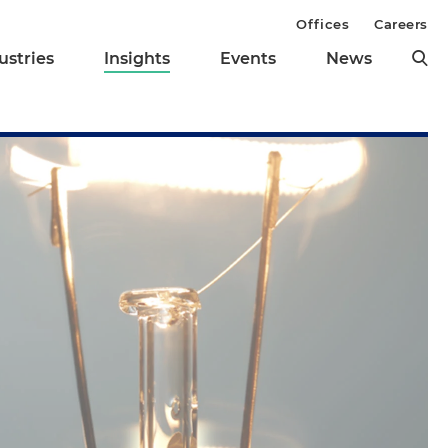
Offices
Careers
ustries
Insights
Events
News