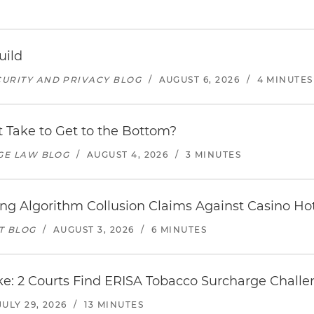
uild
URITY AND PRIVACY BLOG
/
AUGUST 6, 2026
/
4 MINUTES
 Take to Get to the Bottom?
AGE LAW BLOG
/
AUGUST 4, 2026
/
3 MINUTES
icing Algorithm Collusion Claims Against Casino H
T BLOG
/
AUGUST 3, 2026
/
6 MINUTES
: 2 Courts Find ERISA Tobacco Surcharge Challen
JULY 29, 2026
/
13 MINUTES