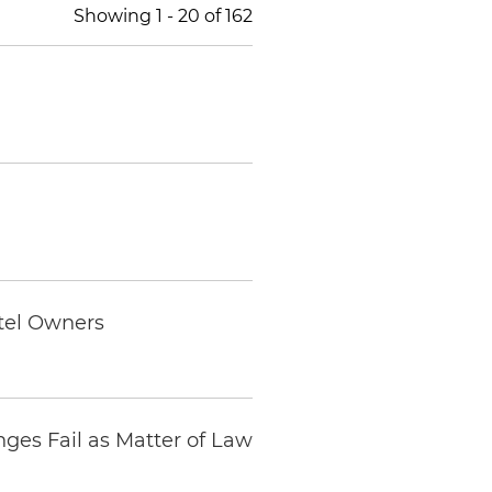
Showing
1
-
20
of
162
otel Owners
ges Fail as Matter of Law