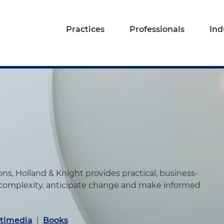
Practices
Professionals
Ind
s, Holland & Knight provides practical, business-
 complexity, anticipate change and make informed
timedia
|
Books