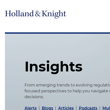
Insights
From emerging trends to evolving regulation
focused perspectives to help you navigate
decisions.
Alerts
|
Blogs
|
Articles
|
Podcasts
|
Mul