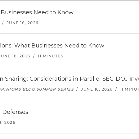
at Businesses Need to Know
/
JUNE 18, 2026
ctions: What Businesses Need to Know
JUNE 18, 2026
/
11 MINUTES
n Sharing: Considerations in Parallel SEC-DOJ Inv
PINIONS BLOG SUMMER SERIES
/
JUNE 16, 2026
/
11 MINU
s Defenses
8, 2026