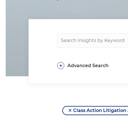
+
Advanced Search
Class Action Litigation