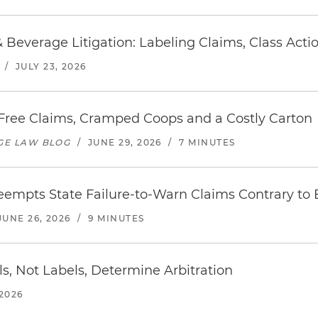
 Beverage Litigation: Labeling Claims, Class Act
/
JULY 23, 2026
ree Claims, Cramped Coops and a Costly Carton
AGE LAW BLOG
/
JUNE 29, 2026
/
7 MINUTES
eempts State Failure-to-Warn Claims Contrary to
JUNE 26, 2026
/
9 MINUTES
ils, Not Labels, Determine Arbitration
 2026