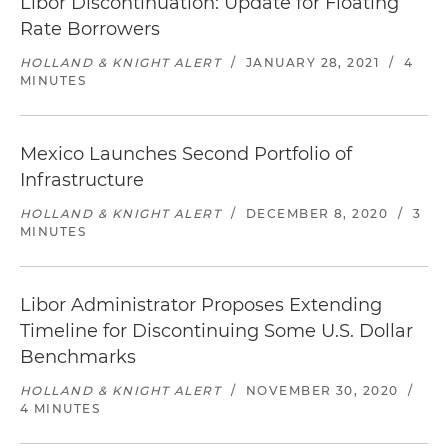
Libor Discontinuation: Update for Floating
Rate Borrowers
HOLLAND & KNIGHT ALERT
/
JANUARY 28, 2021
/
4
MINUTES
Mexico Launches Second Portfolio of
Infrastructure
HOLLAND & KNIGHT ALERT
/
DECEMBER 8, 2020
/
3
MINUTES
Libor Administrator Proposes Extending
Timeline for Discontinuing Some U.S. Dollar
Benchmarks
HOLLAND & KNIGHT ALERT
/
NOVEMBER 30, 2020
/
4 MINUTES