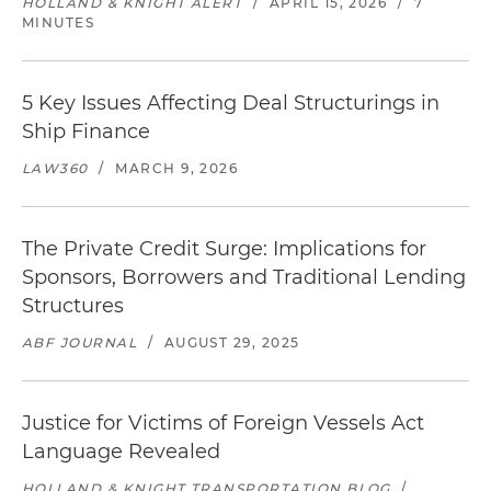
HOLLAND & KNIGHT ALERT
/
APRIL 15, 2026
/
7
MINUTES
5 Key Issues Affecting Deal Structurings in
Ship Finance
LAW360
/
MARCH 9, 2026
The Private Credit Surge: Implications for
Sponsors, Borrowers and Traditional Lending
Structures
ABF JOURNAL
/
AUGUST 29, 2025
Justice for Victims of Foreign Vessels Act
Language Revealed
HOLLAND & KNIGHT TRANSPORTATION BLOG
/