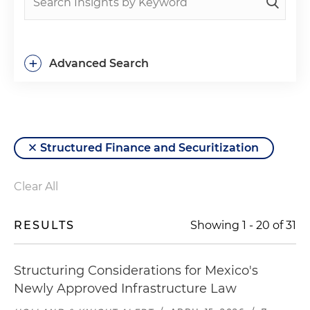
+
Advanced Search
Structured Finance and Securitization
Clear All
RESULTS
Showing
1
-
20
of
31
Structuring Considerations for Mexico's
Newly Approved Infrastructure Law