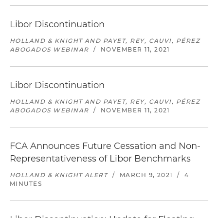
Libor Discontinuation
HOLLAND & KNIGHT AND PAYET, REY, CAUVI, PÉREZ
ABOGADOS WEBINAR
/
NOVEMBER 11, 2021
Libor Discontinuation
HOLLAND & KNIGHT AND PAYET, REY, CAUVI, PÉREZ
ABOGADOS WEBINAR
/
NOVEMBER 11, 2021
FCA Announces Future Cessation and Non-
Representativeness of Libor Benchmarks
HOLLAND & KNIGHT ALERT
/
MARCH 9, 2021
/
4
MINUTES