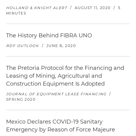
HOLLAND & KNIGHT ALERT
/
AUGUST 11, 2020
/
5
MINUTES
The History Behind FIBRA UNO
RDF OUTLOOK
/
JUNE 8, 2020
The Pretoria Protocol for the Financing and
Leasing of Mining, Agricultural and
Construction Equipment Is Adopted
JOURNAL OF EQUIPMENT LEASE FINANCING
/
SPRING 2020
Mexico Declares COVID-19 Sanitary
Emergency by Reason of Force Majeure