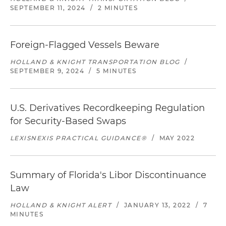
SEPTEMBER 11, 2024
/
2 MINUTES
Foreign-Flagged Vessels Beware
HOLLAND & KNIGHT TRANSPORTATION BLOG
/
SEPTEMBER 9, 2024
/
5 MINUTES
U.S. Derivatives Recordkeeping Regulation
for Security-Based Swaps
LEXISNEXIS PRACTICAL GUIDANCE®
/
MAY 2022
Summary of Florida's Libor Discontinuance
Law
HOLLAND & KNIGHT ALERT
/
JANUARY 13, 2022
/
7
MINUTES