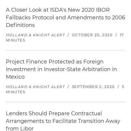
A Closer Look at ISDA's New 2020 IBOR
Fallbacks Protocol and Amendments to 2006
Definitions
HOLLAND & KNIGHT ALERT
/
OCTOBER 20, 2020
/
17
MINUTES
Project Finance Protected as Foreign
Investment in Investor-State Arbitration in
Mexico
HOLLAND & KNIGHT ALERT
/
SEPTEMBER 2, 2020
/
5
MINUTES
Lenders Should Prepare Contractual
Arrangements to Facilitate Transition Away
from Libor