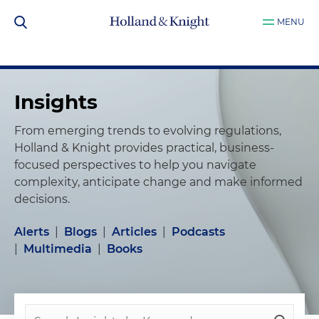
MENU
Insights
From emerging trends to evolving regulations,
Holland & Knight provides practical, business-
focused perspectives to help you navigate
complexity, anticipate change and make informed
decisions.
Alerts
|
Blogs
|
Articles
|
Podcasts
|
Multimedia
|
Books