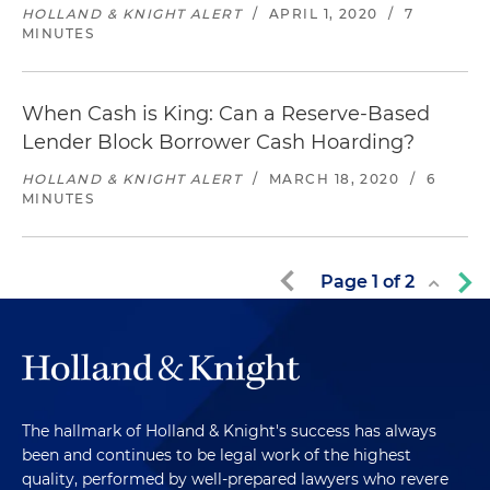
HOLLAND & KNIGHT ALERT
/
APRIL 1, 2020
/
7
MINUTES
When Cash is King: Can a Reserve-Based
Lender Block Borrower Cash Hoarding?
HOLLAND & KNIGHT ALERT
/
MARCH 18, 2020
/
6
MINUTES
Page
1
of
2
The hallmark of Holland & Knight's success has always
been and continues to be legal work of the highest
quality, performed by well-prepared lawyers who revere