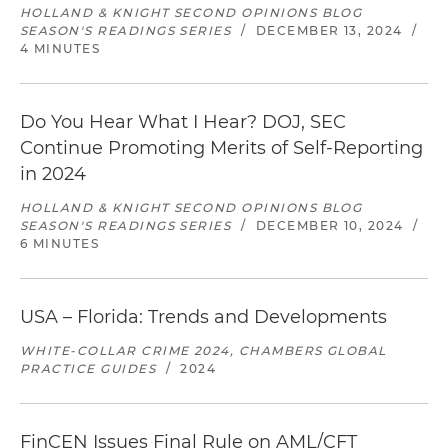
HOLLAND & KNIGHT SECOND OPINIONS BLOG
SEASON'S READINGS SERIES
/
DECEMBER 13, 2024
/
4 MINUTES
Do You Hear What I Hear? DOJ, SEC
Continue Promoting Merits of Self-Reporting
in 2024
HOLLAND & KNIGHT SECOND OPINIONS BLOG
SEASON'S READINGS SERIES
/
DECEMBER 10, 2024
/
6 MINUTES
USA – Florida: Trends and Developments
WHITE-COLLAR CRIME 2024, CHAMBERS GLOBAL
PRACTICE GUIDES
/
2024
FinCEN Issues Final Rule on AML/CFT