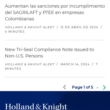
Aumentan las sanciones por incumplimiento
del SAGRILAFT y PTEE en empresas
Colombianas
HOLLAND & KNIGHT ALERT
/
12 DE ABRIL DE 2024
/
4 MINUTES
New Tri-Seal Compliance Note Issued to
Non-U.S. Persons
HOLLAND & KNIGHT ALERT
/
MARCH 14, 2024
/
7
MINUTES
Page
1
of
5