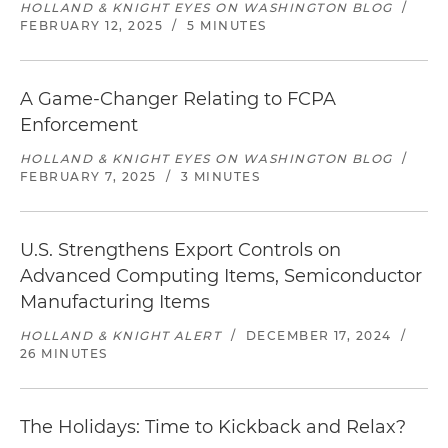
HOLLAND & KNIGHT EYES ON WASHINGTON BLOG
/
FEBRUARY 12, 2025
/
5 MINUTES
A Game-Changer Relating to FCPA
Enforcement
HOLLAND & KNIGHT EYES ON WASHINGTON BLOG
/
FEBRUARY 7, 2025
/
3 MINUTES
U.S. Strengthens Export Controls on
Advanced Computing Items, Semiconductor
Manufacturing Items
HOLLAND & KNIGHT ALERT
/
DECEMBER 17, 2024
/
26 MINUTES
The Holidays: Time to Kickback and Relax?