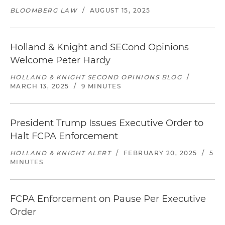
BLOOMBERG LAW
/
AUGUST 15, 2025
Holland & Knight and SECond Opinions
Welcome Peter Hardy
HOLLAND & KNIGHT SECOND OPINIONS BLOG
/
MARCH 13, 2025
/
9 MINUTES
President Trump Issues Executive Order to
Halt FCPA Enforcement
HOLLAND & KNIGHT ALERT
/
FEBRUARY 20, 2025
/
5
MINUTES
FCPA Enforcement on Pause Per Executive
Order