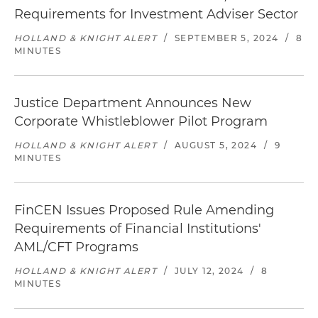
Requirements for Investment Adviser Sector
HOLLAND & KNIGHT ALERT
/
SEPTEMBER 5, 2024
/
8
MINUTES
Justice Department Announces New
Corporate Whistleblower Pilot Program
HOLLAND & KNIGHT ALERT
/
AUGUST 5, 2024
/
9
MINUTES
FinCEN Issues Proposed Rule Amending
Requirements of Financial Institutions'
AML/CFT Programs
HOLLAND & KNIGHT ALERT
/
JULY 12, 2024
/
8
MINUTES