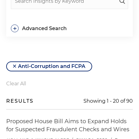
+
Advanced Search
Anti-Corruption and FCPA
Clear All
RESULTS
Showing
1
-
20
of
90
Proposed House Bill Aims to Expand Holds
for Suspected Fraudulent Checks and Wires