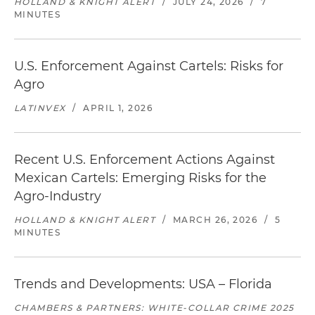
HOLLAND & KNIGHT ALERT
/
JULY 24, 2026
/
7
MINUTES
U.S. Enforcement Against Cartels: Risks for
Agro
LATINVEX
/
APRIL 1, 2026
Recent U.S. Enforcement Actions Against
Mexican Cartels: Emerging Risks for the
Agro-Industry
HOLLAND & KNIGHT ALERT
/
MARCH 26, 2026
/
5
MINUTES
Trends and Developments: USA – Florida
CHAMBERS & PARTNERS: WHITE-COLLAR CRIME 2025