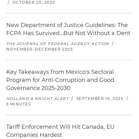
/
OCTOBER 23, 2025
New Department of Justice Guidelines: The
FCPA Has Survived...But Not Without a Dent
THE JOURNAL OF FEDERAL AGENCY ACTION
/
NOVEMBER-DECEMBER 2025
Key Takeaways from Mexico's Sectoral
Program for Anti-Corruption and Good
Governance 2025-2030
HOLLAND & KNIGHT ALERT
/
SEPTEMBER 10, 2025
/
3 MINUTES
Tariff Enforcement Will Hit Canada, EU
Companies Hardest