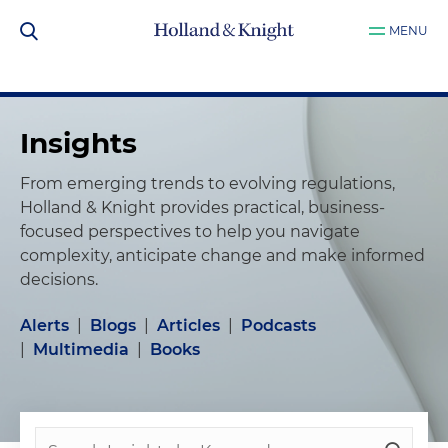
MENU
Insights
From emerging trends to evolving regulations,
Holland & Knight provides practical, business-
focused perspectives to help you navigate
complexity, anticipate change and make informed
decisions.
Alerts
|
Blogs
|
Articles
|
Podcasts
|
Multimedia
|
Books