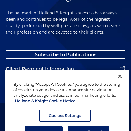
The hallmark of Holland & Knight's success has always
been and continues to be legal work of the highest
quality, performed by well-prepared lawyers who revere
their profession and are devoted to their clients.
Subscribe to Publications
Client Payment Information
Alumni
By clicking “Accept All Cookies,” you agree to the storing
of cookies on your device to enhance site navigation,
analyze site usage, and assist in our marketing efforts.
Holland & Knight Cookie Notice
Attorney Advertising. Copyright © 1996–2026 Holland & Knight LLP.
All rights reserved.
Cookies Settings
Legal Information