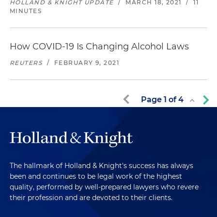
HOLLAND & KNIGHT UPDATE
/
MARCH 18, 2021
/
11
MINUTES
How COVID-19 Is Changing Alcohol Laws
REUTERS
/
FEBRUARY 9, 2021
Page
1
of
4
The hallmark of Holland & Knight's success has always
been and continues to be legal work of the highest
quality, performed by well-prepared lawyers who revere
their profession and are devoted to their clients.