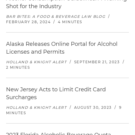
Shot for the Industry
BAR BITES: A FOOD & BEVERAGE LAW BLOG
/
FEBRUARY 28, 2024
/
4 MINUTES
Alaska Releases Online Portal for Alcohol
Licenses and Permits
HOLLAND & KNIGHT ALERT
/
SEPTEMBER 21, 2023
/
2 MINUTES
New Jersey Acts to Limit Credit Card
Surcharges
HOLLAND & KNIGHT ALERT
/
AUGUST 30, 2023
/
9
MINUTES