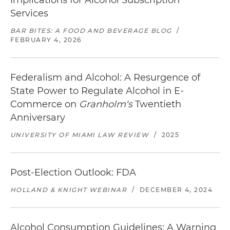
Implications for Alcohol Subscription
Services
BAR BITES: A FOOD AND BEVERAGE BLOG
/
FEBRUARY 4, 2026
Federalism and Alcohol: A Resurgence of
State Power to Regulate Alcohol in E-
Commerce on
Granholm's
Twentieth
Anniversary
UNIVERSITY OF MIAMI LAW REVIEW
/
2025
Post-Election Outlook: FDA
HOLLAND & KNIGHT WEBINAR
/
DECEMBER 4, 2024
Alcohol Consumption Guidelines: A Warning