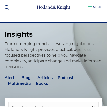
MENU
Insights
From emerging trends to evolving regulations,
Holland & Knight provides practical, business-
focused perspectives to help you navigate
complexity, anticipate change and make informed
decisions.
Alerts
|
Blogs
|
Articles
|
Podcasts
|
Multimedia
|
Books