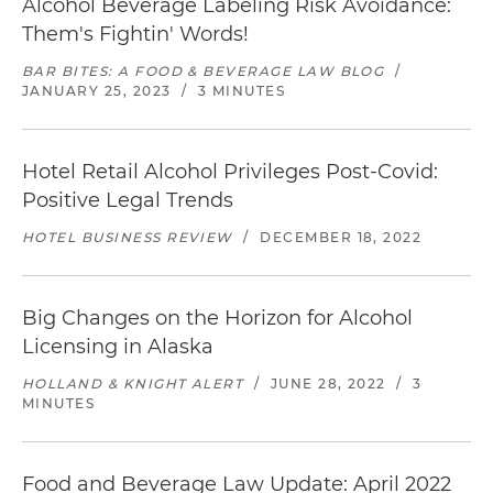
Alcohol Beverage Labeling Risk Avoidance:
Them's Fightin' Words!
BAR BITES: A FOOD & BEVERAGE LAW BLOG
/
JANUARY 25, 2023
/
3 MINUTES
Hotel Retail Alcohol Privileges Post-Covid:
Positive Legal Trends
HOTEL BUSINESS REVIEW
/
DECEMBER 18, 2022
Big Changes on the Horizon for Alcohol
Licensing in Alaska
HOLLAND & KNIGHT ALERT
/
JUNE 28, 2022
/
3
MINUTES
Food and Beverage Law Update: April 2022