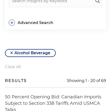
+
Advanced Search
Alcohol Beverage
Clear All
RESULTS
Showing
1
-
20
of
69
50 Percent Opening Bid: Canadian Imports
Subject to Section 338 Tariffs Amid USMCA
Talks