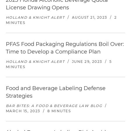
2023 Florida Alcoholic Beverage Quota
License Drawing Opens
HOLLAND & KNIGHT ALERT
/
AUGUST 21, 2023
/
2
MINUTES
PFAS Food Packaging Regulations Boil Over:
Time to Develop a Compliance Plan
HOLLAND & KNIGHT ALERT
/
JUNE 29, 2023
/
5
MINUTES
Food and Beverage Labeling Defense
Strategies
BAR BITES: A FOOD & BEVERAGE LAW BLOG
/
MARCH 15, 2023
/
8 MINUTES