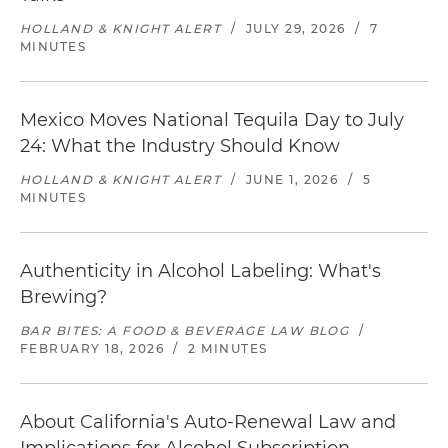
HOLLAND & KNIGHT ALERT
/
JULY 29, 2026
/
7
MINUTES
Mexico Moves National Tequila Day to July
24: What the Industry Should Know
HOLLAND & KNIGHT ALERT
/
JUNE 1, 2026
/
5
MINUTES
Authenticity in Alcohol Labeling: What's
Brewing?
BAR BITES: A FOOD & BEVERAGE LAW BLOG
/
FEBRUARY 18, 2026
/
2 MINUTES
About California's Auto-Renewal Law and