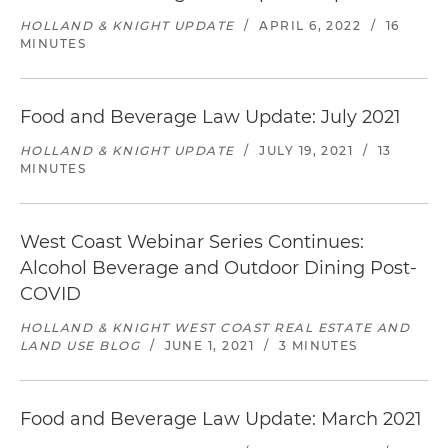
HOLLAND & KNIGHT UPDATE
/
APRIL 6, 2022
/
16
MINUTES
Food and Beverage Law Update: July 2021
HOLLAND & KNIGHT UPDATE
/
JULY 19, 2021
/
13
MINUTES
West Coast Webinar Series Continues:
Alcohol Beverage and Outdoor Dining Post-
COVID
HOLLAND & KNIGHT WEST COAST REAL ESTATE AND
LAND USE BLOG
/
JUNE 1, 2021
/
3 MINUTES
Food and Beverage Law Update: March 2021