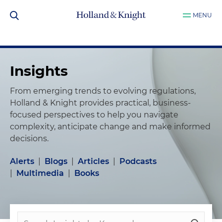
MENU
Insights
From emerging trends to evolving regulations,
Holland & Knight provides practical, business-
focused perspectives to help you navigate
complexity, anticipate change and make informed
decisions.
Alerts
|
Blogs
|
Articles
|
Podcasts
|
Multimedia
|
Books