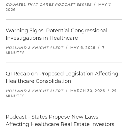
COUNSEL THAT CARES PODCAST SERIES
/
MAY 7,
2026
Warning Signs: Potential Congressional
Investigations in Healthcare
HOLLAND & KNIGHT ALERT
/
MAY 6, 2026
/
7
MINUTES
Q1 Recap on Proposed Legislation Affecting
Healthcare Consolidation
HOLLAND & KNIGHT ALERT
/
MARCH 30, 2026
/
29
MINUTES
Podcast - States Propose New Laws
Affecting Healthcare Real Estate Investors