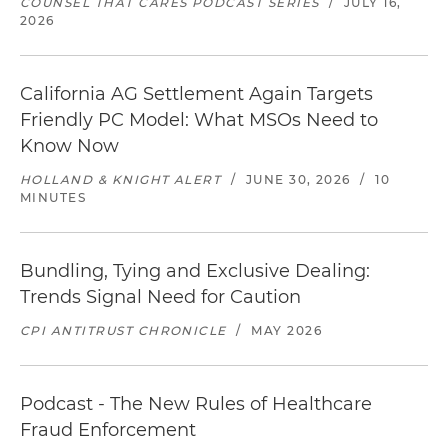
COUNSEL THAT CARES PODCAST SERIES
/
JULY 16,
2026
California AG Settlement Again Targets
Friendly PC Model: What MSOs Need to
Know Now
HOLLAND & KNIGHT ALERT
/
JUNE 30, 2026
/
10
MINUTES
Bundling, Tying and Exclusive Dealing:
Trends Signal Need for Caution
CPI ANTITRUST CHRONICLE
/
MAY 2026
Podcast - The New Rules of Healthcare
Fraud Enforcement