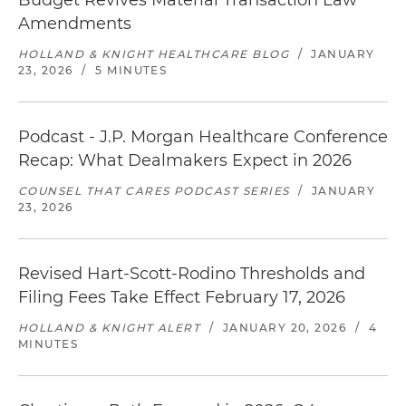
Budget Revives Material Transaction Law
Amendments
HOLLAND & KNIGHT HEALTHCARE BLOG
/
JANUARY
23, 2026
/
5 MINUTES
Podcast - J.P. Morgan Healthcare Conference
Recap: What Dealmakers Expect in 2026
COUNSEL THAT CARES PODCAST SERIES
/
JANUARY
23, 2026
Revised Hart-Scott-Rodino Thresholds and
Filing Fees Take Effect February 17, 2026
HOLLAND & KNIGHT ALERT
/
JANUARY 20, 2026
/
4
MINUTES