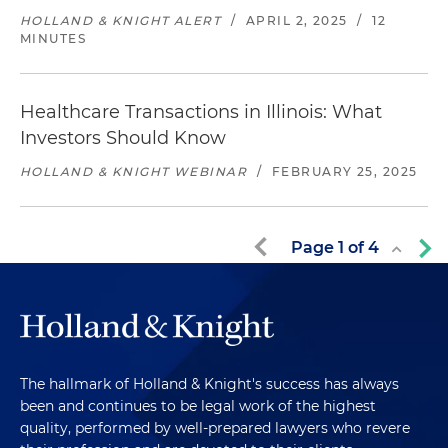
HOLLAND & KNIGHT ALERT
/
APRIL 2, 2025
/
12
MINUTES
Healthcare Transactions in Illinois: What
Investors Should Know
HOLLAND & KNIGHT WEBINAR
/
FEBRUARY 25, 2025
Page
1
of
4
The hallmark of Holland & Knight's success has always
been and continues to be legal work of the highest
quality, performed by well-prepared lawyers who revere