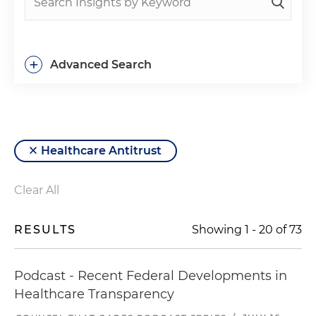
+
Advanced Search
Healthcare Antitrust
Clear All
RESULTS
Showing
1
-
20
of
73
Podcast - Recent Federal Developments in
Healthcare Transparency