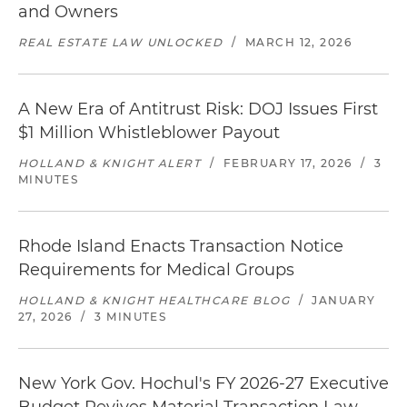
and Owners
REAL ESTATE LAW UNLOCKED
/
MARCH 12, 2026
A New Era of Antitrust Risk: DOJ Issues First
$1 Million Whistleblower Payout
HOLLAND & KNIGHT ALERT
/
FEBRUARY 17, 2026
/
3
MINUTES
Rhode Island Enacts Transaction Notice
Requirements for Medical Groups
HOLLAND & KNIGHT HEALTHCARE BLOG
/
JANUARY
27, 2026
/
3 MINUTES
New York Gov. Hochul's FY 2026-27 Executive