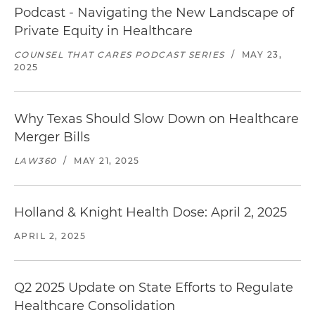
Podcast - Navigating the New Landscape of
Private Equity in Healthcare
COUNSEL THAT CARES PODCAST SERIES
/
MAY 23,
2025
Why Texas Should Slow Down on Healthcare
Merger Bills
LAW360
/
MAY 21, 2025
Holland & Knight Health Dose: April 2, 2025
APRIL 2, 2025
Q2 2025 Update on State Efforts to Regulate
Healthcare Consolidation