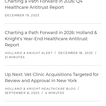
Charting a Path Forward in 2026: Q4
Healthcare Antitrust Report
DECEMBER 19, 2025
Charting a Path Forward in 2026: Holland &
Knight's Year-End Healthcare Antitrust
Report
HOLLAND & KNIGHT ALERT
/
DECEMBER 18, 2025
/
21 MINUTES
Up Next: Vet Clinic Acquisitions Targeted for
Review and Approval in New York
HOLLAND & KNIGHT HEALTHCARE BLOG
/
SEPTEMBER 8, 2025
/
4 MINUTES