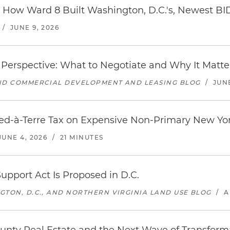
y: How Ward 8 Built Washington, D.C.'s, Newest BI
/
JUNE 9, 2026
Perspective: What to Negotiate and Why It Matte
AND COMMERCIAL DEVELOPMENT AND LEASING BLOG
/
JUNE
ed-à-Terre Tax on Expensive Non-Primary New Yor
JUNE 4, 2026
/
21 MINUTES
upport Act Is Proposed in D.C.
GTON, D.C., AND NORTHERN VIRGINIA LAND USE BLOG
/
A