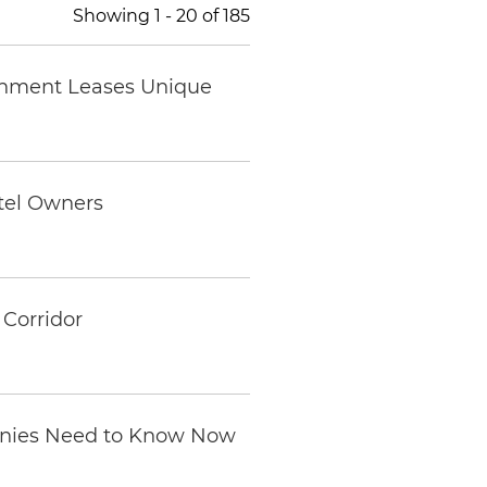
Showing
1
-
20
of
185
ernment Leases Unique
otel Owners
Corridor
anies Need to Know Now