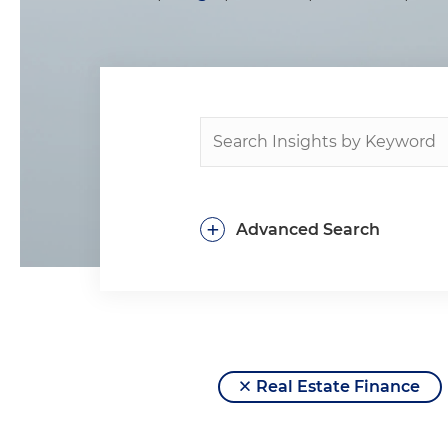
+
Advanced Search
Real Estate Finance