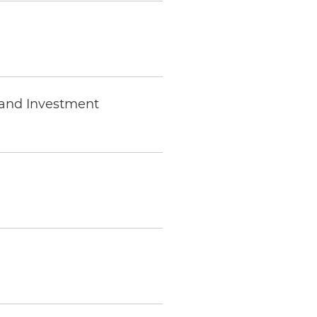
 and Investment