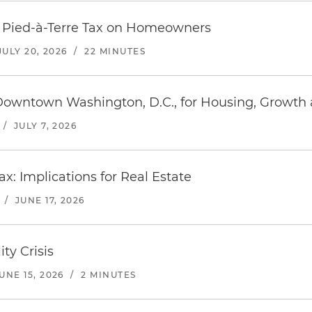
s Pied-à-Terre Tax on Homeowners
JULY 20, 2026
/
22 MINUTES
 Downtown Washington, D.C., for Housing, Growth
/
JULY 7, 2026
ax: Implications for Real Estate
/
JUNE 17, 2026
ity Crisis
UNE 15, 2026
/
2 MINUTES