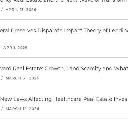
unty Real Estate and the Next Wave of Transfor
/
APRIL 13, 2026
ral Preserves Disparate Impact Theory of Lending
/
APRIL 2026
ard Real Estate: Growth, Land Scarcity and Wha
/
MARCH 31, 2026
 New Laws Affecting Healthcare Real Estate Inve
/
MARCH 12, 2026