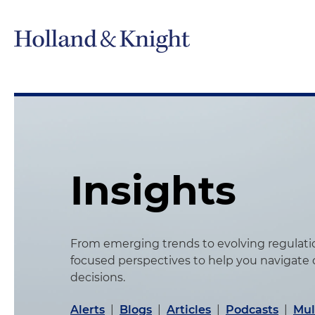
Insights
From emerging trends to evolving regulation
focused perspectives to help you navigate
decisions.
Alerts
|
Blogs
|
Articles
|
Podcasts
|
Mul