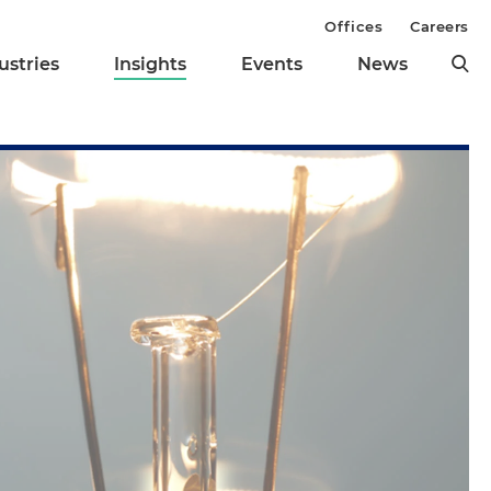
Offices
Careers
ustries
Insights
Events
News