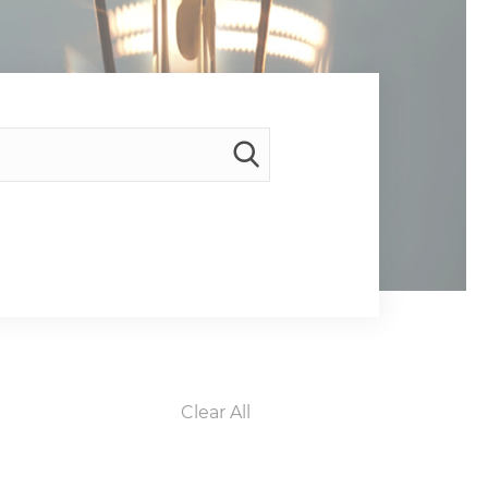
Clear All