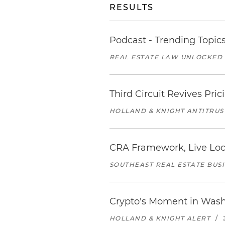
RESULTS
Podcast - Trending Topic
REAL ESTATE LAW UNLOCKED
Third Circuit Revives Pr
HOLLAND & KNIGHT ANTITRUS
CRA Framework, Live Loc
SOUTHEAST REAL ESTATE BUS
Crypto's Moment in Was
HOLLAND & KNIGHT ALERT
/