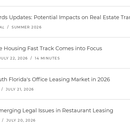
ds Updates: Potential Impacts on Real Estate Tra
AL
/
SUMMER 2026
le Housing Fast Track Comes into Focus
JULY 22, 2026
/
14 MINUTES
uth Florida's Office Leasing Market in 2026
/
JULY 21, 2026
erging Legal Issues in Restaurant Leasing
/
JULY 20, 2026