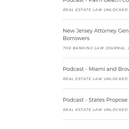
Podcast - Palm Beach Co
REAL ESTATE LAW UNLOCKED
New Jersey Attorney Gene
Borrowers
THE BANKING LAW JOURNAL
Podcast - Miami and Brow
REAL ESTATE LAW UNLOCKED
Podcast - States Propose
REAL ESTATE LAW UNLOCKED