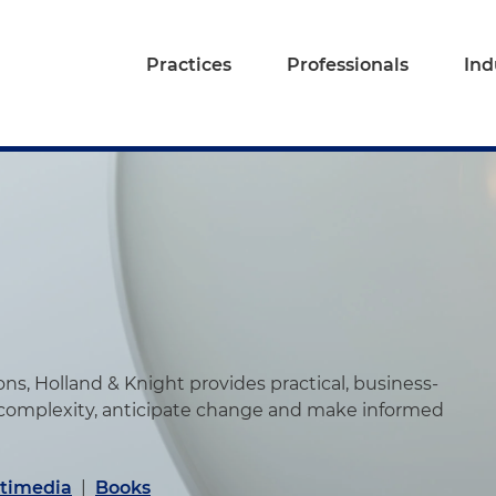
Practices
Professionals
Ind
s, Holland & Knight provides practical, business-
 complexity, anticipate change and make informed
timedia
|
Books