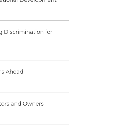
mational Development
 Discrimination for
t's Ahead
stors and Owners