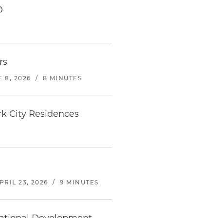
D
rs
 8, 2026
/
8 MINUTES
k City Residences
PRIL 23, 2026
/
9 MINUTES