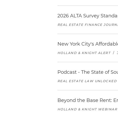
2026 ALTA Survey Standar
REAL ESTATE FINANCE JOURN
New York City's Affordab
HOLLAND & KNIGHT ALERT
/
Podcast - The State of So
REAL ESTATE LAW UNLOCKED
Beyond the Base Rent: Em
HOLLAND & KNIGHT WEBINAR