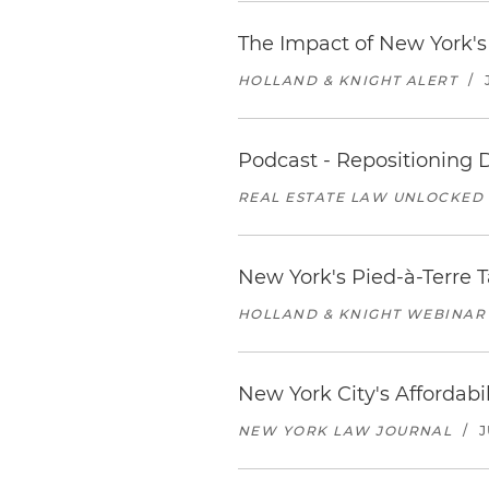
The Impact of New York'
HOLLAND & KNIGHT ALERT
/
Podcast - Repositioning
REAL ESTATE LAW UNLOCKED
New York's Pied-à-Terre T
HOLLAND & KNIGHT WEBINAR
New York City's Affordabil
NEW YORK LAW JOURNAL
/
J