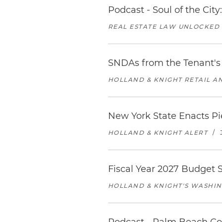
Podcast - Soul of the Cit
REAL ESTATE LAW UNLOCKED
SNDAs from the Tenant's 
HOLLAND & KNIGHT RETAIL 
New York State Enacts Pi
HOLLAND & KNIGHT ALERT
/
Fiscal Year 2027 Budget S
HOLLAND & KNIGHT'S WASHIN