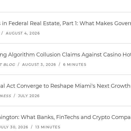
s in Federal Real Estate, Part 1: What Makes Gov
/
AUGUST 4, 2026
icing Algorithm Collusion Claims Against Casino H
T BLOG
/
AUGUST 3, 2026
/
6 MINUTES
al Act Converge to Reshape Miami's Next Growth 
INESS
/
JULY 2026
hington: What Banks, FinTechs and Crypto Comp
JULY 30, 2026
/
13 MINUTES