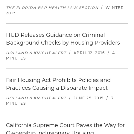
THE FLORIDA BAR HEALTH LAW SECTION
/
WINTER
2017
HUD Releases Guidance on Criminal
Background Checks by Housing Providers
HOLLAND & KNIGHT ALERT
/
APRIL 12, 2016
/
4
MINUTES
Fair Housing Act Prohibits Policies and
Practices Causing a Disparate Impact
HOLLAND & KNIGHT ALERT
/
JUNE 25, 2015
/
3
MINUTES
California Supreme Court Paves the Way for
Ownership Inclusionary Housing