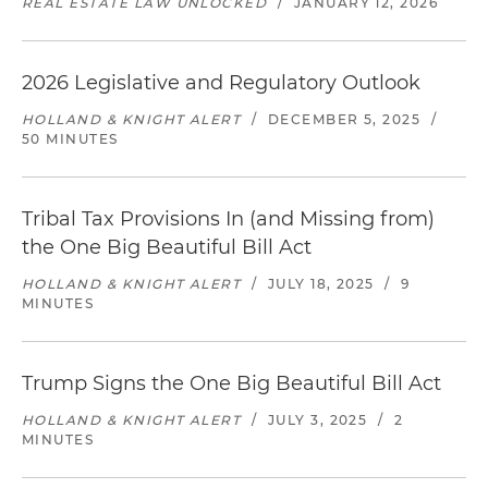
REAL ESTATE LAW UNLOCKED
/
JANUARY 12, 2026
2026 Legislative and Regulatory Outlook
HOLLAND & KNIGHT ALERT
/
DECEMBER 5, 2025
/
50 MINUTES
Tribal Tax Provisions In (and Missing from)
the One Big Beautiful Bill Act
HOLLAND & KNIGHT ALERT
/
JULY 18, 2025
/
9
MINUTES
Trump Signs the One Big Beautiful Bill Act
HOLLAND & KNIGHT ALERT
/
JULY 3, 2025
/
2
MINUTES