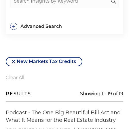
+
Advanced Search
New Markets Tax Credits
Clear All
RESULTS
Showing
1
-
19
of
19
Podcast - The One Big Beautiful Bill Act and
What It Means for the Real Estate Industry