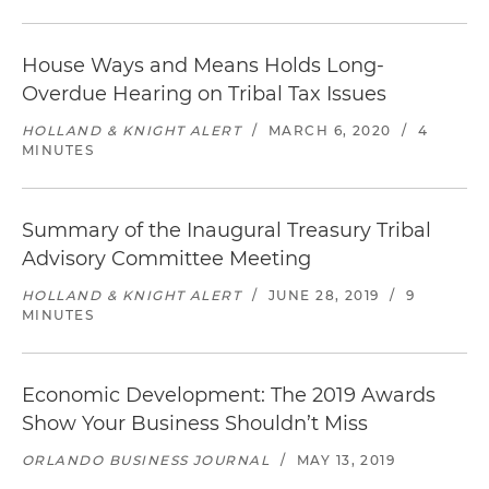
House Ways and Means Holds Long-
Overdue Hearing on Tribal Tax Issues
HOLLAND & KNIGHT ALERT
/
MARCH 6, 2020
/
4
MINUTES
Summary of the Inaugural Treasury Tribal
Advisory Committee Meeting
HOLLAND & KNIGHT ALERT
/
JUNE 28, 2019
/
9
MINUTES
Economic Development: The 2019 Awards
Show Your Business Shouldn’t Miss
ORLANDO BUSINESS JOURNAL
/
MAY 13, 2019