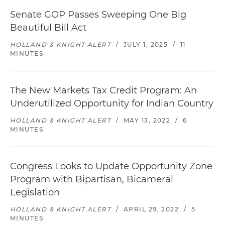
Senate GOP Passes Sweeping One Big
Beautiful Bill Act
HOLLAND & KNIGHT ALERT
/
JULY 1, 2025
/
11
MINUTES
The New Markets Tax Credit Program: An
Underutilized Opportunity for Indian Country
HOLLAND & KNIGHT ALERT
/
MAY 13, 2022
/
6
MINUTES
Congress Looks to Update Opportunity Zone
Program with Bipartisan, Bicameral
Legislation
HOLLAND & KNIGHT ALERT
/
APRIL 29, 2022
/
5
MINUTES