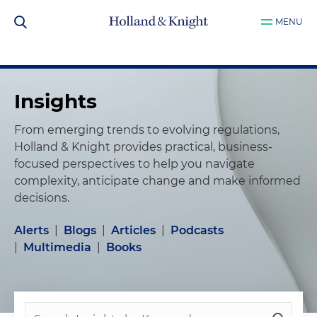
MENU
Insights
From emerging trends to evolving regulations,
Holland & Knight provides practical, business-
focused perspectives to help you navigate
complexity, anticipate change and make informed
decisions.
Alerts
|
Blogs
|
Articles
|
Podcasts
|
Multimedia
|
Books