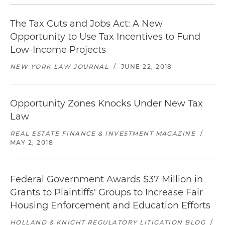
The Tax Cuts and Jobs Act: A New
Opportunity to Use Tax Incentives to Fund
Low-Income Projects
NEW YORK LAW JOURNAL
/
JUNE 22, 2018
Opportunity Zones Knocks Under New Tax
Law
REAL ESTATE FINANCE & INVESTMENT MAGAZINE
/
MAY 2, 2018
Federal Government Awards $37 Million in
Grants to Plaintiffs' Groups to Increase Fair
Housing Enforcement and Education Efforts
HOLLAND & KNIGHT REGULATORY LITIGATION BLOG
/