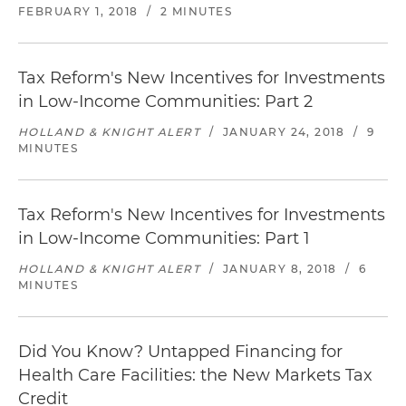
FEBRUARY 1, 2018
/
2 MINUTES
Tax Reform's New Incentives for Investments
in Low-Income Communities: Part 2
HOLLAND & KNIGHT ALERT
/
JANUARY 24, 2018
/
9
MINUTES
Tax Reform's New Incentives for Investments
in Low-Income Communities: Part 1
HOLLAND & KNIGHT ALERT
/
JANUARY 8, 2018
/
6
MINUTES
Did You Know? Untapped Financing for
Health Care Facilities: the New Markets Tax
Credit