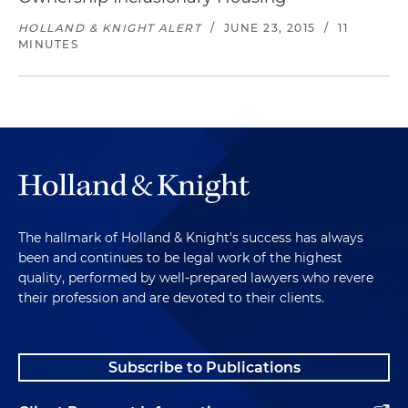
HOLLAND & KNIGHT ALERT
/
JUNE 23, 2015
/
11
MINUTES
The hallmark of Holland & Knight's success has always
been and continues to be legal work of the highest
quality, performed by well-prepared lawyers who revere
their profession and are devoted to their clients.
Subscribe to Publications