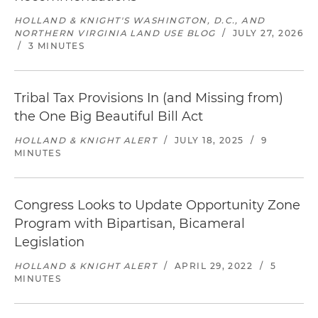
HOLLAND & KNIGHT'S WASHINGTON, D.C., AND
NORTHERN VIRGINIA LAND USE BLOG
/
JULY 27, 2026
/
3 MINUTES
Tribal Tax Provisions In (and Missing from)
the One Big Beautiful Bill Act
HOLLAND & KNIGHT ALERT
/
JULY 18, 2025
/
9
MINUTES
Congress Looks to Update Opportunity Zone
Program with Bipartisan, Bicameral
Legislation
HOLLAND & KNIGHT ALERT
/
APRIL 29, 2022
/
5
MINUTES