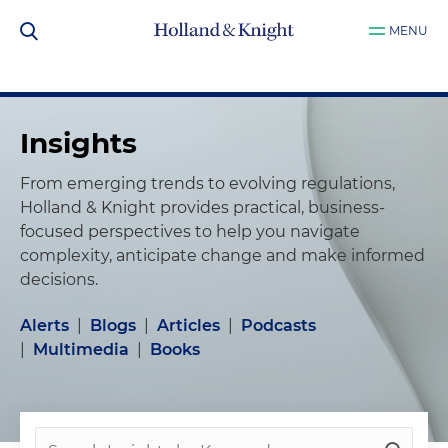
MENU
Insights
From emerging trends to evolving regulations,
Holland & Knight provides practical, business-
focused perspectives to help you navigate
complexity, anticipate change and make informed
decisions.
Alerts
|
Blogs
|
Articles
|
Podcasts
|
Multimedia
|
Books