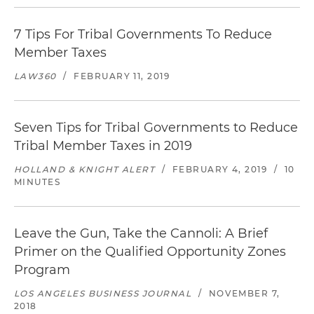
7 Tips For Tribal Governments To Reduce
Member Taxes
LAW360
/
FEBRUARY 11, 2019
Seven Tips for Tribal Governments to Reduce
Tribal Member Taxes in 2019
HOLLAND & KNIGHT ALERT
/
FEBRUARY 4, 2019
/
10
MINUTES
Leave the Gun, Take the Cannoli: A Brief
Primer on the Qualified Opportunity Zones
Program
LOS ANGELES BUSINESS JOURNAL
/
NOVEMBER 7,
2018