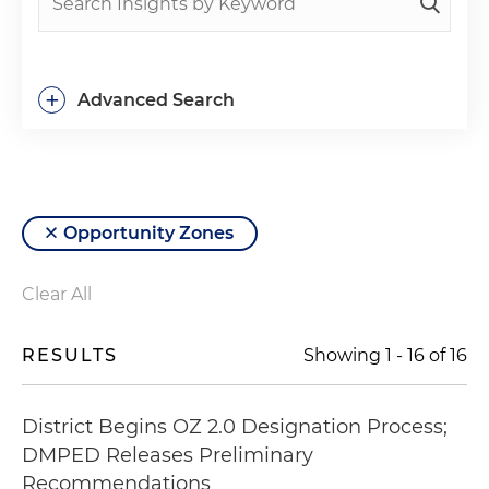
+
Advanced Search
Opportunity Zones
Clear All
RESULTS
Showing
1
-
16
of
16
District Begins OZ 2.0 Designation Process;
DMPED Releases Preliminary
Recommendations