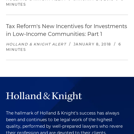
MINUTES
Tax Reform's New Incentives for Investments
in Low-Income Communities: Part 1
HOLLAND & KNIGHT ALERT
/
JANUARY 8, 2018
/
6
MINUTES
The hallmark of Holland & Knight's success has always
been and continues to be legal work of the highest
quality, performed by well-prepared lawyers who revere
their profession and are devoted to their clients.