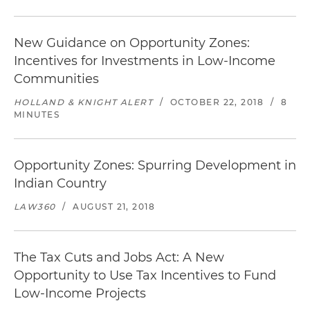
New Guidance on Opportunity Zones:
Incentives for Investments in Low-Income
Communities
HOLLAND & KNIGHT ALERT
/
OCTOBER 22, 2018
/
8
MINUTES
Opportunity Zones: Spurring Development in
Indian Country
LAW360
/
AUGUST 21, 2018
The Tax Cuts and Jobs Act: A New
Opportunity to Use Tax Incentives to Fund
Low-Income Projects