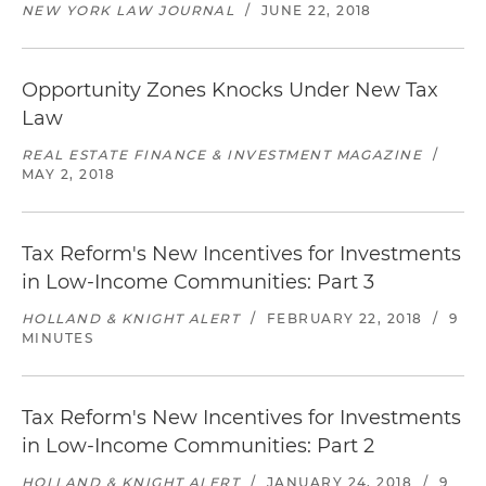
NEW YORK LAW JOURNAL
/
JUNE 22, 2018
Opportunity Zones Knocks Under New Tax
Law
REAL ESTATE FINANCE & INVESTMENT MAGAZINE
/
MAY 2, 2018
Tax Reform's New Incentives for Investments
in Low-Income Communities: Part 3
HOLLAND & KNIGHT ALERT
/
FEBRUARY 22, 2018
/
9
MINUTES
Tax Reform's New Incentives for Investments
in Low-Income Communities: Part 2
HOLLAND & KNIGHT ALERT
/
JANUARY 24, 2018
/
9