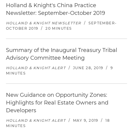
Holland & Knight's China Practice
Newsletter: September-October 2019
HOLLAND & KNIGHT NEWSLETTER
/
SEPTEMBER-
OCTOBER 2019
/
20 MINUTES
Summary of the Inaugural Treasury Tribal
Advisory Committee Meeting
HOLLAND & KNIGHT ALERT
/
JUNE 28, 2019
/
9
MINUTES
New Guidance on Opportunity Zones:
Highlights for Real Estate Owners and
Developers
HOLLAND & KNIGHT ALERT
/
MAY 9, 2019
/
18
MINUTES