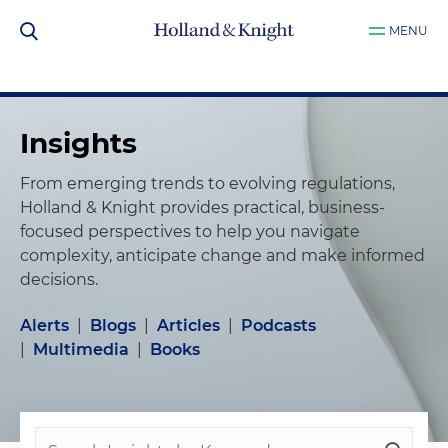
MENU
Insights
From emerging trends to evolving regulations,
Holland & Knight provides practical, business-
focused perspectives to help you navigate
complexity, anticipate change and make informed
decisions.
Alerts
|
Blogs
|
Articles
|
Podcasts
|
Multimedia
|
Books