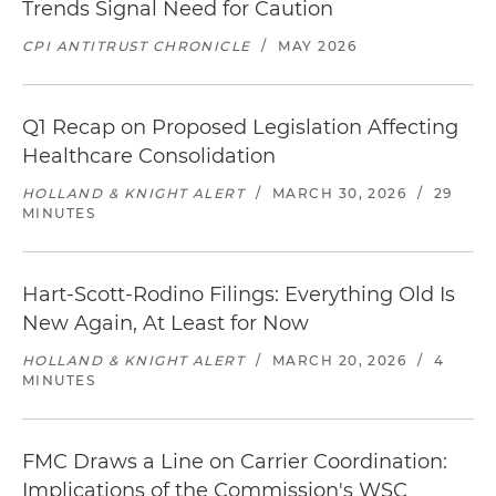
Trends Signal Need for Caution
CPI ANTITRUST CHRONICLE
/
MAY 2026
Q1 Recap on Proposed Legislation Affecting
Healthcare Consolidation
HOLLAND & KNIGHT ALERT
/
MARCH 30, 2026
/
29
MINUTES
Hart-Scott-Rodino Filings: Everything Old Is
New Again, At Least for Now
HOLLAND & KNIGHT ALERT
/
MARCH 20, 2026
/
4
MINUTES
FMC Draws a Line on Carrier Coordination:
Implications of the Commission's WSC