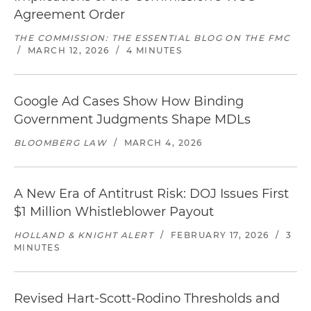
Agreement Order
THE COMMISSION: THE ESSENTIAL BLOG ON THE FMC
/
MARCH 12, 2026
/
4 MINUTES
Google Ad Cases Show How Binding
Government Judgments Shape MDLs
BLOOMBERG LAW
/
MARCH 4, 2026
A New Era of Antitrust Risk: DOJ Issues First
$1 Million Whistleblower Payout
HOLLAND & KNIGHT ALERT
/
FEBRUARY 17, 2026
/
3
MINUTES
Revised Hart-Scott-Rodino Thresholds and