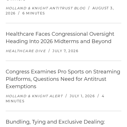
HOLLAND & KNIGHT ANTITRUST BLOG
/
AUGUST 3,
2026
/
6 MINUTES
Healthcare Faces Congressional Oversight
Heading Into 2026 Midterms and Beyond
HEALTHCARE DIVE
/
JULY 7, 2026
Congress Examines Pro Sports on Streaming
Platforms, Questions Need for Antitrust
Exemptions
HOLLAND & KNIGHT ALERT
/
JULY 1, 2026
/
4
MINUTES
Bundling, Tying and Exclusive Dealing: