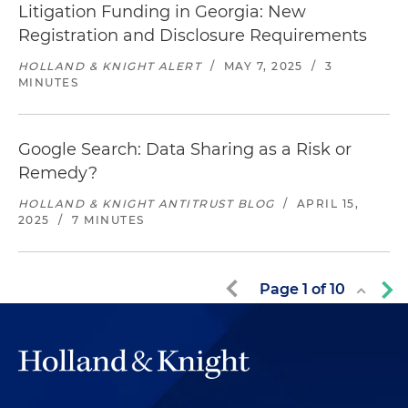
Litigation Funding in Georgia: New
Registration and Disclosure Requirements
HOLLAND & KNIGHT ALERT
/
MAY 7, 2025
/
3
MINUTES
Google Search: Data Sharing as a Risk or
Remedy?
HOLLAND & KNIGHT ANTITRUST BLOG
/
APRIL 15,
2025
/
7 MINUTES
Page
1
of
10