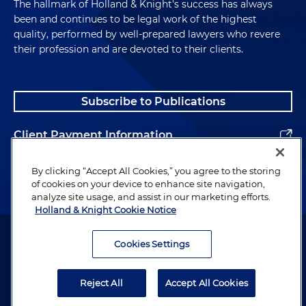
The hallmark of Holland & Knight's success has always
been and continues to be legal work of the highest
quality, performed by well-prepared lawyers who revere
their profession and are devoted to their clients.
Subscribe to Publications
Client Payment Information
Alumni
By clicking “Accept All Cookies,” you agree to the storing
of cookies on your device to enhance site navigation,
analyze site usage, and assist in our marketing efforts.
Holland & Knight Cookie Notice
Attorney Advertising. Copyright © 1996–2026 Holland & Knight LLP.
All rights reserved.
Cookies Settings
Legal Information
Reject All
Accept All Cookies
Privacy