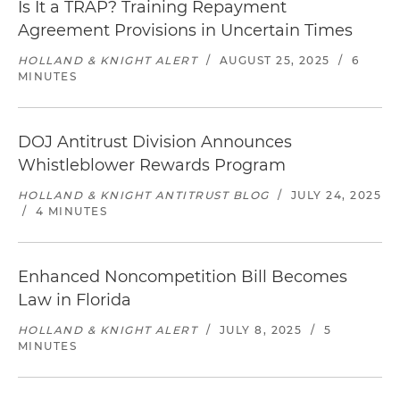
Is It a TRAP? Training Repayment
Agreement Provisions in Uncertain Times
HOLLAND & KNIGHT ALERT
/
AUGUST 25, 2025
/
6
MINUTES
DOJ Antitrust Division Announces
Whistleblower Rewards Program
HOLLAND & KNIGHT ANTITRUST BLOG
/
JULY 24, 2025
/
4 MINUTES
Enhanced Noncompetition Bill Becomes
Law in Florida
HOLLAND & KNIGHT ALERT
/
JULY 8, 2025
/
5
MINUTES