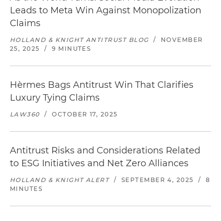
Leads to Meta Win Against Monopolization
Claims
HOLLAND & KNIGHT ANTITRUST BLOG
/
NOVEMBER
25, 2025
/
9 MINUTES
Hèrmes Bags Antitrust Win That Clarifies
Luxury Tying Claims
LAW360
/
OCTOBER 17, 2025
Antitrust Risks and Considerations Related
to ESG Initiatives and Net Zero Alliances
HOLLAND & KNIGHT ALERT
/
SEPTEMBER 4, 2025
/
8
MINUTES