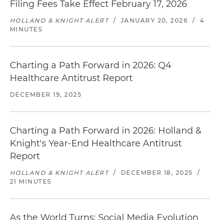
Filing Fees Take Effect February 17, 2026
HOLLAND & KNIGHT ALERT
/
JANUARY 20, 2026
/
4
MINUTES
Charting a Path Forward in 2026: Q4
Healthcare Antitrust Report
DECEMBER 19, 2025
Charting a Path Forward in 2026: Holland &
Knight's Year-End Healthcare Antitrust
Report
HOLLAND & KNIGHT ALERT
/
DECEMBER 18, 2025
/
21 MINUTES
As the World Turns: Social Media Evolution