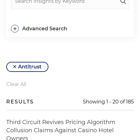
+
Advanced Search
Antitrust
Clear All
RESULTS
Showing
1
-
20
of
185
Third Circuit Revives Pricing Algorithm
Collusion Claims Against Casino Hotel
Owners