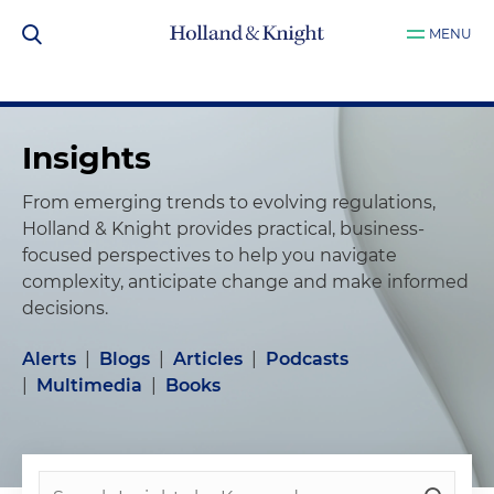
MENU
Insights
From emerging trends to evolving regulations,
Holland & Knight provides practical, business-
focused perspectives to help you navigate
complexity, anticipate change and make informed
decisions.
Alerts
|
Blogs
|
Articles
|
Podcasts
|
Multimedia
|
Books