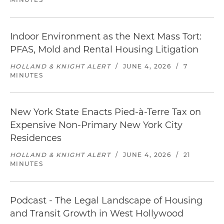
Indoor Environment as the Next Mass Tort:
PFAS, Mold and Rental Housing Litigation
HOLLAND & KNIGHT ALERT
/
JUNE 4, 2026
/
7
MINUTES
New York State Enacts Pied-à-Terre Tax on
Expensive Non-Primary New York City
Residences
HOLLAND & KNIGHT ALERT
/
JUNE 4, 2026
/
21
MINUTES
Podcast - The Legal Landscape of Housing
and Transit Growth in West Hollywood