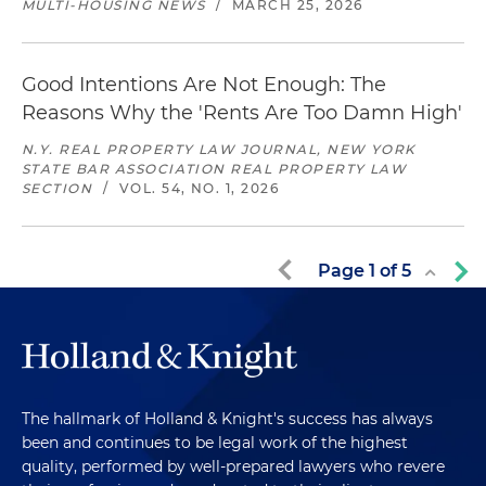
MULTI-HOUSING NEWS
/
MARCH 25, 2026
Good Intentions Are Not Enough: The
Reasons Why the 'Rents Are Too Damn High'
N.Y. REAL PROPERTY LAW JOURNAL, NEW YORK
STATE BAR ASSOCIATION REAL PROPERTY LAW
SECTION
/
VOL. 54, NO. 1, 2026
Page
1
of
5
The hallmark of Holland & Knight's success has always
been and continues to be legal work of the highest
quality, performed by well-prepared lawyers who revere