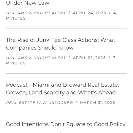
Under New Law
HOLLAND & KNIGHT ALERT
/
APRIL 24, 2026
/
4
MINUTES
The Rise of Junk Fee Class Actions: What
Companies Should Know
HOLLAND & KNIGHT ALERT
/
APRIL 22, 2026
/
7
MINUTES
Podcast - Miami and Broward Real Estate:
Growth, Land Scarcity and What's Ahead
REAL ESTATE LAW UNLOCKED
/
MARCH 31, 2026
Good Intentions Don't Equate to Good Policy