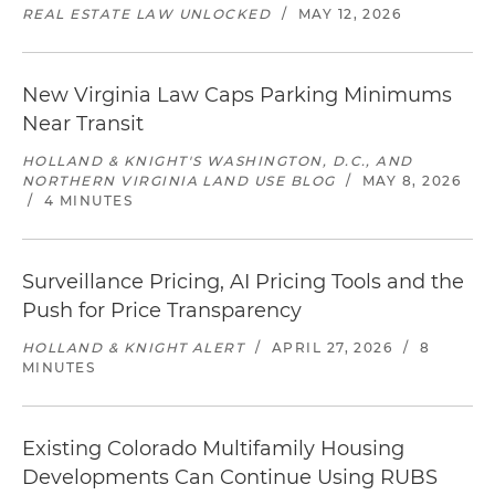
REAL ESTATE LAW UNLOCKED
/
MAY 12, 2026
New Virginia Law Caps Parking Minimums
Near Transit
HOLLAND & KNIGHT'S WASHINGTON, D.C., AND
NORTHERN VIRGINIA LAND USE BLOG
/
MAY 8, 2026
/
4 MINUTES
Surveillance Pricing, AI Pricing Tools and the
Push for Price Transparency
HOLLAND & KNIGHT ALERT
/
APRIL 27, 2026
/
8
MINUTES
Existing Colorado Multifamily Housing
Developments Can Continue Using RUBS