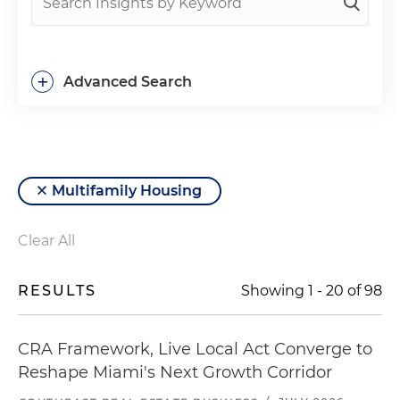
+
Advanced Search
Multifamily Housing
Clear All
RESULTS
Showing
1
-
20
of
98
CRA Framework, Live Local Act Converge to
Reshape Miami's Next Growth Corridor