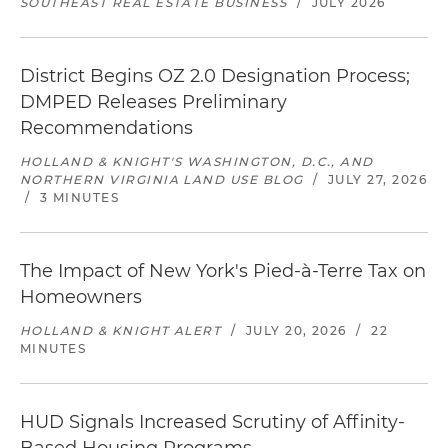
SOUTHEAST REAL ESTATE BUSINESS
/
JULY 2026
District Begins OZ 2.0 Designation Process;
DMPED Releases Preliminary
Recommendations
HOLLAND & KNIGHT'S WASHINGTON, D.C., AND
NORTHERN VIRGINIA LAND USE BLOG
/
JULY 27, 2026
/
3 MINUTES
The Impact of New York's Pied-à-Terre Tax on
Homeowners
HOLLAND & KNIGHT ALERT
/
JULY 20, 2026
/
22
MINUTES
HUD Signals Increased Scrutiny of Affinity-