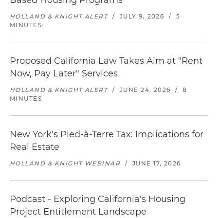
Based Housing Programs
HOLLAND & KNIGHT ALERT
/
JULY 9, 2026
/
5
MINUTES
Proposed California Law Takes Aim at "Rent
Now, Pay Later" Services
HOLLAND & KNIGHT ALERT
/
JUNE 24, 2026
/
8
MINUTES
New York's Pied-à-Terre Tax: Implications for
Real Estate
HOLLAND & KNIGHT WEBINAR
/
JUNE 17, 2026
Podcast - Exploring California's Housing
Project Entitlement Landscape