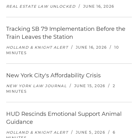
REAL ESTATE LAW UNLOCKED
/
JUNE 16, 2026
Tracking SB 79 Implementation Before the
Train Leaves the Station
HOLLAND & KNIGHT ALERT
/
JUNE 16, 2026
/
10
MINUTES
New York City's Affordability Crisis
NEW YORK LAW JOURNAL
/
JUNE 15, 2026
/
2
MINUTES
HUD Rescinds Emotional Support Animal
Guidance
HOLLAND & KNIGHT ALERT
/
JUNE 5, 2026
/
6
MINUTES