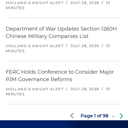
HOLLAND & KNIGHT ALERT
/
JULY 28, 2026
/
10
MINUTES
Department of War Updates Section 1260H
Chinese Military Companies List
HOLLAND & KNIGHT ALERT
/
JULY 28, 2026
/
13
MINUTES
FERC Holds Conference to Consider Major
PJM Governance Reforms
HOLLAND & KNIGHT ALERT
/
JULY 28, 2026
/
10
MINUTES
Page
1
of
98