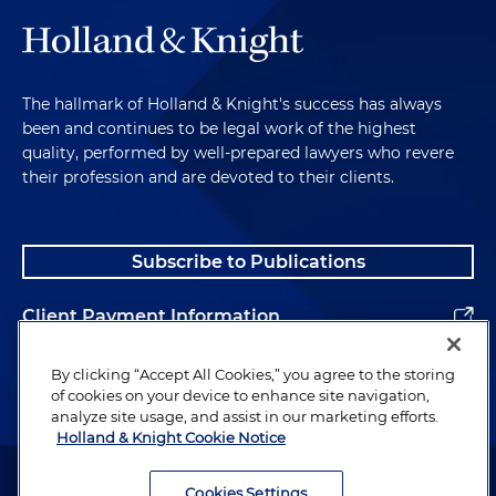
The hallmark of Holland & Knight's success has always
been and continues to be legal work of the highest
quality, performed by well-prepared lawyers who revere
their profession and are devoted to their clients.
Subscribe to Publications
Client Payment Information
Alumni
By clicking “Accept All Cookies,” you agree to the storing
of cookies on your device to enhance site navigation,
analyze site usage, and assist in our marketing efforts.
Holland & Knight Cookie Notice
Attorney Advertising. Copyright © 1996–2026 Holland & Knight LLP.
All rights reserved.
Cookies Settings