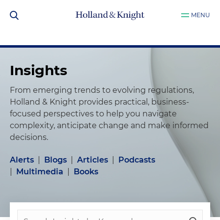
MENU
Insights
From emerging trends to evolving regulations,
Holland & Knight provides practical, business-
focused perspectives to help you navigate
complexity, anticipate change and make informed
decisions.
Alerts
|
Blogs
|
Articles
|
Podcasts
|
Multimedia
|
Books