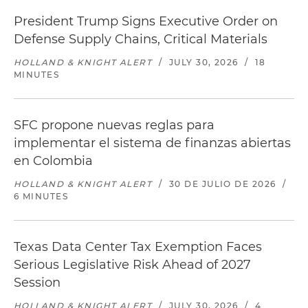
President Trump Signs Executive Order on
Defense Supply Chains, Critical Materials
HOLLAND & KNIGHT ALERT
/
JULY 30, 2026
/
18
MINUTES
SFC propone nuevas reglas para
implementar el sistema de finanzas abiertas
en Colombia
HOLLAND & KNIGHT ALERT
/
30 DE JULIO DE 2026
/
6 MINUTES
Texas Data Center Tax Exemption Faces
Serious Legislative Risk Ahead of 2027
Session
HOLLAND & KNIGHT ALERT
/
JULY 30, 2026
/
4