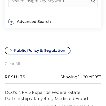
+
Advanced Search
Public Policy & Regulation
Clear All
RESULTS
Showing
1
-
20
of
1953
DOJ's NFED Expands Federal-State
Partnerships Targeting Medicaid Fraud