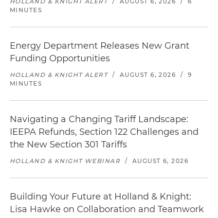
HOLLAND & KNIGHT ALERT
/
AUGUST 6, 2026
/
6
MINUTES
Energy Department Releases New Grant
Funding Opportunities
HOLLAND & KNIGHT ALERT
/
AUGUST 6, 2026
/
9
MINUTES
Navigating a Changing Tariff Landscape:
IEEPA Refunds, Section 122 Challenges and
the New Section 301 Tariffs
HOLLAND & KNIGHT WEBINAR
/
AUGUST 6, 2026
Building Your Future at Holland & Knight:
Lisa Hawke on Collaboration and Teamwork