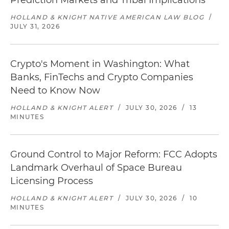
Prediction Markets and Tribal Implications
HOLLAND & KNIGHT NATIVE AMERICAN LAW BLOG
/
JULY 31, 2026
Crypto's Moment in Washington: What
Banks, FinTechs and Crypto Companies
Need to Know Now
HOLLAND & KNIGHT ALERT
/
JULY 30, 2026
/
13
MINUTES
Ground Control to Major Reform: FCC Adopts
Landmark Overhaul of Space Bureau
Licensing Process
HOLLAND & KNIGHT ALERT
/
JULY 30, 2026
/
10
MINUTES