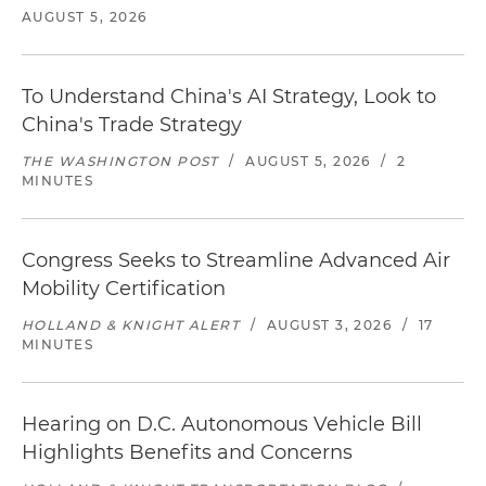
AUGUST 5, 2026
To Understand China's AI Strategy, Look to
China's Trade Strategy
THE WASHINGTON POST
/
AUGUST 5, 2026
/
2
MINUTES
Congress Seeks to Streamline Advanced Air
Mobility Certification
HOLLAND & KNIGHT ALERT
/
AUGUST 3, 2026
/
17
MINUTES
Hearing on D.C. Autonomous Vehicle Bill
Highlights Benefits and Concerns