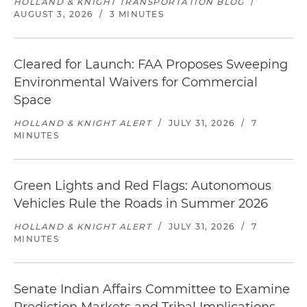
HOLLAND & KNIGHT TRANSPORTATION BLOG
/
AUGUST 3, 2026
/
3 MINUTES
Cleared for Launch: FAA Proposes Sweeping
Environmental Waivers for Commercial
Space
HOLLAND & KNIGHT ALERT
/
JULY 31, 2026
/
7
MINUTES
Green Lights and Red Flags: Autonomous
Vehicles Rule the Roads in Summer 2026
HOLLAND & KNIGHT ALERT
/
JULY 31, 2026
/
7
MINUTES
Senate Indian Affairs Committee to Examine