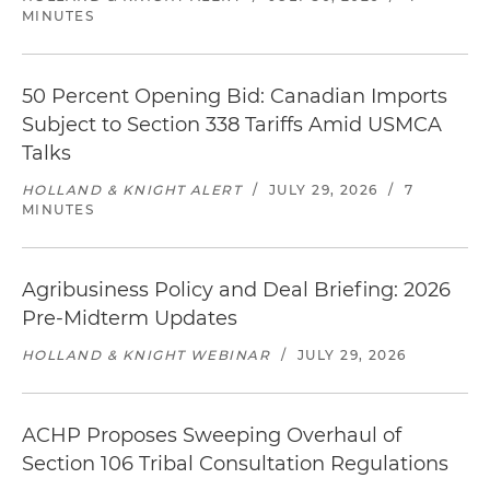
MINUTES
50 Percent Opening Bid: Canadian Imports
Subject to Section 338 Tariffs Amid USMCA
Talks
HOLLAND & KNIGHT ALERT
/
JULY 29, 2026
/
7
MINUTES
Agribusiness Policy and Deal Briefing: 2026
Pre-Midterm Updates
HOLLAND & KNIGHT WEBINAR
/
JULY 29, 2026
ACHP Proposes Sweeping Overhaul of
Section 106 Tribal Consultation Regulations