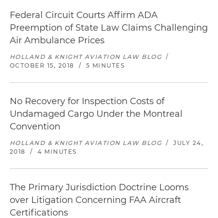
Federal Circuit Courts Affirm ADA
Preemption of State Law Claims Challenging
Air Ambulance Prices
HOLLAND & KNIGHT AVIATION LAW BLOG
/
OCTOBER 15, 2018
/
5 MINUTES
No Recovery for Inspection Costs of
Undamaged Cargo Under the Montreal
Convention
HOLLAND & KNIGHT AVIATION LAW BLOG
/
JULY 24,
2018
/
4 MINUTES
The Primary Jurisdiction Doctrine Looms
over Litigation Concerning FAA Aircraft
Certifications