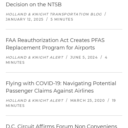
Decision on the NTSB
HOLLAND & KNIGHT TRANSPORTATION BLOG
/
JANUARY 12, 2025
/
5 MINUTES
FAA Reauthorization Act Creates PFAS
Replacement Program for Airports
HOLLAND & KNIGHT ALERT
/
JUNE 5, 2024
/
4
MINUTES
Flying with COVID-19: Navigating Potential
Passenger Claims Against Airlines
HOLLAND & KNIGHT ALERT
/
MARCH 25, 2020
/
19
MINUTES
D.C. Circuit Affirms Forum Non Conveniens