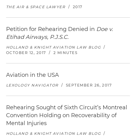
THE AIR & SPACE LAWYER
/
2017
Petition for Rehearing Denied in
Doe v.
Etihad Airways, P.J.S.C.
HOLLAND & KNIGHT AVIATION LAW BLOG
/
OCTOBER 12, 2017
/
2 MINUTES
Aviation in the USA
LEXOLOGY NAVIGATOR
/
SEPTEMBER 26, 2017
Rehearing Sought of Sixth Circuit’s Montreal
Convention Holding on Recoverability of
Mental Injuries
HOLLAND & KNIGHT AVIATION LAW BLOG
/