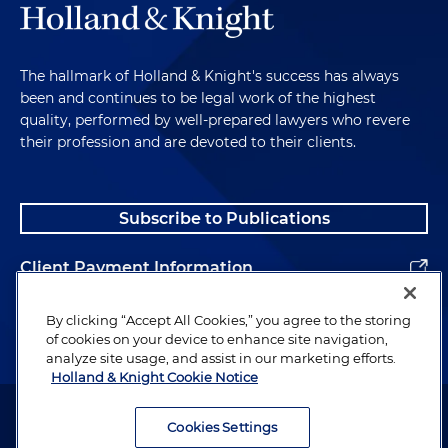
The hallmark of Holland & Knight's success has always
been and continues to be legal work of the highest
quality, performed by well-prepared lawyers who revere
their profession and are devoted to their clients.
Subscribe to Publications
Client Payment Information
Alumni
By clicking “Accept All Cookies,” you agree to the storing
of cookies on your device to enhance site navigation,
analyze site usage, and assist in our marketing efforts.
Holland & Knight Cookie Notice
Attorney Advertising. Copyright © 1996–2026 Holland & Knight LLP.
All rights reserved.
Cookies Settings