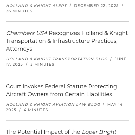
HOLLAND & KNIGHT ALERT
/
DECEMBER 22, 2025
/
26 MINUTES
Chambers USA
Recognizes Holland & Knight
Transportation & Infrastructure Practices,
Attorneys
HOLLAND & KNIGHT TRANSPORTATION BLOG
/
JUNE
17, 2025
/
3 MINUTES
Court Invokes Federal Statute Protecting
Aircraft Owners from Certain Liabilities
HOLLAND & KNIGHT AVIATION LAW BLOG
/
MAY 14,
2025
/
4 MINUTES
The Potential Impact of the
Loper Bright