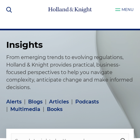
MENU
Insights
From emerging trends to evolving regulations,
Holland & Knight provides practical, business-
focused perspectives to help you navigate
complexity, anticipate change and make informed
decisions.
Alerts
|
Blogs
|
Articles
|
Podcasts
|
Multimedia
|
Books