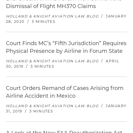
Dismissal of Flight MH370 Claims
HOLLAND & KNIGHT AVIATION LAW BLOG
/
JANUARY
28, 2020
/
5 MINUTES
Court Finds MC’s “Fifth Jurisdiction” Requires
Physical Presence by Airline in Forum State
HOLLAND & KNIGHT AVIATION LAW BLOG
/
APRIL
30, 2019
/
5 MINUTES
Court Orders Remand of Cases Arising from
Airline Accident in Mexico
HOLLAND & KNIGHT AVIATION LAW BLOG
/
JANUARY
31, 2019
/
3 MINUTES