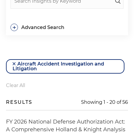
+
Advanced Search
Aircraft Accident Investigation and
Litigation
Clear All
RESULTS
Showing
1
-
20
of
56
FY 2026 National Defense Authorization Act:
A Comprehensive Holland & Knight Analysis