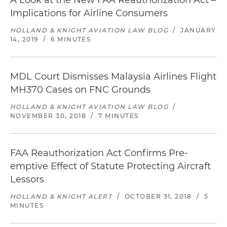
A Look at the New FAA Reauthorization Act –
Implications for Airline Consumers
HOLLAND & KNIGHT AVIATION LAW BLOG
/
JANUARY
14, 2019
/
6 MINUTES
MDL Court Dismisses Malaysia Airlines Flight
MH370 Cases on FNC Grounds
HOLLAND & KNIGHT AVIATION LAW BLOG
/
NOVEMBER 30, 2018
/
7 MINUTES
FAA Reauthorization Act Confirms Pre-
emptive Effect of Statute Protecting Aircraft
Lessors
HOLLAND & KNIGHT ALERT
/
OCTOBER 31, 2018
/
5
MINUTES