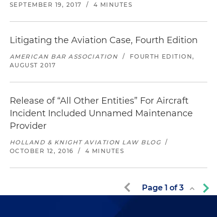
SEPTEMBER 19, 2017
/
4 MINUTES
Litigating the Aviation Case, Fourth Edition
AMERICAN BAR ASSOCIATION
/
FOURTH EDITION,
AUGUST 2017
Release of “All Other Entities” For Aircraft
Incident Included Unnamed Maintenance
Provider
HOLLAND & KNIGHT AVIATION LAW BLOG
/
OCTOBER 12, 2016
/
4 MINUTES
Page
1
of
3