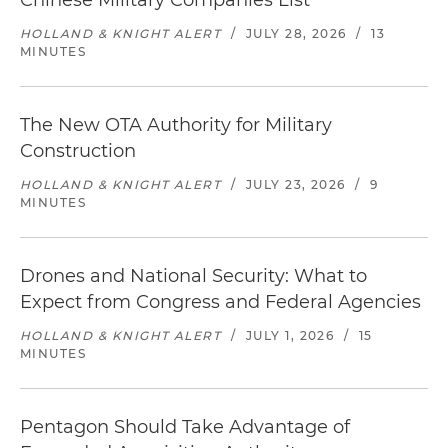
Chinese Military Companies List
HOLLAND & KNIGHT ALERT
/
JULY 28, 2026
/
13
MINUTES
The New OTA Authority for Military
Construction
HOLLAND & KNIGHT ALERT
/
JULY 23, 2026
/
9
MINUTES
Drones and National Security: What to
Expect from Congress and Federal Agencies
HOLLAND & KNIGHT ALERT
/
JULY 1, 2026
/
15
MINUTES
Pentagon Should Take Advantage of