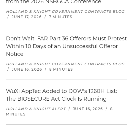
from the 2026 NSBGCA Conference
HOLLAND & KNIGHT GOVERNMENT CONTRACTS BLOG
/
JUNE 17, 2026
/
7 MINUTES
Don't Wait: FAR Part 36 Offerors Must Protest
Within 10 Days of an Unsuccessful Offeror
Notice
HOLLAND & KNIGHT GOVERNMENT CONTRACTS BLOG
/
JUNE 16, 2026
/
8 MINUTES
WuXi AppTec Added to DOW's 1260H List:
The BIOSECURE Act Clock Is Running
HOLLAND & KNIGHT ALERT
/
JUNE 16, 2026
/
8
MINUTES