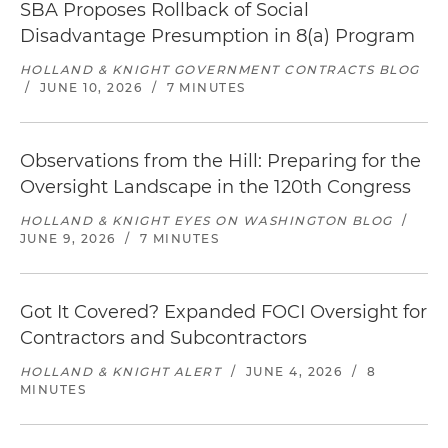
SBA Proposes Rollback of Social
Disadvantage Presumption in 8(a) Program
HOLLAND & KNIGHT GOVERNMENT CONTRACTS BLOG
/
JUNE 10, 2026
/
7 MINUTES
Observations from the Hill: Preparing for the
Oversight Landscape in the 120th Congress
HOLLAND & KNIGHT EYES ON WASHINGTON BLOG
/
JUNE 9, 2026
/
7 MINUTES
Got It Covered? Expanded FOCI Oversight for
Contractors and Subcontractors
HOLLAND & KNIGHT ALERT
/
JUNE 4, 2026
/
8
MINUTES