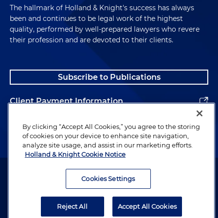
The hallmark of Holland & Knight's success has always
been and continues to be legal work of the highest
quality, performed by well-prepared lawyers who revere
their profession and are devoted to their clients.
Subscribe to Publications
Client Payment Information
Alumni
By clicking “Accept All Cookies,” you agree to the storing
of cookies on your device to enhance site navigation,
analyze site usage, and assist in our marketing efforts.
Holland & Knight Cookie Notice
Attorney Advertising. Copyright © 1996–2026 Holland & Knight LLP.
All rights reserved.
Cookies Settings
Legal Information
Reject All
Accept All Cookies
Privacy