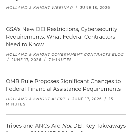
HOLLAND & KNIGHT WEBINAR
/
JUNE 18, 2026
GSA's New DEI Restrictions, Cybersecurity
Requirements: What Federal Contractors
Need to Know
HOLLAND & KNIGHT GOVERNMENT CONTRACTS BLOG
/
JUNE 17, 2026
/
7 MINUTES
OMB Rule Proposes Significant Changes to
Federal Financial Assistance Requirements
HOLLAND & KNIGHT ALERT
/
JUNE 17, 2026
/
15
MINUTES
Tribes and ANCs Are
Not
DEI: Key Takeaways