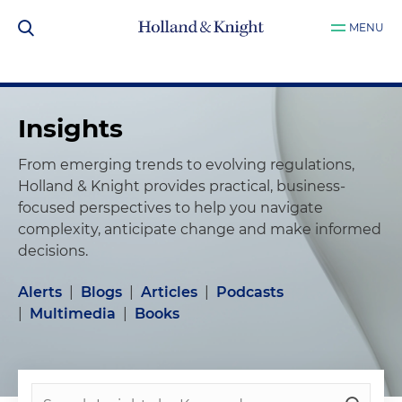
MENU
Insights
From emerging trends to evolving regulations,
Holland & Knight provides practical, business-
focused perspectives to help you navigate
complexity, anticipate change and make informed
decisions.
Alerts
|
Blogs
|
Articles
|
Podcasts
|
Multimedia
|
Books