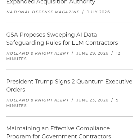
Expanded Acquisition Authority
NATIONAL DEFENSE MAGAZINE
/
JULY 2026
GSA Proposes Sweeping AI Data
Safeguarding Rules for LLM Contractors
HOLLAND & KNIGHT ALERT
/
JUNE 29, 2026
/
12
MINUTES
President Trump Signs 2 Quantum Executive
Orders
HOLLAND & KNIGHT ALERT
/
JUNE 23, 2026
/
5
MINUTES
Maintaining an Effective Compliance
Program for Government Contractors