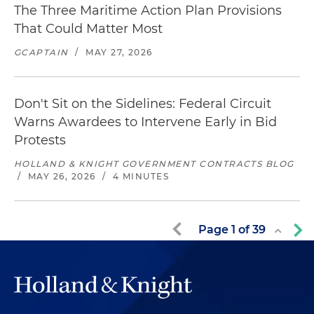
The Three Maritime Action Plan Provisions
That Could Matter Most
GCAPTAIN
/
MAY 27, 2026
Don't Sit on the Sidelines: Federal Circuit
Warns Awardees to Intervene Early in Bid
Protests
HOLLAND & KNIGHT GOVERNMENT CONTRACTS BLOG
/
MAY 26, 2026
/
4 MINUTES
Page
1
of
39