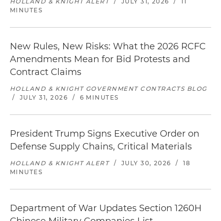
HOLLAND & KNIGHT ALERT
/
JULY 31, 2026
/
11
MINUTES
New Rules, New Risks: What the 2026 RCFC
Amendments Mean for Bid Protests and
Contract Claims
HOLLAND & KNIGHT GOVERNMENT CONTRACTS BLOG
/
JULY 31, 2026
/
6 MINUTES
President Trump Signs Executive Order on
Defense Supply Chains, Critical Materials
HOLLAND & KNIGHT ALERT
/
JULY 30, 2026
/
18
MINUTES
Department of War Updates Section 1260H