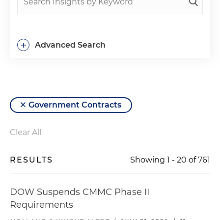
+
Advanced Search
Government Contracts
Clear All
RESULTS
Showing
1
-
20
of
761
DOW Suspends CMMC Phase II
Requirements