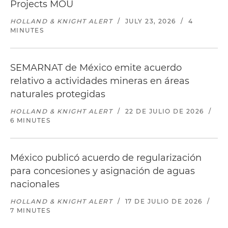
Projects MOU
HOLLAND & KNIGHT ALERT
/
JULY 23, 2026
/
4
MINUTES
SEMARNAT de México emite acuerdo
relativo a actividades mineras en áreas
naturales protegidas
HOLLAND & KNIGHT ALERT
/
22 DE JULIO DE 2026
/
6 MINUTES
México publicó acuerdo de regularización
para concesiones y asignación de aguas
nacionales
HOLLAND & KNIGHT ALERT
/
17 DE JULIO DE 2026
/
7 MINUTES