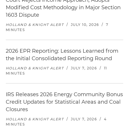
Court Rejects Income Approach, Adopts
Modified Cost Methodology in Major Section
1603 Dispute
HOLLAND & KNIGHT ALERT
/
JULY 10, 2026
/
7
MINUTES
2026 EPR Reporting: Lessons Learned from
the Initial Consolidated Reporting Round
HOLLAND & KNIGHT ALERT
/
JULY 7, 2026
/
11
MINUTES
IRS Releases 2026 Energy Community Bonus
Credit Updates for Statistical Areas and Coal
Closures
HOLLAND & KNIGHT ALERT
/
JULY 7, 2026
/
4
MINUTES