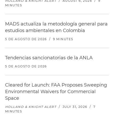
HOLLAND & KNIGHT ALERT
/
AUGUST 6, 2026
/
9
MINUTES
MADS actualiza la metodología general para
estudios ambientales en Colombia
5 DE AGOSTO DE 2026
/
9 MINUTES
Tendencias sancionatorias de la ANLA
5 DE AGOSTO DE 2026
Cleared for Launch: FAA Proposes Sweeping
Environmental Waivers for Commercial
Space
HOLLAND & KNIGHT ALERT
/
JULY 31, 2026
/
7
MINUTES