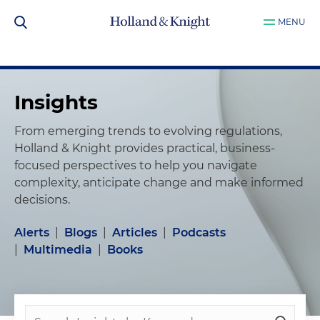
MENU
Insights
From emerging trends to evolving regulations,
Holland & Knight provides practical, business-
focused perspectives to help you navigate
complexity, anticipate change and make informed
decisions.
Alerts
|
Blogs
|
Articles
|
Podcasts
|
Multimedia
|
Books