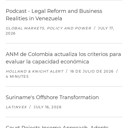
Podcast - Legal Reform and Business
Realities in Venezuela
GLOBAL MARKETS, POLICY AND POWER
/
JULY 17,
2026
ANM de Colombia actualiza los criterios para
evaluar la capacidad económica
HOLLAND & KNIGHT ALERT
/
16 DE JULIO DE 2026
/
4 MINUTES
Suriname's Offshore Transformation
LATINVEX
/
JULY 16, 2026