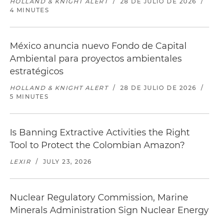
HOLLAND & KNIGHT ALERT
/
28 DE JULIO DE 2026
/
4 MINUTES
México anuncia nuevo Fondo de Capital
Ambiental para proyectos ambientales
estratégicos
HOLLAND & KNIGHT ALERT
/
28 DE JULIO DE 2026
/
5 MINUTES
Is Banning Extractive Activities the Right
Tool to Protect the Colombian Amazon?
LEXIR
/
JULY 23, 2026
Nuclear Regulatory Commission, Marine
Minerals Administration Sign Nuclear Energy