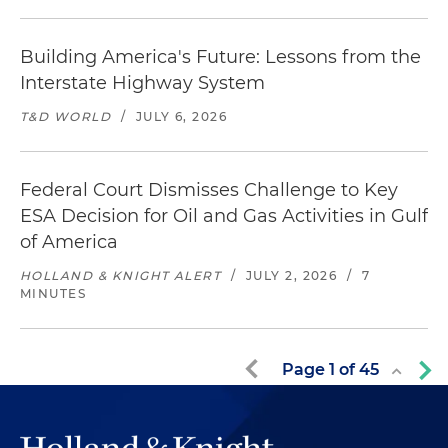
Building America's Future: Lessons from the
Interstate Highway System
T&D WORLD
/
JULY 6, 2026
Federal Court Dismisses Challenge to Key
ESA Decision for Oil and Gas Activities in Gulf
of America
HOLLAND & KNIGHT ALERT
/
JULY 2, 2026
/
7
MINUTES
Page
1
of
45