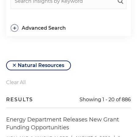
+
Advanced Search
Natural Resources
Clear All
RESULTS
Showing
1
-
20
of
886
Energy Department Releases New Grant
Funding Opportunities