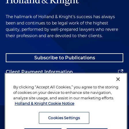
The hallmark of Holland & Knight's success has always
been and continues to be legal work of the highest
quality, performed by well-prepared lawyers who revere
their profession and are devoted to their clients.
Subscribe to Publications
Client Payment Information
Alumni
By clicking “Accept All Cookies,” you agree to the storing
of cookies on your device to enhance site navigation,
analyze site usage, and assist in our marketing efforts.
Holland & Knight Cookie Notice
Attorney Advertising. Copyright © 1996–2026 Holland & Knight LLP.
All rights reserved.
Cookies Settings
Legal Information