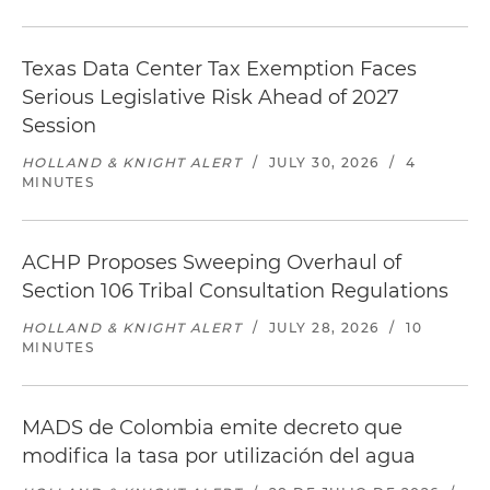
Texas Data Center Tax Exemption Faces
Serious Legislative Risk Ahead of 2027
Session
HOLLAND & KNIGHT ALERT
/
JULY 30, 2026
/
4
MINUTES
ACHP Proposes Sweeping Overhaul of
Section 106 Tribal Consultation Regulations
HOLLAND & KNIGHT ALERT
/
JULY 28, 2026
/
10
MINUTES
MADS de Colombia emite decreto que
modifica la tasa por utilización del agua