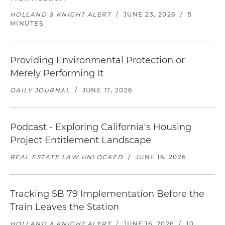
HOLLAND & KNIGHT ALERT
/
JUNE 23, 2026
/
5
MINUTES
Providing Environmental Protection or
Merely Performing It
DAILY JOURNAL
/
JUNE 17, 2026
Podcast - Exploring California's Housing
Project Entitlement Landscape
REAL ESTATE LAW UNLOCKED
/
JUNE 16, 2026
Tracking SB 79 Implementation Before the
Train Leaves the Station
HOLLAND & KNIGHT ALERT
/
JUNE 16, 2026
/
10