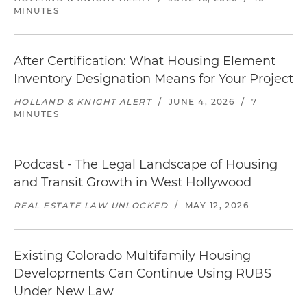
MINUTES
After Certification: What Housing Element
Inventory Designation Means for Your Project
HOLLAND & KNIGHT ALERT
/
JUNE 4, 2026
/
7
MINUTES
Podcast - The Legal Landscape of Housing
and Transit Growth in West Hollywood
REAL ESTATE LAW UNLOCKED
/
MAY 12, 2026
Existing Colorado Multifamily Housing
Developments Can Continue Using RUBS
Under New Law