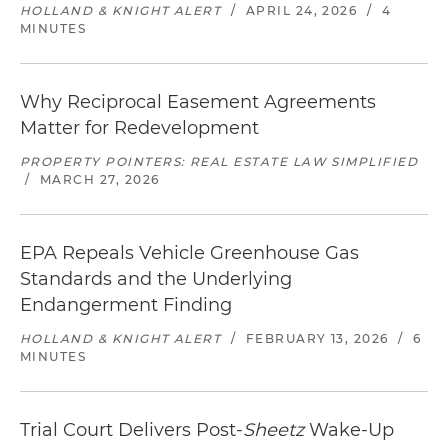
HOLLAND & KNIGHT ALERT
/
APRIL 24, 2026
/
4
MINUTES
Why Reciprocal Easement Agreements
Matter for Redevelopment
PROPERTY POINTERS: REAL ESTATE LAW SIMPLIFIED
/
MARCH 27, 2026
EPA Repeals Vehicle Greenhouse Gas
Standards and the Underlying
Endangerment Finding
HOLLAND & KNIGHT ALERT
/
FEBRUARY 13, 2026
/
6
MINUTES
Trial Court Delivers Post-
Sheetz
Wake-Up