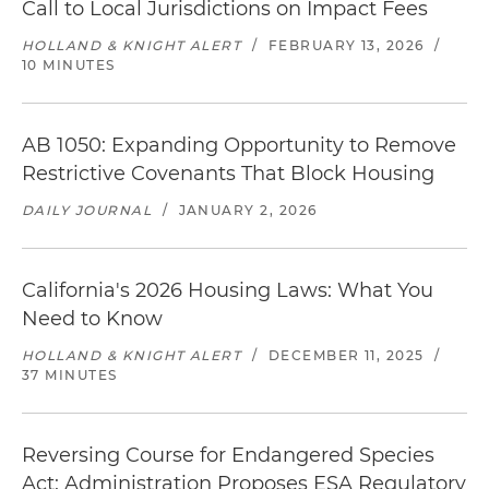
Call to Local Jurisdictions on Impact Fees
HOLLAND & KNIGHT ALERT
/
FEBRUARY 13, 2026
/
10 MINUTES
AB 1050: Expanding Opportunity to Remove
Restrictive Covenants That Block Housing
DAILY JOURNAL
/
JANUARY 2, 2026
California's 2026 Housing Laws: What You
Need to Know
HOLLAND & KNIGHT ALERT
/
DECEMBER 11, 2025
/
37 MINUTES
Reversing Course for Endangered Species
Act: Administration Proposes ESA Regulatory