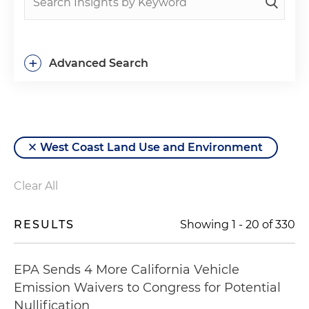
+
Advanced Search
West Coast Land Use and Environment
Clear All
RESULTS
Showing
1
-
20
of
330
EPA Sends 4 More California Vehicle
Emission Waivers to Congress for Potential
Nullification