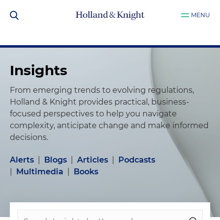
MENU
Insights
From emerging trends to evolving regulations,
Holland & Knight provides practical, business-
focused perspectives to help you navigate
complexity, anticipate change and make informed
decisions.
Alerts
|
Blogs
|
Articles
|
Podcasts
|
Multimedia
|
Books