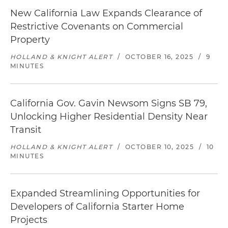
New California Law Expands Clearance of
Restrictive Covenants on Commercial
Property
HOLLAND & KNIGHT ALERT
/
OCTOBER 16, 2025
/
9
MINUTES
California Gov. Gavin Newsom Signs SB 79,
Unlocking Higher Residential Density Near
Transit
HOLLAND & KNIGHT ALERT
/
OCTOBER 10, 2025
/
10
MINUTES
Expanded Streamlining Opportunities for
Developers of California Starter Home
Projects