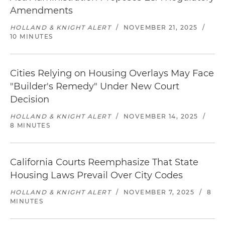
Amendments
HOLLAND & KNIGHT ALERT
/
NOVEMBER 21, 2025
/
10 MINUTES
Cities Relying on Housing Overlays May Face
"Builder's Remedy" Under New Court
Decision
HOLLAND & KNIGHT ALERT
/
NOVEMBER 14, 2025
/
8 MINUTES
California Courts Reemphasize That State
Housing Laws Prevail Over City Codes
HOLLAND & KNIGHT ALERT
/
NOVEMBER 7, 2025
/
8
MINUTES