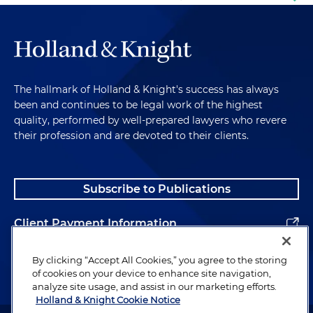
The hallmark of Holland & Knight's success has always
been and continues to be legal work of the highest
quality, performed by well-prepared lawyers who revere
their profession and are devoted to their clients.
Subscribe to Publications
Client Payment Information
Alumni
By clicking “Accept All Cookies,” you agree to the storing
of cookies on your device to enhance site navigation,
analyze site usage, and assist in our marketing efforts.
Holland & Knight Cookie Notice