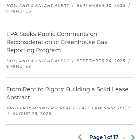
HOLLAND & KNIGHT ALERT
/
SEPTEMBER 30, 2025
/
9 MINUTES
EPA Seeks Public Comments on
Reconsideration of Greenhouse Gas
Reporting Program
HOLLAND & KNIGHT ALERT
/
SEPTEMBER 24, 2025
/
9 MINUTES
From Rent to Rights: Building a Solid Lease
Abstract
PROPERTY POINTERS: REAL ESTATE LAW SIMPLIFIED
/
AUGUST 29, 2025
Page
1
of
17