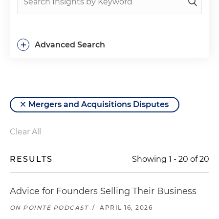
+
Advanced Search
Mergers and Acquisitions Disputes
Clear All
RESULTS
Showing
1
-
20
of
20
Advice for Founders Selling Their Business
ON POINTE PODCAST
/
APRIL 16, 2026