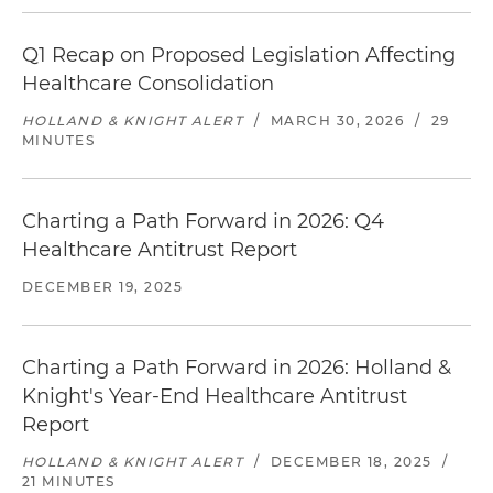
Q1 Recap on Proposed Legislation Affecting
Healthcare Consolidation
HOLLAND & KNIGHT ALERT
/
MARCH 30, 2026
/
29
MINUTES
Charting a Path Forward in 2026: Q4
Healthcare Antitrust Report
DECEMBER 19, 2025
Charting a Path Forward in 2026: Holland &
Knight's Year-End Healthcare Antitrust
Report
HOLLAND & KNIGHT ALERT
/
DECEMBER 18, 2025
/
21 MINUTES