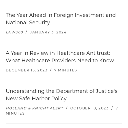
The Year Ahead in Foreign Investment and
National Security
LAW360
/
JANUARY 3, 2024
A Year in Review in Healthcare Antitrust:
What Healthcare Providers Need to Know
DECEMBER 15, 2023
/
7 MINUTES
Understanding the Department of Justice's
New Safe Harbor Policy
HOLLAND & KNIGHT ALERT
/
OCTOBER 19, 2023
/
7
MINUTES