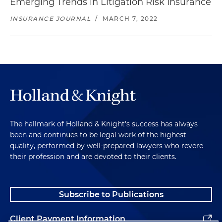
Emerging Trends in Litigation Risk Insurance
INSURANCE JOURNAL
/
MARCH 7, 2022
The hallmark of Holland & Knight's success has always
been and continues to be legal work of the highest
quality, performed by well-prepared lawyers who revere
their profession and are devoted to their clients.
Subscribe to Publications
Client Payment Information