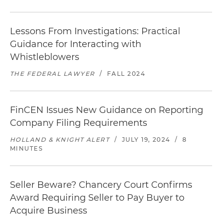
Lessons From Investigations: Practical
Guidance for Interacting with
Whistleblowers
THE FEDERAL LAWYER
/
FALL 2024
FinCEN Issues New Guidance on Reporting
Company Filing Requirements
HOLLAND & KNIGHT ALERT
/
JULY 19, 2024
/
8
MINUTES
Seller Beware? Chancery Court Confirms
Award Requiring Seller to Pay Buyer to
Acquire Business