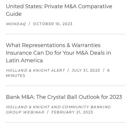
United States: Private M&A Comparative
Guide
MONDAQ
/
OCTOBER 10, 2023
What Representations & Warranties
Insurance Can Do for Your M&A Deals in
Latin America
HOLLAND & KNIGHT ALERT
/
JULY 31, 2023
/
6
MINUTES
Bank M&A: The Crystal Ball Outlook for 2023
HOLLAND & KNIGHT AND COMMUNITY BANKING
GROUP WEBINAR
/
FEBRUARY 21, 2023