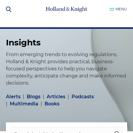
MENU
Insights
From emerging trends to evolving regulations,
Holland & Knight provides practical, business-
focused perspectives to help you navigate
complexity, anticipate change and make informed
decisions.
Alerts
|
Blogs
|
Articles
|
Podcasts
|
Multimedia
|
Books