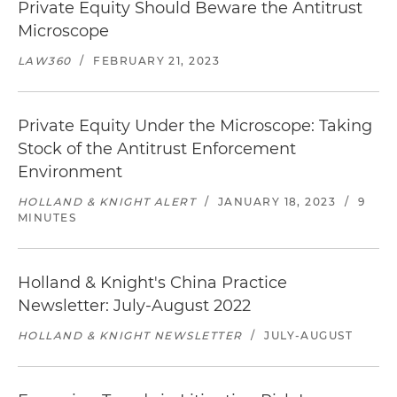
Private Equity Should Beware the Antitrust
Microscope
LAW360
/
FEBRUARY 21, 2023
Private Equity Under the Microscope: Taking
Stock of the Antitrust Enforcement
Environment
HOLLAND & KNIGHT ALERT
/
JANUARY 18, 2023
/
9
MINUTES
Holland & Knight's China Practice
Newsletter: July-August 2022
HOLLAND & KNIGHT NEWSLETTER
/
JULY-AUGUST