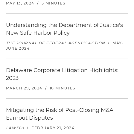
MAY 13, 2024
/
5 MINUTES
Understanding the Department of Justice's
New Safe Harbor Policy
THE JOURNAL OF FEDERAL AGENCY ACTION
/
MAY-
JUNE 2024
Delaware Corporate Litigation Highlights:
2023
MARCH 29, 2024
/
10 MINUTES
Mitigating the Risk of Post-Closing M&A
Earnout Disputes
LAW360
/
FEBRUARY 21, 2024