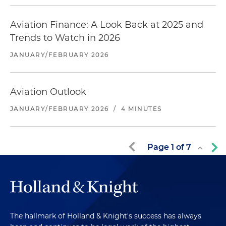
Aviation Finance: A Look Back at 2025 and
Trends to Watch in 2026
JANUARY/FEBRUARY 2026
Aviation Outlook
JANUARY/FEBRUARY 2026
/
4 MINUTES
Page
1
of
7
The hallmark of Holland & Knight's success has always