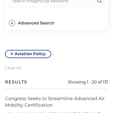
+
Advanced Search
Aviation Policy
Clear All
RESULTS
Showing
1
-
20
of
131
Congress Seeks to Streamline Advanced Air
Mobility Certification