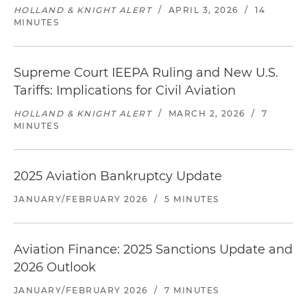
HOLLAND & KNIGHT ALERT
/
APRIL 3, 2026
/
14
MINUTES
Supreme Court IEEPA Ruling and New U.S.
Tariffs: Implications for Civil Aviation
HOLLAND & KNIGHT ALERT
/
MARCH 2, 2026
/
7
MINUTES
2025 Aviation Bankruptcy Update
JANUARY/FEBRUARY 2026
/
5 MINUTES
Aviation Finance: 2025 Sanctions Update and
2026 Outlook
JANUARY/FEBRUARY 2026
/
7 MINUTES