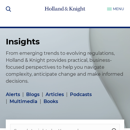
MENU
Insights
From emerging trends to evolving regulations,
Holland & Knight provides practical, business-
focused perspectives to help you navigate
complexity, anticipate change and make informed
decisions.
Alerts
|
Blogs
|
Articles
|
Podcasts
|
Multimedia
|
Books