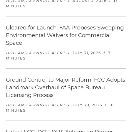
HOLLAND & KNIGHT ALERT
/
AUGUST 3, 2026
/
17
MINUTES
Cleared for Launch: FAA Proposes Sweeping
Environmental Waivers for Commercial
Space
HOLLAND & KNIGHT ALERT
/
JULY 31, 2026
/
7
MINUTES
Ground Control to Major Reform: FCC Adopts
Landmark Overhaul of Space Bureau
Licensing Process
HOLLAND & KNIGHT ALERT
/
JULY 30, 2026
/
10
MINUTES