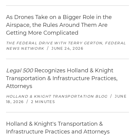
As Drones Take on a Bigger Role in the
Airspace, the Rules Around Them Are
Getting More Complicated
THE FEDERAL DRIVE WITH TERRY GERTON, FEDERAL
NEWS NETWORK
/
JUNE 24, 2026
Legal 500
Recognizes Holland & Knight
Transportation & Infrastructure Practices,
Attorneys
HOLLAND & KNIGHT TRANSPORTATION BLOG
/
JUNE
18, 2026
/
2 MINUTES
Holland & Knight's Transportation &
Infrastructure Practices and Attorneys