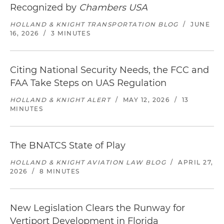
Recognized by
Chambers USA
HOLLAND & KNIGHT TRANSPORTATION BLOG
/
JUNE
16, 2026
/
3 MINUTES
Citing National Security Needs, the FCC and
FAA Take Steps on UAS Regulation
HOLLAND & KNIGHT ALERT
/
MAY 12, 2026
/
13
MINUTES
The BNATCS State of Play
HOLLAND & KNIGHT AVIATION LAW BLOG
/
APRIL 27,
2026
/
8 MINUTES
New Legislation Clears the Runway for
Vertiport Development in Florida