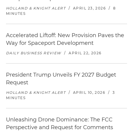
HOLLAND & KNIGHT ALERT
/
APRIL 23, 2026
/
8
MINUTES
Accelerated Liftoff: New Provision Paves the
Way for Spaceport Development
DAILY BUSINESS REVIEW
/
APRIL 22, 2026
President Trump Unveils FY 2027 Budget
Request
HOLLAND & KNIGHT ALERT
/
APRIL 10, 2026
/
3
MINUTES
Unleashing Drone Dominance: The FCC
Perspective and Request for Comments