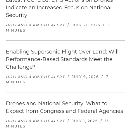
Latest FCC, DOJ, DHS Actions on Drones
Indicate an Increased Focus on National
Security
HOLLAND & KNIGHT ALERT
/
JULY 21, 2026
/
11
MINUTES
Enabling Supersonic Flight Over Land: Will
Performance-Based Standards Meet the
Challenge?
HOLLAND & KNIGHT ALERT
/
JULY 9, 2026
/
7
MINUTES
Drones and National Security: What to
Expect from Congress and Federal Agencies
HOLLAND & KNIGHT ALERT
/
JULY 1, 2026
/
15
MINUTES