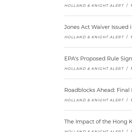
HOLLAND & KNIGHT ALERT
/
Jones Act Waiver Issued i
HOLLAND & KNIGHT ALERT
/
EPA's Proposed Rule Sig
HOLLAND & KNIGHT ALERT
/
Roadblocks Ahead: Final 
HOLLAND & KNIGHT ALERT
/
The Impact of the Hong 
HOLLAND & KNIGHT ALERT
/