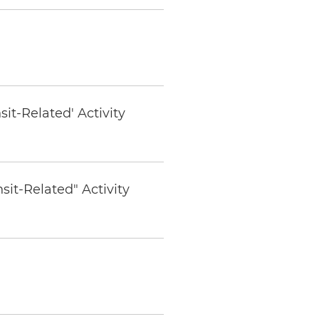
t-Related' Activity
it-Related" Activity