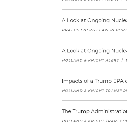
A Look at Ongoing Nuclea
PRATT'S ENERGY LAW REPOR
A Look at Ongoing Nuclea
HOLLAND & KNIGHT ALERT
/
Impacts of a Trump EPA o
HOLLAND & KNIGHT TRANSPO
The Trump Administration
HOLLAND & KNIGHT TRANSPO