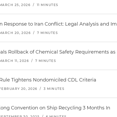
MARCH 25, 2026
/
11 MINUTES
n Response to Iran Conflict: Legal Analysis and Im
MARCH 20, 2026
/
7 MINUTES
nals Rollback of Chemical Safety Requirements a
MARCH 11, 2026
/
7 MINUTES
Rule Tightens Nondomiciled CDL Criteria
FEBRUARY 20, 2026
/
3 MINUTES
Kong Convention on Ship Recycling 3 Months In
SEPTEMBER 30, 2025
/
6 MINUTES