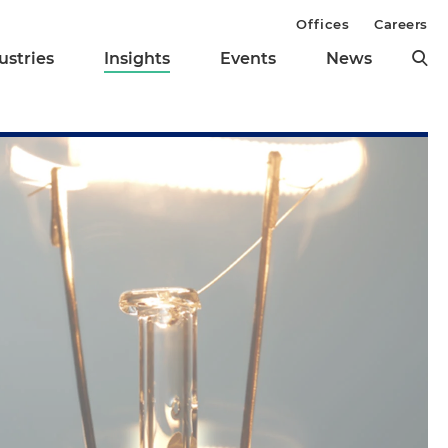
Offices
Careers
ustries
Insights
Events
News