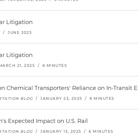
r Litigation
T
/
JUNE 2025
r Litigation
MARCH 21, 2025
/
6 MINUTES
n Chemical Transporters' Reliance on In-Transit 
RTATION BLOG
/
JANUARY 23, 2025
/
6 MINUTES
's Expected Impact on U.S. Rail
RTATION BLOG
/
JANUARY 13, 2025
/
6 MINUTES