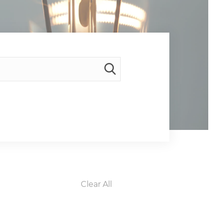
Clear All