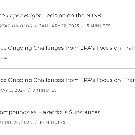
the
Loper Bright
Decision on the NTSB
RTATION BLOG
/
JANUARY 12, 2025
/
5 MINUTES
ce Ongoing Challenges from EPA's Focus on 'Transi
024
ce Ongoing Challenges from EPA's Focus on "Trans
MAY 2, 2024
/
9 MINUTES
Compounds as Hazardous Substances
APRIL 26, 2024
/
10 MINUTES