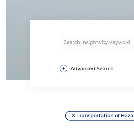
+
Advanced Search
Transportation of Haza