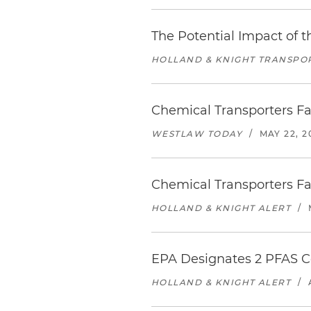
The Potential Impact of 
HOLLAND & KNIGHT TRANSPO
Chemical Transporters Fa
WESTLAW TODAY
/
MAY 22, 2
Chemical Transporters Fa
HOLLAND & KNIGHT ALERT
/
EPA Designates 2 PFAS 
HOLLAND & KNIGHT ALERT
/