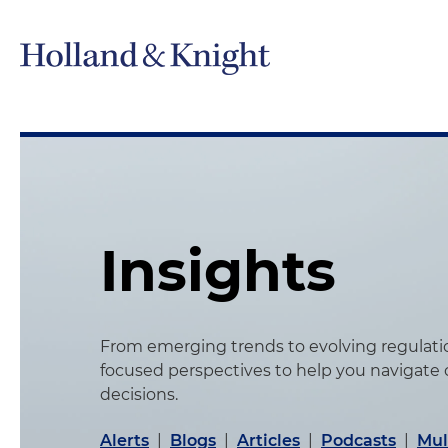
Insights
From emerging trends to evolving regulation
focused perspectives to help you navigate
decisions.
Alerts
|
Blogs
|
Articles
|
Podcasts
|
Mul