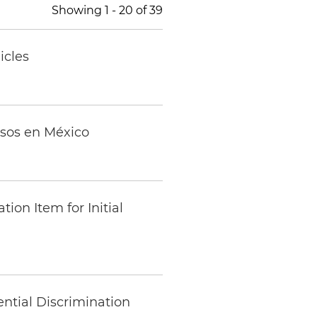
Showing
1
-
20
of
39
icles
osos en México
on Item for Initial
ntial Discrimination