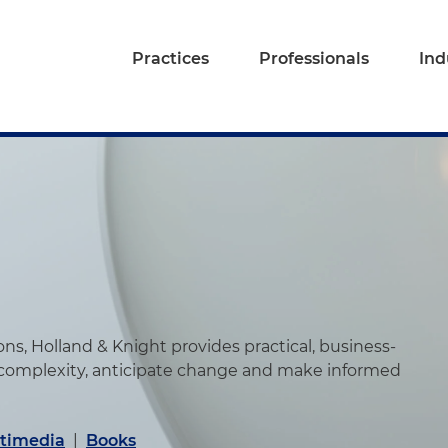
Practices
Professionals
Ind
s, Holland & Knight provides practical, business-
 complexity, anticipate change and make informed
timedia
|
Books