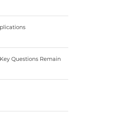
plications
s Key Questions Remain