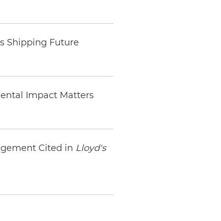
s Shipping Future
ental Impact Matters
agement Cited in
Lloyd's