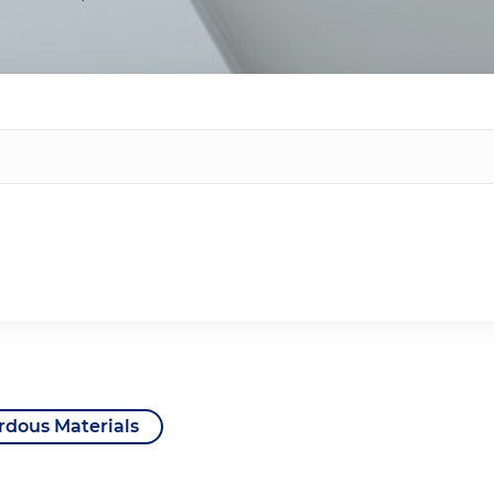
rdous Materials