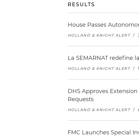
RESULTS
House Passes Autonomous
HOLLAND & KNIGHT ALERT
/
La SEMARNAT redefine las
HOLLAND & KNIGHT ALERT
/
DHS Approves Extension o
Requests
HOLLAND & KNIGHT ALERT
/
FMC Launches Special Inv