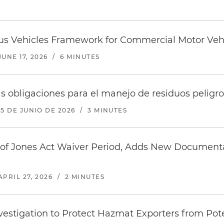
 Vehicles Framework for Commercial Motor Veh
JUNE 17, 2026
/
6 MINUTES
 obligaciones para el manejo de residuos peligr
15 DE JUNIO DE 2026
/
3 MINUTES
f Jones Act Waiver Period, Adds New Documentati
APRIL 27, 2026
/
2 MINUTES
estigation to Protect Hazmat Exporters from Pote