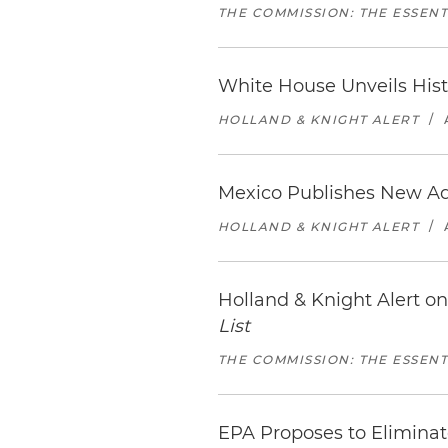
THE COMMISSION: THE ESSEN
White House Unveils Hist
HOLLAND & KNIGHT ALERT
/
Mexico Publishes New Adm
HOLLAND & KNIGHT ALERT
/
Holland & Knight Alert 
List
THE COMMISSION: THE ESSEN
EPA Proposes to Elimina