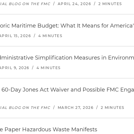
TIAL BLOG ON THE FMC
/
APRIL 24, 2026
/
2 MINUTES
oric Maritime Budget: What It Means for America'
APRIL 15, 2026
/
4 MINUTES
inistrative Simplification Measures in Environm
APRIL 9, 2026
/
4 MINUTES
on 60-Day Jones Act Waiver and Possible FMC Eng
TIAL BLOG ON THE FMC
/
MARCH 27, 2026
/
2 MINUTES
te Paper Hazardous Waste Manifests