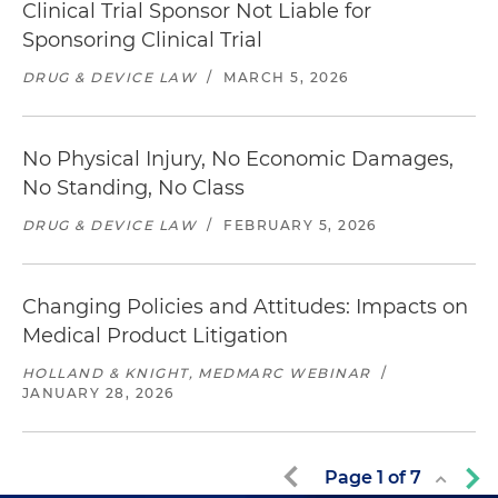
Clinical Trial Sponsor Not Liable for
Sponsoring Clinical Trial
DRUG & DEVICE LAW
/
MARCH 5, 2026
No Physical Injury, No Economic Damages,
No Standing, No Class
DRUG & DEVICE LAW
/
FEBRUARY 5, 2026
Changing Policies and Attitudes: Impacts on
Medical Product Litigation
HOLLAND & KNIGHT, MEDMARC WEBINAR
/
JANUARY 28, 2026
Page
1
of
7