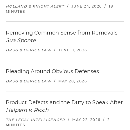
HOLLAND & KNIGHT ALERT
/
JUNE 24, 2026
/
18
MINUTES
Removing Common Sense from Removals
Sua Sponte
DRUG & DEVICE LAW
/
JUNE 11, 2026
Pleading Around Obvious Defenses
DRUG & DEVICE LAW
/
MAY 28, 2026
Product Defects and the Duty to Speak After
Halpern v. Ricoh
THE LEGAL INTELLIGENCER
/
MAY 22, 2026
/
2
MINUTES