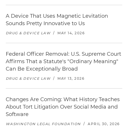
A Device That Uses Magnetic Levitation
Sounds Pretty Innovative to Us
DRUG & DEVICE LAW
/
MAY 14, 2026
Federal Officer Removal: U.S. Supreme Court
Affirms That a Statute's "Ordinary Meaning"
Can Be Exceptionally Broad
DRUG & DEVICE LAW
/
MAY 13, 2026
Changes Are Coming: What History Teaches
About Tort Litigation Over Social Media and
Software
WASHINGTON LEGAL FOUNDATION
/
APRIL 30, 2026