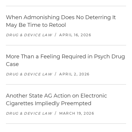
When Admonishing Does No Deterring It
May Be Time to Retool
DRUG & DEVICE LAW
/
APRIL 16, 2026
More Than a Feeling Required in Psych Drug
Case
DRUG & DEVICE LAW
/
APRIL 2, 2026
Another State AG Action on Electronic
Cigarettes Impliedly Preempted
DRUG & DEVICE LAW
/
MARCH 19, 2026