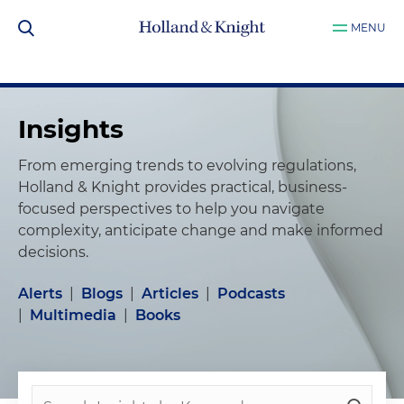
MENU
Insights
From emerging trends to evolving regulations,
Holland & Knight provides practical, business-
focused perspectives to help you navigate
complexity, anticipate change and make informed
decisions.
Alerts
|
Blogs
|
Articles
|
Podcasts
|
Multimedia
|
Books