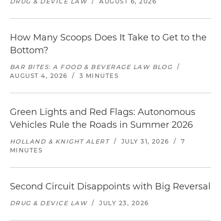
DRUG & DEVICE LAW
/
AUGUST 6, 2026
How Many Scoops Does It Take to Get to the
Bottom?
BAR BITES: A FOOD & BEVERAGE LAW BLOG
/
AUGUST 4, 2026
/
3 MINUTES
Green Lights and Red Flags: Autonomous
Vehicles Rule the Roads in Summer 2026
HOLLAND & KNIGHT ALERT
/
JULY 31, 2026
/
7
MINUTES
Second Circuit Disappoints with Big Reversal
DRUG & DEVICE LAW
/
JULY 23, 2026