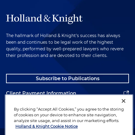
The hallmark of Holland & Knight's success has always
been and continues to be legal work of the highest
quality, performed by well-prepared lawyers who revere
their profession and are devoted to their clients.
Subscribe to Publications
Client Payment Information
Alumni
By clicking “Accept All Cookies,” you agree to the storing
of cookies on your device to enhance site navigation,
analyze site usage, and assist in our marketing efforts.
Holland & Knight Cookie Notice