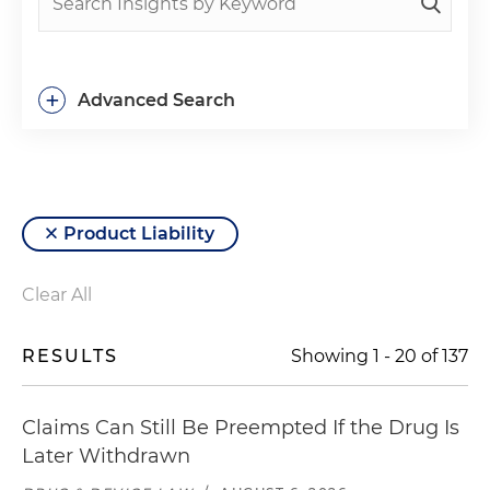
+
Advanced Search
Product Liability
Clear All
RESULTS
Showing
1
-
20
of
137
Claims Can Still Be Preempted If the Drug Is
Later Withdrawn