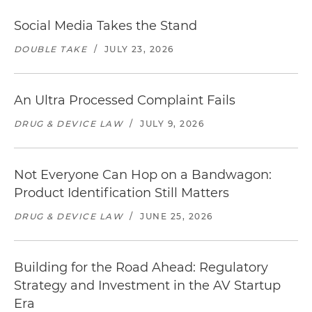
Social Media Takes the Stand
DOUBLE TAKE
/
JULY 23, 2026
An Ultra Processed Complaint Fails
DRUG & DEVICE LAW
/
JULY 9, 2026
Not Everyone Can Hop on a Bandwagon:
Product Identification Still Matters
DRUG & DEVICE LAW
/
JUNE 25, 2026
Building for the Road Ahead: Regulatory
Strategy and Investment in the AV Startup
Era