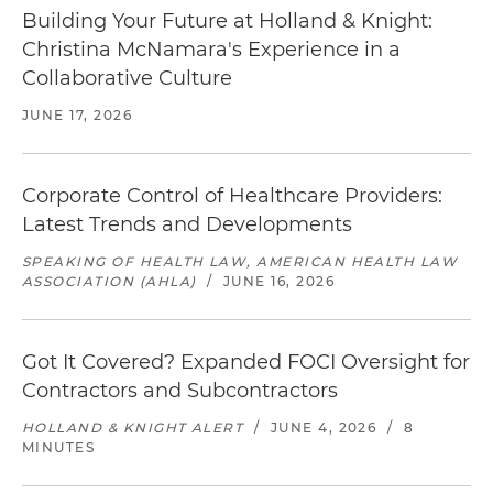
Building Your Future at Holland & Knight:
Christina McNamara's Experience in a
Collaborative Culture
JUNE 17, 2026
Corporate Control of Healthcare Providers:
Latest Trends and Developments
SPEAKING OF HEALTH LAW, AMERICAN HEALTH LAW
ASSOCIATION (AHLA)
/
JUNE 16, 2026
Got It Covered? Expanded FOCI Oversight for
Contractors and Subcontractors
HOLLAND & KNIGHT ALERT
/
JUNE 4, 2026
/
8
MINUTES