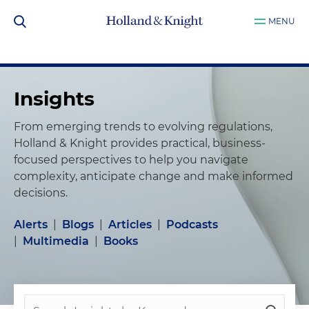
MENU
Insights
From emerging trends to evolving regulations,
Holland & Knight provides practical, business-
focused perspectives to help you navigate
complexity, anticipate change and make informed
decisions.
Alerts
|
Blogs
|
Articles
|
Podcasts
|
Multimedia
|
Books