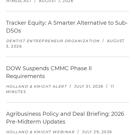
HIMSSCAST
/
AUGUST 7, 2026
Tracker Equity: A Smarter Alternative to Sub-
DSOs
DENTIST ENTREPRENEUR ORGANIZATION
/
AUGUST
3, 2026
DOW Suspends CMMC Phase II
Requirements
HOLLAND & KNIGHT ALERT
/
JULY 31, 2026
/
11
MINUTES
Agribusiness Policy and Deal Briefing: 2026
Pre-Midterm Updates
HOLLAND & KNIGHT WEBINAR
/
JULY 29, 2026