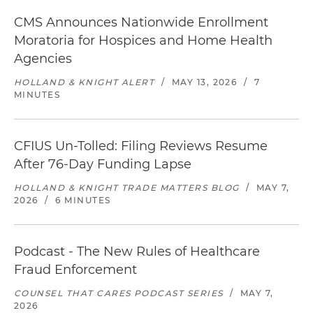
CMS Announces Nationwide Enrollment
Moratoria for Hospices and Home Health
Agencies
HOLLAND & KNIGHT ALERT
/
MAY 13, 2026
/
7
MINUTES
CFIUS Un-Tolled: Filing Reviews Resume
After 76-Day Funding Lapse
HOLLAND & KNIGHT TRADE MATTERS BLOG
/
MAY 7,
2026
/
6 MINUTES
Podcast - The New Rules of Healthcare
Fraud Enforcement
COUNSEL THAT CARES PODCAST SERIES
/
MAY 7,
2026