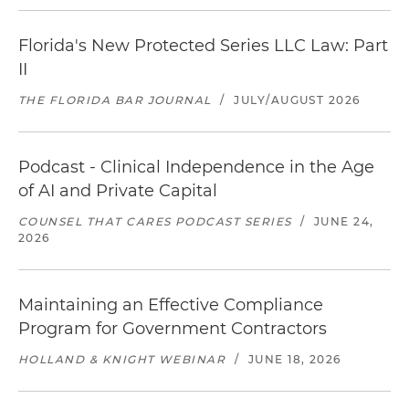
Florida's New Protected Series LLC Law: Part
II
THE FLORIDA BAR JOURNAL
/
JULY/AUGUST 2026
Podcast - Clinical Independence in the Age
of AI and Private Capital
COUNSEL THAT CARES PODCAST SERIES
/
JUNE 24,
2026
Maintaining an Effective Compliance
Program for Government Contractors
HOLLAND & KNIGHT WEBINAR
/
JUNE 18, 2026