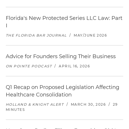
Florida's New Protected Series LLC Law: Part
I
THE FLORIDA BAR JOURNAL
/
MAY/JUNE 2026
Advice for Founders Selling Their Business
ON POINTE PODCAST
/
APRIL 16, 2026
Q1 Recap on Proposed Legislation Affecting
Healthcare Consolidation
HOLLAND & KNIGHT ALERT
/
MARCH 30, 2026
/
29
MINUTES