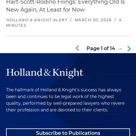
Hart-Scott-Rodino Filings: Everything Old Is
New Again, At Least for Now
HOLLAND & KNIGHT ALERT
/
MARCH 20, 2026
/
4
MINUTES
Page
1
of
14
The hallmark of Holland & Knight's success has always
been and continues to be legal work of the highest
quality, performed by well-prepared lawyers who revere
their profession and are devoted to their clients.
Subscribe to Publications