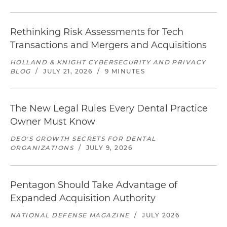
Rethinking Risk Assessments for Tech
Transactions and Mergers and Acquisitions
HOLLAND & KNIGHT CYBERSECURITY AND PRIVACY
BLOG
/
JULY 21, 2026
/
9 MINUTES
The New Legal Rules Every Dental Practice
Owner Must Know
DEO'S GROWTH SECRETS FOR DENTAL
ORGANIZATIONS
/
JULY 9, 2026
Pentagon Should Take Advantage of
Expanded Acquisition Authority
NATIONAL DEFENSE MAGAZINE
/
JULY 2026