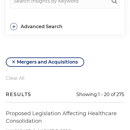
+
Advanced Search
Mergers and Acquisitions
Clear All
RESULTS
Showing
1
-
20
of
275
Proposed Legislation Affecting Healthcare
Consolidation