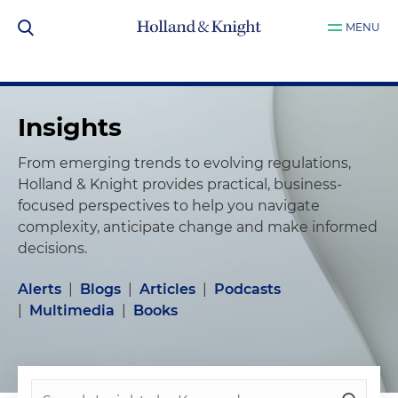
MENU
Insights
From emerging trends to evolving regulations,
Holland & Knight provides practical, business-
focused perspectives to help you navigate
complexity, anticipate change and make informed
decisions.
Alerts
|
Blogs
|
Articles
|
Podcasts
|
Multimedia
|
Books