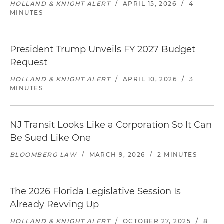
HOLLAND & KNIGHT ALERT
/
APRIL 15, 2026
/
4
MINUTES
President Trump Unveils FY 2027 Budget
Request
HOLLAND & KNIGHT ALERT
/
APRIL 10, 2026
/
3
MINUTES
NJ Transit Looks Like a Corporation So It Can
Be Sued Like One
BLOOMBERG LAW
/
MARCH 9, 2026
/
2 MINUTES
The 2026 Florida Legislative Session Is
Already Revving Up
HOLLAND & KNIGHT ALERT
/
OCTOBER 27, 2025
/
8