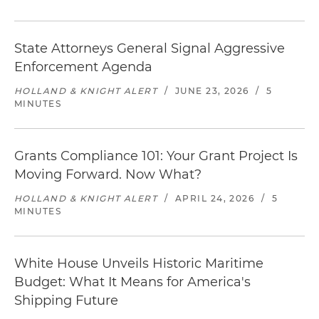
State Attorneys General Signal Aggressive
Enforcement Agenda
HOLLAND & KNIGHT ALERT
/
JUNE 23, 2026
/
5
MINUTES
Grants Compliance 101: Your Grant Project Is
Moving Forward. Now What?
HOLLAND & KNIGHT ALERT
/
APRIL 24, 2026
/
5
MINUTES
White House Unveils Historic Maritime
Budget: What It Means for America's
Shipping Future