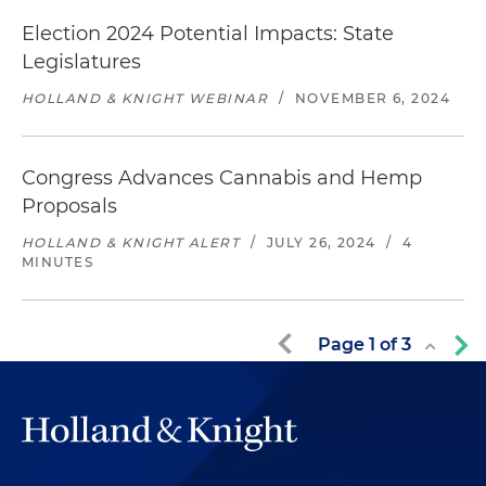
Election 2024 Potential Impacts: State
Legislatures
HOLLAND & KNIGHT WEBINAR
/
NOVEMBER 6, 2024
Congress Advances Cannabis and Hemp
Proposals
HOLLAND & KNIGHT ALERT
/
JULY 26, 2024
/
4
MINUTES
Page
1
of
3