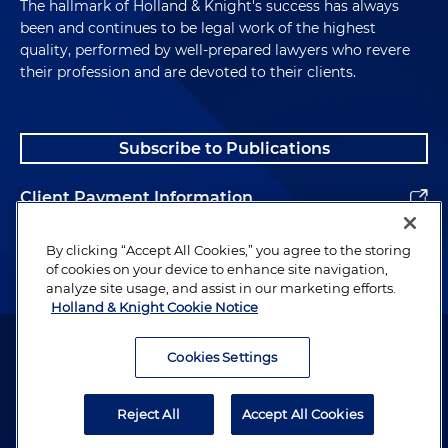
The hallmark of Holland & Knight's success has always
been and continues to be legal work of the highest
quality, performed by well-prepared lawyers who revere
their profession and are devoted to their clients.
Subscribe to Publications
Client Payment Information
Alumni
By clicking “Accept All Cookies,” you agree to the storing
of cookies on your device to enhance site navigation,
analyze site usage, and assist in our marketing efforts.
Holland & Knight Cookie Notice
Attorney Advertising. Copyright © 1996–2026 Holland & Knight LLP.
All rights reserved.
Cookies Settings
Legal Information
Reject All
Accept All Cookies
Privacy