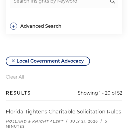
+
Advanced Search
Local Government Advocacy
Clear All
RESULTS
Showing
1
-
20
of
52
Florida Tightens Charitable Solicitation Rules
HOLLAND & KNIGHT ALERT
/
JULY 21, 2026
/
5
MINUTES