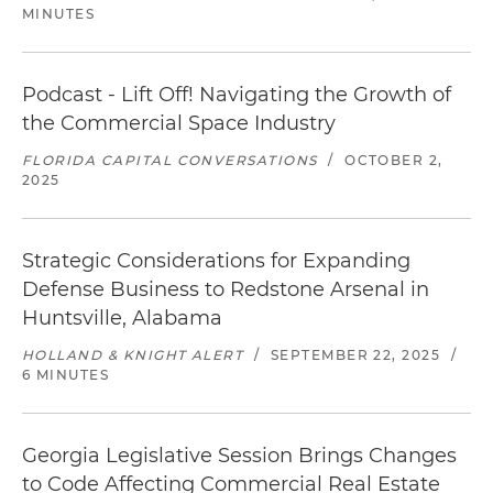
MINUTES
Podcast - Lift Off! Navigating the Growth of
the Commercial Space Industry
FLORIDA CAPITAL CONVERSATIONS
/
OCTOBER 2,
2025
Strategic Considerations for Expanding
Defense Business to Redstone Arsenal in
Huntsville, Alabama
HOLLAND & KNIGHT ALERT
/
SEPTEMBER 22, 2025
/
6 MINUTES
Georgia Legislative Session Brings Changes
to Code Affecting Commercial Real Estate