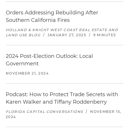
Orders Addressing Rebuilding After
Southern California Fires
HOLLAND & KNIGHT WEST COAST REAL ESTATE AND
LAND USE BLOG
/
JANUARY 27, 2025
/
9 MINUTES
2024 Post-Election Outlook: Local
Government
NOVEMBER 21, 2024
Podcast: How to Protect Trade Secrets with
Karen Walker and Tiffany Roddenberry
FLORIDA CAPITAL CONVERSATIONS
/
NOVEMBER 15,
2024