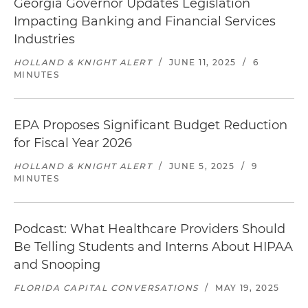
Georgia Governor Updates Legislation
Impacting Banking and Financial Services
Industries
HOLLAND & KNIGHT ALERT
/
JUNE 11, 2025
/
6
MINUTES
EPA Proposes Significant Budget Reduction
for Fiscal Year 2026
HOLLAND & KNIGHT ALERT
/
JUNE 5, 2025
/
9
MINUTES
Podcast: What Healthcare Providers Should
Be Telling Students and Interns About HIPAA
and Snooping
FLORIDA CAPITAL CONVERSATIONS
/
MAY 19, 2025