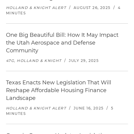
HOLLAND & KNIGHT ALERT
/
AUGUST 26, 2025
/
4
MINUTES
One Big Beautiful Bill: How It May Impact
the Utah Aerospace and Defense
Community
47G, HOLLAND & KNIGHT
/
JULY 29, 2025
Texas Enacts New Legislation That Will
Reshape Affordable Housing Finance
Landscape
HOLLAND & KNIGHT ALERT
/
JUNE 16, 2025
/
5
MINUTES