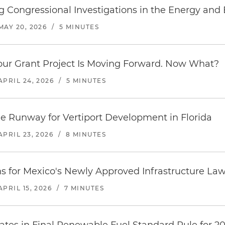
 Congressional Investigations in the Energy and
MAY 20, 2026
/
5 MINUTES
our Grant Project Is Moving Forward. Now What?
APRIL 24, 2026
/
5 MINUTES
he Runway for Vertiport Development in Florida
APRIL 23, 2026
/
8 MINUTES
ns for Mexico's Newly Approved Infrastructure La
APRIL 15, 2026
/
7 MINUTES