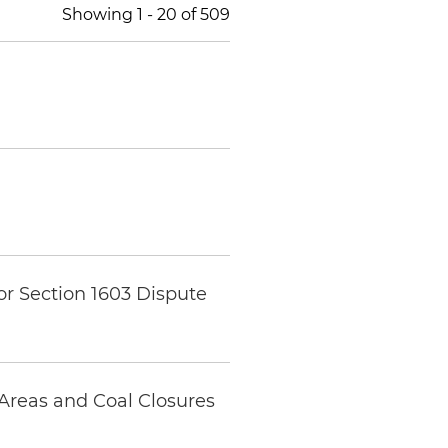
Showing
1
-
20
of
509
r Section 1603 Dispute
Areas and Coal Closures