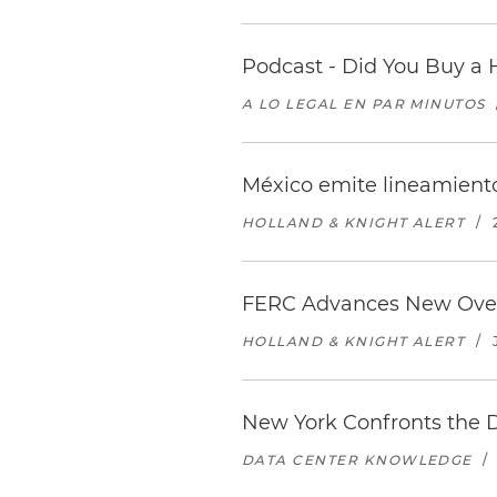
Podcast - Did You Buy a 
A LO LEGAL EN PAR MINUTOS
México emite lineamiento
HOLLAND & KNIGHT ALERT
/
FERC Advances New Over
HOLLAND & KNIGHT ALERT
/
New York Confronts the 
DATA CENTER KNOWLEDGE
/