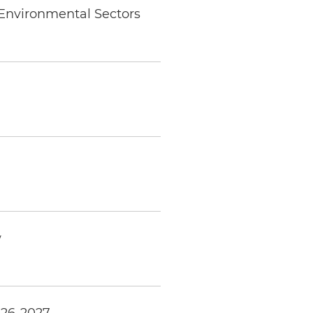
 Environmental Sectors
w