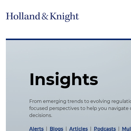
Insights
From emerging trends to evolving regulation
focused perspectives to help you navigate
decisions.
Alerts
|
Blogs
|
Articles
|
Podcasts
|
Mul