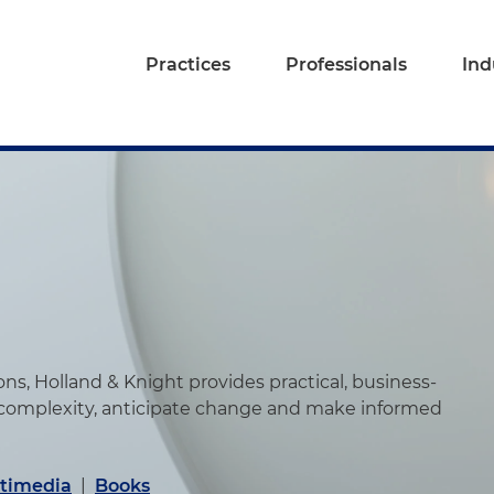
Practices
Professionals
Ind
s, Holland & Knight provides practical, business-
 complexity, anticipate change and make informed
timedia
|
Books