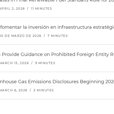
tes in Final Renewable Fuel Standard Rule for 2
APRIL 2, 2026
/
11 MINUTES
fomentar la inversión en infraestructura estratégi
30 DE MARZO DE 2026
/
7 MINUTES
 Provide Guidance on Prohibited Foreign Entity R
MARCH 13, 2026
/
9 MINUTES
house Gas Emissions Disclosures Beginning 202
MARCH 6, 2026
/
5 MINUTES