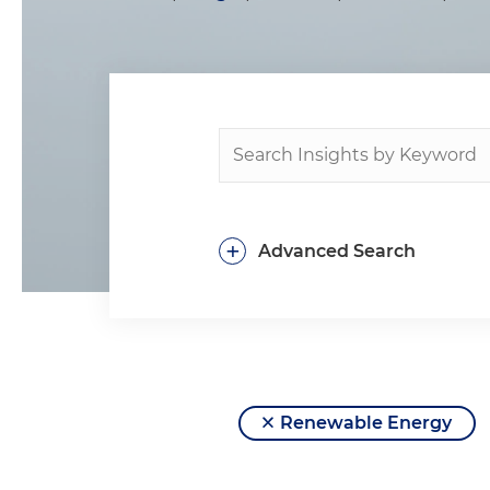
+
Advanced Search
Renewable Energy