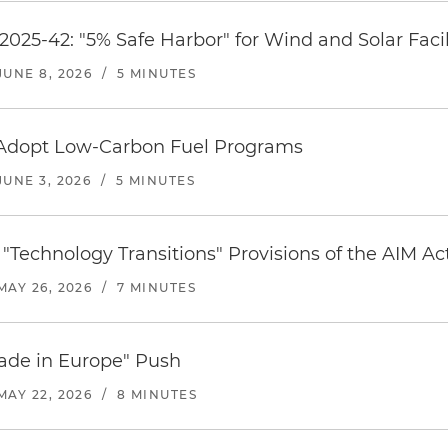
2025-42: "5% Safe Harbor" for Wind and Solar Facil
JUNE 8, 2026
/
5 MINUTES
Adopt Low-Carbon Fuel Programs
JUNE 3, 2026
/
5 MINUTES
"Technology Transitions" Provisions of the AIM Ac
MAY 26, 2026
/
7 MINUTES
ade in Europe" Push
MAY 22, 2026
/
8 MINUTES