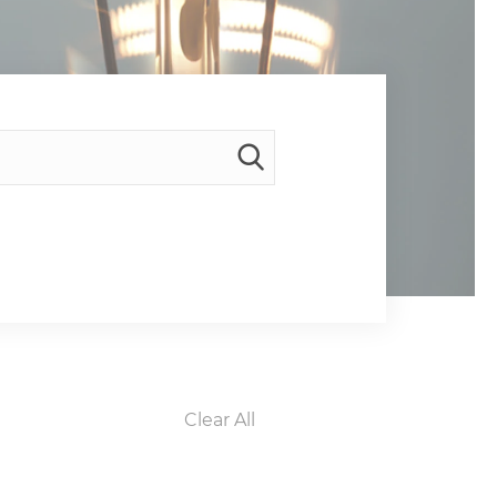
Clear All