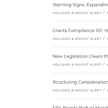
Warning Signs: Expanding
HOLLAND & KNIGHT ALERT
/
Grants Compliance 101: Y
HOLLAND & KNIGHT ALERT
/
New Legislation Clears t
HOLLAND & KNIGHT ALERT
/
Structuring Consideratio
HOLLAND & KNIGHT ALERT
/