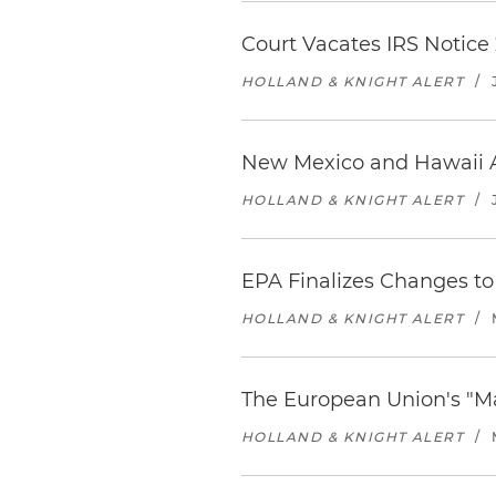
Court Vacates IRS Notice 
HOLLAND & KNIGHT ALERT
/
New Mexico and Hawaii 
HOLLAND & KNIGHT ALERT
/
EPA Finalizes Changes to 
HOLLAND & KNIGHT ALERT
/
The European Union's "M
HOLLAND & KNIGHT ALERT
/