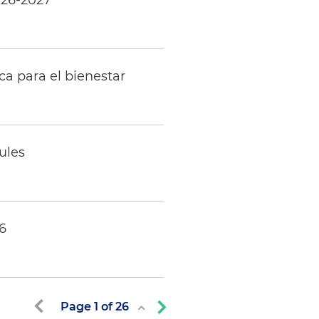
026-2027
ca para el bienestar
ules
6
Page
1
of
26