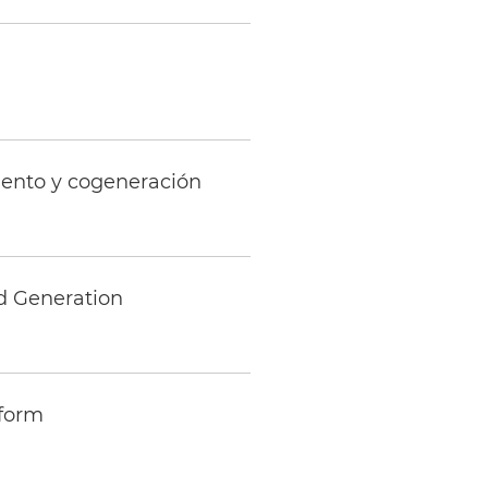
iento y cogeneración
d Generation
eform