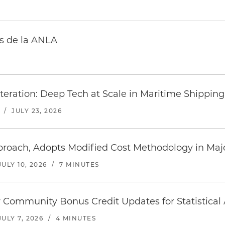
s de la ANLA
teration: Deep Tech at Scale in Maritime Shipping
/
JULY 23, 2026
roach, Adopts Modified Cost Methodology in Majo
JULY 10, 2026
/
7 MINUTES
 Community Bonus Credit Updates for Statistical 
JULY 7, 2026
/
4 MINUTES