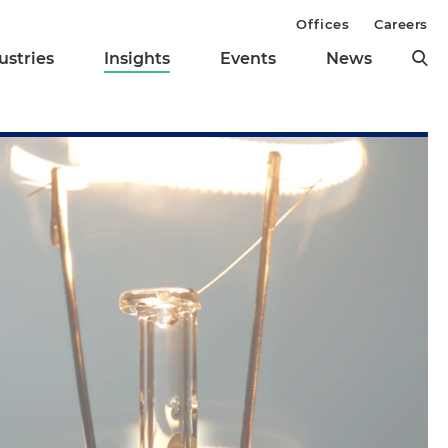
Offices
Careers
ustries
Insights
Events
News