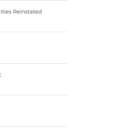
ities Reinstated
t