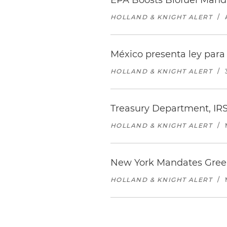
EPA Boosts Biofuel Manda
HOLLAND & KNIGHT ALERT
/
México presenta ley para 
HOLLAND & KNIGHT ALERT
/
Treasury Department, IRS
HOLLAND & KNIGHT ALERT
/
New York Mandates Green
HOLLAND & KNIGHT ALERT
/