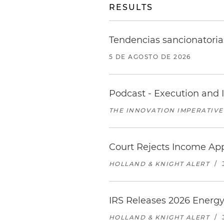
RESULTS
Tendencias sancionatoria
5 DE AGOSTO DE 2026
Podcast - Execution and I
THE INNOVATION IMPERATIVE
Court Rejects Income App
HOLLAND & KNIGHT ALERT
/
IRS Releases 2026 Energy
HOLLAND & KNIGHT ALERT
/