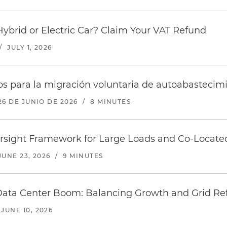
Hybrid or Electric Car? Claim Your VAT Refund
/
JULY 1, 2026
s para la migración voluntaria de autoabastecim
26 DE JUNIO DE 2026
/
8 MINUTES
sight Framework for Large Loads and Co-Locate
JUNE 23, 2026
/
9 MINUTES
Data Center Boom: Balancing Growth and Grid R
JUNE 10, 2026