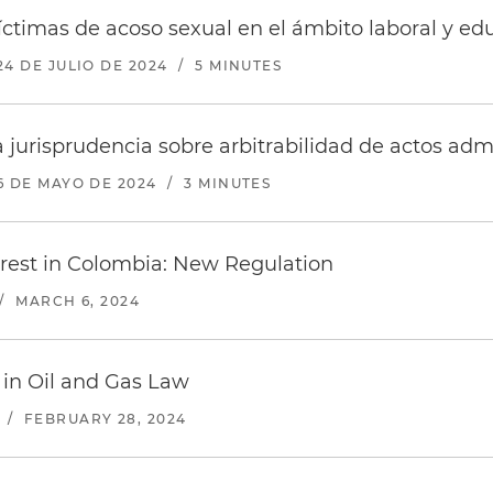
víctimas de acoso sexual en el ámbito laboral y e
24 DE JULIO DE 2024
/
5 MINUTES
 jurisprudencia sobre arbitrabilidad de actos admi
6 DE MAYO DE 2024
/
3 MINUTES
terest in Colombia: New Regulation
/
MARCH 6, 2024
 in Oil and Gas Law
/
FEBRUARY 28, 2024