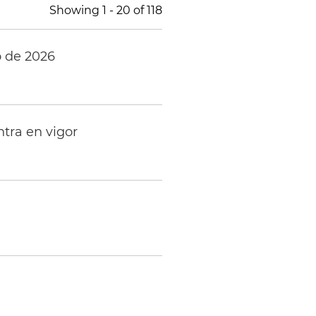
Showing
1
-
20
of
118
o de 2026
tra en vigor