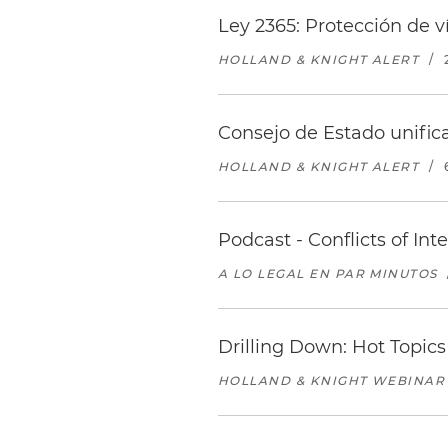
Ley 2365: Protección de 
HOLLAND & KNIGHT ALERT
/
Consejo de Estado unifica
HOLLAND & KNIGHT ALERT
/
Podcast - Conflicts of In
A LO LEGAL EN PAR MINUTOS
Drilling Down: Hot Topics
HOLLAND & KNIGHT WEBINAR