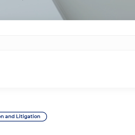
on and Litigation