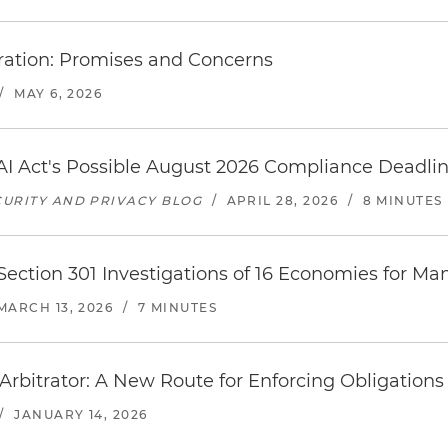
tration: Promises and Concerns
/
MAY 6, 2026
I Act's Possible August 2026 Compliance Deadli
URITY AND PRIVACY BLOG
/
APRIL 28, 2026
/
8 MINUTES
ction 301 Investigations of 16 Economies for Ma
MARCH 13, 2026
/
7 MINUTES
Arbitrator: A New Route for Enforcing Obligations
/
JANUARY 14, 2026