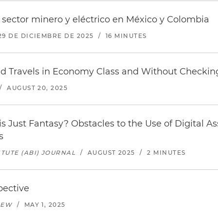
sector minero y eléctrico en México y Colombia
29 DE DICIEMBRE DE 2025
/
16 MINUTES
d Travels in Economy Class and Without Checking
/
AUGUST 20, 2025
his Just Fantasy? Obstacles to the Use of Digital As
s
TUTE (ABI) JOURNAL
/
AUGUST 2025
/
2 MINUTES
pective
IEW
/
MAY 1, 2025