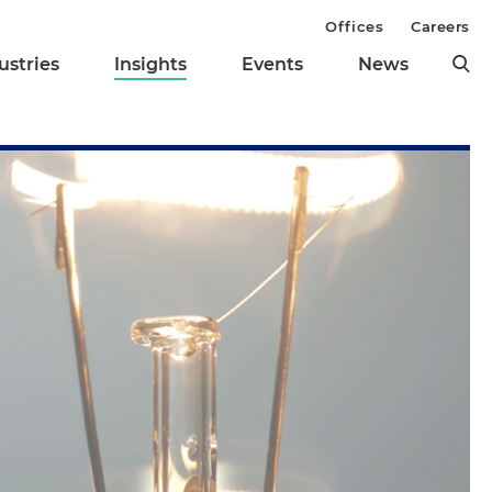
Offices
Careers
ustries
Insights
Events
News