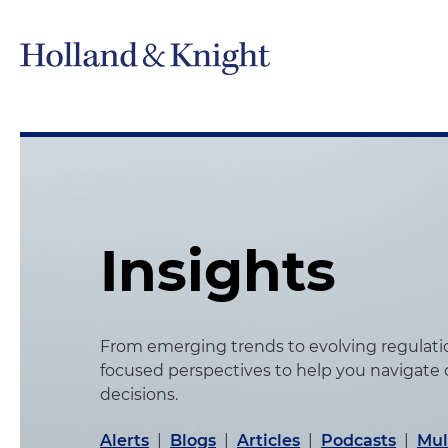
Insights
From emerging trends to evolving regulation
focused perspectives to help you navigate
decisions.
Alerts
|
Blogs
|
Articles
|
Podcasts
|
Mul