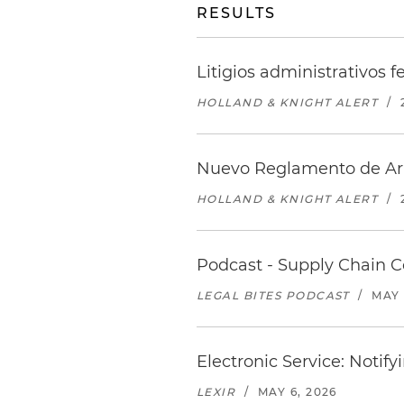
RESULTS
Litigios administrativos 
HOLLAND & KNIGHT ALERT
/
Nuevo Reglamento de Arbi
HOLLAND & KNIGHT ALERT
/
Podcast - Supply Chain 
LEGAL BITES PODCAST
/
MAY 
Electronic Service: Noti
LEXIR
/
MAY 6, 2026