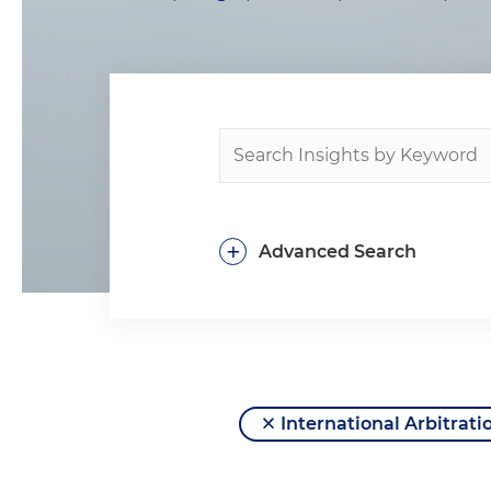
+
Advanced Search
International Arbitrati