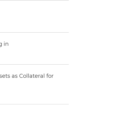
 in
sets as Collateral for