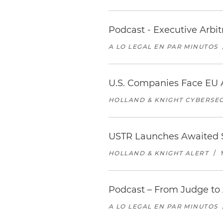
Podcast - Executive Arbi
A LO LEGAL EN PAR MINUTOS
U.S. Companies Face EU A
HOLLAND & KNIGHT CYBERSEC
USTR Launches Awaited Se
HOLLAND & KNIGHT ALERT
/
Podcast – From Judge to 
A LO LEGAL EN PAR MINUTOS