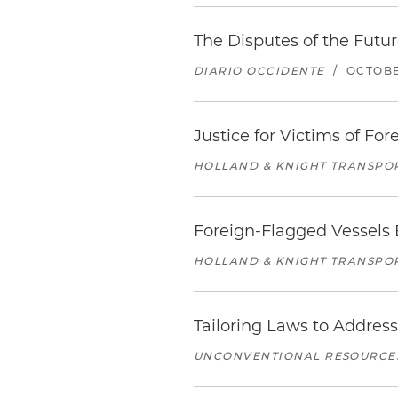
The Disputes of the Futu
DIARIO OCCIDENTE
/
OCTOBE
Justice for Victims of F
HOLLAND & KNIGHT TRANSPO
Foreign-Flagged Vessels
HOLLAND & KNIGHT TRANSPO
Tailoring Laws to Addre
UNCONVENTIONAL RESOURCES 