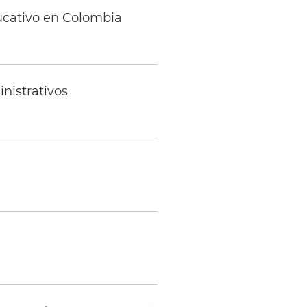
ducativo en Colombia
nistrativos