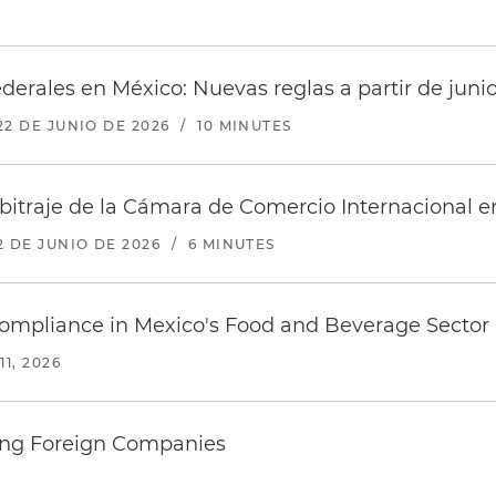
federales en México: Nuevas reglas a partir de juni
22 DE JUNIO DE 2026
/
10 MINUTES
traje de la Cámara de Comercio Internacional en
2 DE JUNIO DE 2026
/
6 MINUTES
Compliance in Mexico's Food and Beverage Sector
11, 2026
fying Foreign Companies