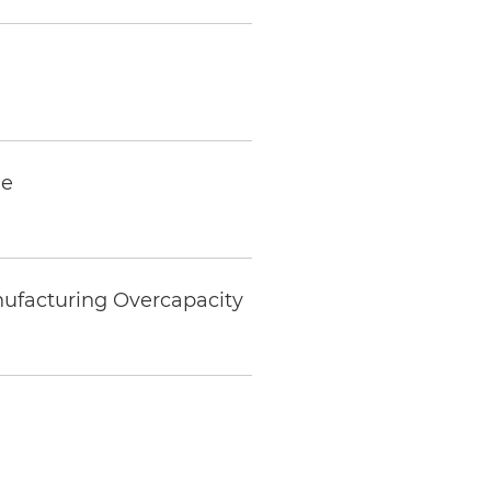
ne
nufacturing Overcapacity