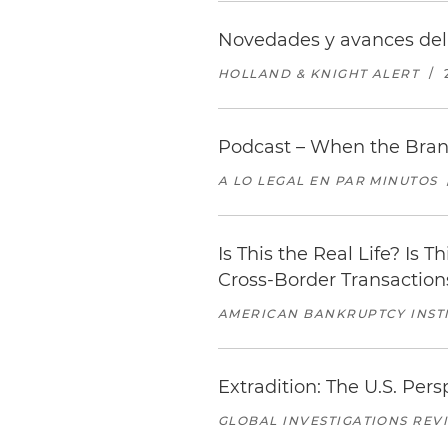
Novedades y avances del 
HOLLAND & KNIGHT ALERT
/
Podcast – When the Bran
A LO LEGAL EN PAR MINUTOS
Is This the Real Life? Is T
Cross-Border Transaction
AMERICAN BANKRUPTCY INSTI
Extradition: The U.S. Pers
GLOBAL INVESTIGATIONS REV