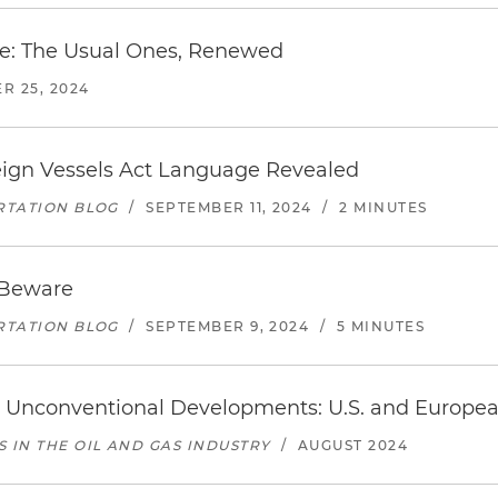
re: The Usual Ones, Renewed
R 25, 2024
oreign Vessels Act Language Revealed
RTATION BLOG
/
SEPTEMBER 11, 2024
/
2 MINUTES
 Beware
RTATION BLOG
/
SEPTEMBER 9, 2024
/
5 MINUTES
ss Unconventional Developments: U.S. and Europe
IN THE OIL AND GAS INDUSTRY
/
AUGUST 2024