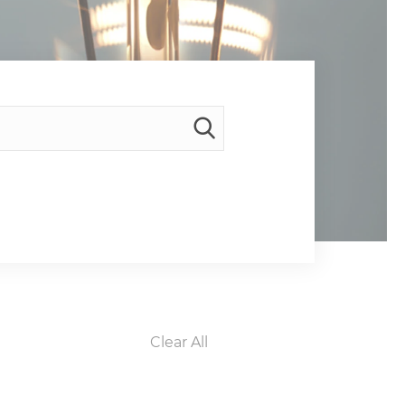
Clear All