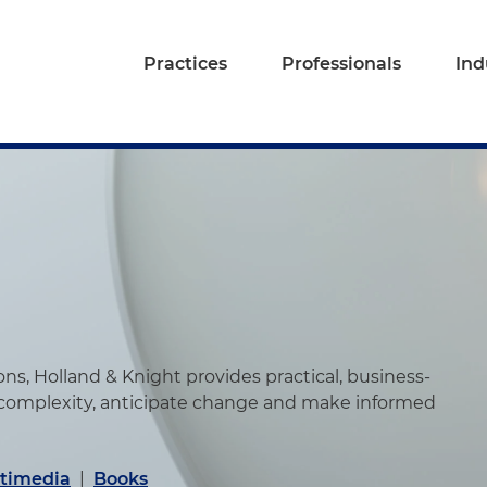
Practices
Professionals
Ind
s, Holland & Knight provides practical, business-
 complexity, anticipate change and make informed
timedia
|
Books