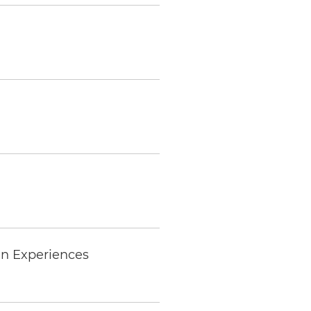
an Experiences