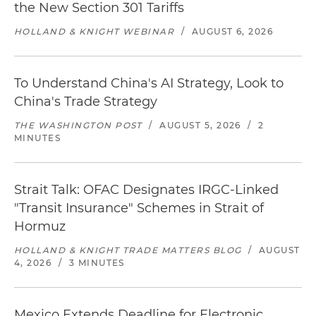
the New Section 301 Tariffs
HOLLAND & KNIGHT WEBINAR
/
AUGUST 6, 2026
To Understand China's AI Strategy, Look to
China's Trade Strategy
THE WASHINGTON POST
/
AUGUST 5, 2026
/
2
MINUTES
Strait Talk: OFAC Designates IRGC-Linked
"Transit Insurance" Schemes in Strait of
Hormuz
HOLLAND & KNIGHT TRADE MATTERS BLOG
/
AUGUST
4, 2026
/
3 MINUTES
Mexico Extends Deadline for Electronic