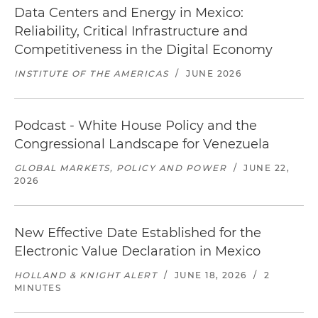
Data Centers and Energy in Mexico:
Reliability, Critical Infrastructure and
Competitiveness in the Digital Economy
INSTITUTE OF THE AMERICAS
/
JUNE 2026
Podcast - White House Policy and the
Congressional Landscape for Venezuela
GLOBAL MARKETS, POLICY AND POWER
/
JUNE 22,
2026
New Effective Date Established for the
Electronic Value Declaration in Mexico
HOLLAND & KNIGHT ALERT
/
JUNE 18, 2026
/
2
MINUTES