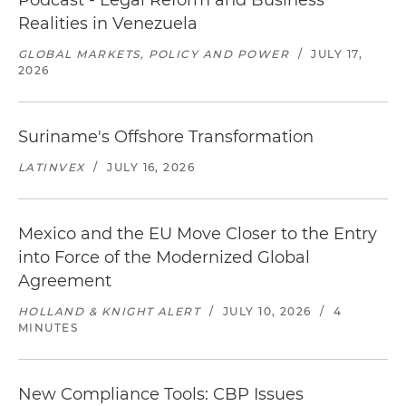
Podcast - Legal Reform and Business
Realities in Venezuela
GLOBAL MARKETS, POLICY AND POWER
/
JULY 17,
2026
Suriname's Offshore Transformation
LATINVEX
/
JULY 16, 2026
Mexico and the EU Move Closer to the Entry
into Force of the Modernized Global
Agreement
HOLLAND & KNIGHT ALERT
/
JULY 10, 2026
/
4
MINUTES
New Compliance Tools: CBP Issues