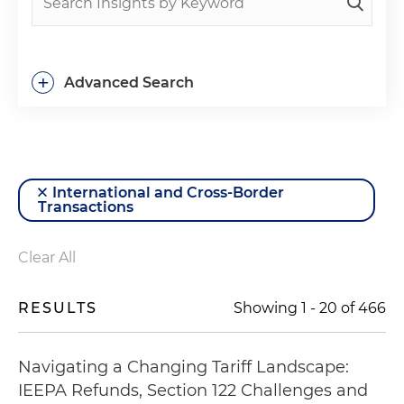
+
Advanced Search
International and Cross-Border
Transactions
Clear All
RESULTS
Showing
1
-
20
of
466
Navigating a Changing Tariff Landscape:
IEEPA Refunds, Section 122 Challenges and