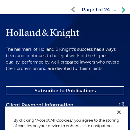
Page
1
of
24
The hallmark of Holland & Knight's success has always
been and continues to be legal work of the highest
quality, performed by well-prepared lawyers who revere
their profession and are devoted to their clients.
Subscribe to Publications
Client Payment Information
Alumni
By clicking “Accept All Cookies,” you agree to the storing
of cookies on your device to enhance site navigation,