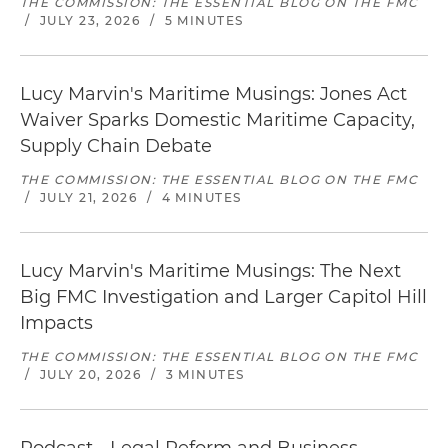
THE COMMISSION: THE ESSENTIAL BLOG ON THE FMC
/
JULY 23, 2026
/
5 MINUTES
Lucy Marvin's Maritime Musings: Jones Act
Waiver Sparks Domestic Maritime Capacity,
Supply Chain Debate
THE COMMISSION: THE ESSENTIAL BLOG ON THE FMC
/
JULY 21, 2026
/
4 MINUTES
Lucy Marvin's Maritime Musings: The Next
Big FMC Investigation and Larger Capitol Hill
Impacts
THE COMMISSION: THE ESSENTIAL BLOG ON THE FMC
/
JULY 20, 2026
/
3 MINUTES