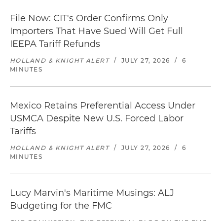
File Now: CIT's Order Confirms Only
Importers That Have Sued Will Get Full
IEEPA Tariff Refunds
HOLLAND & KNIGHT ALERT
/
JULY 27, 2026
/
6
MINUTES
Mexico Retains Preferential Access Under
USMCA Despite New U.S. Forced Labor
Tariffs
HOLLAND & KNIGHT ALERT
/
JULY 27, 2026
/
6
MINUTES
Lucy Marvin's Maritime Musings: ALJ
Budgeting for the FMC