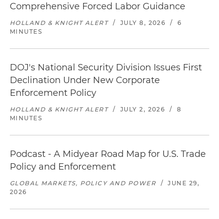
Comprehensive Forced Labor Guidance
HOLLAND & KNIGHT ALERT
/
JULY 8, 2026
/
6
MINUTES
DOJ's National Security Division Issues First
Declination Under New Corporate
Enforcement Policy
HOLLAND & KNIGHT ALERT
/
JULY 2, 2026
/
8
MINUTES
Podcast - A Midyear Road Map for U.S. Trade
Policy and Enforcement
GLOBAL MARKETS, POLICY AND POWER
/
JUNE 29,
2026