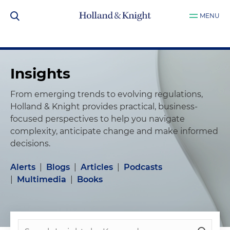
MENU
Insights
From emerging trends to evolving regulations,
Holland & Knight provides practical, business-
focused perspectives to help you navigate
complexity, anticipate change and make informed
decisions.
Alerts
|
Blogs
|
Articles
|
Podcasts
|
Multimedia
|
Books