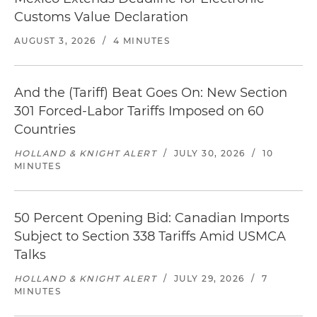
Customs Value Declaration
AUGUST 3, 2026
/
4 MINUTES
And the (Tariff) Beat Goes On: New Section
301 Forced-Labor Tariffs Imposed on 60
Countries
HOLLAND & KNIGHT ALERT
/
JULY 30, 2026
/
10
MINUTES
50 Percent Opening Bid: Canadian Imports
Subject to Section 338 Tariffs Amid USMCA
Talks
HOLLAND & KNIGHT ALERT
/
JULY 29, 2026
/
7
MINUTES